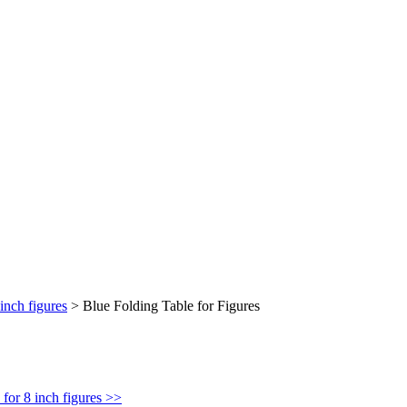
inch figures
>
Blue Folding Table for Figures
for 8 inch figures >>