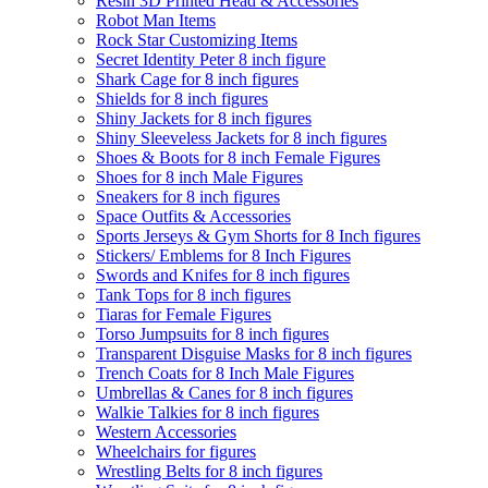
Resin 3D Printed Head & Accessories
Robot Man Items
Rock Star Customizing Items
Secret Identity Peter 8 inch figure
Shark Cage for 8 inch figures
Shields for 8 inch figures
Shiny Jackets for 8 inch figures
Shiny Sleeveless Jackets for 8 inch figures
Shoes & Boots for 8 inch Female Figures
Shoes for 8 inch Male Figures
Sneakers for 8 inch figures
Space Outfits & Accessories
Sports Jerseys & Gym Shorts for 8 Inch figures
Stickers/ Emblems for 8 Inch Figures
Swords and Knifes for 8 inch figures
Tank Tops for 8 inch figures
Tiaras for Female Figures
Torso Jumpsuits for 8 inch figures
Transparent Disguise Masks for 8 inch figures
Trench Coats for 8 Inch Male Figures
Umbrellas & Canes for 8 inch figures
Walkie Talkies for 8 inch figures
Western Accessories
Wheelchairs for figures
Wrestling Belts for 8 inch figures