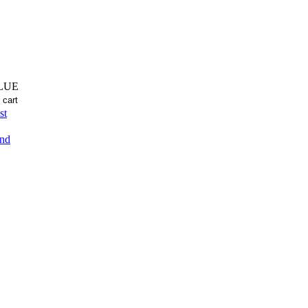
LUE
st
end