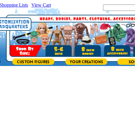
Shopping Lists
|
View Cart
|
Search Site: