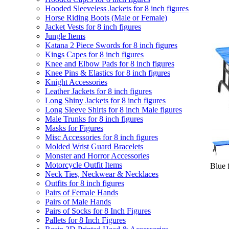
Hooded Sleeveless Jackets for 8 inch figures
Horse Riding Boots (Male or Female)
Jacket Vests for 8 inch figures
Jungle Items
Katana 2 Piece Swords for 8 inch figures
Kings Capes for 8 inch figures
Knee and Elbow Pads for 8 inch figures
Knee Pins & Elastics for 8 inch figures
Knight Accessories
Leather Jackets for 8 inch figures
Long Shiny Jackets for 8 inch figures
Long Sleeve Shirts for 8 inch Male figures
Male Trunks for 8 inch figures
Masks for Figures
Misc Accessories for 8 inch figures
Molded Wrist Guard Bracelets
Monster and Horror Accessories
Motorcycle Outfit Items
Blue f
Neck Ties, Neckwear & Necklaces
Outfits for 8 inch figures
Pairs of Female Hands
Pairs of Male Hands
Pairs of Socks for 8 Inch Figures
Pallets for 8 Inch Figures