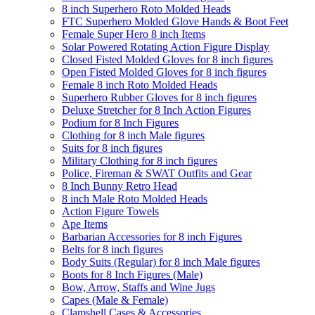
8 inch Superhero Roto Molded Heads
FTC Superhero Molded Glove Hands & Boot Feet
Female Super Hero 8 inch Items
Solar Powered Rotating Action Figure Display
Closed Fisted Molded Gloves for 8 inch figures
Open Fisted Molded Gloves for 8 inch figures
Female 8 inch Roto Molded Heads
Superhero Rubber Gloves for 8 inch figures
Deluxe Stretcher for 8 Inch Action Figures
Podium for 8 Inch Figures
Clothing for 8 inch Male figures
Suits for 8 inch figures
Military Clothing for 8 inch figures
Police, Fireman & SWAT Outfits and Gear
8 Inch Bunny Retro Head
8 inch Male Roto Molded Heads
Action Figure Towels
Ape Items
Barbarian Accessories for 8 inch Figures
Belts for 8 inch figures
Body Suits (Regular) for 8 inch Male figures
Boots for 8 Inch Figures (Male)
Bow, Arrow, Staffs and Wine Jugs
Capes (Male & Female)
Clamshell Cases & Accessories