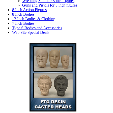
Wrestling Suits for 8 inch figures
Guns and Pistols for 8 inch figures
8 Inch Action Figures
8 Inch Bodies
12 Inch Bodies & Clothing
7 Inch Bodies
Type S Bodies and Accessories
Web Site Special Deals