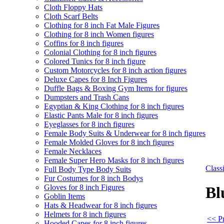
Cloth Floppy Hats
Cloth Scarf Belts
Clothing for 8 inch Fat Male Figures
Clothing for 8 inch Women figures
Coffins for 8 inch figures
Colonial Clothing for 8 inch figures
Colored Tunics for 8 inch figure
Custom Motorcycles for 8 inch action figures
Deluxe Capes for 8 Inch Figures
Duffle Bags & Boxing Gym Items for figures
Dumpsters and Trash Cans
Egyptian & King Clothing for 8 inch figures
Elastic Pants Male for 8 inch figures
Eyeglasses for 8 inch figures
Female Body Suits & Underwear for 8 inch figures
Female Molded Gloves for 8 inch figures
Female Necklaces
Female Super Hero Masks for 8 inch figures
Clas
Full Body Type Body Suits
Fur Costumes for 8 inch Bodys
Gloves for 8 inch Figures
Bl
Goblin Items
Hats & Headwear for 8 inch figures
Helmets for 8 inch figures
<< Pr
Hooded Capes for 8 inch figures