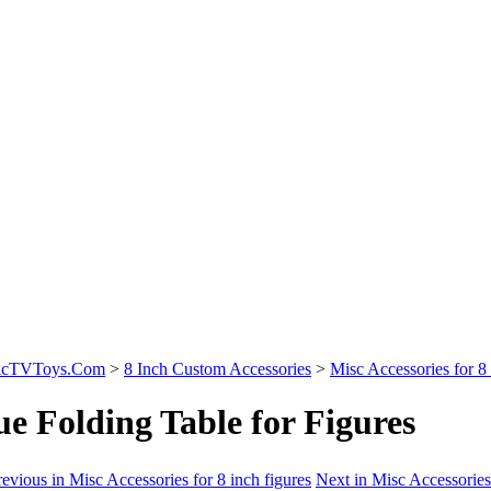
sicTVToys.Com
>
8 Inch Custom Accessories
>
Misc Accessories for 8 
ue Folding Table for Figures
evious in Misc Accessories for 8 inch figures
Next in Misc Accessories 