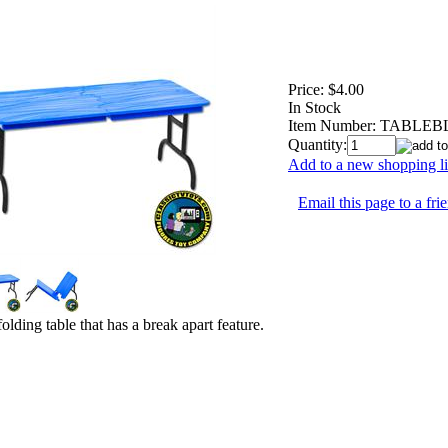
Price:
$4.00
In Stock
Item Number:
TABLEB
Quantity:
Add to a new shopping li
Email this page to a fri
olding table that has a break apart feature.