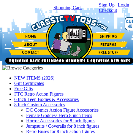
Sign Up
|
Login
|
You have
0
item(s) in your
Shopping Cart.
Checkout
NEW ITEMS (2026)
Gift Certificates
Free Gifts
FTC Retro Action Figures
6 Inch Teen Bodies & Accessories
8 Inch Custom Accessories
DC Comics Action Figure Accessories
Female Goddess Hero 8 inch Items
Horror Accessories for 8 inch figures
Jumpsuits / Coveralls for 8 inch figures
Retro Buses for 8 inch action figures