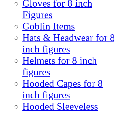
Gloves for 8 inch
Figures
Goblin Items
Hats & Headwear for 
inch figures
Helmets for 8 inch
figures
Hooded Capes for 8
inch figures
Hooded Sleeveless