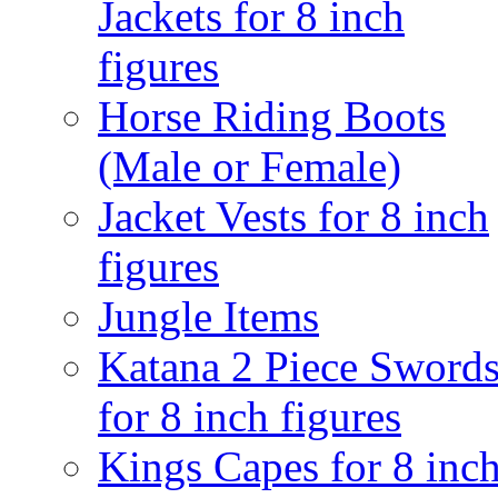
Jackets for 8 inch
figures
Horse Riding Boots
(Male or Female)
Jacket Vests for 8 inch
figures
Jungle Items
Katana 2 Piece Sword
for 8 inch figures
Kings Capes for 8 inc