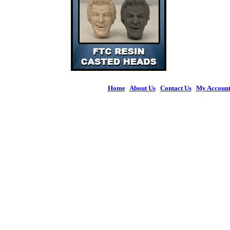
Home
|
About Us
|
Contact Us
|
My Accoun
© 2026 Figures 