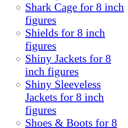
Shark Cage for 8 inch
figures
Shields for 8 inch
figures
Shiny Jackets for 8
inch figures
Shiny Sleeveless
Jackets for 8 inch
figures
Shoes & Boots for 8