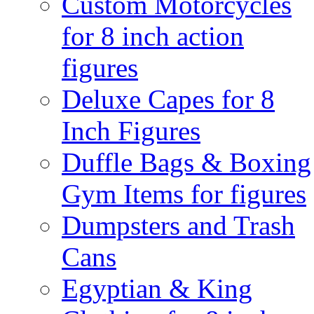
Custom Motorcycles
for 8 inch action
figures
Deluxe Capes for 8
Inch Figures
Duffle Bags & Boxing
Gym Items for figures
Dumpsters and Trash
Cans
Egyptian & King