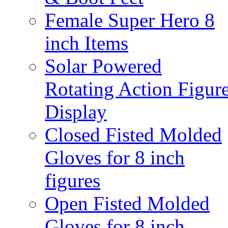
Female Super Hero 8
inch Items
Solar Powered
Rotating Action Figur
Display
Closed Fisted Molded
Gloves for 8 inch
figures
Open Fisted Molded
Gloves for 8 inch