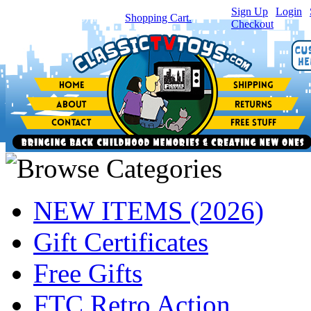
Sign Up
|
Login
|
You have
0
item(s) in your
Shopping Cart.
Checkout
NEW ITEMS (2026)
Gift Certificates
Free Gifts
FTC Retro Action