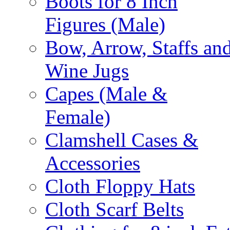
Boots for 8 Inch
Figures (Male)
Bow, Arrow, Staffs an
Wine Jugs
Capes (Male &
Female)
Clamshell Cases &
Accessories
Cloth Floppy Hats
Cloth Scarf Belts