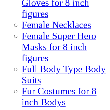
Gloves for 8 inch
figures
Female Necklaces
Female Super Hero
Masks for 8 inch
figures
Full Body Type Body
Suits
Fur Costumes for 8
inch Bodys