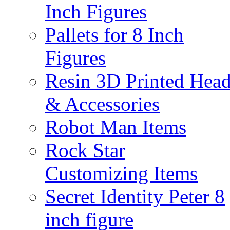
Inch Figures
Pallets for 8 Inch
Figures
Resin 3D Printed Hea
& Accessories
Robot Man Items
Rock Star
Customizing Items
Secret Identity Peter 8
inch figure