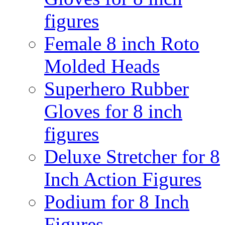
figures
Female 8 inch Roto
Molded Heads
Superhero Rubber
Gloves for 8 inch
figures
Deluxe Stretcher for 8
Inch Action Figures
Podium for 8 Inch
Figures