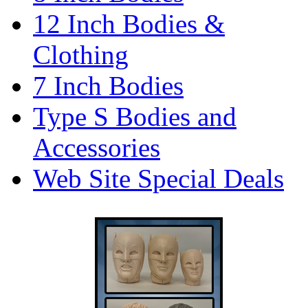
12 Inch Bodies &
Clothing
7 Inch Bodies
Type S Bodies and
Accessories
Web Site Special Deals