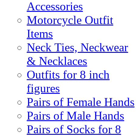
Accessories
Motorcycle Outfit
Items
Neck Ties, Neckwear
& Necklaces
Outfits for 8 inch
figures
Pairs of Female Hands
Pairs of Male Hands
Pairs of Socks for 8