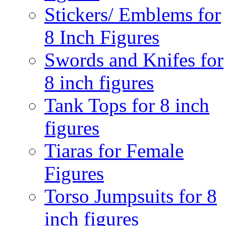
Stickers/ Emblems for
8 Inch Figures
Swords and Knifes for
8 inch figures
Tank Tops for 8 inch
figures
Tiaras for Female
Figures
Torso Jumpsuits for 8
inch figures