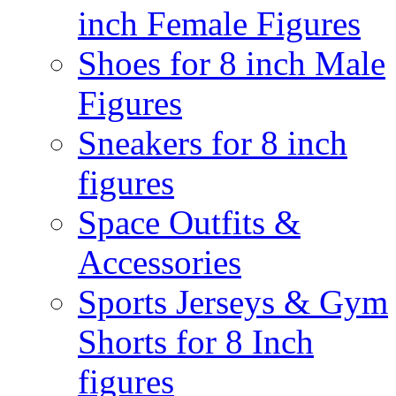
inch Female Figures
Shoes for 8 inch Male
Figures
Sneakers for 8 inch
figures
Space Outfits &
Accessories
Sports Jerseys & Gym
Shorts for 8 Inch
figures