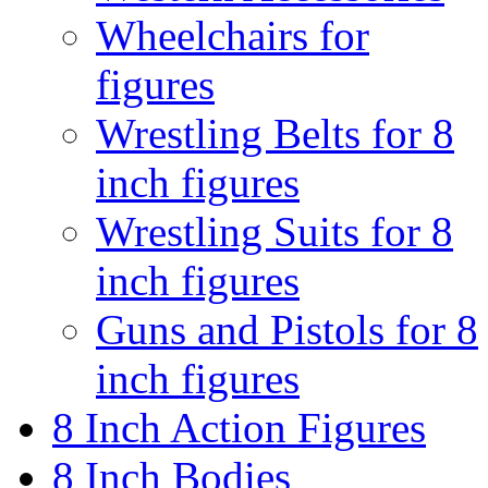
Wheelchairs for
figures
Wrestling Belts for 8
inch figures
Wrestling Suits for 8
inch figures
Guns and Pistols for 8
inch figures
8 Inch Action Figures
8 Inch Bodies