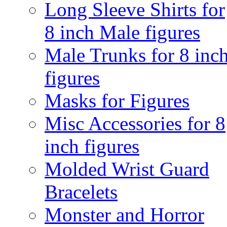
Long Sleeve Shirts for
8 inch Male figures
Male Trunks for 8 inc
figures
Masks for Figures
Misc Accessories for 8
inch figures
Molded Wrist Guard
Bracelets
Monster and Horror