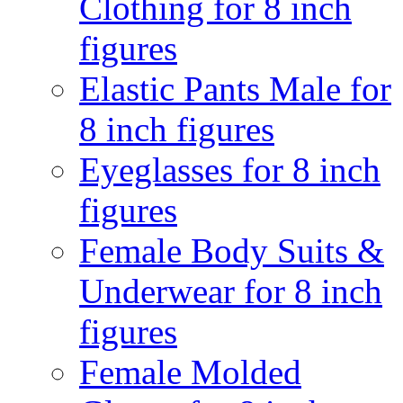
Clothing for 8 inch
figures
Elastic Pants Male for
8 inch figures
Eyeglasses for 8 inch
figures
Female Body Suits &
Underwear for 8 inch
figures
Female Molded