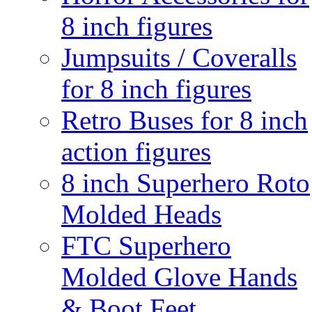
8 inch figures
Jumpsuits / Coveralls
for 8 inch figures
Retro Buses for 8 inch
action figures
8 inch Superhero Roto
Molded Heads
FTC Superhero
Molded Glove Hands
& Boot Feet