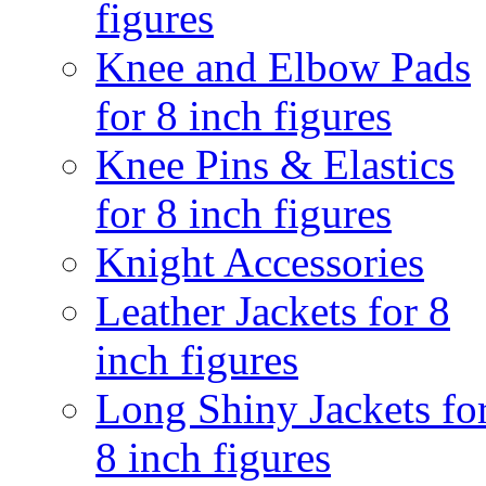
figures
Knee and Elbow Pads
for 8 inch figures
Knee Pins & Elastics
for 8 inch figures
Knight Accessories
Leather Jackets for 8
inch figures
Long Shiny Jackets fo
8 inch figures