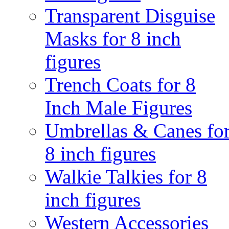
Transparent Disguise
Masks for 8 inch
figures
Trench Coats for 8
Inch Male Figures
Umbrellas & Canes fo
8 inch figures
Walkie Talkies for 8
inch figures
Western Accessories