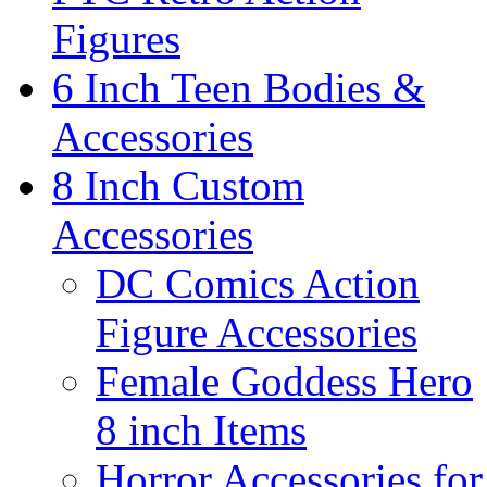
Figures
6 Inch Teen Bodies &
Accessories
8 Inch Custom
Accessories
DC Comics Action
Figure Accessories
Female Goddess Hero
8 inch Items
Horror Accessories for