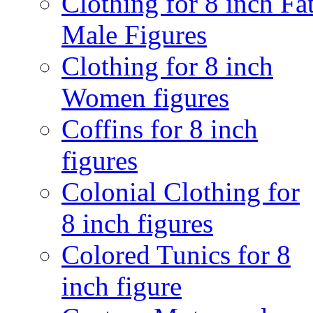
Clothing for 8 inch Fa
Male Figures
Clothing for 8 inch
Women figures
Coffins for 8 inch
figures
Colonial Clothing for
8 inch figures
Colored Tunics for 8
inch figure