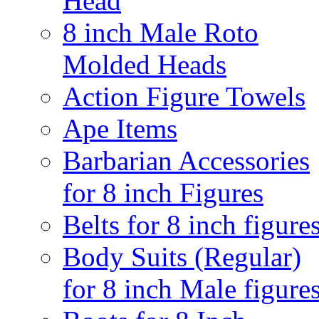
Head
8 inch Male Roto
Molded Heads
Action Figure Towels
Ape Items
Barbarian Accessories
for 8 inch Figures
Belts for 8 inch figure
Body Suits (Regular)
for 8 inch Male figure