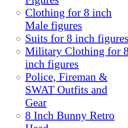
Clothing for 8 inch
Male figures
Suits for 8 inch figure
Military Clothing for 
inch figures
Police, Fireman &
SWAT Outfits and
Gear
8 Inch Bunny Retro