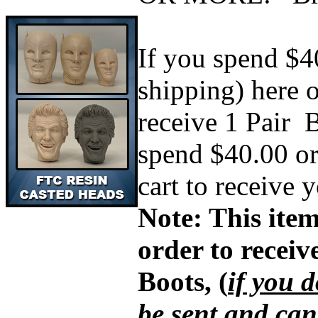
If you spend $4
shipping) here 
receive 1 Pair
B
spend $40.00 or
cart to receive 
Note: This item
order to recei
Boots, (
if you d
be sent and can