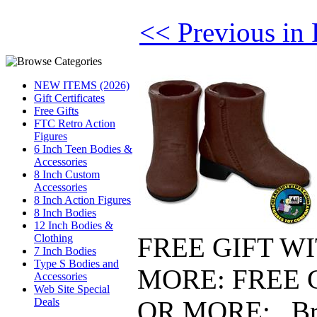
<< Previous in 
NEW ITEMS (2026)
Gift Certificates
Free Gifts
FTC Retro Action
Figures
6 Inch Teen Bodies &
Accessories
8 Inch Custom
Accessories
8 Inch Action Figures
8 Inch Bodies
12 Inch Bodies &
FREE GIFT W
Clothing
7 Inch Bodies
Type S Bodies and
MORE: FREE 
Accessories
Web Site Special
OR MORE: Bro
Deals