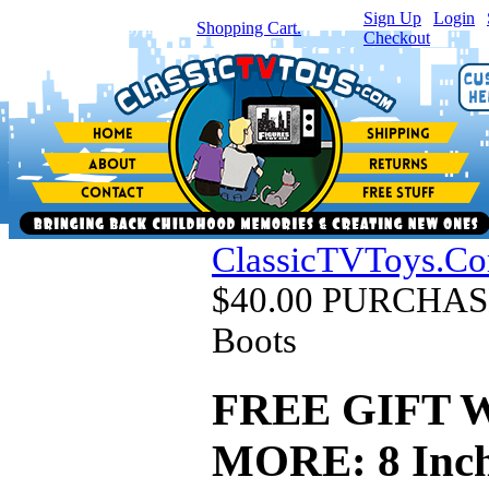
Sign Up
|
Login
|
You have
0
item(s) in your
Shopping Cart.
Checkout
ClassicTVToys.C
$40.00 PURCHASE
Boots
FREE GIFT 
MORE: 8 Inch