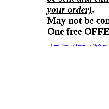
your order)
.
May not be com
One free OFFE
Home
|
About Us
|
Contact Us
|
My Accoun
© 2026 Figures 