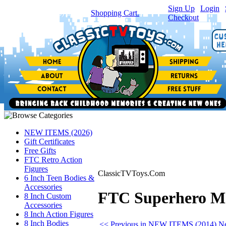
Sign Up
|
Login
|
You have
0
item(s) in your
Shopping Cart.
Checkout
NEW ITEMS (2026)
Gift Certificates
Free Gifts
FTC Retro Action
Figures
ClassicTVToys.Com
6 Inch Teen Bodies &
Accessories
FTC Superhero M
8 Inch Custom
Accessories
8 Inch Action Figures
8 Inch Bodies
<< Previous in NEW ITEMS (2014)
N