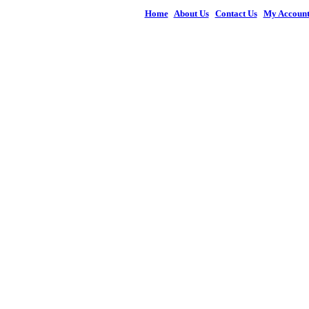
Home
|
About Us
|
Contact Us
|
My Accoun
© 2026 Figures 