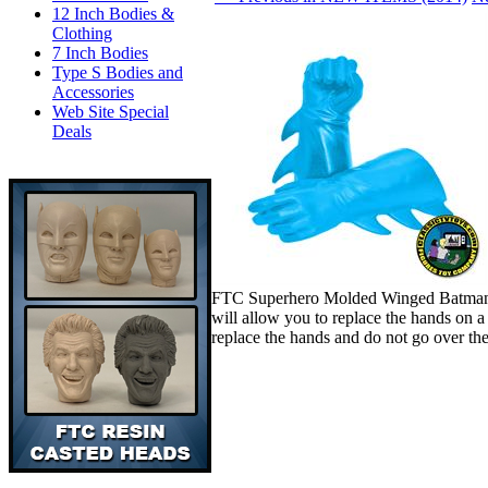
12 Inch Bodies &
Clothing
7 Inch Bodies
Type S Bodies and
Accessories
Web Site Special
Deals
FTC Superhero Molded Winged Batman Bl
will allow you to replace the hands on 
replace the hands and do not go over th