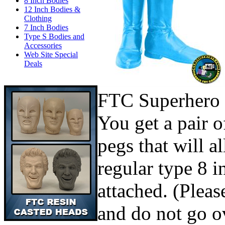
8 Inch Bodies
12 Inch Bodies &
Clothing
7 Inch Bodies
Type S Bodies and
Accessories
Web Site Special
Deals
FTC Superhero 
You get a pair o
pegs that will a
regular type 8 i
attached. (Pleas
and do not go ov