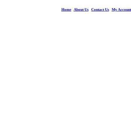
Home
|
About Us
|
Contact Us
|
My Accoun
© 2026 Figures 