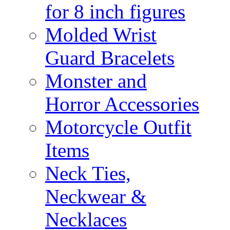
for 8 inch figures
Molded Wrist
Guard Bracelets
Monster and
Horror Accessories
Motorcycle Outfit
Items
Neck Ties,
Neckwear &
Necklaces