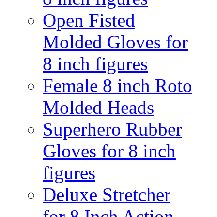
Open Fisted
Molded Gloves for
8 inch figures
Female 8 inch Roto
Molded Heads
Superhero Rubber
Gloves for 8 inch
figures
Deluxe Stretcher
for 8 Inch Action