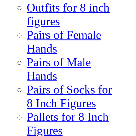
Outfits for 8 inch
figures
Pairs of Female
Hands
Pairs of Male
Hands
Pairs of Socks for
8 Inch Figures
Pallets for 8 Inch
Figures