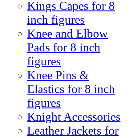
Kings Capes for 8
inch figures
Knee and Elbow
Pads for 8 inch
figures
Knee Pins &
Elastics for 8 inch
figures
Knight Accessories
Leather Jackets for