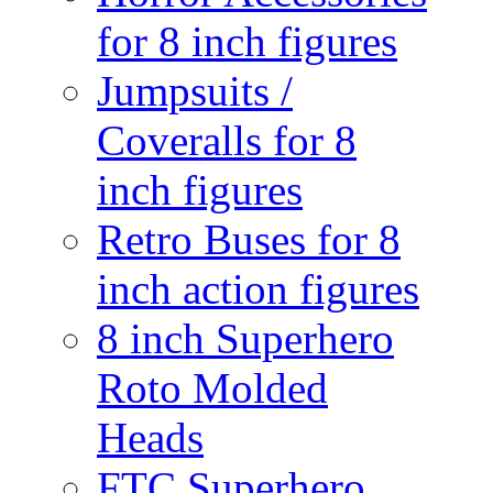
for 8 inch figures
Jumpsuits /
Coveralls for 8
inch figures
Retro Buses for 8
inch action figures
8 inch Superhero
Roto Molded
Heads
FTC Superhero