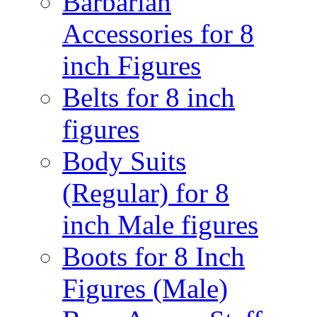
Barbarian
Accessories for 8
inch Figures
Belts for 8 inch
figures
Body Suits
(Regular) for 8
inch Male figures
Boots for 8 Inch
Figures (Male)