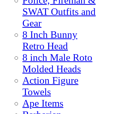
Police, Fireman &
SWAT Outfits and
Gear
8 Inch Bunny
Retro Head
8 inch Male Roto
Molded Heads
Action Figure
Towels
Ape Items