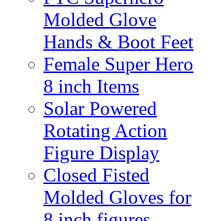
Molded Glove
Hands & Boot Feet
Female Super Hero
8 inch Items
Solar Powered
Rotating Action
Figure Display
Closed Fisted
Molded Gloves for
8 inch figures