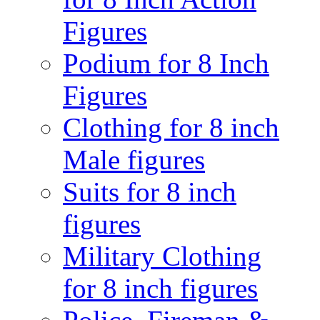
Figures
Podium for 8 Inch
Figures
Clothing for 8 inch
Male figures
Suits for 8 inch
figures
Military Clothing
for 8 inch figures