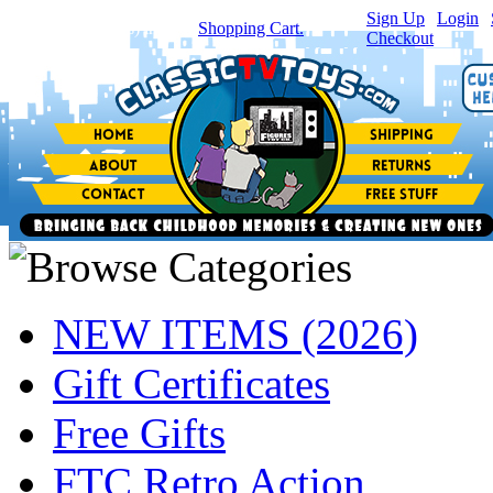
Sign Up
|
Login
|
You have
0
item(s) in your
Shopping Cart.
Checkout
NEW ITEMS (2026)
Gift Certificates
Free Gifts
FTC Retro Action