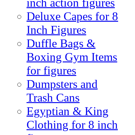
inch action figures
Deluxe Capes for 8
Inch Figures
Duffle Bags &
Boxing Gym Items
for figures
Dumpsters and
Trash Cans
Egyptian & King
Clothing for 8 inch