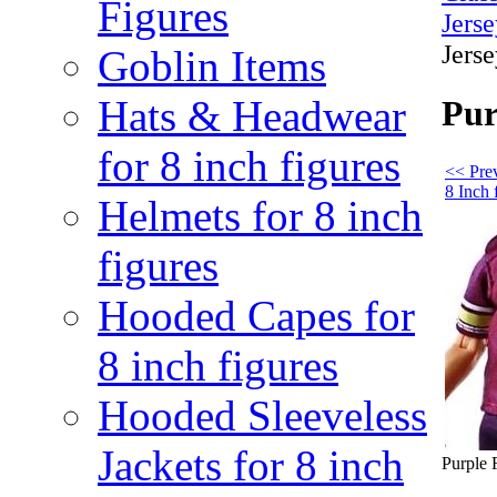
Figures
Jerse
Jerse
Goblin Items
Hats & Headwear
Pur
for 8 inch figures
<< Prev
8 Inch 
Helmets for 8 inch
figures
Hooded Capes for
8 inch figures
Hooded Sleeveless
Jackets for 8 inch
Purple F