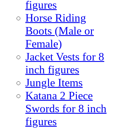
figures
Horse Riding
Boots (Male or
Female)
Jacket Vests for 8
inch figures
Jungle Items
Katana 2 Piece
Swords for 8 inch
figures