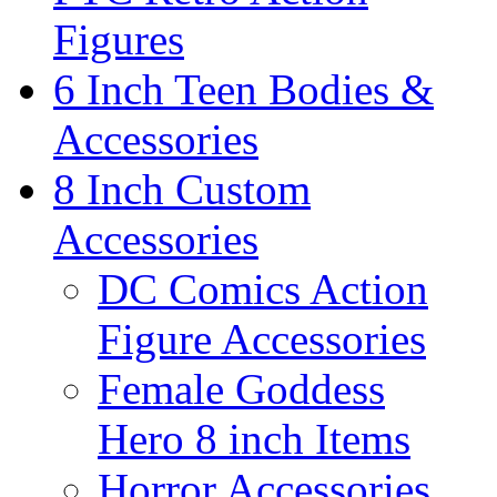
Figures
6 Inch Teen Bodies &
Accessories
8 Inch Custom
Accessories
DC Comics Action
Figure Accessories
Female Goddess
Hero 8 inch Items
Horror Accessories