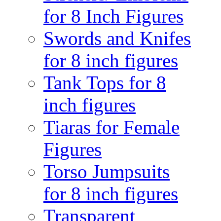
for 8 Inch Figures
Swords and Knifes
for 8 inch figures
Tank Tops for 8
inch figures
Tiaras for Female
Figures
Torso Jumpsuits
for 8 inch figures
Transparent