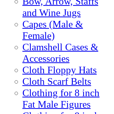
Bow, Arrow, Staffs
and Wine Jugs
Capes (Male &
Female)
Clamshell Cases &
Accessories
Cloth Floppy Hats
Cloth Scarf Belts
Clothing for 8 inch
Fat Male Figures