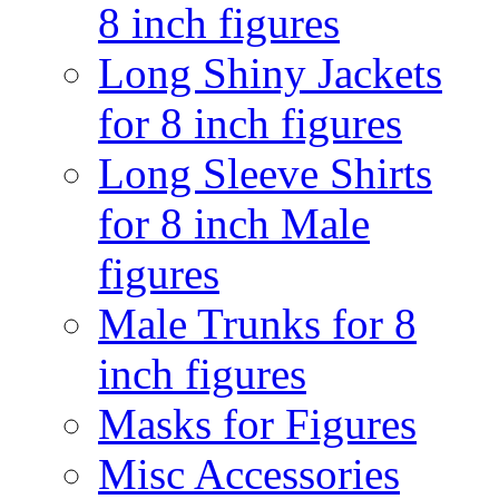
8 inch figures
Long Shiny Jackets
for 8 inch figures
Long Sleeve Shirts
for 8 inch Male
figures
Male Trunks for 8
inch figures
Masks for Figures
Misc Accessories