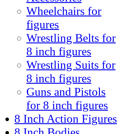
Wheelchairs for
figures
Wrestling Belts for
8 inch figures
Wrestling Suits for
8 inch figures
Guns and Pistols
for 8 inch figures
8 Inch Action Figures
8 Inch Bodies