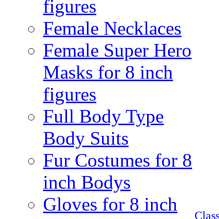
figures
Female Necklaces
Female Super Hero
Masks for 8 inch
figures
Full Body Type
Body Suits
Fur Costumes for 8
inch Bodys
Gloves for 8 inch
Clas