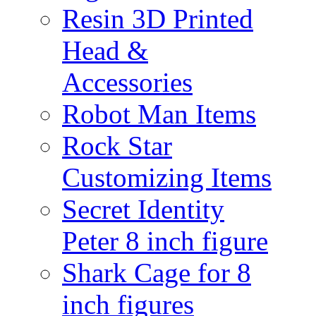
Resin 3D Printed
Head &
Accessories
Robot Man Items
Rock Star
Customizing Items
Secret Identity
Peter 8 inch figure
Shark Cage for 8
inch figures