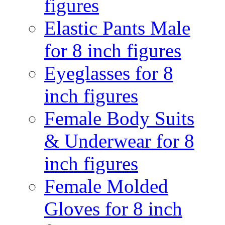
figures
Elastic Pants Male
for 8 inch figures
Eyeglasses for 8
inch figures
Female Body Suits
& Underwear for 8
inch figures
Female Molded
Gloves for 8 inch