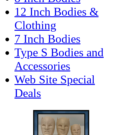
12 Inch Bodies &
Clothing
7 Inch Bodies
Type S Bodies and
Accessories
Web Site Special
Deals