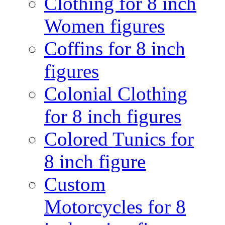
Clothing for 8 inch
Women figures
Coffins for 8 inch
figures
Colonial Clothing
for 8 inch figures
Colored Tunics for
8 inch figure
Custom
Motorcycles for 8