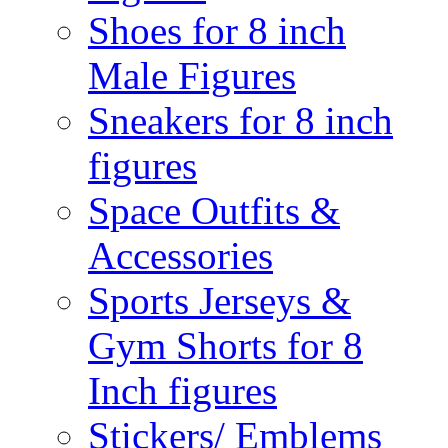
Shoes for 8 inch
Male Figures
Sneakers for 8 inch
figures
Space Outfits &
Accessories
Sports Jerseys &
Gym Shorts for 8
Inch figures
Stickers/ Emblems