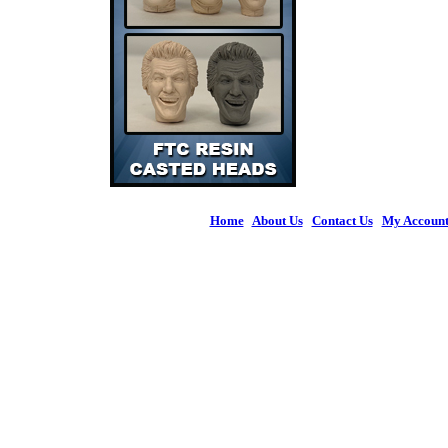
Home
|
About Us
|
Contact Us
|
My Accoun
© 2026 Figures 