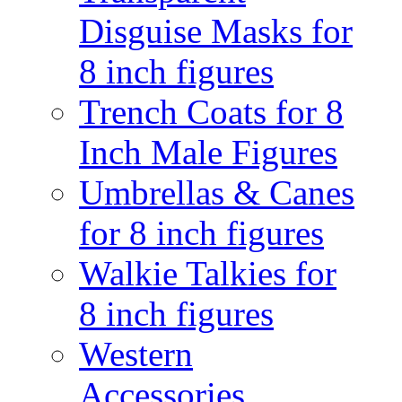
Disguise Masks for
8 inch figures
Trench Coats for 8
Inch Male Figures
Umbrellas & Canes
for 8 inch figures
Walkie Talkies for
8 inch figures
Western
Accessories