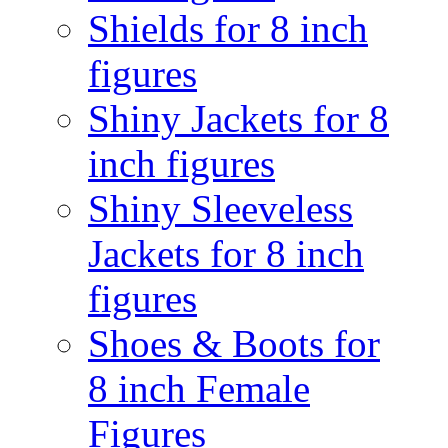
Shields for 8 inch
figures
Shiny Jackets for 8
inch figures
Shiny Sleeveless
Jackets for 8 inch
figures
Shoes & Boots for
8 inch Female
Figures