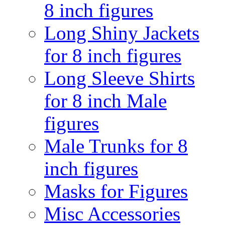
8 inch figures
Long Shiny Jackets
for 8 inch figures
Long Sleeve Shirts
for 8 inch Male
figures
Male Trunks for 8
inch figures
Masks for Figures
Misc Accessories