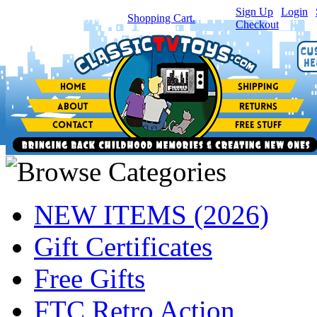
Sign Up
|
Login
|
You have
0
item(s) in your
Shopping Cart.
Checkout
NEW ITEMS (2026)
Gift Certificates
Free Gifts
FTC Retro Action