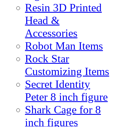
Resin 3D Printed
Head &
Accessories
Robot Man Items
Rock Star
Customizing Items
Secret Identity
Peter 8 inch figure
Shark Cage for 8
inch figures