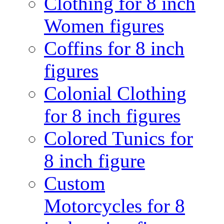
Clothing for 8 inch
Women figures
Coffins for 8 inch
figures
Colonial Clothing
for 8 inch figures
Colored Tunics for
8 inch figure
Custom
Motorcycles for 8