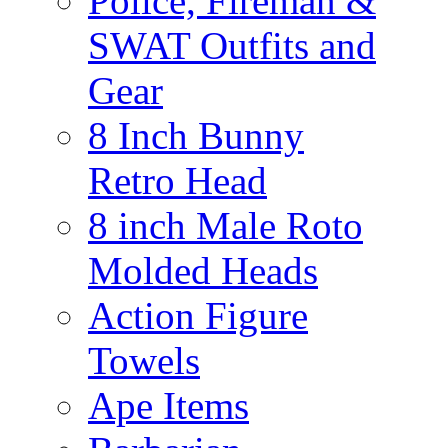
Police, Fireman &
SWAT Outfits and
Gear
8 Inch Bunny
Retro Head
8 inch Male Roto
Molded Heads
Action Figure
Towels
Ape Items