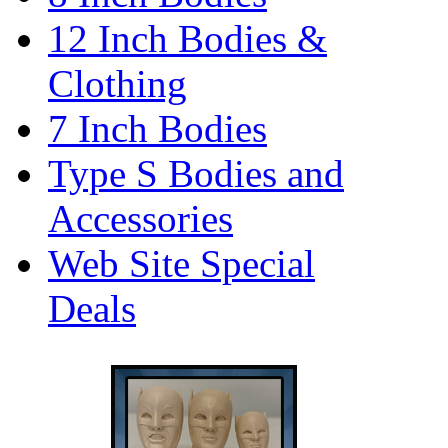
12 Inch Bodies &
Clothing
7 Inch Bodies
Type S Bodies and
Accessories
Web Site Special
Deals