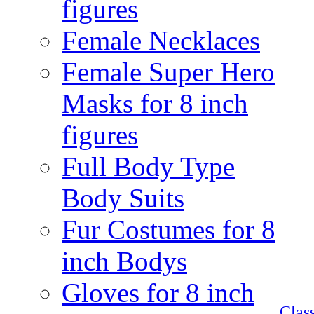
figures
Female Necklaces
Female Super Hero
Masks for 8 inch
figures
Full Body Type
Body Suits
Fur Costumes for 8
inch Bodys
Gloves for 8 inch
Clas