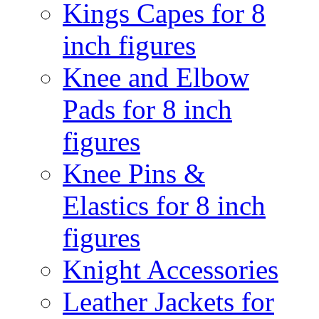
Kings Capes for 8
inch figures
Knee and Elbow
Pads for 8 inch
figures
Knee Pins &
Elastics for 8 inch
figures
Knight Accessories
Leather Jackets for