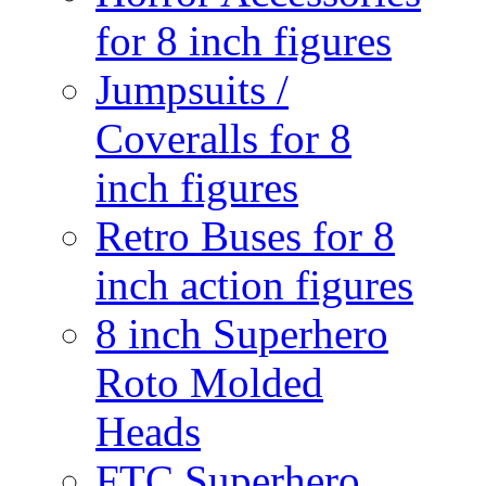
for 8 inch figures
Jumpsuits /
Coveralls for 8
inch figures
Retro Buses for 8
inch action figures
8 inch Superhero
Roto Molded
Heads
FTC Superhero