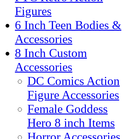
Figures
6 Inch Teen Bodies &
Accessories
8 Inch Custom
Accessories
DC Comics Action
Figure Accessories
Female Goddess
Hero 8 inch Items
Horror Accessories