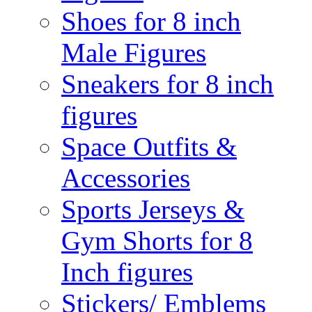
Shoes for 8 inch
Male Figures
Sneakers for 8 inch
figures
Space Outfits &
Accessories
Sports Jerseys &
Gym Shorts for 8
Inch figures
Stickers/ Emblems