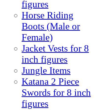
figures
Horse Riding
Boots (Male or
Female)
Jacket Vests for 8
inch figures
Jungle Items
Katana 2 Piece
Swords for 8 inch
figures