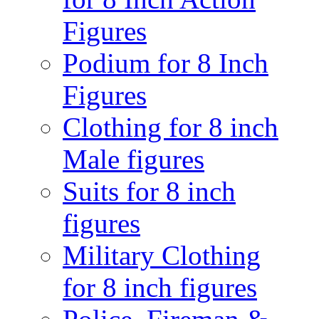
Figures
Podium for 8 Inch
Figures
Clothing for 8 inch
Male figures
Suits for 8 inch
figures
Military Clothing
for 8 inch figures