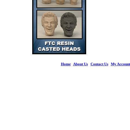
Home
|
About Us
|
Contact Us
|
My Accoun
© 2026 Figures 