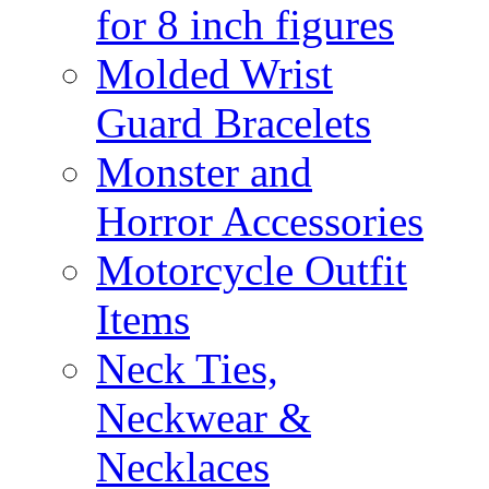
for 8 inch figures
Molded Wrist
Guard Bracelets
Monster and
Horror Accessories
Motorcycle Outfit
Items
Neck Ties,
Neckwear &
Necklaces