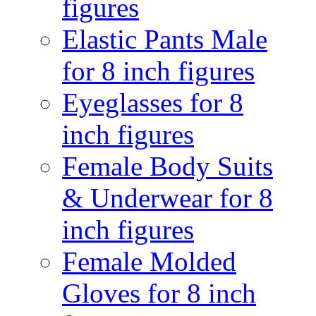
figures
Elastic Pants Male
for 8 inch figures
Eyeglasses for 8
inch figures
Female Body Suits
& Underwear for 8
inch figures
Female Molded
Gloves for 8 inch