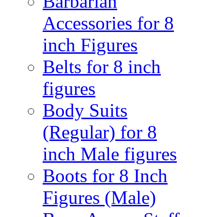
Barbarian
Accessories for 8
inch Figures
Belts for 8 inch
figures
Body Suits
(Regular) for 8
inch Male figures
Boots for 8 Inch
Figures (Male)