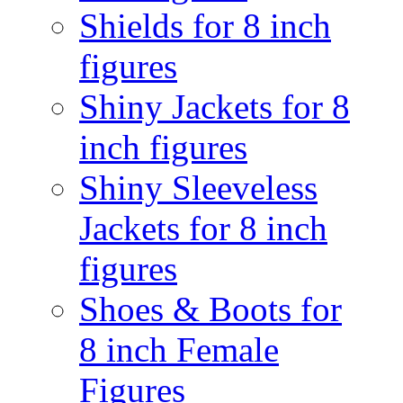
Shields for 8 inch
figures
Shiny Jackets for 8
inch figures
Shiny Sleeveless
Jackets for 8 inch
figures
Shoes & Boots for
8 inch Female
Figures