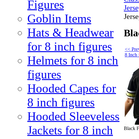
Figures
Jers
Goblin Items
Jerse
Hats & Headwear
Bla
for 8 inch figures
<< Pre
8 Inch 
Helmets for 8 inch
figures
Hooded Capes for
8 inch figures
Hooded Sleeveless
Jackets for 8 inch
Black F