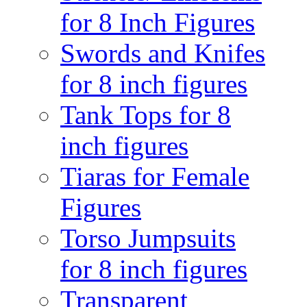
for 8 Inch Figures
Swords and Knifes
for 8 inch figures
Tank Tops for 8
inch figures
Tiaras for Female
Figures
Torso Jumpsuits
for 8 inch figures
Transparent