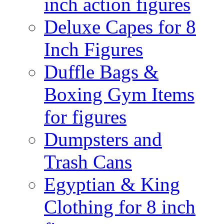
inch action figures
Deluxe Capes for 8
Inch Figures
Duffle Bags &
Boxing Gym Items
for figures
Dumpsters and
Trash Cans
Egyptian & King
Clothing for 8 inch