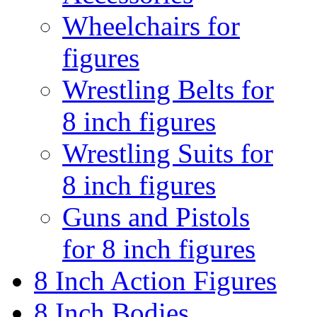
Wheelchairs for
figures
Wrestling Belts for
8 inch figures
Wrestling Suits for
8 inch figures
Guns and Pistols
for 8 inch figures
8 Inch Action Figures
8 Inch Bodies