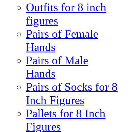
Outfits for 8 inch
figures
Pairs of Female
Hands
Pairs of Male
Hands
Pairs of Socks for 8
Inch Figures
Pallets for 8 Inch
Figures