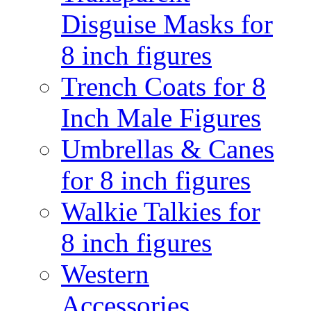
Disguise Masks for
8 inch figures
Trench Coats for 8
Inch Male Figures
Umbrellas & Canes
for 8 inch figures
Walkie Talkies for
8 inch figures
Western
Accessories