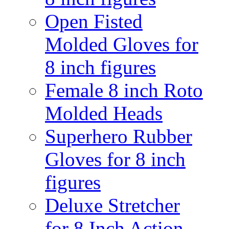
Open Fisted
Molded Gloves for
8 inch figures
Female 8 inch Roto
Molded Heads
Superhero Rubber
Gloves for 8 inch
figures
Deluxe Stretcher
for 8 Inch Action