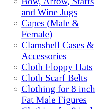
Bow, Arrow, Staffs
and Wine Jugs
Capes (Male &
Female)
Clamshell Cases &
Accessories
Cloth Floppy Hats
Cloth Scarf Belts
Clothing for 8 inch
Fat Male Figures