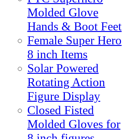
Molded Glove
Hands & Boot Feet
Female Super Hero
8 inch Items
Solar Powered
Rotating Action
Figure Display
Closed Fisted
Molded Gloves for
8 inch figures