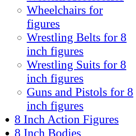
Wheelchairs for
figures
Wrestling Belts for 8
inch figures
Wrestling Suits for 8
inch figures
Guns and Pistols for 8
inch figures
8 Inch Action Figures
8 Inch Bodies