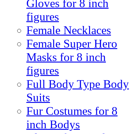
Gloves for 8 inch
figures
Female Necklaces
Female Super Hero
Masks for 8 inch
figures
Full Body Type Body
Suits
Fur Costumes for 8
inch Bodys