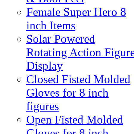
Female Super Hero 8
inch Items
Solar Powered
Rotating Action Figur
Display
Closed Fisted Molded
Gloves for 8 inch
figures
Open Fisted Molded
Gloves for 8 inch