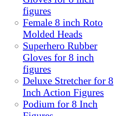
figures
Female 8 inch Roto
Molded Heads
Superhero Rubber
Gloves for 8 inch
figures
Deluxe Stretcher for 8
Inch Action Figures
Podium for 8 Inch
Figures