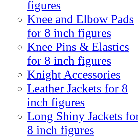
figures
Knee and Elbow Pads
for 8 inch figures
Knee Pins & Elastics
for 8 inch figures
Knight Accessories
Leather Jackets for 8
inch figures
Long Shiny Jackets fo
8 inch figures