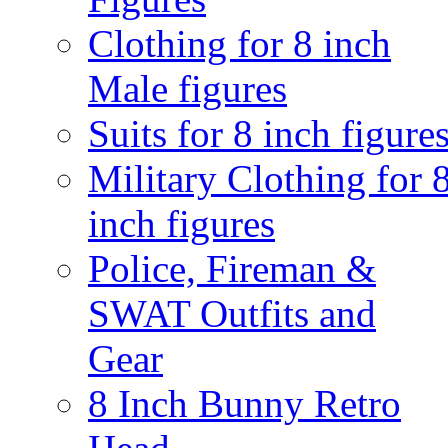
Clothing for 8 inch
Male figures
Suits for 8 inch figure
Military Clothing for 
inch figures
Police, Fireman &
SWAT Outfits and
Gear
8 Inch Bunny Retro