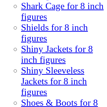
Shark Cage for 8 inch
figures
Shields for 8 inch
figures
Shiny Jackets for 8
inch figures
Shiny Sleeveless
Jackets for 8 inch
figures
Shoes & Boots for 8