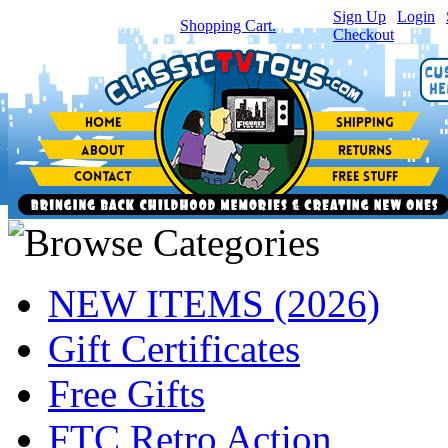
Sign Up
|
Login
|
You have
0
item(s) in your
Shopping Cart.
Checkout
NEW ITEMS (2026)
Gift Certificates
Free Gifts
FTC Retro Action