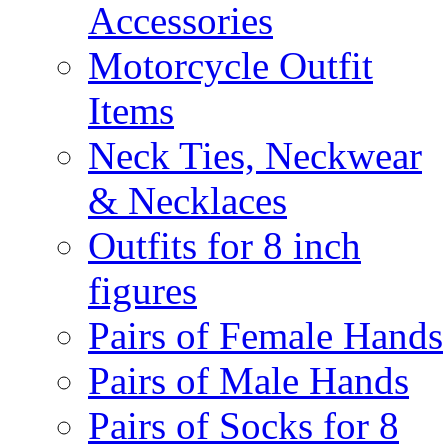
Accessories
Motorcycle Outfit
Items
Neck Ties, Neckwear
& Necklaces
Outfits for 8 inch
figures
Pairs of Female Hands
Pairs of Male Hands
Pairs of Socks for 8