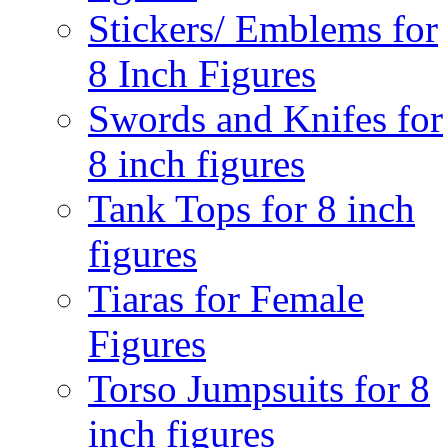
Stickers/ Emblems for
8 Inch Figures
Swords and Knifes for
8 inch figures
Tank Tops for 8 inch
figures
Tiaras for Female
Figures
Torso Jumpsuits for 8
inch figures