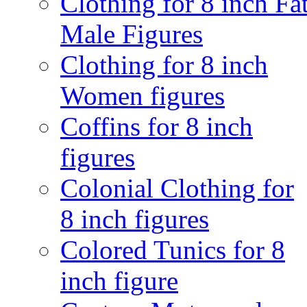
Clothing for 8 inch Fa
Male Figures
Clothing for 8 inch
Women figures
Coffins for 8 inch
figures
Colonial Clothing for
8 inch figures
Colored Tunics for 8
inch figure