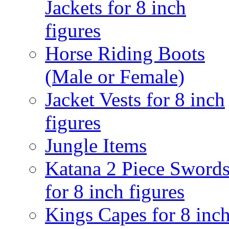
Jackets for 8 inch
figures
Horse Riding Boots
(Male or Female)
Jacket Vests for 8 inch
figures
Jungle Items
Katana 2 Piece Sword
for 8 inch figures
Kings Capes for 8 inc