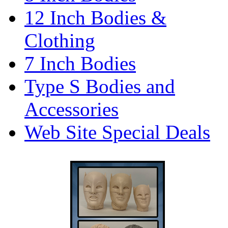
12 Inch Bodies &
Clothing
7 Inch Bodies
Type S Bodies and
Accessories
Web Site Special Deals