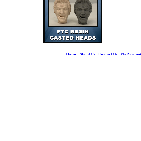
Home
|
About Us
|
Contact Us
|
My Accoun
© 2026 Figures 