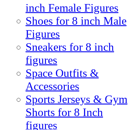
inch Female Figures
Shoes for 8 inch Male
Figures
Sneakers for 8 inch
figures
Space Outfits &
Accessories
Sports Jerseys & Gym
Shorts for 8 Inch
figures