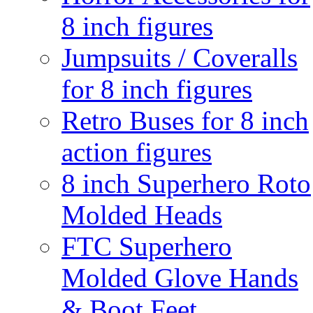
8 inch figures
Jumpsuits / Coveralls
for 8 inch figures
Retro Buses for 8 inch
action figures
8 inch Superhero Roto
Molded Heads
FTC Superhero
Molded Glove Hands
& Boot Feet