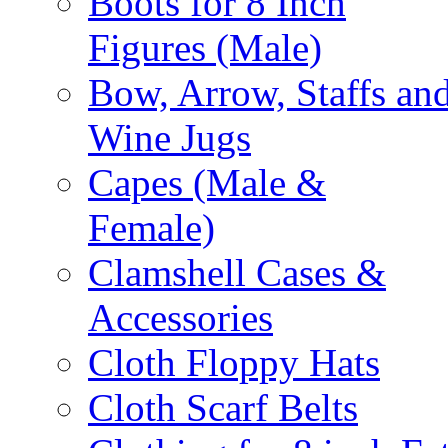
Boots for 8 Inch
Figures (Male)
Bow, Arrow, Staffs an
Wine Jugs
Capes (Male &
Female)
Clamshell Cases &
Accessories
Cloth Floppy Hats
Cloth Scarf Belts