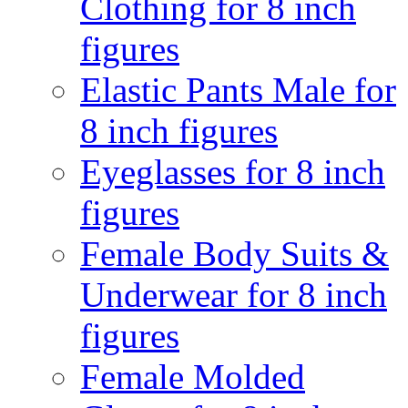
Clothing for 8 inch
figures
Elastic Pants Male for
8 inch figures
Eyeglasses for 8 inch
figures
Female Body Suits &
Underwear for 8 inch
figures
Female Molded