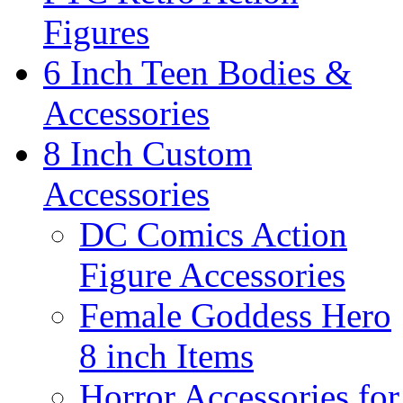
Figures
6 Inch Teen Bodies &
Accessories
8 Inch Custom
Accessories
DC Comics Action
Figure Accessories
Female Goddess Hero
8 inch Items
Horror Accessories for