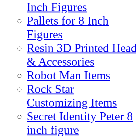
Inch Figures
Pallets for 8 Inch
Figures
Resin 3D Printed Hea
& Accessories
Robot Man Items
Rock Star
Customizing Items
Secret Identity Peter 8
inch figure