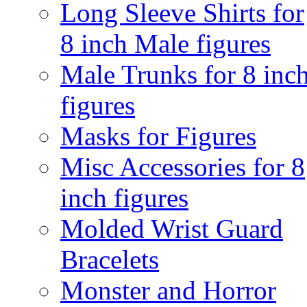
Long Sleeve Shirts for
8 inch Male figures
Male Trunks for 8 inc
figures
Masks for Figures
Misc Accessories for 8
inch figures
Molded Wrist Guard
Bracelets
Monster and Horror