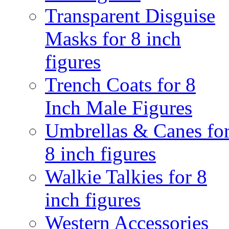
Transparent Disguise
Masks for 8 inch
figures
Trench Coats for 8
Inch Male Figures
Umbrellas & Canes fo
8 inch figures
Walkie Talkies for 8
inch figures
Western Accessories