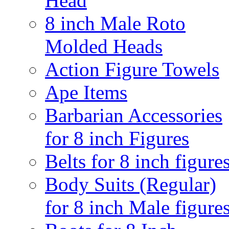
Head
8 inch Male Roto
Molded Heads
Action Figure Towels
Ape Items
Barbarian Accessories
for 8 inch Figures
Belts for 8 inch figure
Body Suits (Regular)
for 8 inch Male figure