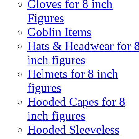
Gloves for 8 inch
Figures
Goblin Items
Hats & Headwear for 
inch figures
Helmets for 8 inch
figures
Hooded Capes for 8
inch figures
Hooded Sleeveless