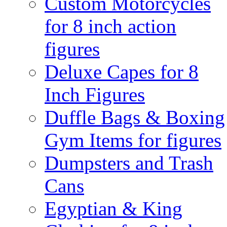
Custom Motorcycles
for 8 inch action
figures
Deluxe Capes for 8
Inch Figures
Duffle Bags & Boxing
Gym Items for figures
Dumpsters and Trash
Cans
Egyptian & King