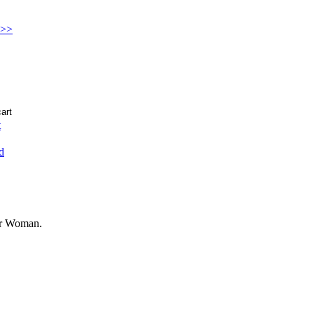
 >>
t
d
der Woman.