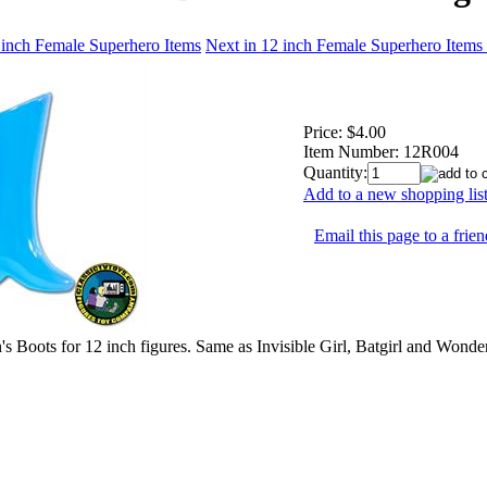
 inch Female Superhero Items
Next in 12 inch Female Superhero Items
Price:
$4.00
Item Number:
12R004
Quantity:
Add to a new shopping lis
Email this page to a frien
 Boots for 12 inch figures. Same as Invisible Girl, Batgirl and Won