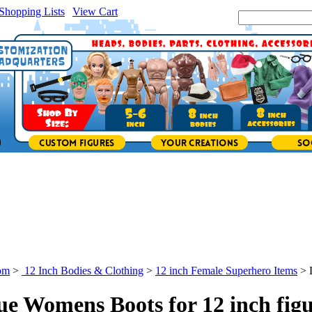
Shopping Lists
|
View Cart
|
Search Site:
om
>
12 Inch Bodies & Clothing
>
12 inch Female Superhero Items
>
ue Womens Boots for 12 inch figu