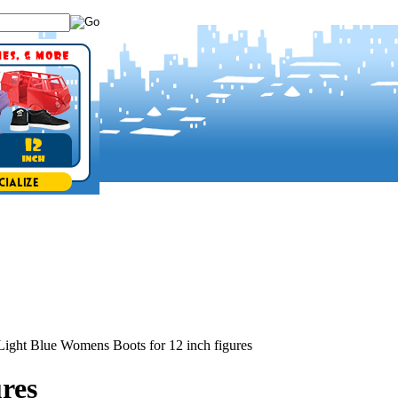
Light Blue Womens Boots for 12 inch figures
res