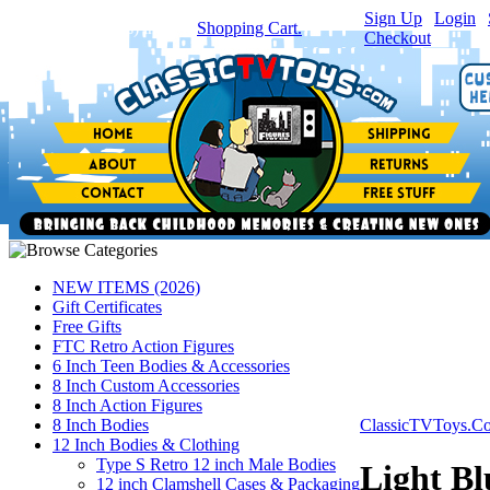
Sign Up
|
Login
|
You have
0
item(s) in your
Shopping Cart.
Checkout
NEW ITEMS (2026)
Gift Certificates
Free Gifts
FTC Retro Action Figures
6 Inch Teen Bodies & Accessories
8 Inch Custom Accessories
8 Inch Action Figures
8 Inch Bodies
ClassicTVToys.C
12 Inch Bodies & Clothing
Type S Retro 12 inch Male Bodies
Light Bl
12 inch Clamshell Cases & Packaging