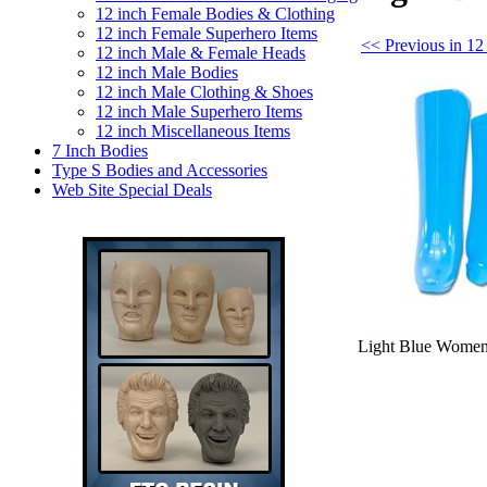
12 inch Female Bodies & Clothing
12 inch Female Superhero Items
<< Previous in 12
12 inch Male & Female Heads
12 inch Male Bodies
12 inch Male Clothing & Shoes
12 inch Male Superhero Items
12 inch Miscellaneous Items
7 Inch Bodies
Type S Bodies and Accessories
Web Site Special Deals
Light Blue Women's