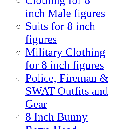
Clothing for 8
inch Male figures
Suits for 8 inch
figures
Military Clothing
for 8 inch figures
Police, Fireman &
SWAT Outfits and
Gear
8 Inch Bunny