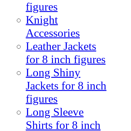
figures
Knight
Accessories
Leather Jackets
for 8 inch figures
Long Shiny
Jackets for 8 inch
figures
Long Sleeve
Shirts for 8 inch