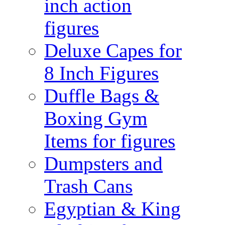
inch action
figures
Deluxe Capes for
8 Inch Figures
Duffle Bags &
Boxing Gym
Items for figures
Dumpsters and
Trash Cans
Egyptian & King