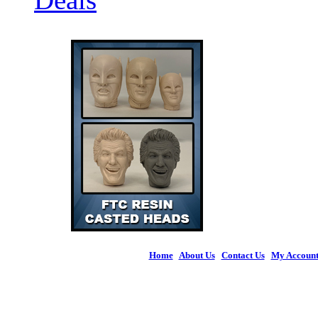
Home
|
About Us
|
Contact Us
|
My Accoun
© 2026 Figures 