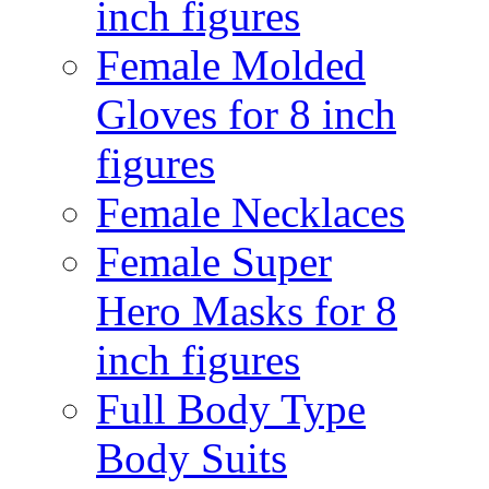
inch figures
Female Molded
Gloves for 8 inch
figures
Female Necklaces
Female Super
Hero Masks for 8
inch figures
Full Body Type
Body Suits