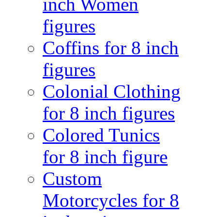
inch Women
figures
Coffins for 8 inch
figures
Colonial Clothing
for 8 inch figures
Colored Tunics
for 8 inch figure
Custom
Motorcycles for 8