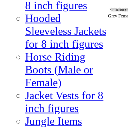
8 inch figures
Hooded
Grey Femal
Sleeveless Jackets
for 8 inch figures
Horse Riding
Boots (Male or
Female)
Jacket Vests for 8
inch figures
Jungle Items