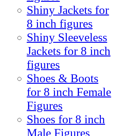
Shiny Jackets for
8 inch figures
Shiny Sleeveless
Jackets for 8 inch
figures
Shoes & Boots
for 8 inch Female
Figures
Shoes for 8 inch
Male Figures