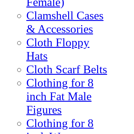
Female)
Clamshell Cases
& Accessories
Cloth Floppy
Hats
Cloth Scarf Belts
Clothing for 8
inch Fat Male
Figures
Clothing for 8