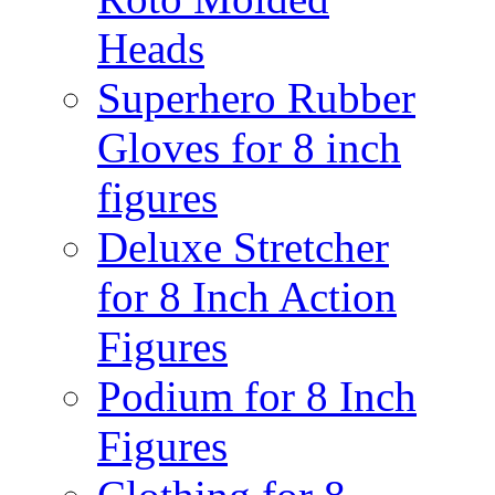
Heads
Superhero Rubber
Gloves for 8 inch
figures
Deluxe Stretcher
for 8 Inch Action
Figures
Podium for 8 Inch
Figures