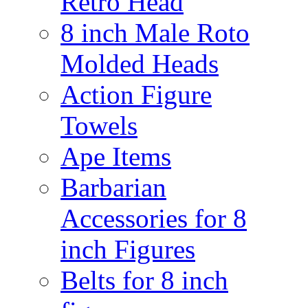
Retro Head
8 inch Male Roto
Molded Heads
Action Figure
Towels
Ape Items
Barbarian
Accessories for 8
inch Figures
Belts for 8 inch