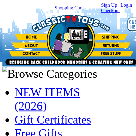
Sign Up
|
Login
|
You have
0
item(s) in your
Shopping Cart.
Checkout
NEW ITEMS
(2026)
Gift Certificates
Free Gifts