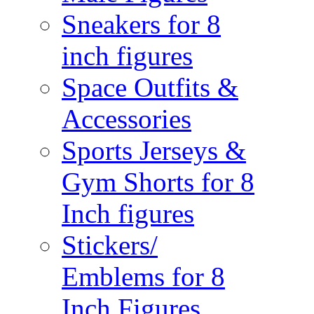
Sneakers for 8
inch figures
Space Outfits &
Accessories
Sports Jerseys &
Gym Shorts for 8
Inch figures
Stickers/
Emblems for 8
Inch Figures