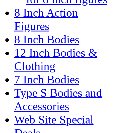
8 Inch Action
Figures
8 Inch Bodies
12 Inch Bodies &
Clothing
7 Inch Bodies
Type S Bodies and
Accessories
Web Site Special
Deals