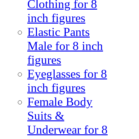
Clothing for 8
inch figures
Elastic Pants
Male for 8 inch
figures
Eyeglasses for 8
inch figures
Female Body
Suits &
Underwear for 8