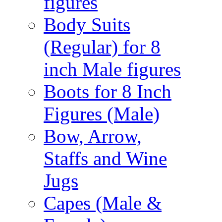
figures
Body Suits
(Regular) for 8
inch Male figures
Boots for 8 Inch
Figures (Male)
Bow, Arrow,
Staffs and Wine
Jugs
Capes (Male &