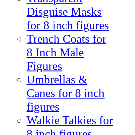
Disguise Masks
for 8 inch figures
Trench Coats for
8 Inch Male
Figures
Umbrellas &
Canes for 8 inch
figures
Walkie Talkies for
8 inch figures