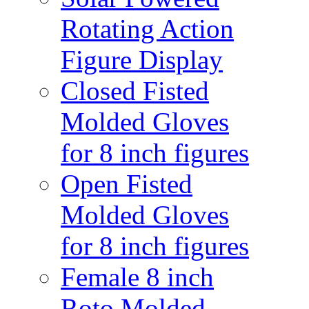
Rotating Action
Figure Display
Closed Fisted
Molded Gloves
for 8 inch figures
Open Fisted
Molded Gloves
for 8 inch figures
Female 8 inch
Roto Molded