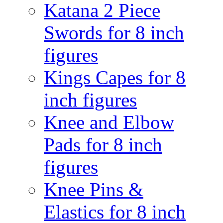
Katana 2 Piece
Swords for 8 inch
figures
Kings Capes for 8
inch figures
Knee and Elbow
Pads for 8 inch
figures
Knee Pins &
Elastics for 8 inch