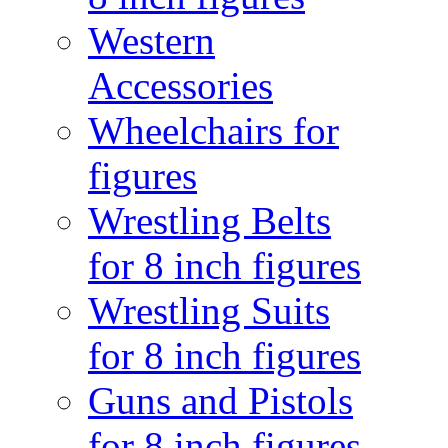
Western
Accessories
Wheelchairs for
figures
Wrestling Belts
for 8 inch figures
Wrestling Suits
for 8 inch figures
Guns and Pistols
for 8 inch figures