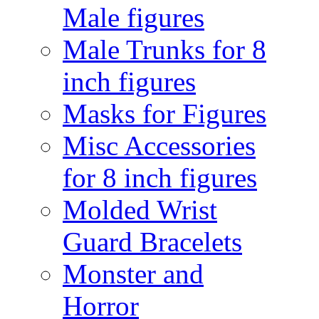
Male figures
Male Trunks for 8
inch figures
Masks for Figures
Misc Accessories
for 8 inch figures
Molded Wrist
Guard Bracelets
Monster and
Horror