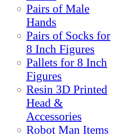
Pairs of Male
Hands
Pairs of Socks for
8 Inch Figures
Pallets for 8 Inch
Figures
Resin 3D Printed
Head &
Accessories
Robot Man Items