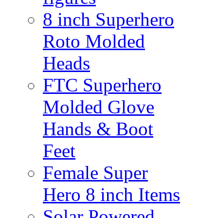
8 inch Superhero
Roto Molded
Heads
FTC Superhero
Molded Glove
Hands & Boot
Feet
Female Super
Hero 8 inch Items
Solar Powered