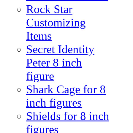
Rock Star
Customizing
Items
Secret Identity
Peter 8 inch
figure
Shark Cage for 8
inch figures
Shields for 8 inch
figures