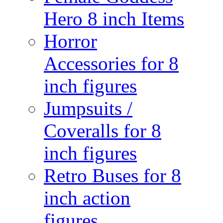
Hero 8 inch Items
Horror
Accessories for 8
inch figures
Jumpsuits /
Coveralls for 8
inch figures
Retro Buses for 8
inch action
figures