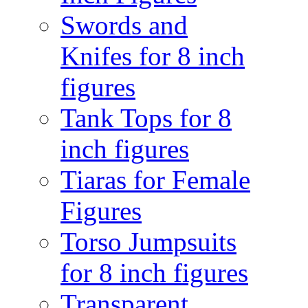
Swords and
Knifes for 8 inch
figures
Tank Tops for 8
inch figures
Tiaras for Female
Figures
Torso Jumpsuits
for 8 inch figures
Transparent