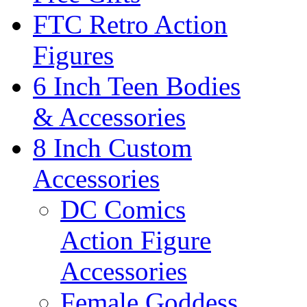
FTC Retro Action
Figures
6 Inch Teen Bodies
& Accessories
8 Inch Custom
Accessories
DC Comics
Action Figure
Accessories
Female Goddess