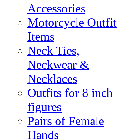
Accessories
Motorcycle Outfit
Items
Neck Ties,
Neckwear &
Necklaces
Outfits for 8 inch
figures
Pairs of Female
Hands