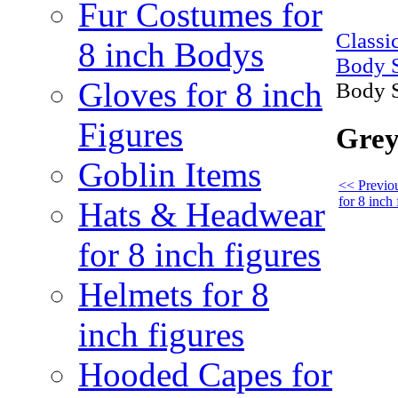
Fur Costumes for
Class
8 inch Bodys
Body S
Gloves for 8 inch
Body S
Figures
Grey
Goblin Items
<< Previo
for 8 inch 
Hats & Headwear
for 8 inch figures
Helmets for 8
inch figures
Hooded Capes for