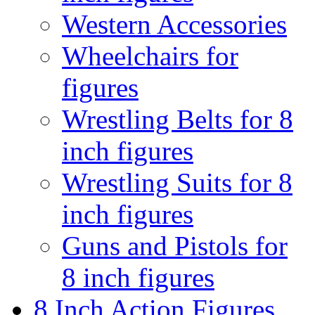
Western Accessories
Wheelchairs for
figures
Wrestling Belts for 8
inch figures
Wrestling Suits for 8
inch figures
Guns and Pistols for
8 inch figures
8 Inch Action Figures