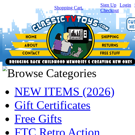
Sign Up
|
Login
|
You have
0
item(s) in your
Shopping Cart.
Checkout
NEW ITEMS (2026)
Gift Certificates
Free Gifts
FTC Retro Action