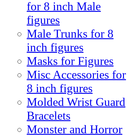
for 8 inch Male
figures
Male Trunks for 8
inch figures
Masks for Figures
Misc Accessories for
8 inch figures
Molded Wrist Guard
Bracelets
Monster and Horror