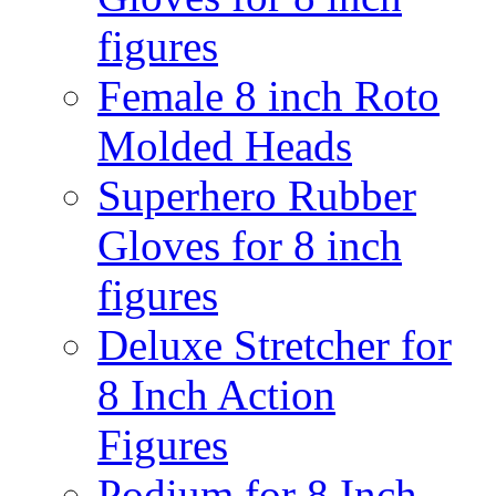
figures
Female 8 inch Roto
Molded Heads
Superhero Rubber
Gloves for 8 inch
figures
Deluxe Stretcher for
8 Inch Action
Figures
Podium for 8 Inch