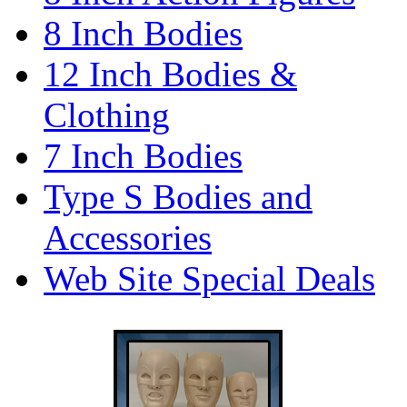
8 Inch Bodies
12 Inch Bodies &
Clothing
7 Inch Bodies
Type S Bodies and
Accessories
Web Site Special Deals