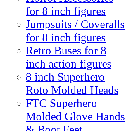
for 8 inch figures
Jumpsuits / Coveralls
for 8 inch figures
Retro Buses for 8
inch action figures
8 inch Superhero
Roto Molded Heads
FTC Superhero
Molded Glove Hands
& Boot Feet