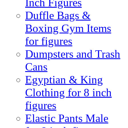
Inch Figures
Duffle Bags &
Boxing Gym Items
for figures
Dumpsters and Trash
Cans
Egyptian & King
Clothing for 8 inch
figures
Elastic Pants Male