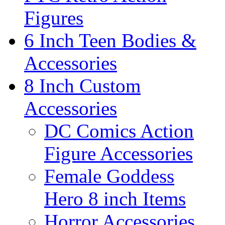
Figures
6 Inch Teen Bodies &
Accessories
8 Inch Custom
Accessories
DC Comics Action
Figure Accessories
Female Goddess
Hero 8 inch Items
Horror Accessories