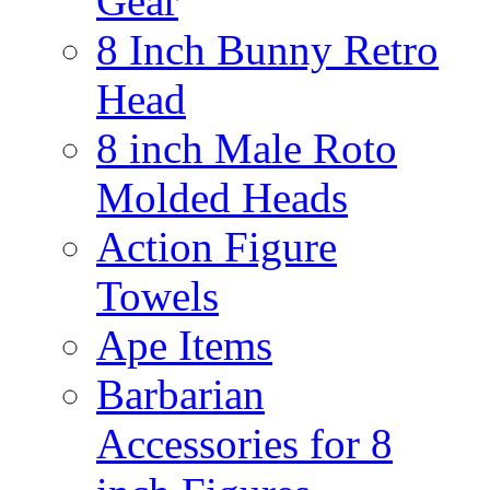
Gear
8 Inch Bunny Retro
Head
8 inch Male Roto
Molded Heads
Action Figure
Towels
Ape Items
Barbarian
Accessories for 8