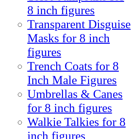
8 inch figures
Transparent Disguise
Masks for 8 inch
figures
Trench Coats for 8
Inch Male Figures
Umbrellas & Canes
for 8 inch figures
Walkie Talkies for 8
inch figures