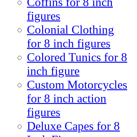
Coffins for 8 inch
figures
Colonial Clothing
for 8 inch figures
Colored Tunics for 8
inch figure
Custom Motorcycles
for 8 inch action
figures
Deluxe Capes for 8