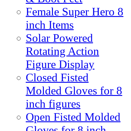
Female Super Hero 8
inch Items
Solar Powered
Rotating Action
Figure Display
Closed Fisted
Molded Gloves for 8
inch figures
Open Fisted Molded
Gloves for 8 inch