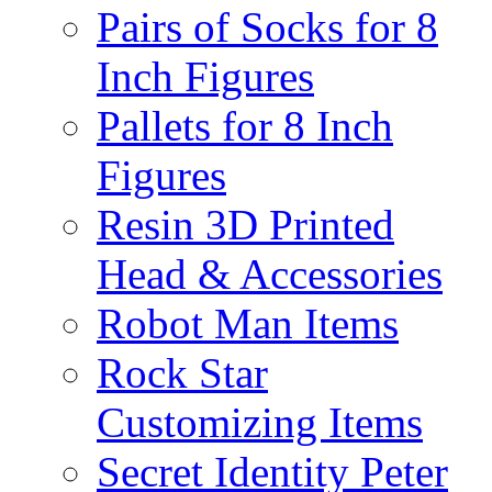
Pairs of Socks for 8
Inch Figures
Pallets for 8 Inch
Figures
Resin 3D Printed
Head & Accessories
Robot Man Items
Rock Star
Customizing Items
Secret Identity Peter