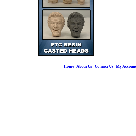
Home
|
About Us
|
Contact Us
|
My Accoun
© 2026 Figures 