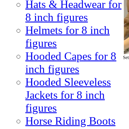
Hats & Headwear for
8 inch figures
Helmets for 8 inch
figures
Hooded Capes for 8
Set
inch figures
Hooded Sleeveless
Jackets for 8 inch
figures
Horse Riding Boots