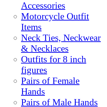
Accessories
Motorcycle Outfit
Items
Neck Ties, Neckwear
& Necklaces
Outfits for 8 inch
figures
Pairs of Female
Hands
Pairs of Male Hands