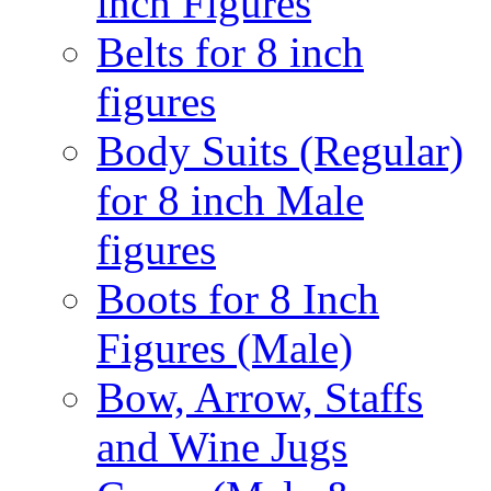
inch Figures
Belts for 8 inch
figures
Body Suits (Regular)
for 8 inch Male
figures
Boots for 8 Inch
Figures (Male)
Bow, Arrow, Staffs
and Wine Jugs