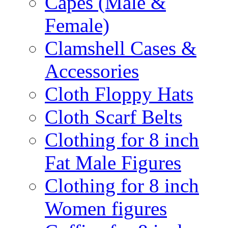
Capes (Male &
Female)
Clamshell Cases &
Accessories
Cloth Floppy Hats
Cloth Scarf Belts
Clothing for 8 inch
Fat Male Figures
Clothing for 8 inch
Women figures