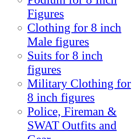
Figures
Clothing for 8 inch
Male figures
Suits for 8 inch
figures
Military Clothing for
8 inch figures
Police, Fireman &
SWAT Outfits and