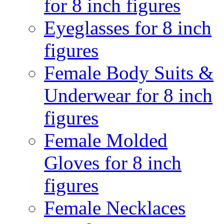
for 8 inch figures
Eyeglasses for 8 inch
figures
Female Body Suits &
Underwear for 8 inch
figures
Female Molded
Gloves for 8 inch
figures
Female Necklaces