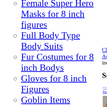
Female Super Hero
Masks for 8 inch
figures
Full Body Type
Body Suits
C
Fur Costumes for 8
Ac
in
inch Bodys
S
Gloves for 8 inch
Figures
<<
fi
Goblin Items