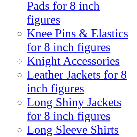
Pads for 8 inch
figures
Knee Pins & Elastics
for 8 inch figures
Knight Accessories
Leather Jackets for 8
inch figures
Long Shiny Jackets
for 8 inch figures
Long Sleeve Shirts