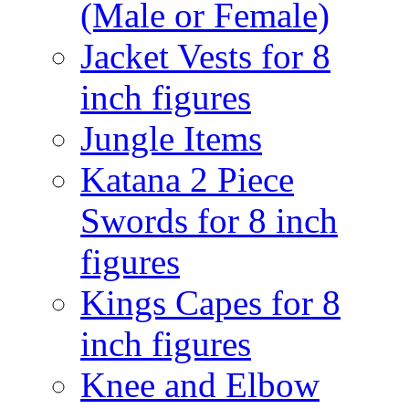
(Male or Female)
Jacket Vests for 8
inch figures
Jungle Items
Katana 2 Piece
Swords for 8 inch
figures
Kings Capes for 8
inch figures
Knee and Elbow