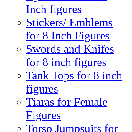
Inch figures
Stickers/ Emblems
for 8 Inch Figures
Swords and Knifes
for 8 inch figures
Tank Tops for 8 inch
figures
Tiaras for Female
Figures
Torso Jumpsuits for