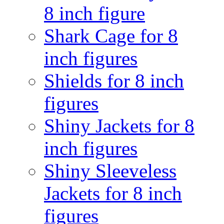
8 inch figure
Shark Cage for 8
inch figures
Shields for 8 inch
figures
Shiny Jackets for 8
inch figures
Shiny Sleeveless
Jackets for 8 inch
figures