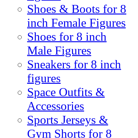
Shoes & Boots for 8
inch Female Figures
Shoes for 8 inch
Male Figures
Sneakers for 8 inch
figures
Space Outfits &
Accessories
Sports Jerseys &
Gym Shorts for 8