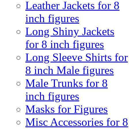
Leather Jackets for 8
inch figures
Long Shiny Jackets
for 8 inch figures
Long Sleeve Shirts for
8 inch Male figures
Male Trunks for 8
inch figures
Masks for Figures
Misc Accessories for 8