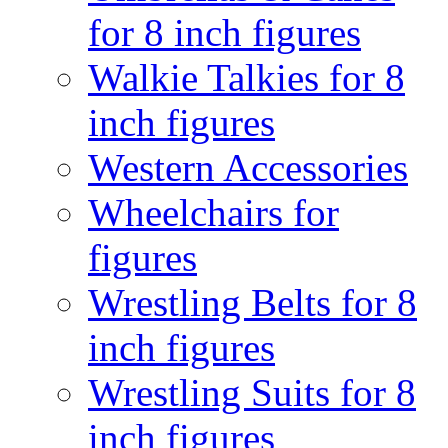
for 8 inch figures
Walkie Talkies for 8
inch figures
Western Accessories
Wheelchairs for
figures
Wrestling Belts for 8
inch figures
Wrestling Suits for 8
inch figures