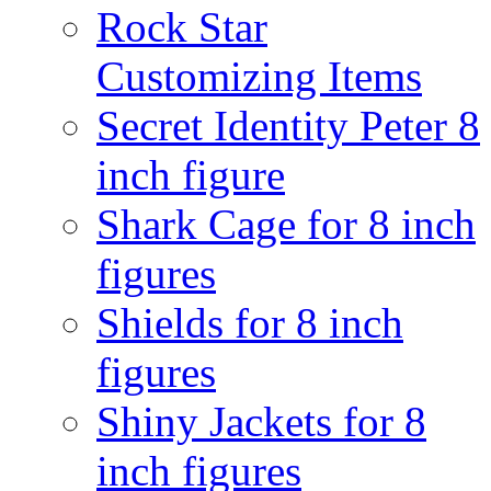
Rock Star
Customizing Items
Secret Identity Peter 8
inch figure
Shark Cage for 8 inch
figures
Shields for 8 inch
figures
Shiny Jackets for 8
inch figures