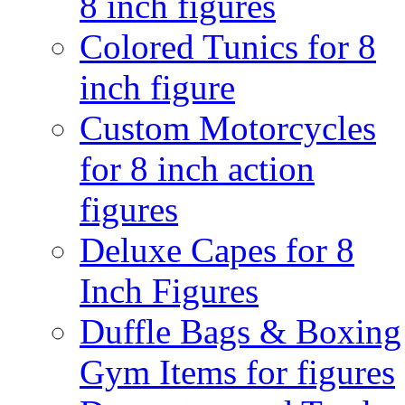
8 inch figures
Colored Tunics for 8
inch figure
Custom Motorcycles
for 8 inch action
figures
Deluxe Capes for 8
Inch Figures
Duffle Bags & Boxing
Gym Items for figures