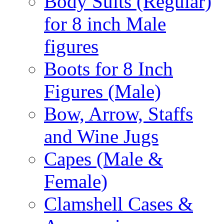
Body Suits (Regular)
for 8 inch Male
figures
Boots for 8 Inch
Figures (Male)
Bow, Arrow, Staffs
and Wine Jugs
Capes (Male &
Female)
Clamshell Cases &