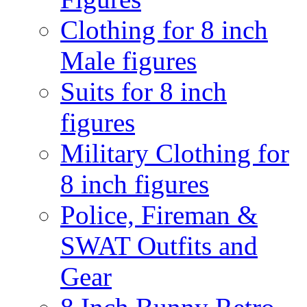
Clothing for 8 inch
Male figures
Suits for 8 inch
figures
Military Clothing for
8 inch figures
Police, Fireman &
SWAT Outfits and
Gear