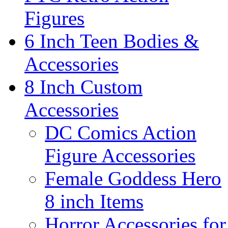
Figures
6 Inch Teen Bodies &
Accessories
8 Inch Custom
Accessories
DC Comics Action
Figure Accessories
Female Goddess Hero
8 inch Items
Horror Accessories for