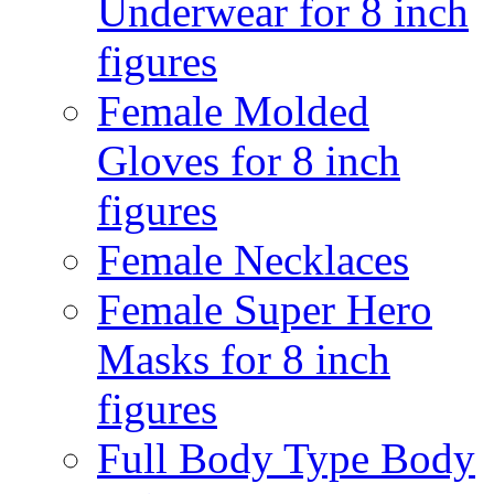
Underwear for 8 inch
figures
Female Molded
Gloves for 8 inch
figures
Female Necklaces
Female Super Hero
Masks for 8 inch
figures
Full Body Type Body