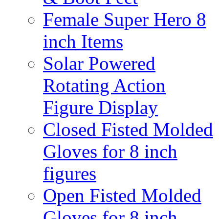
Female Super Hero 8
inch Items
Solar Powered
Rotating Action
Figure Display
Closed Fisted Molded
Gloves for 8 inch
figures
Open Fisted Molded
Gloves for 8 inch