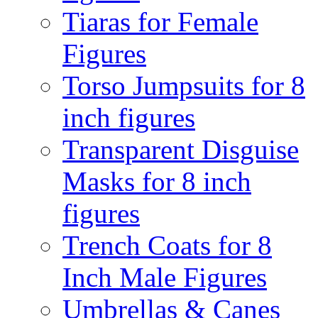
Tiaras for Female
Figures
Torso Jumpsuits for 8
inch figures
Transparent Disguise
Masks for 8 inch
figures
Trench Coats for 8
Inch Male Figures
Umbrellas & Canes