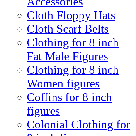
Accessories
Cloth Floppy Hats
Cloth Scarf Belts
Clothing for 8 inch
Fat Male Figures
Clothing for 8 inch
Women figures
Coffins for 8 inch
figures
Colonial Clothing for