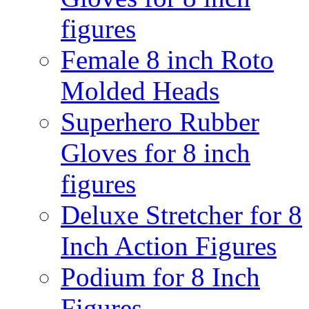
figures
Female 8 inch Roto
Molded Heads
Superhero Rubber
Gloves for 8 inch
figures
Deluxe Stretcher for 8
Inch Action Figures
Podium for 8 Inch
Figures