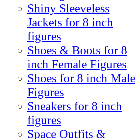
Shiny Sleeveless
Jackets for 8 inch
figures
Shoes & Boots for 8
inch Female Figures
Shoes for 8 inch Male
Figures
Sneakers for 8 inch
figures
Space Outfits &