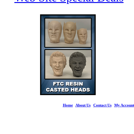
Home
|
About Us
|
Contact Us
|
My Accoun
© 2026 Figures 