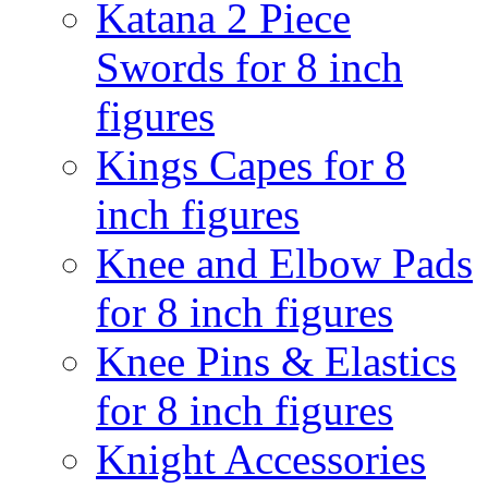
Katana 2 Piece
Swords for 8 inch
figures
Kings Capes for 8
inch figures
Knee and Elbow Pads
for 8 inch figures
Knee Pins & Elastics
for 8 inch figures
Knight Accessories