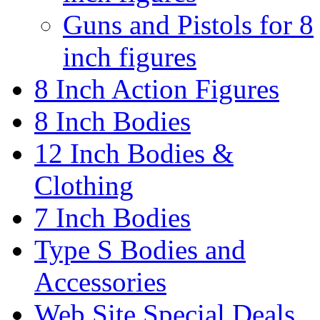
Guns and Pistols for 8
inch figures
8 Inch Action Figures
8 Inch Bodies
12 Inch Bodies &
Clothing
7 Inch Bodies
Type S Bodies and
Accessories
Web Site Special Deals