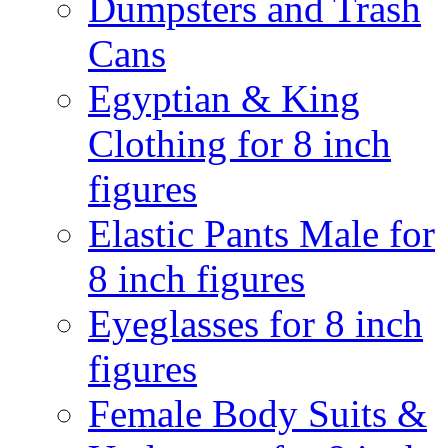
Dumpsters and Trash
Cans
Egyptian & King
Clothing for 8 inch
figures
Elastic Pants Male for
8 inch figures
Eyeglasses for 8 inch
figures
Female Body Suits &