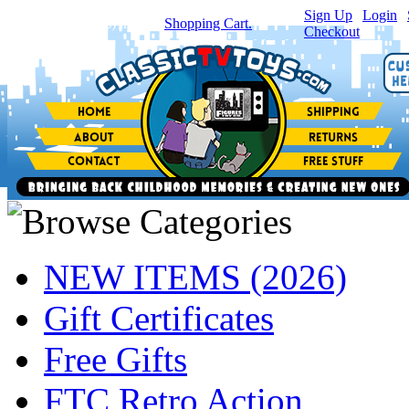
Sign Up
|
Login
|
You have
0
item(s) in your
Shopping Cart.
Checkout
NEW ITEMS (2026)
Gift Certificates
Free Gifts
FTC Retro Action