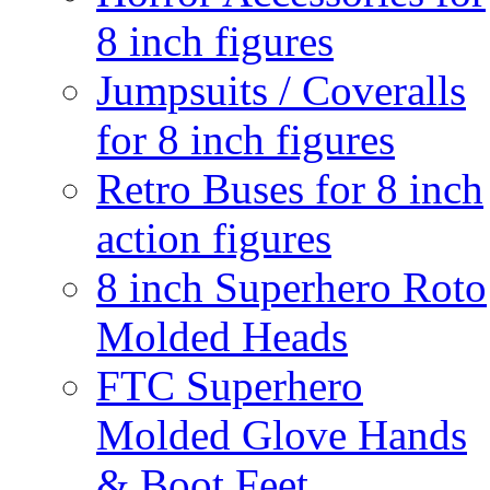
8 inch figures
Jumpsuits / Coveralls
for 8 inch figures
Retro Buses for 8 inch
action figures
8 inch Superhero Roto
Molded Heads
FTC Superhero
Molded Glove Hands
& Boot Feet