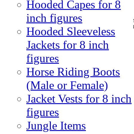
Hooded Capes for 8
inch figures
Hooded Sleeveless
Jackets for 8 inch
figures
Horse Riding Boots
(Male or Female)
Jacket Vests for 8 inch
figures
Jungle Items