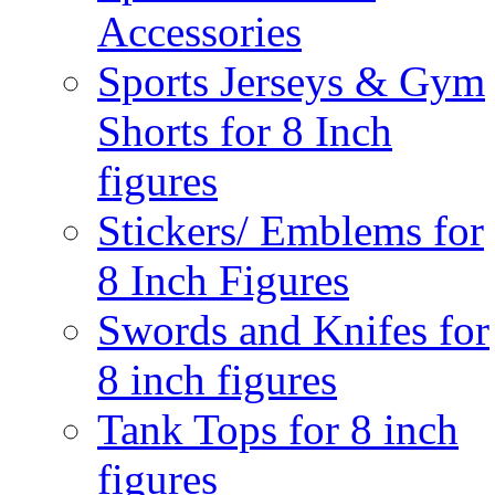
Accessories
Sports Jerseys & Gym
Shorts for 8 Inch
figures
Stickers/ Emblems for
8 Inch Figures
Swords and Knifes for
8 inch figures
Tank Tops for 8 inch
figures