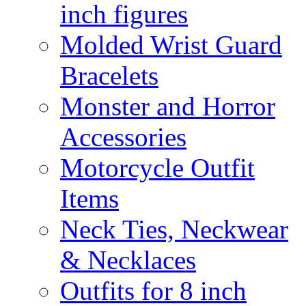
inch figures
Molded Wrist Guard
Bracelets
Monster and Horror
Accessories
Motorcycle Outfit
Items
Neck Ties, Neckwear
& Necklaces
Outfits for 8 inch