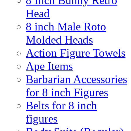
8 Inch Bunny Retro
Head
8 inch Male Roto
Molded Heads
Action Figure Towels
Ape Items
Barbarian Accessories
for 8 inch Figures
Belts for 8 inch
figures