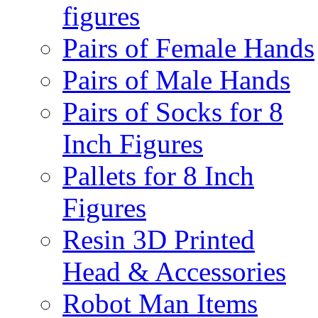
figures
Pairs of Female Hands
Pairs of Male Hands
Pairs of Socks for 8
Inch Figures
Pallets for 8 Inch
Figures
Resin 3D Printed
Head & Accessories
Robot Man Items