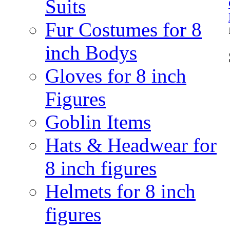
Suits
Fur Costumes for 8
inch Bodys
Gloves for 8 inch
Figures
Goblin Items
Hats & Headwear for
8 inch figures
Helmets for 8 inch
figures