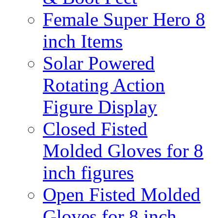
Female Super Hero 8
inch Items
Solar Powered
Rotating Action
Figure Display
Closed Fisted
Molded Gloves for 8
inch figures
Open Fisted Molded
Gloves for 8 inch