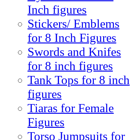
Inch figures
Stickers/ Emblems
for 8 Inch Figures
Swords and Knifes
for 8 inch figures
Tank Tops for 8 inch
figures
Tiaras for Female
Figures
Torso Jumpsuits for