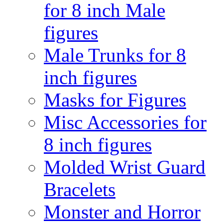
for 8 inch Male
figures
Male Trunks for 8
inch figures
Masks for Figures
Misc Accessories for
8 inch figures
Molded Wrist Guard
Bracelets
Monster and Horror