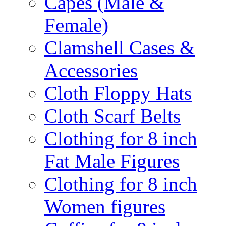
Capes (Male &
Female)
Clamshell Cases &
Accessories
Cloth Floppy Hats
Cloth Scarf Belts
Clothing for 8 inch
Fat Male Figures
Clothing for 8 inch
Women figures