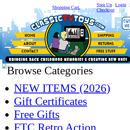
Sign Up
|
Login
|
You have
0
item(s) in your
Shopping Cart.
Checkout
NEW ITEMS (2026)
Gift Certificates
Free Gifts
FTC Retro Action