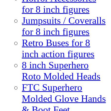
for 8 inch figures
Jumpsuits / Coveralls
for 8 inch figures
Retro Buses for 8
inch action figures
8 inch Superhero
Roto Molded Heads
FTC Superhero
Molded Glove Hands
& Boot Feet