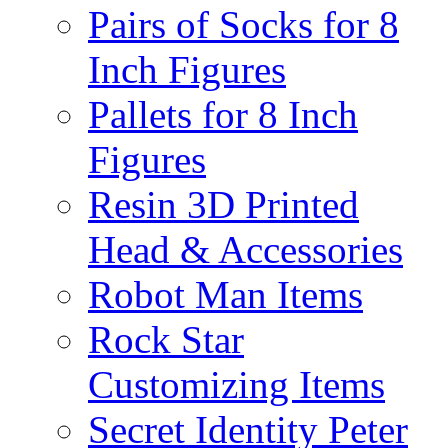
Pairs of Socks for 8
Inch Figures
Pallets for 8 Inch
Figures
Resin 3D Printed
Head & Accessories
Robot Man Items
Rock Star
Customizing Items
Secret Identity Peter