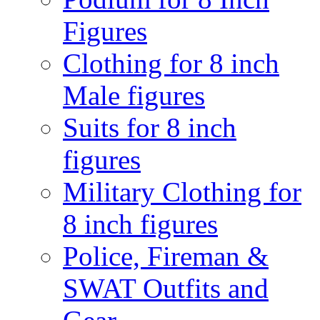
Figures
Clothing for 8 inch
Male figures
Suits for 8 inch
figures
Military Clothing for
8 inch figures
Police, Fireman &
SWAT Outfits and