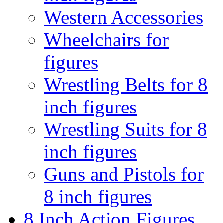
Western Accessories
Wheelchairs for
figures
Wrestling Belts for 8
inch figures
Wrestling Suits for 8
inch figures
Guns and Pistols for
8 inch figures
8 Inch Action Figures