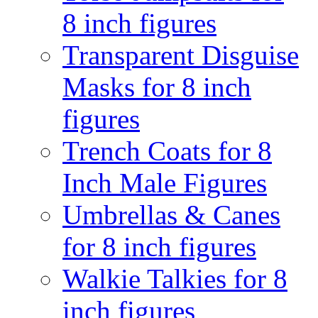
8 inch figures
Transparent Disguise
Masks for 8 inch
figures
Trench Coats for 8
Inch Male Figures
Umbrellas & Canes
for 8 inch figures
Walkie Talkies for 8
inch figures