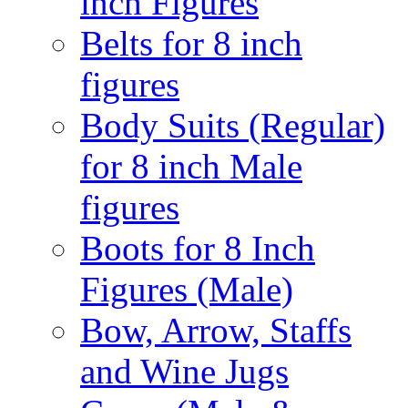
inch Figures
Belts for 8 inch
figures
Body Suits (Regular)
for 8 inch Male
figures
Boots for 8 Inch
Figures (Male)
Bow, Arrow, Staffs
and Wine Jugs