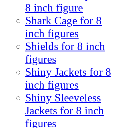
8 inch figure
Shark Cage for 8
inch figures
Shields for 8 inch
figures
Shiny Jackets for 8
inch figures
Shiny Sleeveless
Jackets for 8 inch
figures