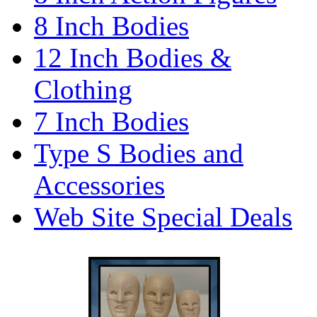
8 Inch Bodies
12 Inch Bodies &
Clothing
7 Inch Bodies
Type S Bodies and
Accessories
Web Site Special Deals