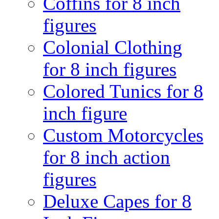
Coffins for 8 inch
figures
Colonial Clothing
for 8 inch figures
Colored Tunics for 8
inch figure
Custom Motorcycles
for 8 inch action
figures
Deluxe Capes for 8