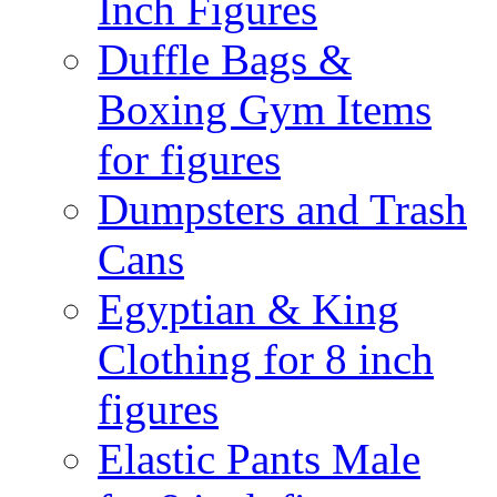
Inch Figures
Duffle Bags &
Boxing Gym Items
for figures
Dumpsters and Trash
Cans
Egyptian & King
Clothing for 8 inch
figures
Elastic Pants Male