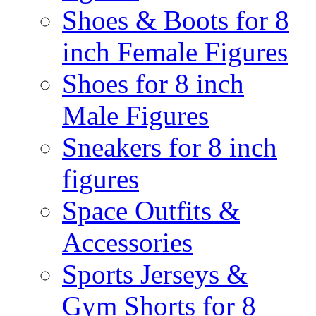
Shoes & Boots for 8
inch Female Figures
Shoes for 8 inch
Male Figures
Sneakers for 8 inch
figures
Space Outfits &
Accessories
Sports Jerseys &
Gym Shorts for 8