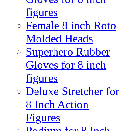
figures
Female 8 inch Roto
Molded Heads
Superhero Rubber
Gloves for 8 inch
figures
Deluxe Stretcher for
8 Inch Action
Figures
Podium for 8 Inch