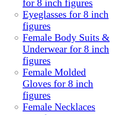
for 8 inch figures
Eyeglasses for 8 inch
figures
Female Body Suits &
Underwear for 8 inch
figures
Female Molded
Gloves for 8 inch
figures
Female Necklaces