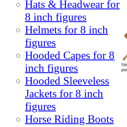
Hats & Headwear for
8 inch figures
Helmets for 8 inch
figures
Hooded Capes for 8
inch figures
Sin
pu
Hooded Sleeveless
Jackets for 8 inch
figures
Horse Riding Boots