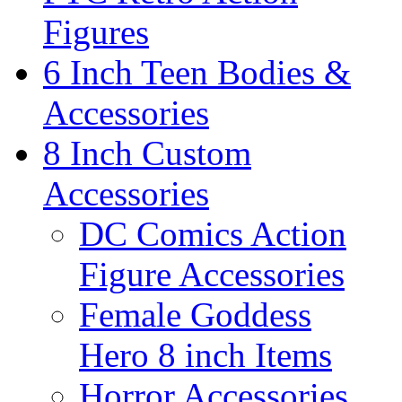
Figures
6 Inch Teen Bodies &
Accessories
8 Inch Custom
Accessories
DC Comics Action
Figure Accessories
Female Goddess
Hero 8 inch Items
Horror Accessories