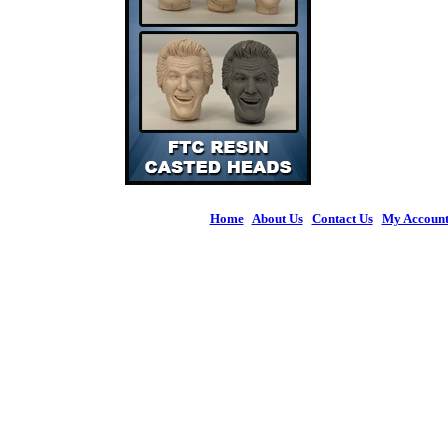
Home
|
About Us
|
Contact Us
|
My Accoun
© 2026 Figures 