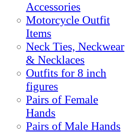
Accessories
Motorcycle Outfit
Items
Neck Ties, Neckwear
& Necklaces
Outfits for 8 inch
figures
Pairs of Female
Hands
Pairs of Male Hands