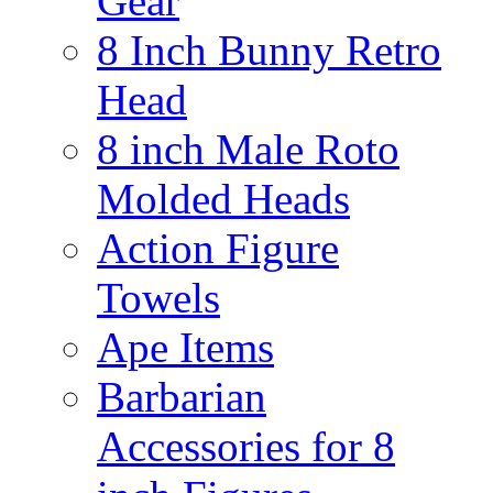
Gear
8 Inch Bunny Retro
Head
8 inch Male Roto
Molded Heads
Action Figure
Towels
Ape Items
Barbarian
Accessories for 8