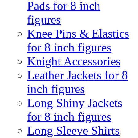
Pads for 8 inch
figures
Knee Pins & Elastics
for 8 inch figures
Knight Accessories
Leather Jackets for 8
inch figures
Long Shiny Jackets
for 8 inch figures
Long Sleeve Shirts