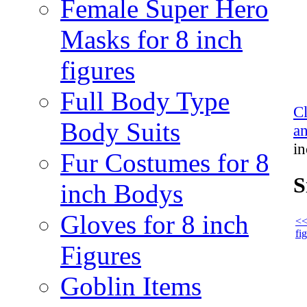
Female Super Hero
Masks for 8 inch
figures
Full Body Type
C
Body Suits
an
in
Fur Costumes for 8
S
inch Bodys
Gloves for 8 inch
<<
fi
Figures
Goblin Items