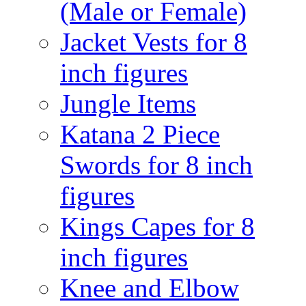
(Male or Female)
Jacket Vests for 8
inch figures
Jungle Items
Katana 2 Piece
Swords for 8 inch
figures
Kings Capes for 8
inch figures
Knee and Elbow