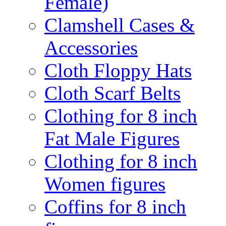
Female)
Clamshell Cases &
Accessories
Cloth Floppy Hats
Cloth Scarf Belts
Clothing for 8 inch
Fat Male Figures
Clothing for 8 inch
Women figures
Coffins for 8 inch