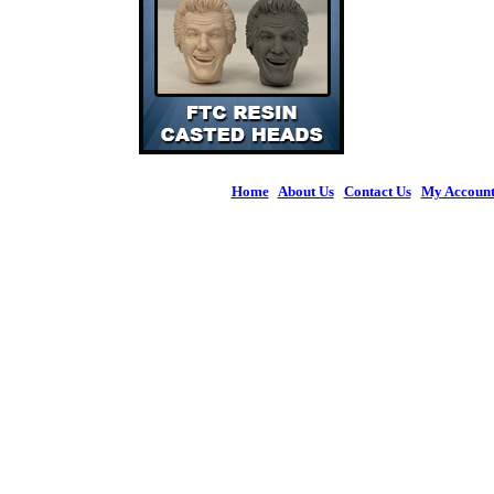
Home
|
About Us
|
Contact Us
|
My Accoun
© 2026 Figures 