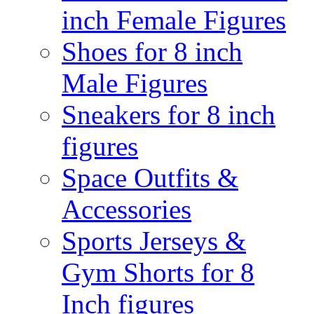
inch Female Figures
Shoes for 8 inch
Male Figures
Sneakers for 8 inch
figures
Space Outfits &
Accessories
Sports Jerseys &
Gym Shorts for 8
Inch figures