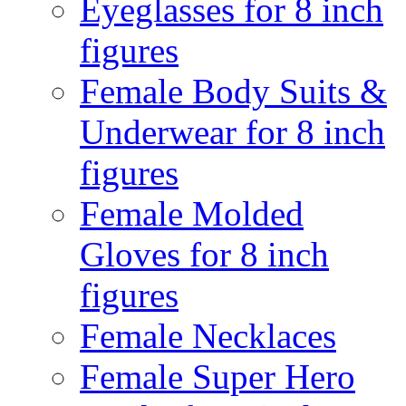
Eyeglasses for 8 inch
figures
Female Body Suits &
Underwear for 8 inch
figures
Female Molded
Gloves for 8 inch
figures
Female Necklaces
Female Super Hero