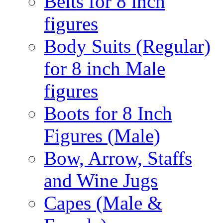
Belts for 8 inch
figures
Body Suits (Regular)
for 8 inch Male
figures
Boots for 8 Inch
Figures (Male)
Bow, Arrow, Staffs
and Wine Jugs
Capes (Male &