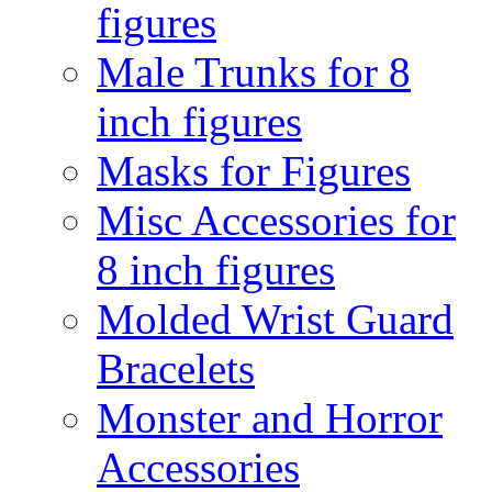
figures
Male Trunks for 8
inch figures
Masks for Figures
Misc Accessories for
8 inch figures
Molded Wrist Guard
Bracelets
Monster and Horror
Accessories