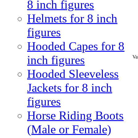
8 inch figures
Helmets for 8 inch
figures
Hooded Capes for 8
inch figures
Va
Hooded Sleeveless
Jackets for 8 inch
figures
Horse Riding Boots
(Male or Female)