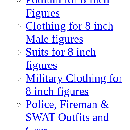
Figures
Clothing for 8 inch
Male figures
Suits for 8 inch
figures
Military Clothing for
8 inch figures
Police, Fireman &
SWAT Outfits and