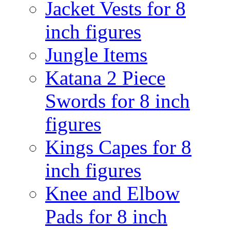
Jacket Vests for 8
inch figures
Jungle Items
Katana 2 Piece
Swords for 8 inch
figures
Kings Capes for 8
inch figures
Knee and Elbow
Pads for 8 inch