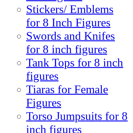
Stickers/ Emblems
for 8 Inch Figures
Swords and Knifes
for 8 inch figures
Tank Tops for 8 inch
figures
Tiaras for Female
Figures
Torso Jumpsuits for 8
inch figures