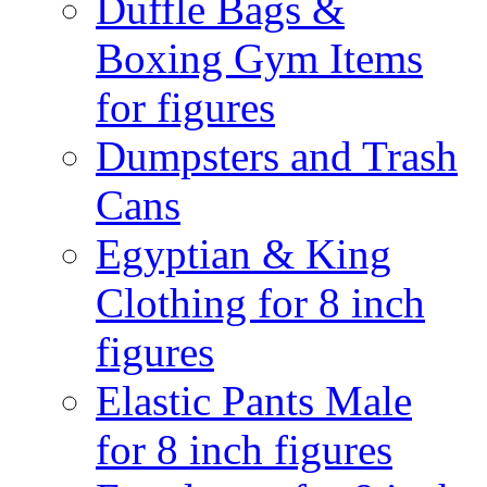
Duffle Bags &
Boxing Gym Items
for figures
Dumpsters and Trash
Cans
Egyptian & King
Clothing for 8 inch
figures
Elastic Pants Male
for 8 inch figures