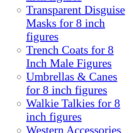
Transparent Disguise
Masks for 8 inch
figures
Trench Coats for 8
Inch Male Figures
Umbrellas & Canes
for 8 inch figures
Walkie Talkies for 8
inch figures
Western Accessories