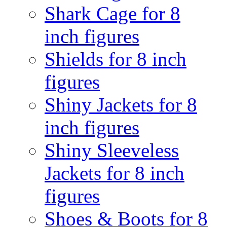
Shark Cage for 8
inch figures
Shields for 8 inch
figures
Shiny Jackets for 8
inch figures
Shiny Sleeveless
Jackets for 8 inch
figures
Shoes & Boots for 8