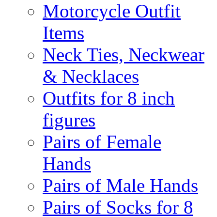
Motorcycle Outfit
Items
Neck Ties, Neckwear
& Necklaces
Outfits for 8 inch
figures
Pairs of Female
Hands
Pairs of Male Hands
Pairs of Socks for 8