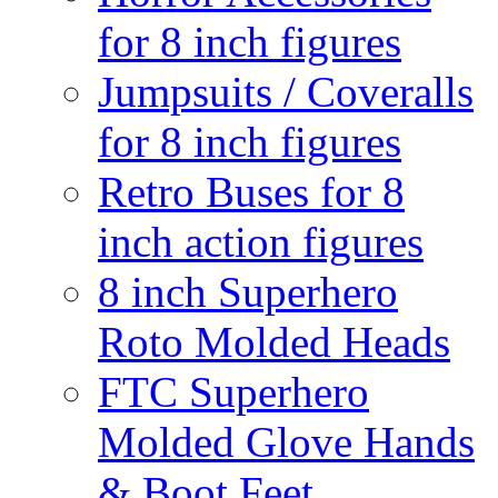
for 8 inch figures
Jumpsuits / Coveralls
for 8 inch figures
Retro Buses for 8
inch action figures
8 inch Superhero
Roto Molded Heads
FTC Superhero
Molded Glove Hands
& Boot Feet