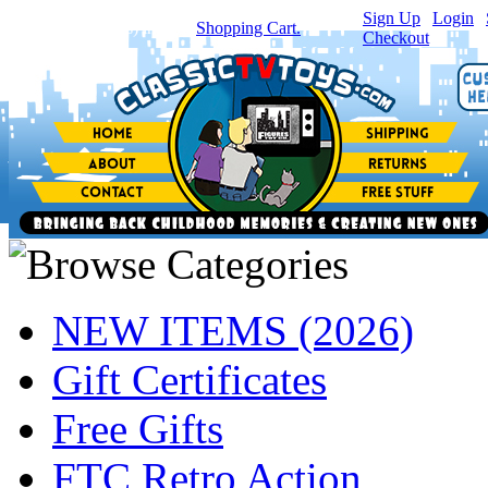
Sign Up
|
Login
|
You have
0
item(s) in your
Shopping Cart.
Checkout
NEW ITEMS (2026)
Gift Certificates
Free Gifts
FTC Retro Action