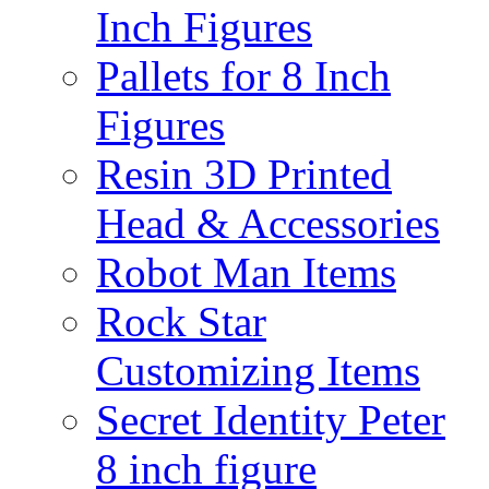
Inch Figures
Pallets for 8 Inch
Figures
Resin 3D Printed
Head & Accessories
Robot Man Items
Rock Star
Customizing Items
Secret Identity Peter
8 inch figure