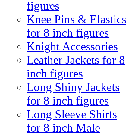
figures
Knee Pins & Elastics
for 8 inch figures
Knight Accessories
Leather Jackets for 8
inch figures
Long Shiny Jackets
for 8 inch figures
Long Sleeve Shirts
for 8 inch Male