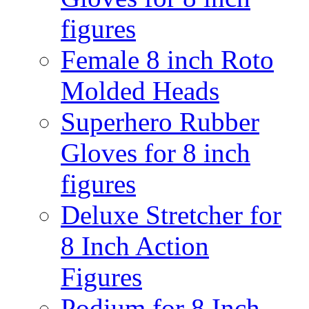
figures
Female 8 inch Roto
Molded Heads
Superhero Rubber
Gloves for 8 inch
figures
Deluxe Stretcher for
8 Inch Action
Figures
Podium for 8 Inch