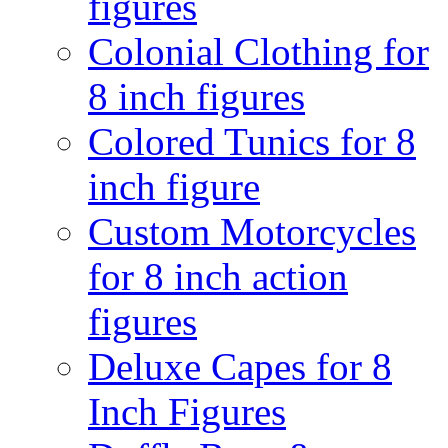
figures
Colonial Clothing for
8 inch figures
Colored Tunics for 8
inch figure
Custom Motorcycles
for 8 inch action
figures
Deluxe Capes for 8
Inch Figures