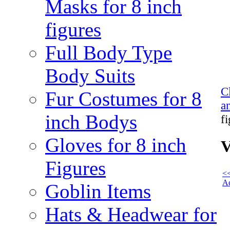
Masks for 8 inch
figures
Full Body Type
Body Suits
C
Fur Costumes for 8
a
inch Bodys
f
Gloves for 8 inch
V
Figures
<<
Ac
Goblin Items
Hats & Headwear for