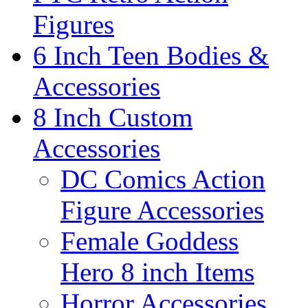
Figures
6 Inch Teen Bodies &
Accessories
8 Inch Custom
Accessories
DC Comics Action
Figure Accessories
Female Goddess
Hero 8 inch Items
Horror Accessories