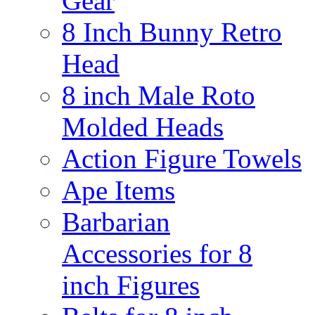
Gear
8 Inch Bunny Retro
Head
8 inch Male Roto
Molded Heads
Action Figure Towels
Ape Items
Barbarian
Accessories for 8
inch Figures