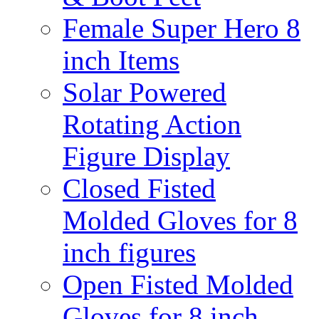
Female Super Hero 8
inch Items
Solar Powered
Rotating Action
Figure Display
Closed Fisted
Molded Gloves for 8
inch figures
Open Fisted Molded
Gloves for 8 inch