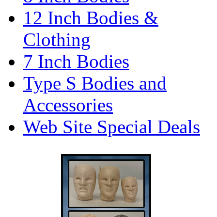
12 Inch Bodies &
Clothing
7 Inch Bodies
Type S Bodies and
Accessories
Web Site Special Deals