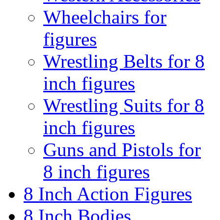
Wheelchairs for
figures
Wrestling Belts for 8
inch figures
Wrestling Suits for 8
inch figures
Guns and Pistols for
8 inch figures
8 Inch Action Figures
8 Inch Bodies