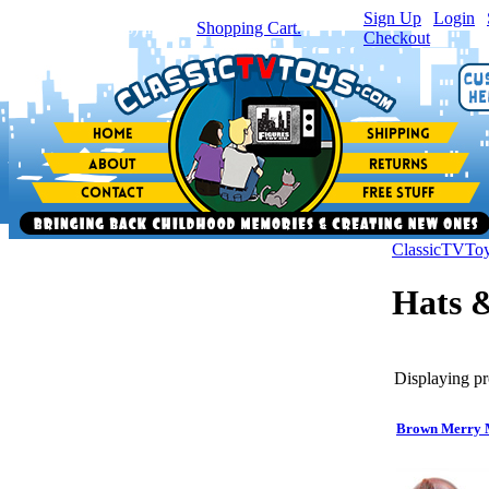
Sign Up
|
Login
|
You have
0
item(s) in your
Shopping Cart.
Checkout
ClassicTVTo
Hats &
Displaying pr
Brown Merry 