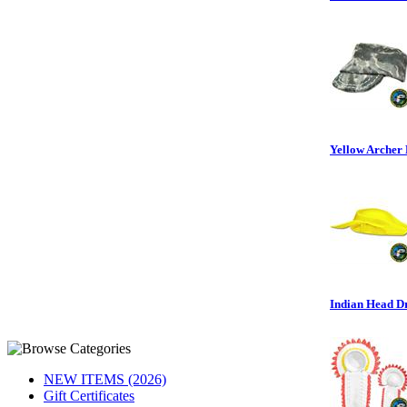
Yellow Archer H
Indian Head D
NEW ITEMS (2026)
Gift Certificates