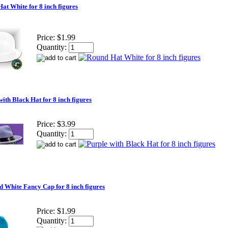
at White for 8 inch figures
Price:
$1.99
Quantity:
with Black Hat for 8 inch figures
Price:
$3.99
Quantity:
d White Fancy Cap for 8 inch figures
Price:
$1.99
Quantity: