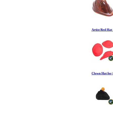
Artist Red Hat 
Clown Hat for 