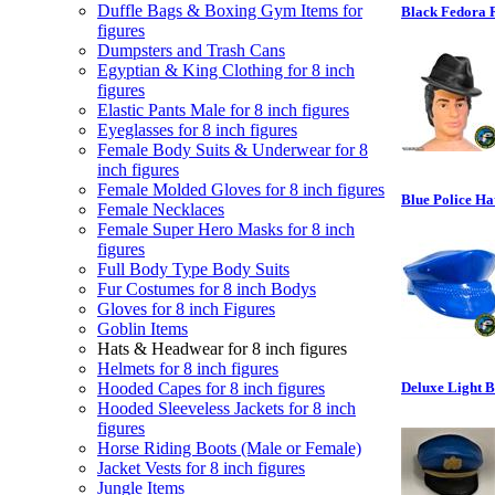
Duffle Bags & Boxing Gym Items for
Black Fedora R
figures
Dumpsters and Trash Cans
Egyptian & King Clothing for 8 inch
figures
Elastic Pants Male for 8 inch figures
Eyeglasses for 8 inch figures
Female Body Suits & Underwear for 8
inch figures
Female Molded Gloves for 8 inch figures
Blue Police Ha
Female Necklaces
Female Super Hero Masks for 8 inch
figures
Full Body Type Body Suits
Fur Costumes for 8 inch Bodys
Gloves for 8 inch Figures
Goblin Items
Hats & Headwear for 8 inch figures
Helmets for 8 inch figures
Hooded Capes for 8 inch figures
Deluxe Light B
Hooded Sleeveless Jackets for 8 inch
figures
Horse Riding Boots (Male or Female)
Jacket Vests for 8 inch figures
Jungle Items