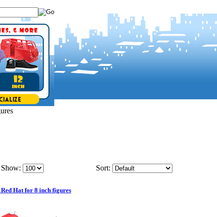
gures
Show:
Sort:
 Red Hat for 8 inch figures