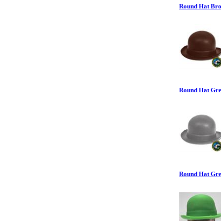
Round Hat Brow
Round Hat Grey
Round Hat Gree