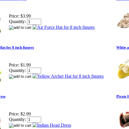
Price:
$3.99
Quantity:
at for 8 inch figures
White a
Price:
$1.99
Quantity:
ress
Pirate 
Price:
$2.99
Quantity: