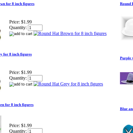
n for 8 inch figures
Round H
Price:
$1.99
Quantity:
 for 8 inch figures
Purple 
Price:
$1.99
Quantity:
n for 8 inch figures
Blue an
Price:
$1.99
Quantity: