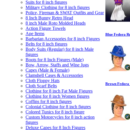
Suits for 8 inch figures
Military Clothing for 8 inch figures
Police, Fireman & SWAT Outfits and Gear
8 Inch Bunny Retro Head
8 inch Male Roto Molded Heads
Action Figure Towels
Ape Items
Blue Fedora Ru
Barbarian Accessories for 8 inch Figures
Belts for 8 inch figures
Body Suits (Regular) for 8 inch Male
figures
Boots for 8 Inch Figures (Male)
Bow, Arrow, Staffs and Wine Jugs
Capes (Male & Female)
Clamshell Cases & Accessories
Cloth Floppy Hats
Brown Fedora R
Cloth Scarf Belts
Clothing for 8 inch Fat Male Figures
Clothing for 8 inch Women figures
Coffins for 8 inch figures
Colonial Clothing for 8 inch figures
Colored Tunics for 8 inch figure
Custom Motorcycles for 8 inch action
figures
Deluxe Capes for 8 Inch Figures