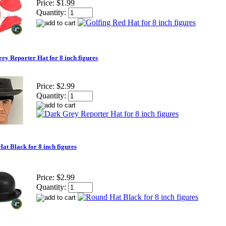
Price:
$1.99
Quantity:
ey Reporter Hat for 8 inch figures
Price:
$2.99
Quantity:
at Black for 8 inch figures
Price:
$2.99
Quantity: