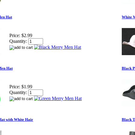
Men Hat
White 
Price:
$2.99
Quantity:
Men Hat
Black P
Price:
$1.99
Quantity:
Hat with White Hair
Black T