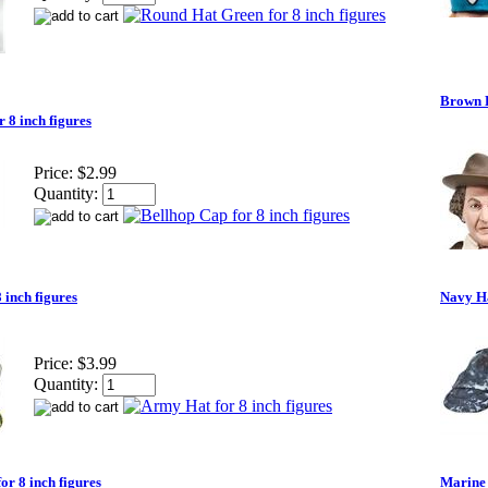
Brown H
 8 inch figures
Price:
$2.99
Quantity:
 inch figures
Navy Ha
Price:
$3.99
Quantity:
or 8 inch figures
Marine 