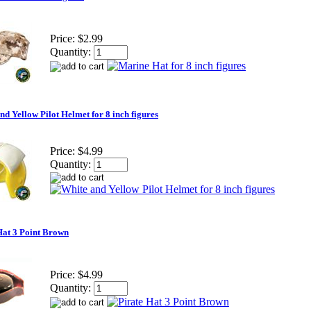
Price:
$2.99
Quantity:
nd Yellow Pilot Helmet for 8 inch figures
Price:
$4.99
Quantity:
Hat 3 Point Brown
Price:
$4.99
Quantity: