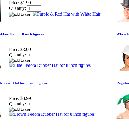
Price:
$1.99
Quantity:
bber Hat for 8 inch figures
White F
Price:
$3.99
Quantity:
ubber Hat for 8 inch figures
Regular
Price:
$3.99
Quantity: