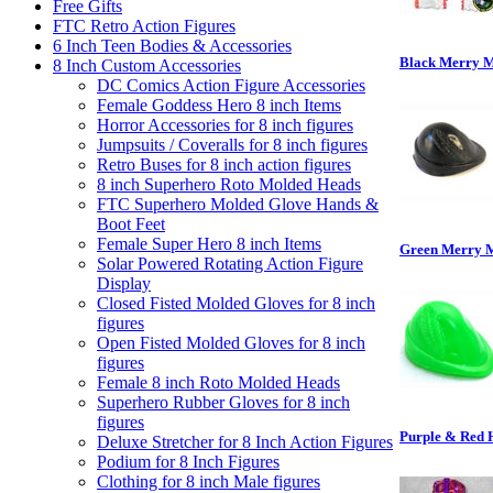
Free Gifts
FTC Retro Action Figures
6 Inch Teen Bodies & Accessories
Black Merry 
8 Inch Custom Accessories
DC Comics Action Figure Accessories
Female Goddess Hero 8 inch Items
Horror Accessories for 8 inch figures
Jumpsuits / Coveralls for 8 inch figures
Retro Buses for 8 inch action figures
8 inch Superhero Roto Molded Heads
FTC Superhero Molded Glove Hands &
Boot Feet
Female Super Hero 8 inch Items
Green Merry 
Solar Powered Rotating Action Figure
Display
Closed Fisted Molded Gloves for 8 inch
figures
Open Fisted Molded Gloves for 8 inch
figures
Female 8 inch Roto Molded Heads
Superhero Rubber Gloves for 8 inch
figures
Purple & Red 
Deluxe Stretcher for 8 Inch Action Figures
Podium for 8 Inch Figures
Clothing for 8 inch Male figures