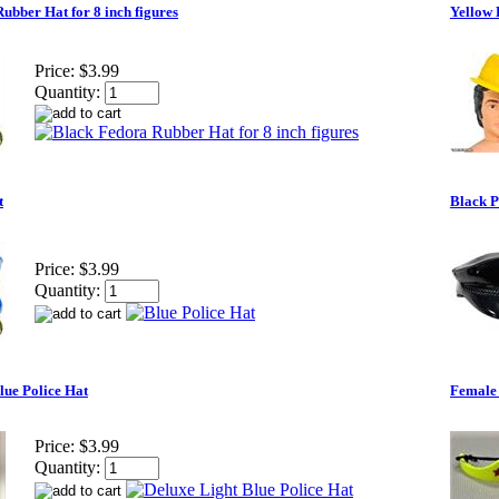
ubber Hat for 8 inch figures
Yellow 
Price:
$3.99
Quantity:
t
Black P
Price:
$3.99
Quantity:
lue Police Hat
Female 
Price:
$3.99
Quantity: