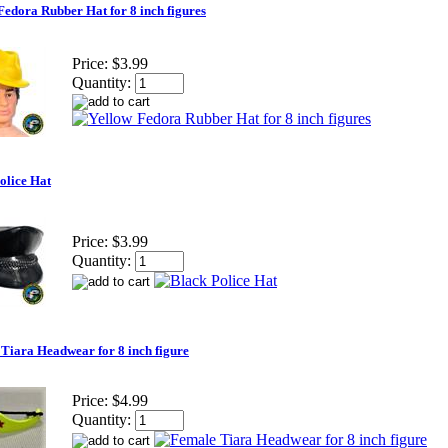
Fedora Rubber Hat for 8 inch figures
Price:
$3.99
Quantity:
olice Hat
Price:
$3.99
Quantity:
Tiara Headwear for 8 inch figure
Price:
$4.99
Quantity: