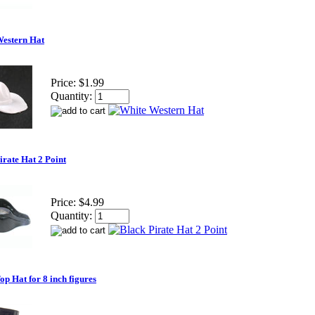
Western Hat
Price:
$1.99
Quantity:
irate Hat 2 Point
Price:
$4.99
Quantity:
op Hat for 8 inch figures