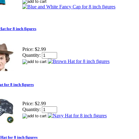
at for 8 inch figures
Price:
$2.99
Quantity:
t for 8 inch figures
Price:
$2.99
Quantity:
Hat for 8 inch figures