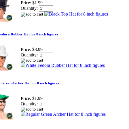
Price:
$1.99
Quantity:
edora Rubber Hat for 8 inch figures
Price:
$3.99
Quantity:
 Green Archer Hat for 8 inch figures
Price:
$1.99
Quantity: