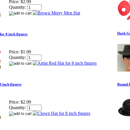
Price:
$2.99
Quantity:
Dark Gr
for 8 inch figures
Price:
$1.99
Quantity:
8 inch figures
Round H
Price:
$2.99
Quantity: