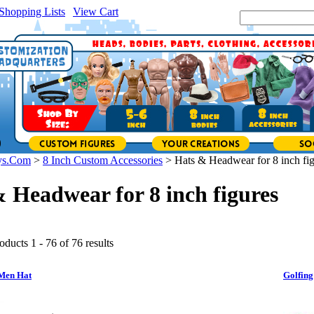
Shopping Lists
|
View Cart
|
Search Site:
ys.Com
>
8 Inch Custom Accessories
>
Hats & Headwear for 8 inch fi
 Headwear for 8 inch figures
oducts 1 - 76 of 76 results
Men Hat
Golfing