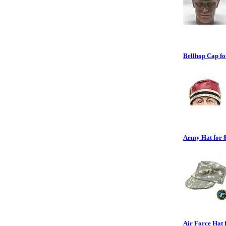
Bellhop Cap for
Army Hat for 8
Air Force Hat f