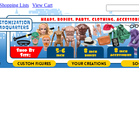
Shopping Lists
|
View Cart
|
Search Site: