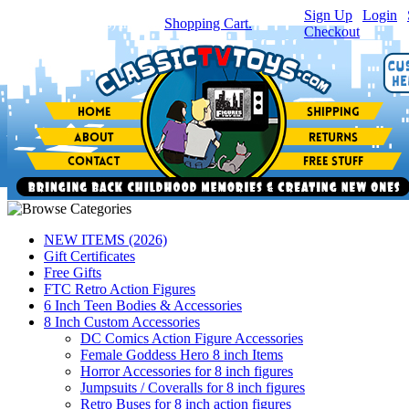
Sign Up
|
Login
|
You have
0
item(s) in your
Shopping Cart.
Checkout
NEW ITEMS (2026)
Gift Certificates
Free Gifts
FTC Retro Action Figures
6 Inch Teen Bodies & Accessories
8 Inch Custom Accessories
DC Comics Action Figure Accessories
Female Goddess Hero 8 inch Items
Horror Accessories for 8 inch figures
Jumpsuits / Coveralls for 8 inch figures
Retro Buses for 8 inch action figures