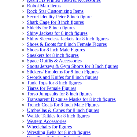
Resin 3D Printed Head & Accessories
Robot Man Items
Rock Star Customizing Items
Secret Identity Peter 8 inch figure
Shark Cage for 8 inch figures
Shields for 8 inch figures
Shiny Jackets for 8 inch figures
Shiny Sleeveless Jackets for 8 inch figures
Shoes & Boots for 8 inch Female Figures
Shoes for 8 inch Male Figures
Sneakers for 8 inch figures
Space Outfits & Accessories
Sports Jerseys & Gym Shorts for 8 Inch figures
Stickers/ Emblems for 8 Inch Figures
Swords and Knifes for 8 inch figures
Tank Tops for 8 inch figures
Tiaras for Female Figures
Torso Jumpsuits for 8 inch figures
Transparent Disguise Masks for 8 inch figures
Trench Coats for 8 Inch Male Figures
Umbrellas & Canes for 8 inch figures
Walkie Talkies for 8 inch figures
Western Accessories
Wheelchairs for figures
Wrestling Belts for 8 inch figures