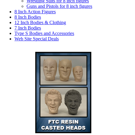
Wrestling Suits for 8 inch figures
Guns and Pistols for 8 inch figures
8 Inch Action Figures
8 Inch Bodies
12 Inch Bodies & Clothing
7 Inch Bodies
Type S Bodies and Accessories
Web Site Special Deals