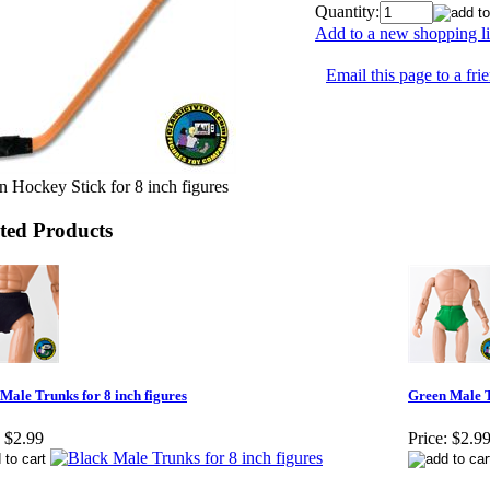
Quantity:
Add to a new shopping li
Email this page to a fri
 Hockey Stick for 8 inch figures
ted Products
Male Trunks for 8 inch figures
Green Male T
$2.99
Price:
$2.9