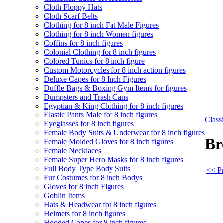
Cloth Floppy Hats
Cloth Scarf Belts
Clothing for 8 inch Fat Male Figures
Clothing for 8 inch Women figures
Coffins for 8 inch figures
Colonial Clothing for 8 inch figures
Colored Tunics for 8 inch figure
Custom Motorcycles for 8 inch action figures
Deluxe Capes for 8 Inch Figures
Duffle Bags & Boxing Gym Items for figures
Dumpsters and Trash Cans
Egyptian & King Clothing for 8 inch figures
Elastic Pants Male for 8 inch figures
Clas
Eyeglasses for 8 inch figures
Female Body Suits & Underwear for 8 inch figures
Br
Female Molded Gloves for 8 inch figures
Female Necklaces
Female Super Hero Masks for 8 inch figures
Full Body Type Body Suits
<< Pr
Fur Costumes for 8 inch Bodys
Gloves for 8 inch Figures
Goblin Items
Hats & Headwear for 8 inch figures
Helmets for 8 inch figures
Hooded Capes for 8 inch figures