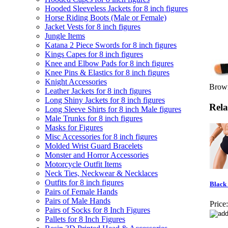
Hooded Sleeveless Jackets for 8 inch figures
Horse Riding Boots (Male or Female)
Jacket Vests for 8 inch figures
Jungle Items
Katana 2 Piece Swords for 8 inch figures
Kings Capes for 8 inch figures
Knee and Elbow Pads for 8 inch figures
Knee Pins & Elastics for 8 inch figures
Knight Accessories
Brown
Leather Jackets for 8 inch figures
Long Shiny Jackets for 8 inch figures
Rela
Long Sleeve Shirts for 8 inch Male figures
Male Trunks for 8 inch figures
Masks for Figures
Misc Accessories for 8 inch figures
Molded Wrist Guard Bracelets
Monster and Horror Accessories
Motorcycle Outfit Items
Neck Ties, Neckwear & Necklaces
Outfits for 8 inch figures
Black 
Pairs of Female Hands
Pairs of Male Hands
Price:
Pairs of Socks for 8 Inch Figures
Pallets for 8 Inch Figures