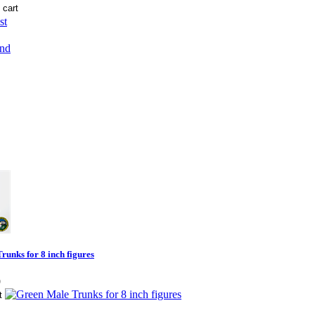
st
end
runks for 8 inch figures
9