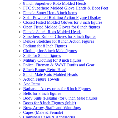
8 inch Superhero Roto Molded Heads
FTC Superhero Molded Glove Hands & Boot Feet
Female Super Hero 8 inch Items
Solar Powered Rotating Action Figure Display
Closed Fisted Molded Gloves for 8 inch figures
Open Fisted Molded Gloves for 8 inch figures
Female 8 inch Roto Molded Heads
Superhero Rubber Gloves for 8 inch figures
Deluxe Stretcher for 8 Inch Action Figures
Podium for 8 Inch Figures
Clothing for 8 inch Male figures
Suits for 8 inch figures
Military Clothing for 8 inch figures
Police, Fireman & SWAT Outfits and Gear
8 Inch Bunny Retro Head
8 inch Male Roto Molded Heads
Action Figure Towels
Ape Items
Barbarian Accessories for 8 inch Figures
Belts for 8 inch figures
Body Suits (Regular) for 8 inch Male figures
Boots for 8 Inch Figures (Male)
Bow, Arrow, Staffs and Wine Jugs
Capes (Male & Female)
Clamshell Cases & Accessories