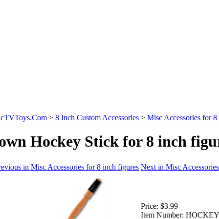
sicTVToys.Com
>
8 Inch Custom Accessories
>
Misc Accessories for 8 
own Hockey Stick for 8 inch figu
evious in Misc Accessories for 8 inch figures
Next in Misc Accessories 
Price:
$3.99
Item Number:
HOCKEY