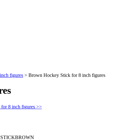
inch figures
>
Brown Hockey Stick for 8 inch figures
res
for 8 inch figures >>
STICKBROWN