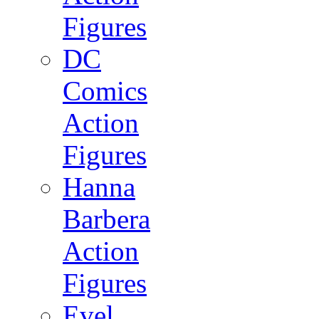
Figures
DC
Comics
Action
Figures
Hanna
Barbera
Action
Figures
Evel