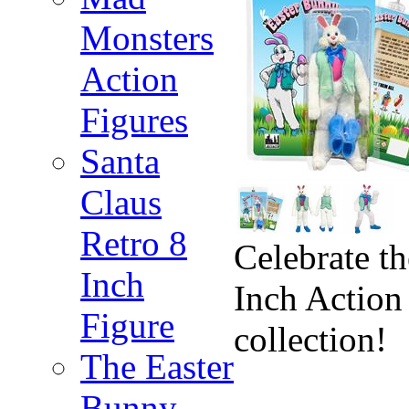
Monsters
Action
Figures
Santa
Claus
Retro 8
Celebrate t
Inch
Inch Action 
Figure
collection!
The Easter
Bunny