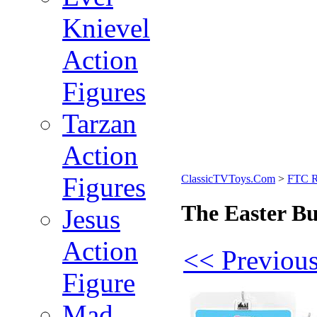
Knievel
Action
Figures
Tarzan
Action
Figures
ClassicTVToys.Com
>
FTC R
The Easter Bu
Jesus
Action
<< Previous
Figure
Mad