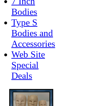
7 Inch
Bodies
Type S
Bodies and
Accessories
Web Site
Special
Deals