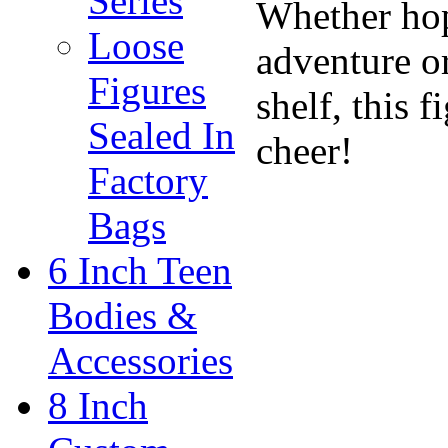
Series
Whether hop
Loose
adventure o
Figures
shelf, this 
Sealed In
cheer!
Factory
Bags
6 Inch Teen
Bodies &
Accessories
8 Inch