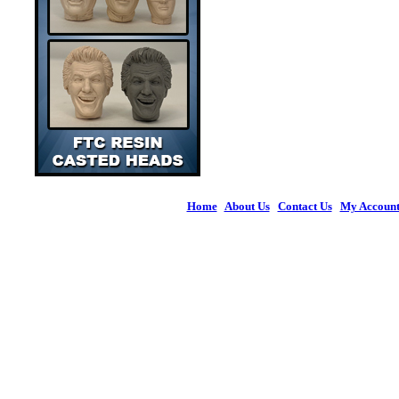
Home
|
About Us
|
Contact Us
|
My Accoun
© 2026 Figures 