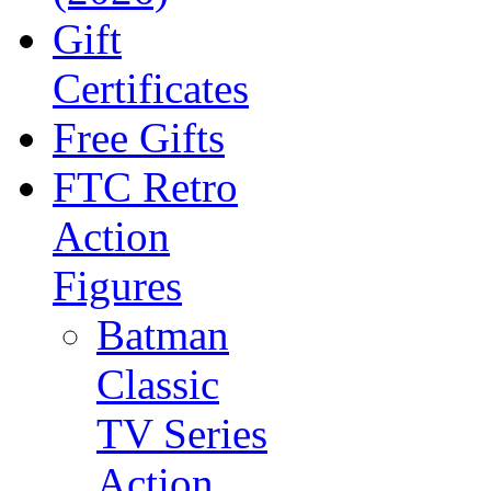
Gift
Certificates
Free Gifts
FTC Retro
Action
Figures
Batman
Classic
TV Series
Action