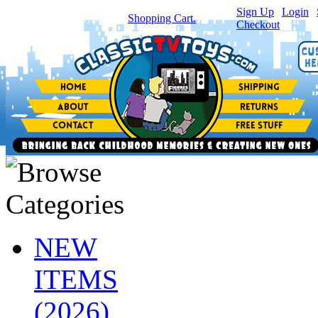
Sign Up
|
Login
|
You have
0
item(s) in your
Shopping Cart.
Checkout
NEW
ITEMS
(2026)