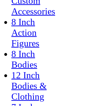
Custom
Accessories
8 Inch
Action
Figures
8 Inch
Bodies
12 Inch
Bodies &
Clothing