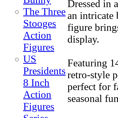
Dressed in a
The Three
an intricate
Stooges
figure bring
Action
display.
Figures
US
Featuring 14
Presidents
retro-style 
8 Inch
perfect for 
Action
seasonal fu
Figures