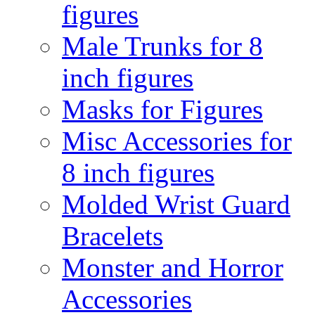
figures
Male Trunks for 8
inch figures
Masks for Figures
Misc Accessories for
8 inch figures
Molded Wrist Guard
Bracelets
Monster and Horror
Accessories