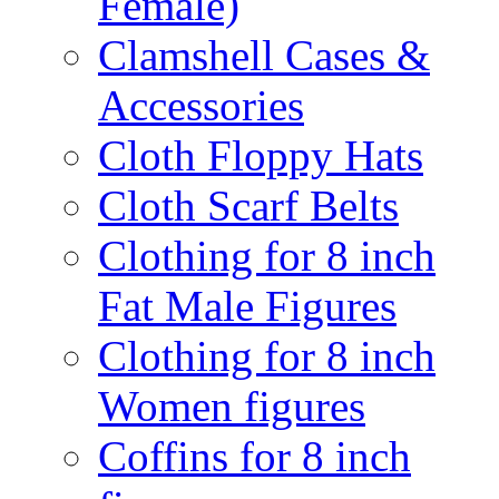
Female)
Clamshell Cases &
Accessories
Cloth Floppy Hats
Cloth Scarf Belts
Clothing for 8 inch
Fat Male Figures
Clothing for 8 inch
Women figures
Coffins for 8 inch