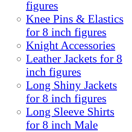
figures
Knee Pins & Elastics
for 8 inch figures
Knight Accessories
Leather Jackets for 8
inch figures
Long Shiny Jackets
for 8 inch figures
Long Sleeve Shirts
for 8 inch Male