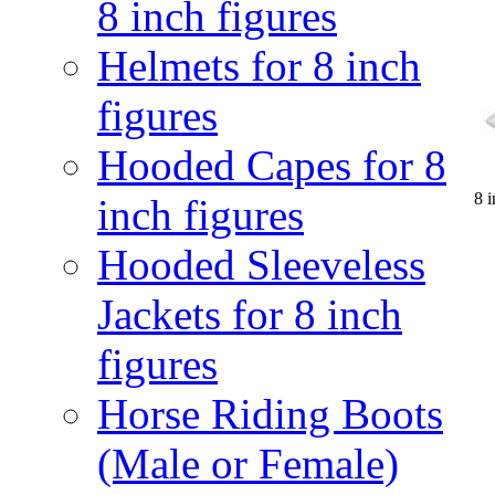
8 inch figures
Helmets for 8 inch
figures
Hooded Capes for 8
8 
inch figures
Hooded Sleeveless
Jackets for 8 inch
figures
Horse Riding Boots
(Male or Female)