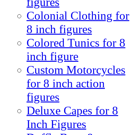
figures
Colonial Clothing for
8 inch figures
Colored Tunics for 8
inch figure
Custom Motorcycles
for 8 inch action
figures
Deluxe Capes for 8
Inch Figures