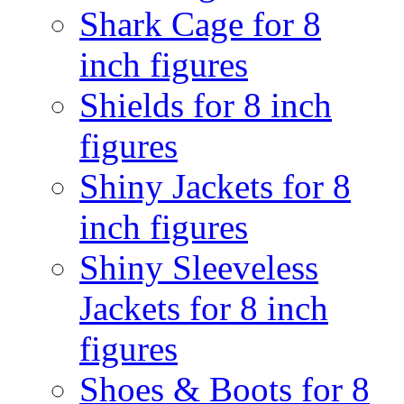
Shark Cage for 8
inch figures
Shields for 8 inch
figures
Shiny Jackets for 8
inch figures
Shiny Sleeveless
Jackets for 8 inch
figures
Shoes & Boots for 8