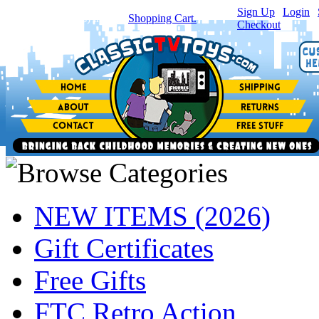
Sign Up
|
Login
|
You have
0
item(s) in your
Shopping Cart.
Checkout
NEW ITEMS (2026)
Gift Certificates
Free Gifts
FTC Retro Action