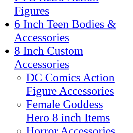
Figures
6 Inch Teen Bodies &
Accessories
8 Inch Custom
Accessories
DC Comics Action
Figure Accessories
Female Goddess
Hero 8 inch Items
Horror Accessories