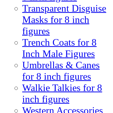
Transparent Disguise
Masks for 8 inch
figures
Trench Coats for 8
Inch Male Figures
Umbrellas & Canes
for 8 inch figures
Walkie Talkies for 8
inch figures
Western Accessories