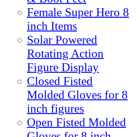
Female Super Hero 8
inch Items
Solar Powered
Rotating Action
Figure Display
Closed Fisted
Molded Gloves for 8
inch figures
Open Fisted Molded
Gloves for 8 inch