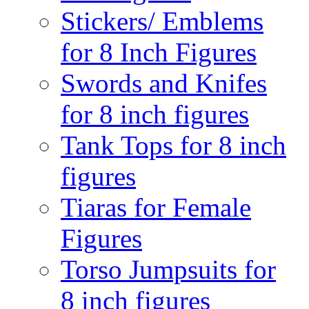
Stickers/ Emblems
for 8 Inch Figures
Swords and Knifes
for 8 inch figures
Tank Tops for 8 inch
figures
Tiaras for Female
Figures
Torso Jumpsuits for
8 inch figures