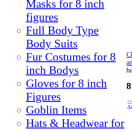
Masks for 8 inch
figures
Full Body Type
Body Suits
Fur Costumes for 8
C
a
inch Bodys
h
Gloves for 8 inch
8
Figures
<<
Goblin Items
Ac
Hats & Headwear for