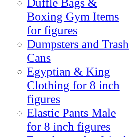
Duffle Bags &
Boxing Gym Items
for figures
Dumpsters and Trash
Cans
Egyptian & King
Clothing for 8 inch
figures
Elastic Pants Male
for 8 inch figures