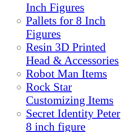
Inch Figures
Pallets for 8 Inch
Figures
Resin 3D Printed
Head & Accessories
Robot Man Items
Rock Star
Customizing Items
Secret Identity Peter
8 inch figure