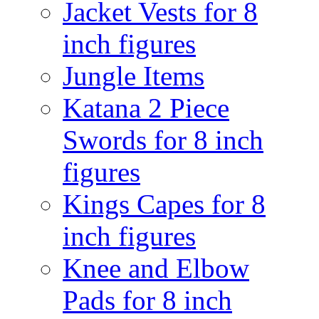
Jacket Vests for 8
inch figures
Jungle Items
Katana 2 Piece
Swords for 8 inch
figures
Kings Capes for 8
inch figures
Knee and Elbow
Pads for 8 inch