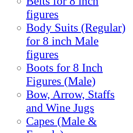
Belts for 8 inch
figures
Body Suits (Regular)
for 8 inch Male
figures
Boots for 8 Inch
Figures (Male)
Bow, Arrow, Staffs
and Wine Jugs
Capes (Male &