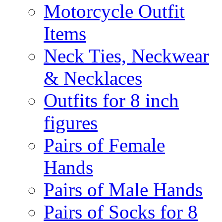
Motorcycle Outfit
Items
Neck Ties, Neckwear
& Necklaces
Outfits for 8 inch
figures
Pairs of Female
Hands
Pairs of Male Hands
Pairs of Socks for 8