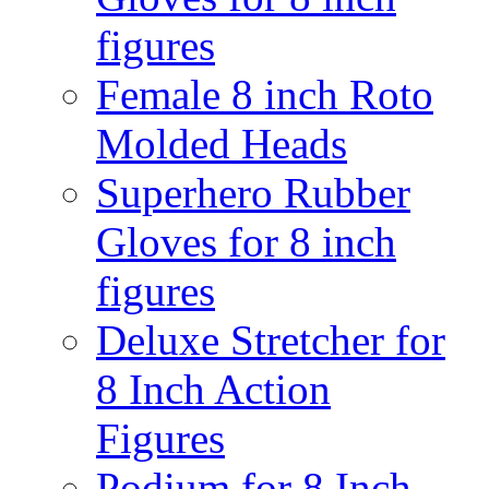
figures
Female 8 inch Roto
Molded Heads
Superhero Rubber
Gloves for 8 inch
figures
Deluxe Stretcher for
8 Inch Action
Figures
Podium for 8 Inch