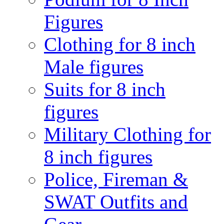
Figures
Clothing for 8 inch
Male figures
Suits for 8 inch
figures
Military Clothing for
8 inch figures
Police, Fireman &
SWAT Outfits and