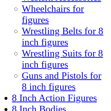
Wheelchairs for
figures
Wrestling Belts for 8
inch figures
Wrestling Suits for 8
inch figures
Guns and Pistols for
8 inch figures
8 Inch Action Figures
8 Inch Bodies