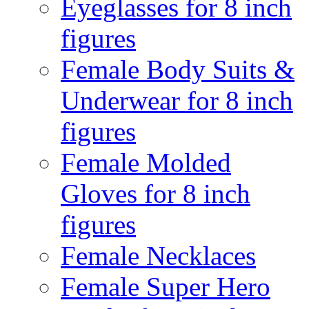
Eyeglasses for 8 inch
figures
Female Body Suits &
Underwear for 8 inch
figures
Female Molded
Gloves for 8 inch
figures
Female Necklaces
Female Super Hero