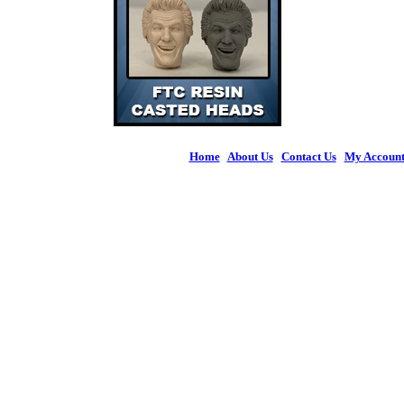
Home
|
About Us
|
Contact Us
|
My Accoun
© 2026 Figures 