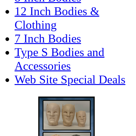
12 Inch Bodies &
Clothing
7 Inch Bodies
Type S Bodies and
Accessories
Web Site Special Deals