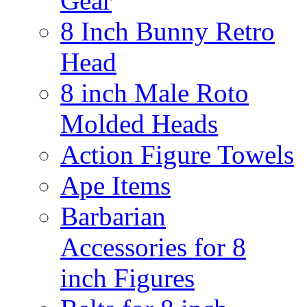
Gear
8 Inch Bunny Retro
Head
8 inch Male Roto
Molded Heads
Action Figure Towels
Ape Items
Barbarian
Accessories for 8
inch Figures