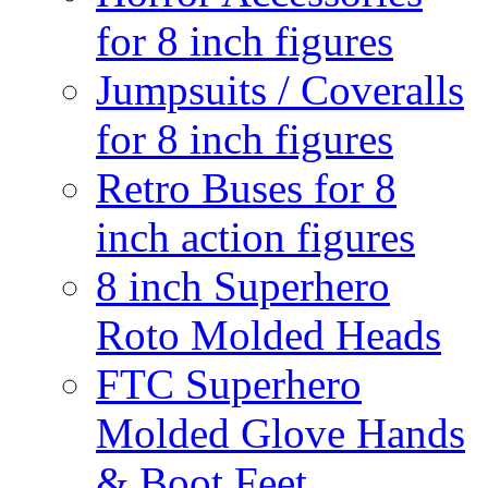
for 8 inch figures
Jumpsuits / Coveralls
for 8 inch figures
Retro Buses for 8
inch action figures
8 inch Superhero
Roto Molded Heads
FTC Superhero
Molded Glove Hands
& Boot Feet