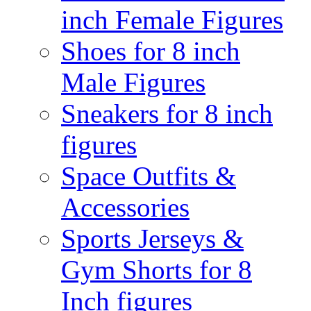
inch Female Figures
Shoes for 8 inch
Male Figures
Sneakers for 8 inch
figures
Space Outfits &
Accessories
Sports Jerseys &
Gym Shorts for 8
Inch figures