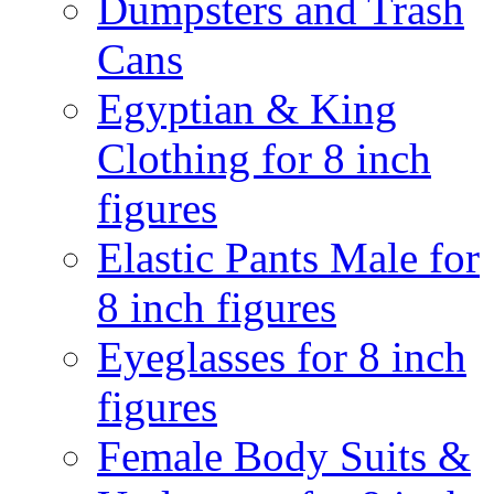
Dumpsters and Trash
Cans
Egyptian & King
Clothing for 8 inch
figures
Elastic Pants Male for
8 inch figures
Eyeglasses for 8 inch
figures
Female Body Suits &