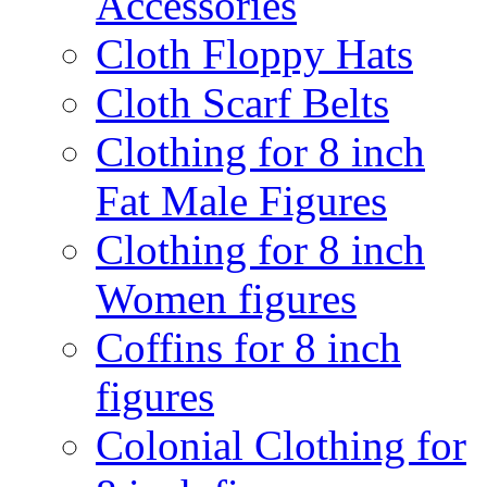
Accessories
Cloth Floppy Hats
Cloth Scarf Belts
Clothing for 8 inch
Fat Male Figures
Clothing for 8 inch
Women figures
Coffins for 8 inch
figures
Colonial Clothing for