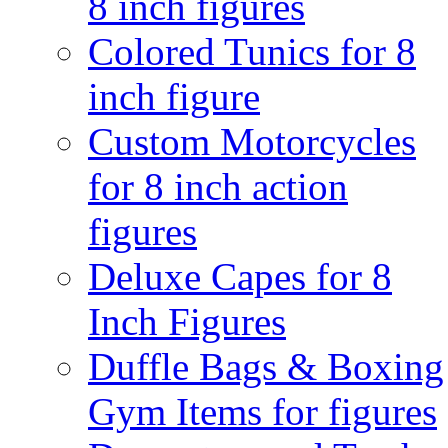
8 inch figures
Colored Tunics for 8
inch figure
Custom Motorcycles
for 8 inch action
figures
Deluxe Capes for 8
Inch Figures
Duffle Bags & Boxing
Gym Items for figures