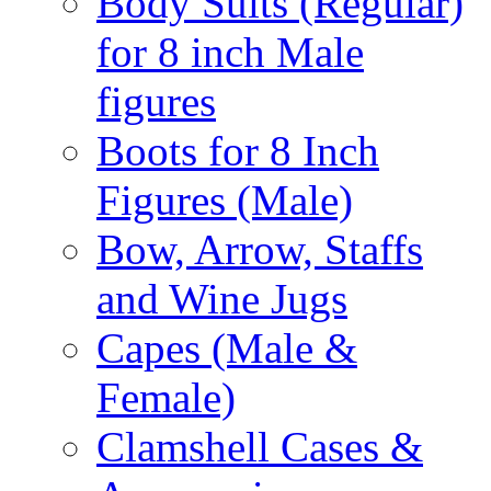
Body Suits (Regular)
for 8 inch Male
figures
Boots for 8 Inch
Figures (Male)
Bow, Arrow, Staffs
and Wine Jugs
Capes (Male &
Female)
Clamshell Cases &