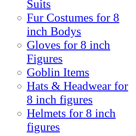
Suits
Fur Costumes for 8
inch Bodys
Gloves for 8 inch
Figures
Goblin Items
Hats & Headwear for
8 inch figures
Helmets for 8 inch
figures