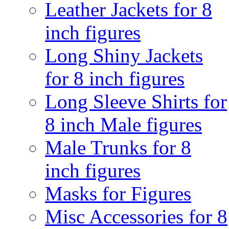
Leather Jackets for 8
inch figures
Long Shiny Jackets
for 8 inch figures
Long Sleeve Shirts for
8 inch Male figures
Male Trunks for 8
inch figures
Masks for Figures
Misc Accessories for 8