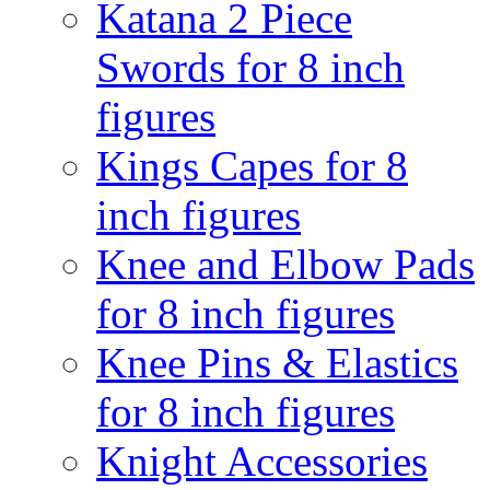
Katana 2 Piece
Swords for 8 inch
figures
Kings Capes for 8
inch figures
Knee and Elbow Pads
for 8 inch figures
Knee Pins & Elastics
for 8 inch figures
Knight Accessories