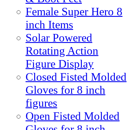
Female Super Hero 8
inch Items
Solar Powered
Rotating Action
Figure Display
Closed Fisted Molded
Gloves for 8 inch
figures
Open Fisted Molded
Gloves for 8 inch