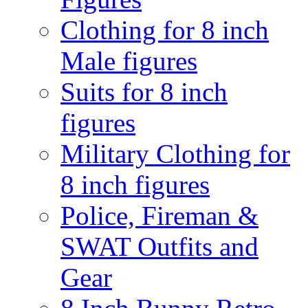
Clothing for 8 inch
Male figures
Suits for 8 inch
figures
Military Clothing for
8 inch figures
Police, Fireman &
SWAT Outfits and
Gear