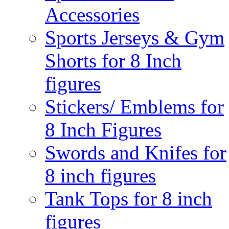
Accessories
Sports Jerseys & Gym
Shorts for 8 Inch
figures
Stickers/ Emblems for
8 Inch Figures
Swords and Knifes for
8 inch figures
Tank Tops for 8 inch
figures