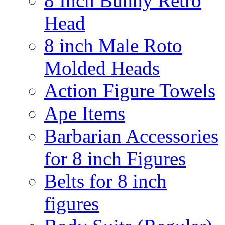
8 Inch Bunny Retro
Head
8 inch Male Roto
Molded Heads
Action Figure Towels
Ape Items
Barbarian Accessories
for 8 inch Figures
Belts for 8 inch
figures