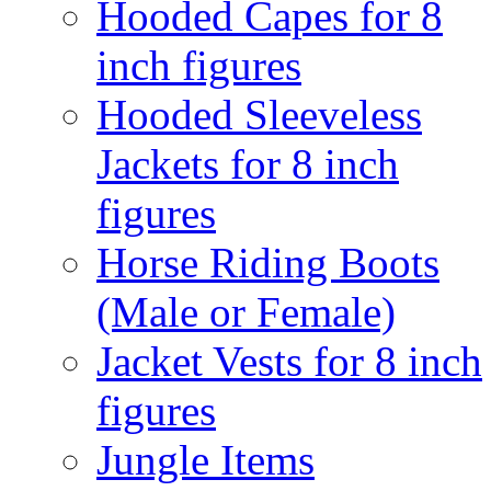
Hooded Capes for 8
inch figures
Hooded Sleeveless
Jackets for 8 inch
figures
Horse Riding Boots
(Male or Female)
Jacket Vests for 8 inch
figures
Jungle Items