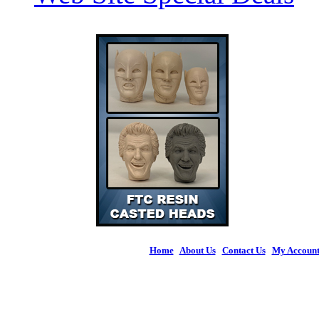
Home
|
About Us
|
Contact Us
|
My Accoun
© 2026 Figures 