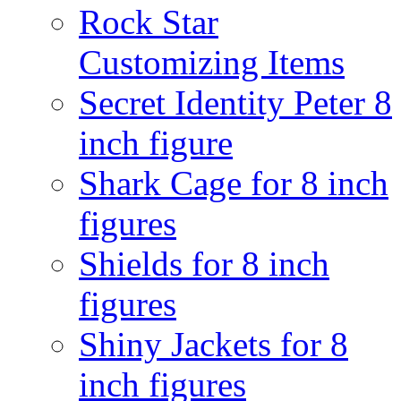
Rock Star
Customizing Items
Secret Identity Peter 8
inch figure
Shark Cage for 8 inch
figures
Shields for 8 inch
figures
Shiny Jackets for 8
inch figures