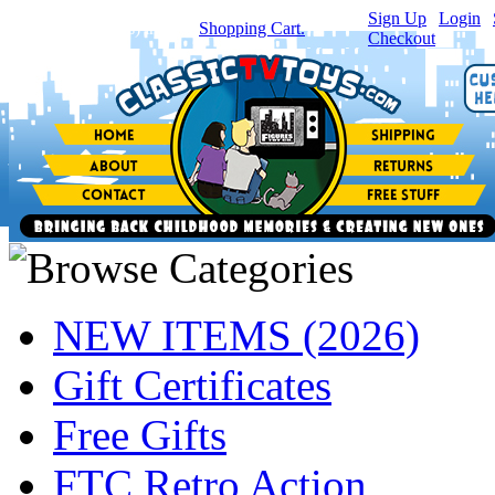
Sign Up
|
Login
|
You have
0
item(s) in your
Shopping Cart.
Checkout
NEW ITEMS (2026)
Gift Certificates
Free Gifts
FTC Retro Action