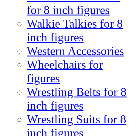
for 8 inch figures
Walkie Talkies for 8
inch figures
Western Accessories
Wheelchairs for
figures
Wrestling Belts for 8
inch figures
Wrestling Suits for 8
inch figures