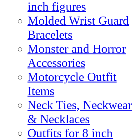
inch figures
Molded Wrist Guard
Bracelets
Monster and Horror
Accessories
Motorcycle Outfit
Items
Neck Ties, Neckwear
& Necklaces
Outfits for 8 inch