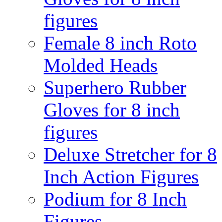
figures
Female 8 inch Roto
Molded Heads
Superhero Rubber
Gloves for 8 inch
figures
Deluxe Stretcher for 8
Inch Action Figures
Podium for 8 Inch
Figures