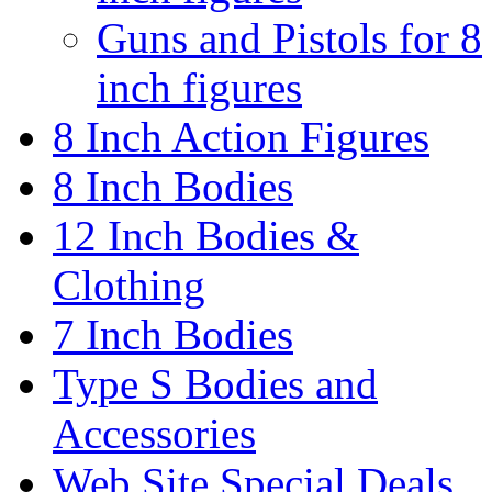
Guns and Pistols for 8
inch figures
8 Inch Action Figures
8 Inch Bodies
12 Inch Bodies &
Clothing
7 Inch Bodies
Type S Bodies and
Accessories
Web Site Special Deals