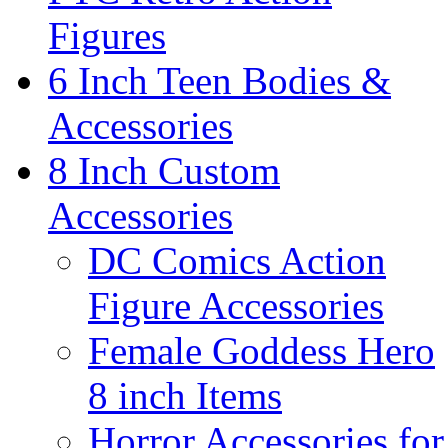
Figures
6 Inch Teen Bodies &
Accessories
8 Inch Custom
Accessories
DC Comics Action
Figure Accessories
Female Goddess Hero
8 inch Items
Horror Accessories for