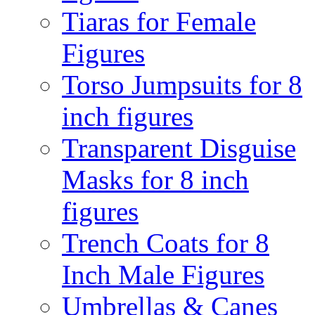
Tiaras for Female
Figures
Torso Jumpsuits for 8
inch figures
Transparent Disguise
Masks for 8 inch
figures
Trench Coats for 8
Inch Male Figures
Umbrellas & Canes