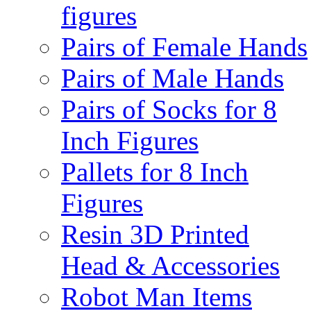
figures
Pairs of Female Hands
Pairs of Male Hands
Pairs of Socks for 8
Inch Figures
Pallets for 8 Inch
Figures
Resin 3D Printed
Head & Accessories
Robot Man Items