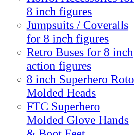
8 inch figures
Jumpsuits / Coveralls
for 8 inch figures
Retro Buses for 8 inch
action figures
8 inch Superhero Roto
Molded Heads
FTC Superhero
Molded Glove Hands
& Boot Feet