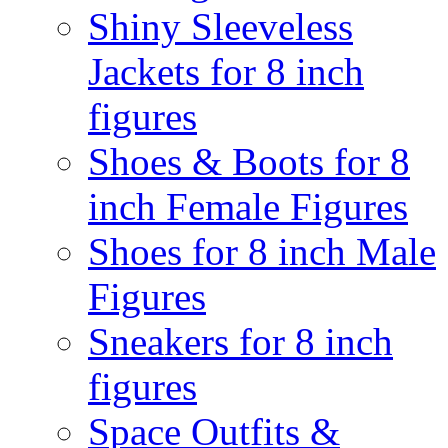
Shiny Sleeveless
Jackets for 8 inch
figures
Shoes & Boots for 8
inch Female Figures
Shoes for 8 inch Male
Figures
Sneakers for 8 inch
figures
Space Outfits &