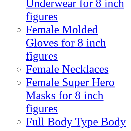
Underwear for 8 inch
figures
Female Molded
Gloves for 8 inch
figures
Female Necklaces
Female Super Hero
Masks for 8 inch
figures
Full Body Type Body