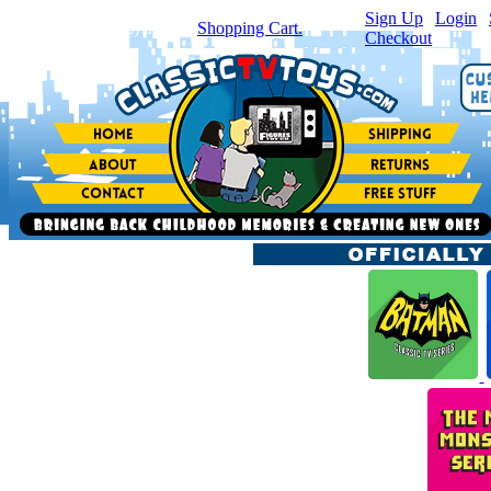
Sign Up
|
Login
|
You have
0
item(s) in your
Shopping Cart.
Checkout