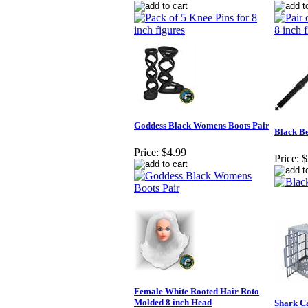
Goddess Black Womens Boots Pair
Black Be
Price:
$4.99
Price:
$
Female White Rooted Hair Roto
Molded 8 inch Head
Shark Ca