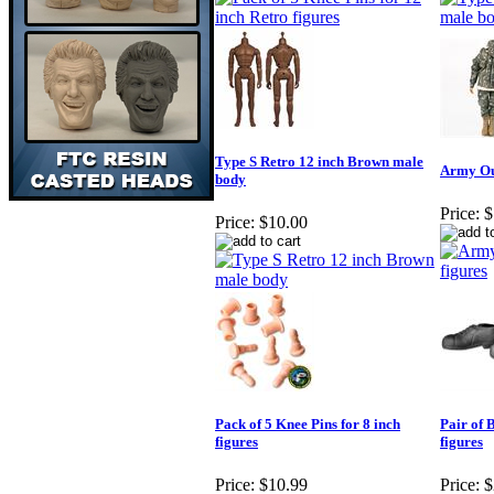
Type S Retro 12 inch Brown male
Army Out
body
Price:
$
Price:
$10.00
Pack of 5 Knee Pins for 8 inch
Pair of 
figures
figures
Price:
$10.99
Price:
$