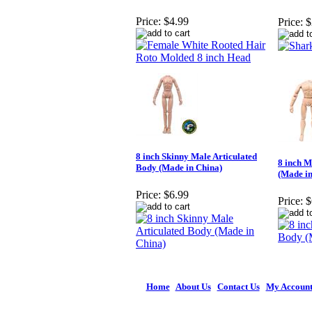
Price:
$4.99
Price:
$
8 inch Skinny Male Articulated
8 inch M
Body (Made in China)
(Made in
Price:
$6.99
Price:
$
Home
|
About Us
|
Contact Us
|
My Accoun