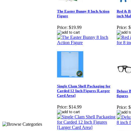
The Easter Bunny 8 Inch Action
Red & Bl
Figure
inch Mal
Price:
$19.99
Price:
$
Single Clam Shell Packaging for
Carded 12 Inch Figures [Larger
Deluxe B
Card Area]
figures
Price:
$14.99
Price:
$