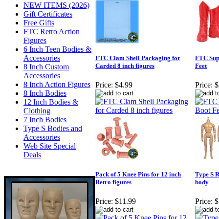
NEW ITEMS (2026)
Gift Certificates
Free Gifts
FTC Retro Action
Figures
6 Inch Teen Bodies &
Accessories
FTC Clam Shell Packaging for
FTC Sup
Carded 8 inch figures
Feet
8 Inch Custom
Accessories
8 Inch Action Figures
Price:
$4.99
Price:
$
8 Inch Bodies
12 Inch Bodies &
Clothing
7 Inch Bodies
Type S Bodies and
Accessories
Web Site Special
Deals
Pack of 5 Knee Pins for 12 inch
Type S R
Retro figures
body
Price:
$11.99
Price:
$