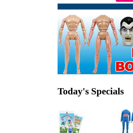
Today's Specials