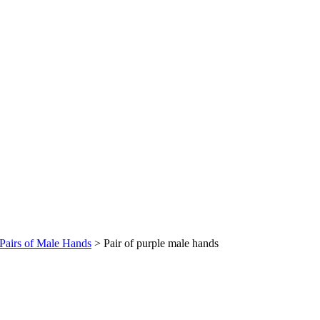
Pairs of Male Hands
>
Pair of purple male hands