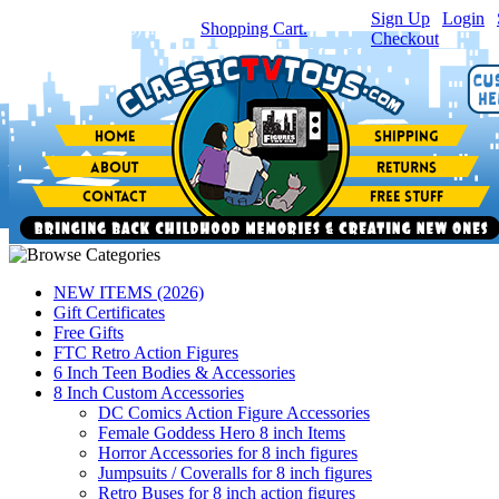
Sign Up
|
Login
|
You have
0
item(s) in your
Shopping Cart.
Checkout
NEW ITEMS (2026)
Gift Certificates
Free Gifts
FTC Retro Action Figures
6 Inch Teen Bodies & Accessories
8 Inch Custom Accessories
DC Comics Action Figure Accessories
Female Goddess Hero 8 inch Items
Horror Accessories for 8 inch figures
Jumpsuits / Coveralls for 8 inch figures
Retro Buses for 8 inch action figures