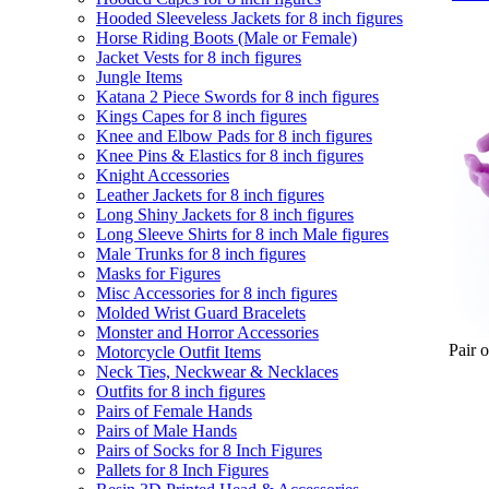
Hooded Sleeveless Jackets for 8 inch figures
Horse Riding Boots (Male or Female)
Jacket Vests for 8 inch figures
Jungle Items
Katana 2 Piece Swords for 8 inch figures
Kings Capes for 8 inch figures
Knee and Elbow Pads for 8 inch figures
Knee Pins & Elastics for 8 inch figures
Knight Accessories
Leather Jackets for 8 inch figures
Long Shiny Jackets for 8 inch figures
Long Sleeve Shirts for 8 inch Male figures
Male Trunks for 8 inch figures
Masks for Figures
Misc Accessories for 8 inch figures
Molded Wrist Guard Bracelets
Monster and Horror Accessories
Pair 
Motorcycle Outfit Items
Neck Ties, Neckwear & Necklaces
Outfits for 8 inch figures
Pairs of Female Hands
Pairs of Male Hands
Pairs of Socks for 8 Inch Figures
Pallets for 8 Inch Figures