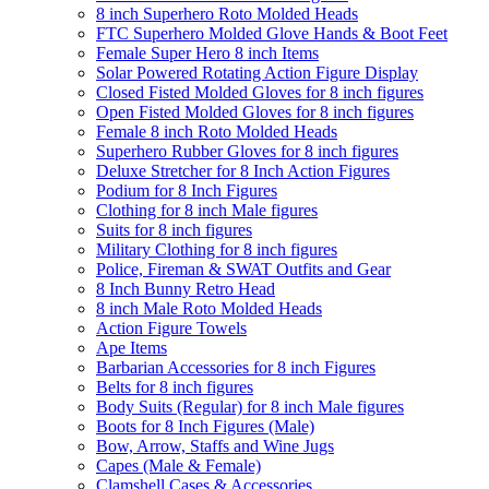
8 inch Superhero Roto Molded Heads
FTC Superhero Molded Glove Hands & Boot Feet
Female Super Hero 8 inch Items
Solar Powered Rotating Action Figure Display
Closed Fisted Molded Gloves for 8 inch figures
Open Fisted Molded Gloves for 8 inch figures
Female 8 inch Roto Molded Heads
Superhero Rubber Gloves for 8 inch figures
Deluxe Stretcher for 8 Inch Action Figures
Podium for 8 Inch Figures
Clothing for 8 inch Male figures
Suits for 8 inch figures
Military Clothing for 8 inch figures
Police, Fireman & SWAT Outfits and Gear
8 Inch Bunny Retro Head
8 inch Male Roto Molded Heads
Action Figure Towels
Ape Items
Barbarian Accessories for 8 inch Figures
Belts for 8 inch figures
Body Suits (Regular) for 8 inch Male figures
Boots for 8 Inch Figures (Male)
Bow, Arrow, Staffs and Wine Jugs
Capes (Male & Female)
Clamshell Cases & Accessories