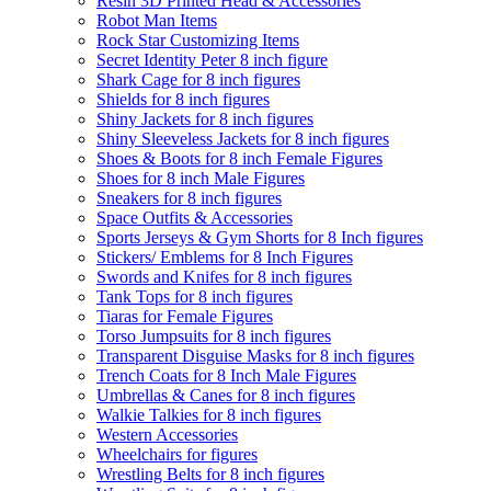
Resin 3D Printed Head & Accessories
Robot Man Items
Rock Star Customizing Items
Secret Identity Peter 8 inch figure
Shark Cage for 8 inch figures
Shields for 8 inch figures
Shiny Jackets for 8 inch figures
Shiny Sleeveless Jackets for 8 inch figures
Shoes & Boots for 8 inch Female Figures
Shoes for 8 inch Male Figures
Sneakers for 8 inch figures
Space Outfits & Accessories
Sports Jerseys & Gym Shorts for 8 Inch figures
Stickers/ Emblems for 8 Inch Figures
Swords and Knifes for 8 inch figures
Tank Tops for 8 inch figures
Tiaras for Female Figures
Torso Jumpsuits for 8 inch figures
Transparent Disguise Masks for 8 inch figures
Trench Coats for 8 Inch Male Figures
Umbrellas & Canes for 8 inch figures
Walkie Talkies for 8 inch figures
Western Accessories
Wheelchairs for figures
Wrestling Belts for 8 inch figures