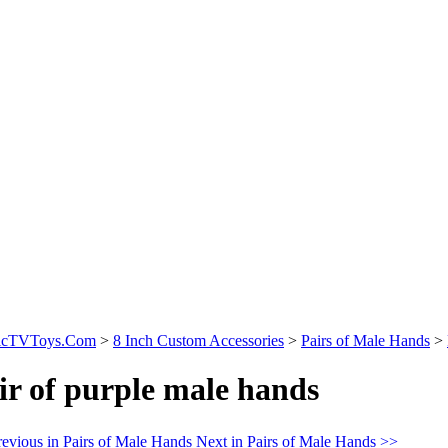
sicTVToys.Com
>
8 Inch Custom Accessories
>
Pairs of Male Hands
>
ir of purple male hands
evious in Pairs of Male Hands
Next in Pairs of Male Hands >>