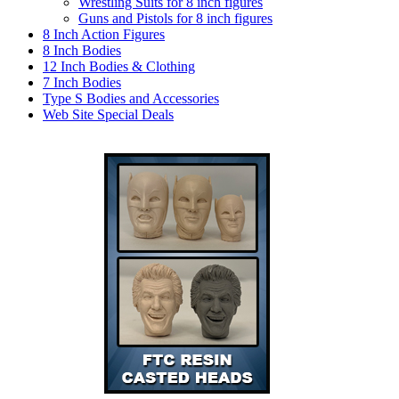
Wrestling Suits for 8 inch figures
Guns and Pistols for 8 inch figures
8 Inch Action Figures
8 Inch Bodies
12 Inch Bodies & Clothing
7 Inch Bodies
Type S Bodies and Accessories
Web Site Special Deals