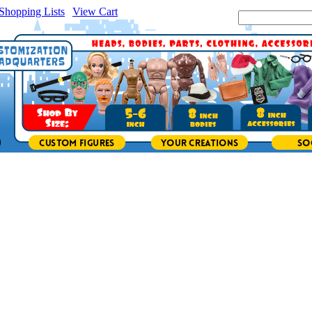
Shopping Lists
|
View Cart
|
Search Site: