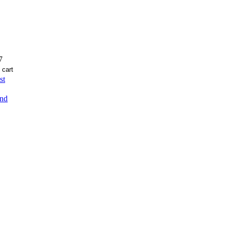
7
st
end