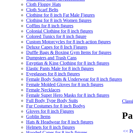
Cloth Floppy Hats
Cloth Scarf Belts
Clothing for 8 inch Fat Male Figures
Clothing for 8 inch Women figures
Coffins for 8 inch figures
Colonial Clothing for 8 inch figures
Colored Tunics for 8 inch figure
Custom Motorcycles for 8 inch action figures
Deluxe Capes for 8 Inch Figures
Duffle Bags & Boxing Gym Items for figures
Dumpsters and Trash Cans
Egyptian & King Clothing for 8 inch figures
Elastic Pants Male for 8 inch figures
Eyeglasses for 8 inch figures
Female Body Suits & Underwear for 8 inch figures
Female Molded Gloves for 8 inch figures
Female Necklaces
Female Super Hero Masks for 8 inch figures
Full Body Type Body Suits
Clas
Fur Costumes for 8 inch Bodys
Gloves for 8 inch Figures
Pa
Goblin Items
Hats & Headwear for 8 inch figures
Helmets for 8 inch figures
<< Pr
Hooded Capes for 8 inch figures