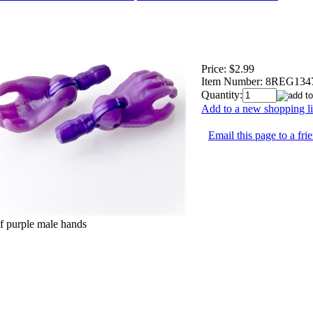
Price:
$2.99
Item Number:
8REG134
Quantity:
Add to a new shopping li
Email this page to a fri
of purple male hands