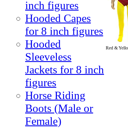
inch figures
Hooded Capes
for 8 inch figures
Hooded
Red & Yello
Sleeveless
Jackets for 8 inch
figures
Horse Riding
Boots (Male or
Female)