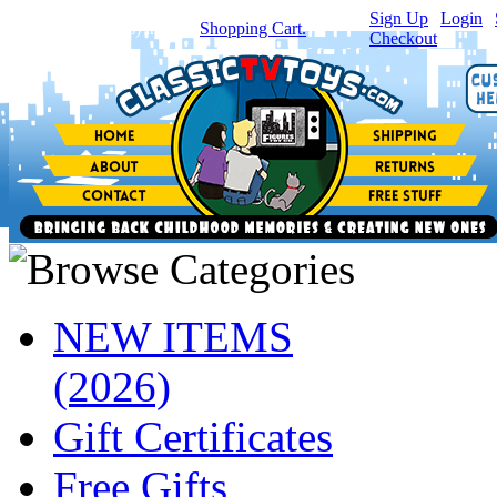
Sign Up
|
Login
|
You have
0
item(s) in your
Shopping Cart.
Checkout
NEW ITEMS
(2026)
Gift Certificates
Free Gifts