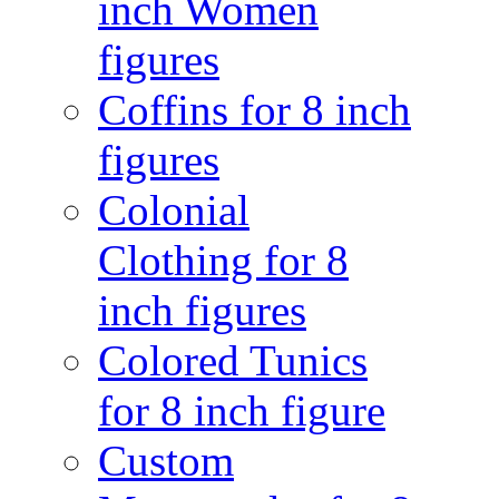
inch Women
figures
Coffins for 8 inch
figures
Colonial
Clothing for 8
inch figures
Colored Tunics
for 8 inch figure
Custom