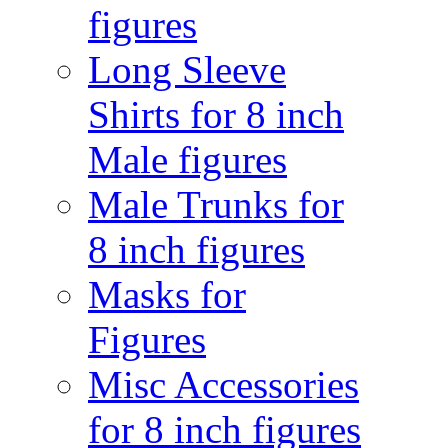
figures
Long Sleeve
Shirts for 8 inch
Male figures
Male Trunks for
8 inch figures
Masks for
Figures
Misc Accessories
for 8 inch figures