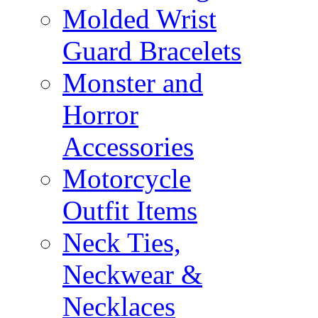
Molded Wrist
Guard Bracelets
Monster and
Horror
Accessories
Motorcycle
Outfit Items
Neck Ties,
Neckwear &
Necklaces