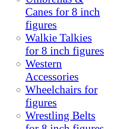
Canes for 8 inch
figures
Walkie Talkies
for 8 inch figures
Western
Accessories
Wheelchairs for
figures
Wrestling Belts
for 8 inch figures