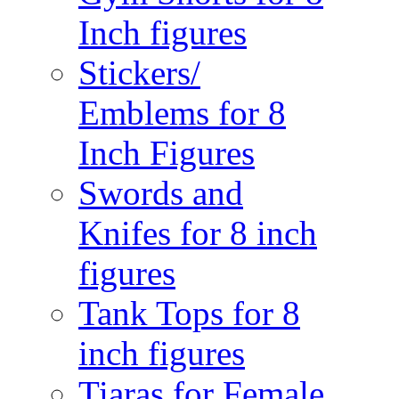
Inch figures
Stickers/
Emblems for 8
Inch Figures
Swords and
Knifes for 8 inch
figures
Tank Tops for 8
inch figures
Tiaras for Female