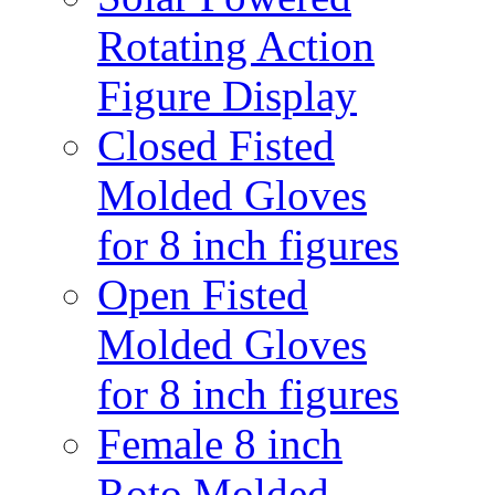
Rotating Action
Figure Display
Closed Fisted
Molded Gloves
for 8 inch figures
Open Fisted
Molded Gloves
for 8 inch figures
Female 8 inch
Roto Molded