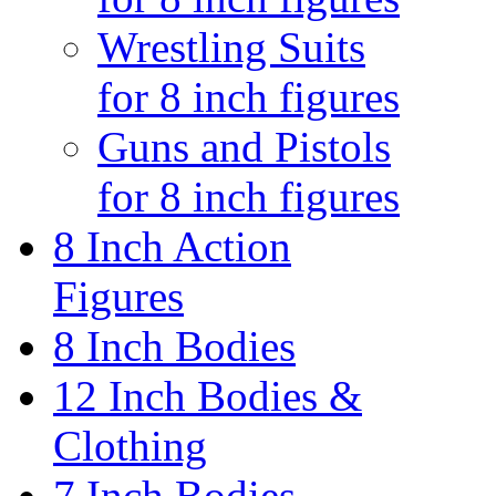
Wrestling Suits
for 8 inch figures
Guns and Pistols
for 8 inch figures
8 Inch Action
Figures
8 Inch Bodies
12 Inch Bodies &
Clothing
7 Inch Bodies