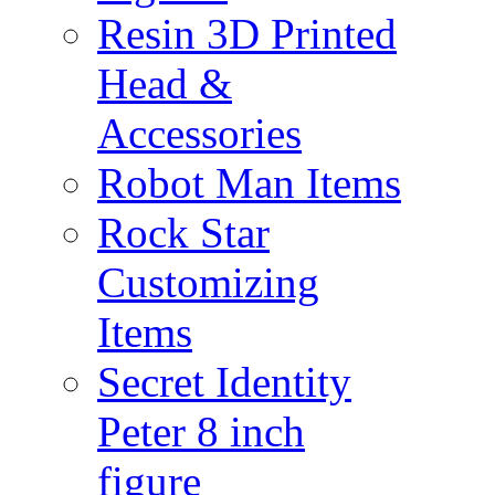
Resin 3D Printed
Head &
Accessories
Robot Man Items
Rock Star
Customizing
Items
Secret Identity
Peter 8 inch
figure