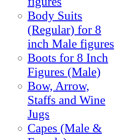
figures
Body Suits
(Regular) for 8
inch Male figures
Boots for 8 Inch
Figures (Male)
Bow, Arrow,
Staffs and Wine
Jugs
Capes (Male &