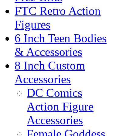
FTC Retro Action
Figures
6 Inch Teen Bodies
& Accessories
8 Inch Custom
Accessories
DC Comics
Action Figure
Accessories
Female Goddess