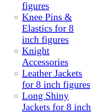
figures
Knee Pins &
Elastics for 8
inch figures
Knight
Accessories
Leather Jackets
for 8 inch figures
Long Shiny
Jackets for 8 inch