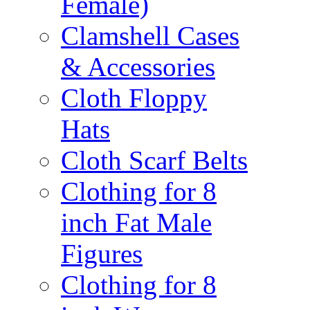
Female)
Clamshell Cases
& Accessories
Cloth Floppy
Hats
Cloth Scarf Belts
Clothing for 8
inch Fat Male
Figures
Clothing for 8