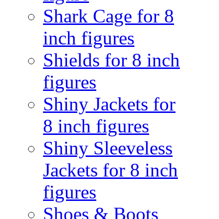
Shark Cage for 8
inch figures
Shields for 8 inch
figures
Shiny Jackets for
8 inch figures
Shiny Sleeveless
Jackets for 8 inch
figures
Shoes & Boots