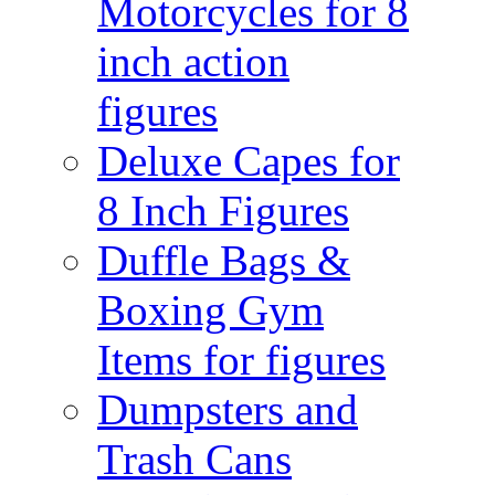
Motorcycles for 8
inch action
figures
Deluxe Capes for
8 Inch Figures
Duffle Bags &
Boxing Gym
Items for figures
Dumpsters and
Trash Cans