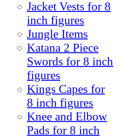
Jacket Vests for 8
inch figures
Jungle Items
Katana 2 Piece
Swords for 8 inch
figures
Kings Capes for
8 inch figures
Knee and Elbow
Pads for 8 inch