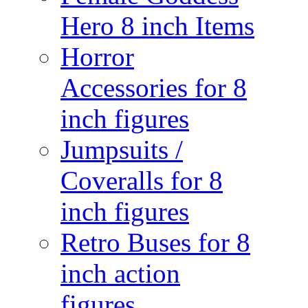
Hero 8 inch Items
Horror
Accessories for 8
inch figures
Jumpsuits /
Coveralls for 8
inch figures
Retro Buses for 8
inch action
figures