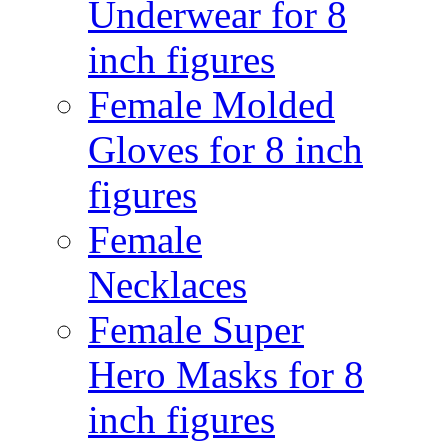
Underwear for 8
inch figures
Female Molded
Gloves for 8 inch
figures
Female
Necklaces
Female Super
Hero Masks for 8
inch figures