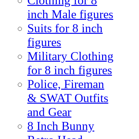
Clothing for 8
inch Male figures
Suits for 8 inch
figures
Military Clothing
for 8 inch figures
Police, Fireman
& SWAT Outfits
and Gear
8 Inch Bunny