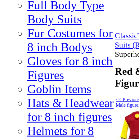
Full Body Type
Body Suits
Fur Costumes for
Classi
8 inch Bodys
Suits (
Superhe
Gloves for 8 inch
Red &
Figures
Figur
Goblin Items
Hats & Headwear
<< Previous
Male figure
for 8 inch figures
Helmets for 8