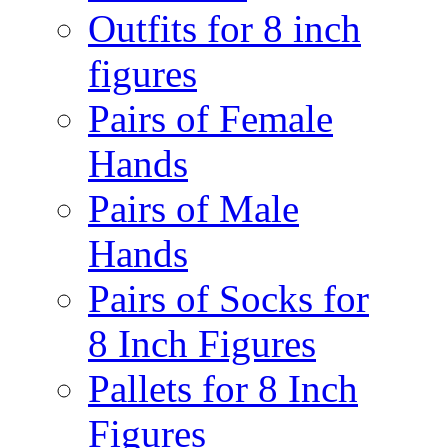
Outfits for 8 inch
figures
Pairs of Female
Hands
Pairs of Male
Hands
Pairs of Socks for
8 Inch Figures
Pallets for 8 Inch
Figures