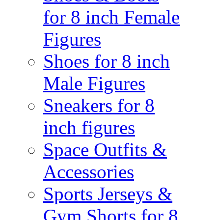
for 8 inch Female
Figures
Shoes for 8 inch
Male Figures
Sneakers for 8
inch figures
Space Outfits &
Accessories
Sports Jerseys &
Gym Shorts for 8