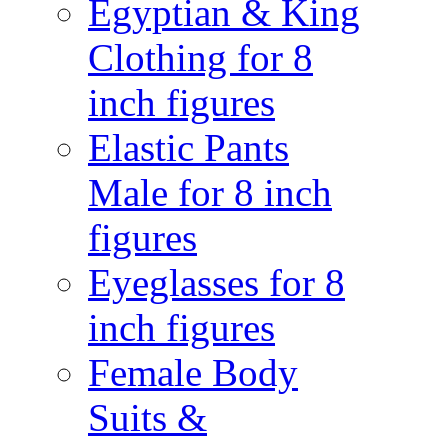
Egyptian & King
Clothing for 8
inch figures
Elastic Pants
Male for 8 inch
figures
Eyeglasses for 8
inch figures
Female Body
Suits &