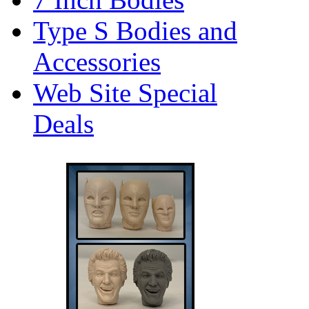
Type S Bodies and
Accessories
Web Site Special
Deals