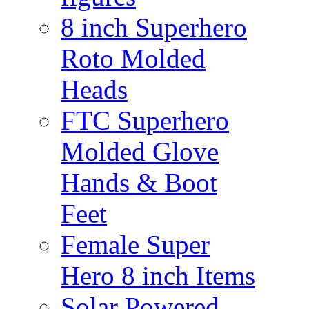
8 inch Superhero
Roto Molded
Heads
FTC Superhero
Molded Glove
Hands & Boot
Feet
Female Super
Hero 8 inch Items
Solar Powered