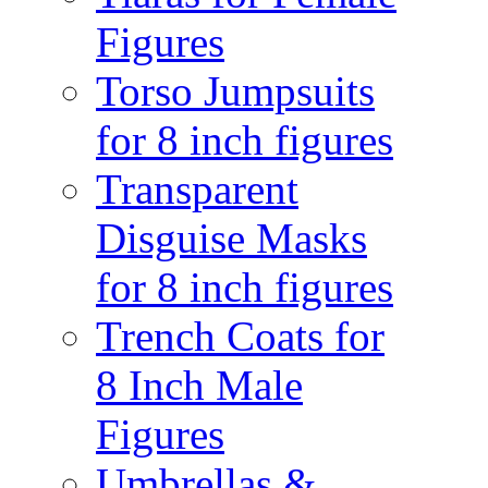
Figures
Torso Jumpsuits
for 8 inch figures
Transparent
Disguise Masks
for 8 inch figures
Trench Coats for
8 Inch Male
Figures
Umbrellas &