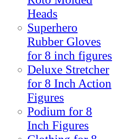
Heads
Superhero
Rubber Gloves
for 8 inch figures
Deluxe Stretcher
for 8 Inch Action
Figures
Podium for 8
Inch Figures