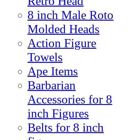
Retro Head
8 inch Male Roto
Molded Heads
Action Figure
Towels
Ape Items
Barbarian
Accessories for 8
inch Figures
Belts for 8 inch