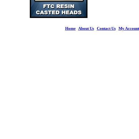
Home
|
About Us
|
Contact Us
|
My Accoun
© 2026 Figures 