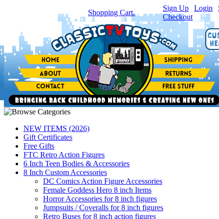
Sign Up
|
Login
|
You have
0
item(s) in your
Shopping Cart.
Checkout
NEW ITEMS (2026)
Gift Certificates
Free Gifts
FTC Retro Action Figures
6 Inch Teen Bodies & Accessories
8 Inch Custom Accessories
DC Comics Action Figure Accessories
Female Goddess Hero 8 inch Items
Horror Accessories for 8 inch figures
Jumpsuits / Coveralls for 8 inch figures
Retro Buses for 8 inch action figures