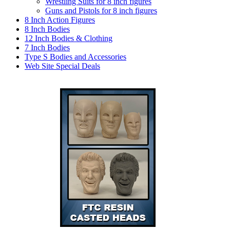
Wrestling Suits for 8 inch figures
Guns and Pistols for 8 inch figures
8 Inch Action Figures
8 Inch Bodies
12 Inch Bodies & Clothing
7 Inch Bodies
Type S Bodies and Accessories
Web Site Special Deals