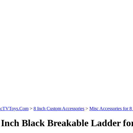
sicTVToys.Com
>
8 Inch Custom Accessories
>
Misc Accessories for 8 
 Inch Black Breakable Ladder for