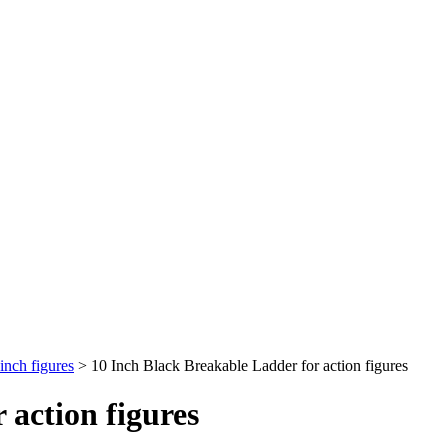
inch figures
>
10 Inch Black Breakable Ladder for action figures
 action figures