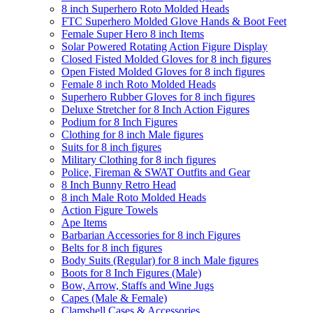
8 inch Superhero Roto Molded Heads
FTC Superhero Molded Glove Hands & Boot Feet
Female Super Hero 8 inch Items
Solar Powered Rotating Action Figure Display
Closed Fisted Molded Gloves for 8 inch figures
Open Fisted Molded Gloves for 8 inch figures
Female 8 inch Roto Molded Heads
Superhero Rubber Gloves for 8 inch figures
Deluxe Stretcher for 8 Inch Action Figures
Podium for 8 Inch Figures
Clothing for 8 inch Male figures
Suits for 8 inch figures
Military Clothing for 8 inch figures
Police, Fireman & SWAT Outfits and Gear
8 Inch Bunny Retro Head
8 inch Male Roto Molded Heads
Action Figure Towels
Ape Items
Barbarian Accessories for 8 inch Figures
Belts for 8 inch figures
Body Suits (Regular) for 8 inch Male figures
Boots for 8 Inch Figures (Male)
Bow, Arrow, Staffs and Wine Jugs
Capes (Male & Female)
Clamshell Cases & Accessories