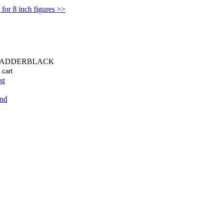
for 8 inch figures >>
LADDERBLACK
st
end