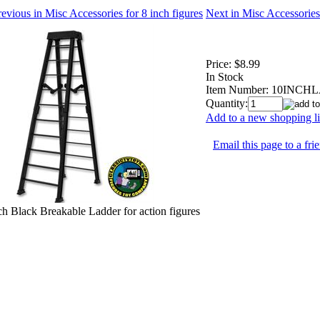
evious in Misc Accessories for 8 inch figures
Next in Misc Accessories 
Price:
$8.99
In Stock
Item Number:
10INCH
Quantity:
Add to a new shopping li
Email this page to a fri
ch Black Breakable Ladder for action figures