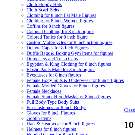
Cloth Floppy Hats
Cloth Scarf Belts
Clothing for 8 inch Fat Male Figures
Clothing for 8 inch Women figures
Coffins for 8 inch figures
Colonial Clothing for 8 inch figures
Colored Tunics for 8 inch figure
Custom Motorcycles for 8 inch action figures
Deluxe Capes for 8 Inch Figures
Duffle Bags & Boxing Gym Items for figures
Dumpsters and Trash Cans
Egyptian & King Clothing for 8 inch figures
Elastic Pants Male for 8 inch figures
Eyeglasses for 8 inch figures
Female Body Suits & Underwear for 8 inch figures
Female Molded Gloves for 8 inch figures
Female Necklaces
Female Super Hero Masks for 8 inch figures
Full Body Type Body Suits
Fur Costumes for 8 inch Bodys
Clas
Gloves for 8 inch Figures
Goblin Items
10
Hats & Headwear for 8 inch figures
Helmets for 8 inch figures
Hooded Capes for 8 inch figures