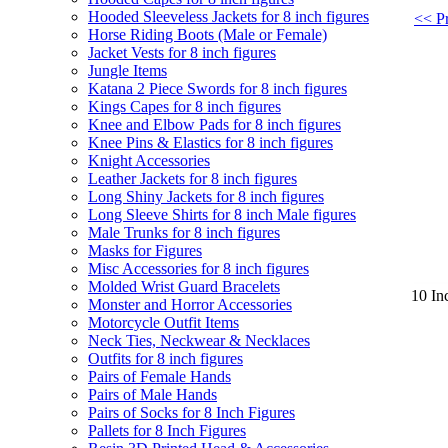
Hooded Sleeveless Jackets for 8 inch figures
<< Pr
Horse Riding Boots (Male or Female)
Jacket Vests for 8 inch figures
Jungle Items
Katana 2 Piece Swords for 8 inch figures
Kings Capes for 8 inch figures
Knee and Elbow Pads for 8 inch figures
Knee Pins & Elastics for 8 inch figures
Knight Accessories
Leather Jackets for 8 inch figures
Long Shiny Jackets for 8 inch figures
Long Sleeve Shirts for 8 inch Male figures
Male Trunks for 8 inch figures
Masks for Figures
Misc Accessories for 8 inch figures
Molded Wrist Guard Bracelets
10 In
Monster and Horror Accessories
Motorcycle Outfit Items
Neck Ties, Neckwear & Necklaces
Outfits for 8 inch figures
Pairs of Female Hands
Pairs of Male Hands
Pairs of Socks for 8 Inch Figures
Pallets for 8 Inch Figures