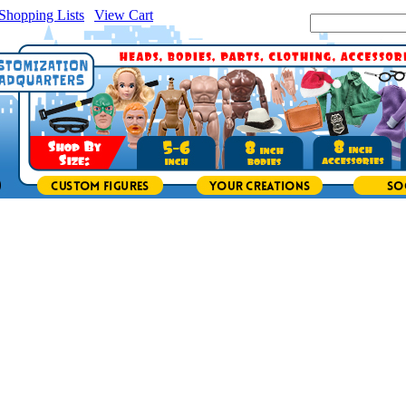
Shopping Lists
|
View Cart
|
Search Site: