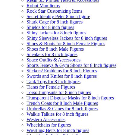
Resin 3D Printed Head & Accessories
Robot Man Items
Rock Star Customizing Items
Secret Identity Peter 8 inch figure
Shark Cage for 8 inch figures
Shields for 8 inch figures
Shiny Jackets for 8 inch figures
Shiny Sleeveless Jackets for 8 inch figures
Shoes & Boots for 8 inch Female Figures
Shoes for 8 inch Male Figures
Sneakers for 8 inch figures
Space Outfits & Accessories
Sports Jerseys & Gym Shorts for 8 Inch figures
Stickers/ Emblems for 8 Inch Figures
Swords and Knifes for 8 inch figures
Tank Tops for 8 inch figures
Tiaras for Female Figures
Torso Jumpsuits for 8 inch figures
Transparent Disguise Masks for 8 inch figures
Trench Coats for 8 Inch Male Figures
Umbrellas & Canes for 8 inch figures
Walkie Talkies for 8 inch figures
Western Accessories
Wheelchairs for figures
Wrestling Belts for 8 inch figures