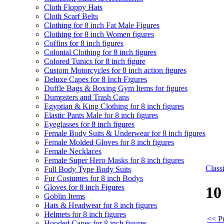
Cloth Floppy Hats
Cloth Scarf Belts
Clothing for 8 inch Fat Male Figures
Clothing for 8 inch Women figures
Coffins for 8 inch figures
Colonial Clothing for 8 inch figures
Colored Tunics for 8 inch figure
Custom Motorcycles for 8 inch action figures
Deluxe Capes for 8 Inch Figures
Duffle Bags & Boxing Gym Items for figures
Dumpsters and Trash Cans
Egyptian & King Clothing for 8 inch figures
Elastic Pants Male for 8 inch figures
Eyeglasses for 8 inch figures
Female Body Suits & Underwear for 8 inch figures
Female Molded Gloves for 8 inch figures
Female Necklaces
Female Super Hero Masks for 8 inch figures
Clas
Full Body Type Body Suits
Fur Costumes for 8 inch Bodys
Gloves for 8 inch Figures
10
Goblin Items
Hats & Headwear for 8 inch figures
Helmets for 8 inch figures
<< Pr
Hooded Capes for 8 inch figures