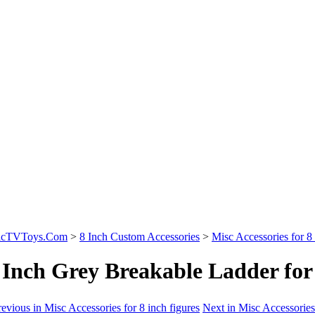
sicTVToys.Com
>
8 Inch Custom Accessories
>
Misc Accessories for 8 
 Inch Grey Breakable Ladder for 
evious in Misc Accessories for 8 inch figures
Next in Misc Accessories 