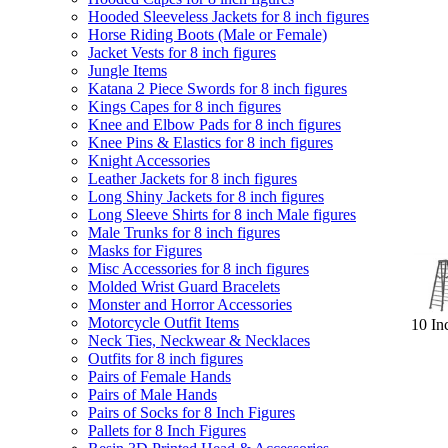
Hooded Sleeveless Jackets for 8 inch figures
Horse Riding Boots (Male or Female)
Jacket Vests for 8 inch figures
Jungle Items
Katana 2 Piece Swords for 8 inch figures
Kings Capes for 8 inch figures
Knee and Elbow Pads for 8 inch figures
Knee Pins & Elastics for 8 inch figures
Knight Accessories
Leather Jackets for 8 inch figures
Long Shiny Jackets for 8 inch figures
Long Sleeve Shirts for 8 inch Male figures
Male Trunks for 8 inch figures
Masks for Figures
Misc Accessories for 8 inch figures
Molded Wrist Guard Bracelets
Monster and Horror Accessories
Motorcycle Outfit Items
10 In
Neck Ties, Neckwear & Necklaces
Outfits for 8 inch figures
Pairs of Female Hands
Pairs of Male Hands
Pairs of Socks for 8 Inch Figures
Pallets for 8 Inch Figures