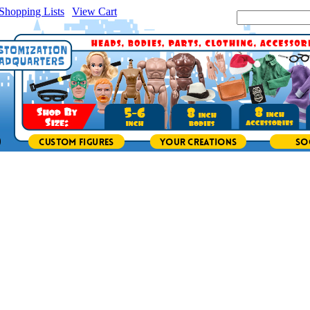
Shopping Lists
|
View Cart
|
Search Site: