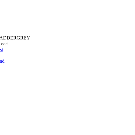
LADDERGREY
st
end