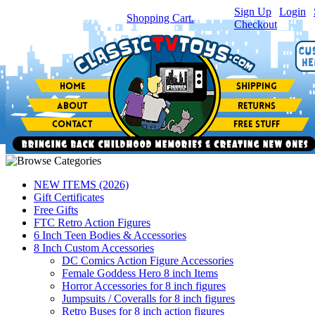
Sign Up
|
Login
|
You have
0
item(s) in your
Shopping Cart.
Checkout
NEW ITEMS (2026)
Gift Certificates
Free Gifts
FTC Retro Action Figures
6 Inch Teen Bodies & Accessories
8 Inch Custom Accessories
DC Comics Action Figure Accessories
Female Goddess Hero 8 inch Items
Horror Accessories for 8 inch figures
Jumpsuits / Coveralls for 8 inch figures
Retro Buses for 8 inch action figures