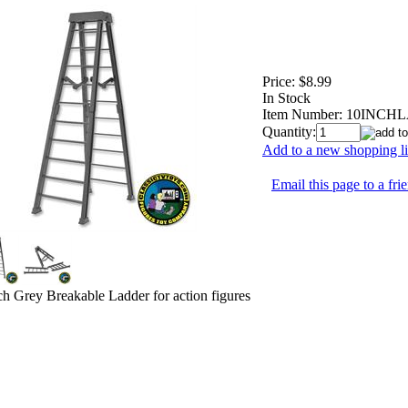
Price:
$8.99
In Stock
Item Number:
10INCH
Quantity:
Add to a new shopping li
Email this page to a fri
ch Grey Breakable Ladder for action figures