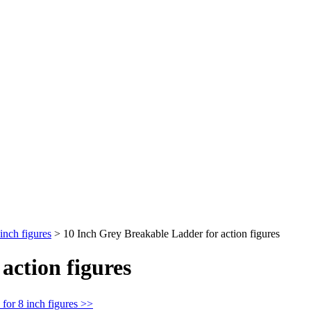
inch figures
>
10 Inch Grey Breakable Ladder for action figures
action figures
for 8 inch figures >>