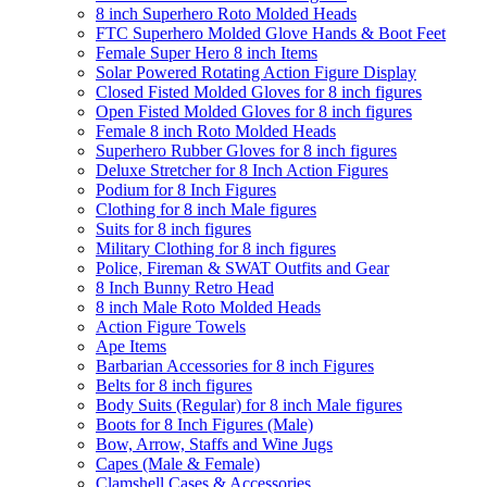
8 inch Superhero Roto Molded Heads
FTC Superhero Molded Glove Hands & Boot Feet
Female Super Hero 8 inch Items
Solar Powered Rotating Action Figure Display
Closed Fisted Molded Gloves for 8 inch figures
Open Fisted Molded Gloves for 8 inch figures
Female 8 inch Roto Molded Heads
Superhero Rubber Gloves for 8 inch figures
Deluxe Stretcher for 8 Inch Action Figures
Podium for 8 Inch Figures
Clothing for 8 inch Male figures
Suits for 8 inch figures
Military Clothing for 8 inch figures
Police, Fireman & SWAT Outfits and Gear
8 Inch Bunny Retro Head
8 inch Male Roto Molded Heads
Action Figure Towels
Ape Items
Barbarian Accessories for 8 inch Figures
Belts for 8 inch figures
Body Suits (Regular) for 8 inch Male figures
Boots for 8 Inch Figures (Male)
Bow, Arrow, Staffs and Wine Jugs
Capes (Male & Female)
Clamshell Cases & Accessories