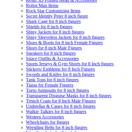
Resin 3D Printed Head & Accessories
Robot Man Items
Rock Star Customizing Items
Secret Identity Peter 8 inch figure
Shark Cage for 8 inch figures
Shields for 8 inch figures
Shiny Jackets for 8 inch figures
Shiny Sleeveless Jackets for 8 inch figures
Shoes & Boots for 8 inch Female Figures
Shoes for 8 inch Male Figures
Sneakers for 8 inch figures
Space Outfits & Accessories
Sports Jerseys & Gym Shorts for 8 Inch figures
Stickers/ Emblems for 8 Inch Figures
Swords and Knifes for 8 inch figures
Tank Tops for 8 inch figures
Tiaras for Female Figures
Torso Jumpsuits for 8 inch figures
Transparent Disguise Masks for 8 inch figures
Trench Coats for 8 Inch Male Figures
Umbrellas & Canes for 8 inch figures
Walkie Talkies for 8 inch figures
Western Accessories
Wheelchairs for figures
Wrestling Belts for 8 inch figures