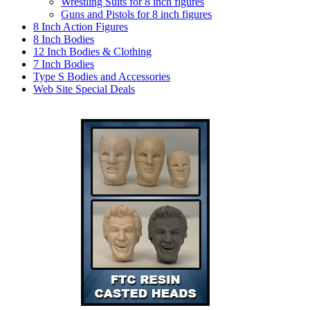
Wrestling Suits for 8 inch figures
Guns and Pistols for 8 inch figures
8 Inch Action Figures
8 Inch Bodies
12 Inch Bodies & Clothing
7 Inch Bodies
Type S Bodies and Accessories
Web Site Special Deals