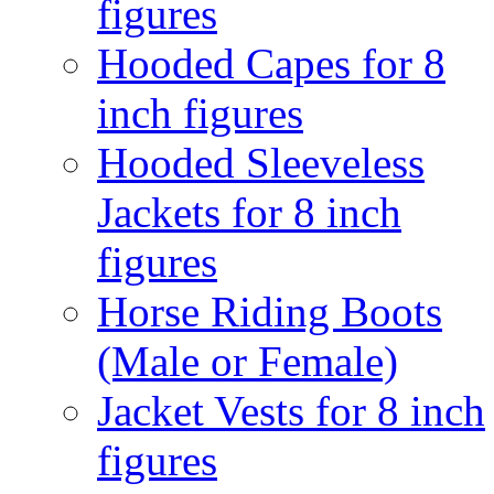
figures
Hooded Capes for 8
inch figures
Hooded Sleeveless
Jackets for 8 inch
figures
Horse Riding Boots
(Male or Female)
Jacket Vests for 8 inch
figures