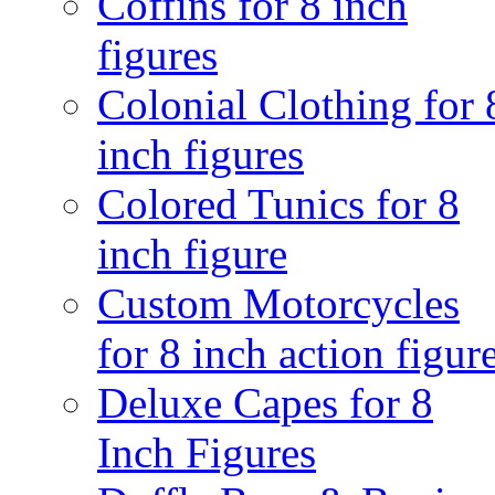
Coffins for 8 inch
figures
Colonial Clothing for 
inch figures
Colored Tunics for 8
inch figure
Custom Motorcycles
for 8 inch action figur
Deluxe Capes for 8
Inch Figures