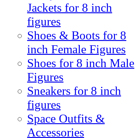
Jackets for 8 inch
figures
Shoes & Boots for 8
inch Female Figures
Shoes for 8 inch Male
Figures
Sneakers for 8 inch
figures
Space Outfits &
Accessories