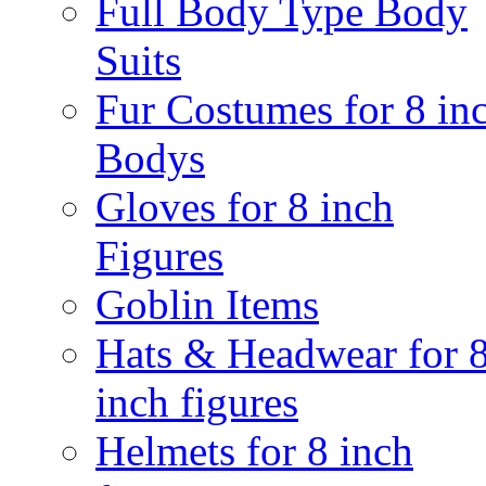
Full Body Type Body
Suits
Fur Costumes for 8 in
Bodys
Gloves for 8 inch
Figures
Goblin Items
Hats & Headwear for 
inch figures
Helmets for 8 inch