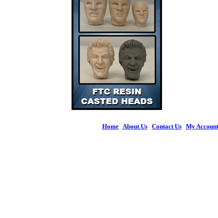
Home
|
About Us
|
Contact Us
|
My Accoun
© 2026 Figures 