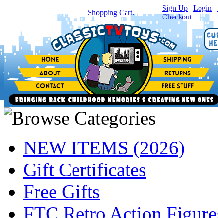
Sign Up
|
Login
|
You have
0
item(s) in your
Shopping Cart.
Checkout
NEW ITEMS (2026)
Gift Certificates
Free Gifts
FTC Retro Action Figure