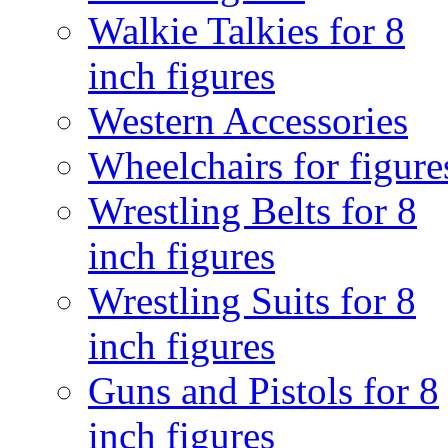
Walkie Talkies for 8
inch figures
Western Accessories
Wheelchairs for figure
Wrestling Belts for 8
inch figures
Wrestling Suits for 8
inch figures
Guns and Pistols for 8
inch figures