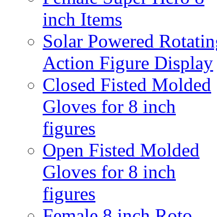
inch Items
Solar Powered Rotatin
Action Figure Display
Closed Fisted Molded
Gloves for 8 inch
figures
Open Fisted Molded
Gloves for 8 inch
figures
Female 8 inch Roto