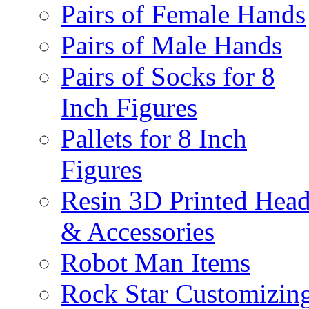
Pairs of Female Hands
Pairs of Male Hands
Pairs of Socks for 8
Inch Figures
Pallets for 8 Inch
Figures
Resin 3D Printed Hea
& Accessories
Robot Man Items
Rock Star Customizin