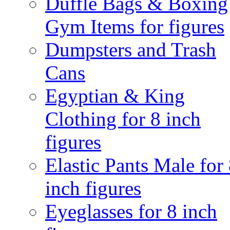
Duffle Bags & Boxing
Gym Items for figures
Dumpsters and Trash
Cans
Egyptian & King
Clothing for 8 inch
figures
Elastic Pants Male for
inch figures
Eyeglasses for 8 inch