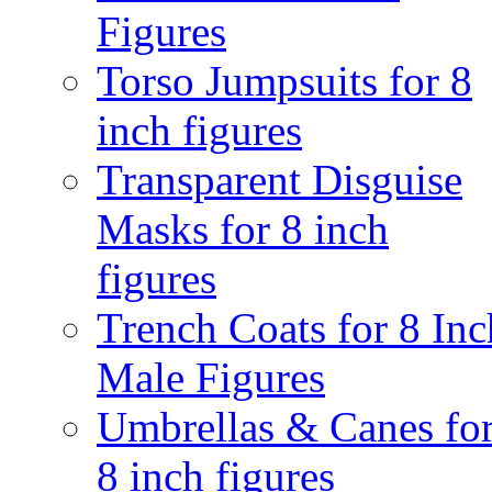
Figures
Torso Jumpsuits for 8
inch figures
Transparent Disguise
Masks for 8 inch
figures
Trench Coats for 8 Inc
Male Figures
Umbrellas & Canes fo
8 inch figures