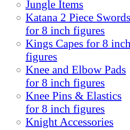
Jungle Items
Katana 2 Piece Sword
for 8 inch figures
Kings Capes for 8 inc
figures
Knee and Elbow Pads
for 8 inch figures
Knee Pins & Elastics
for 8 inch figures
Knight Accessories