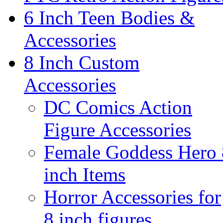
6 Inch Teen Bodies &
Accessories
8 Inch Custom
Accessories
DC Comics Action
Figure Accessories
Female Goddess Hero 
inch Items
Horror Accessories for
8 inch figures