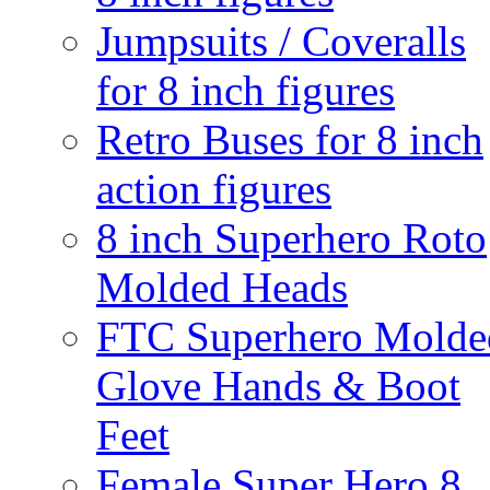
Jumpsuits / Coveralls
for 8 inch figures
Retro Buses for 8 inch
action figures
8 inch Superhero Roto
Molded Heads
FTC Superhero Molde
Glove Hands & Boot
Feet
Female Super Hero 8