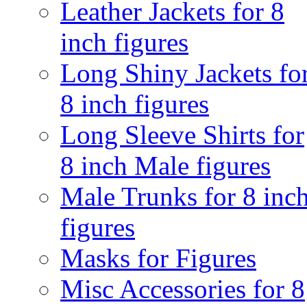
Leather Jackets for 8
inch figures
Long Shiny Jackets fo
8 inch figures
Long Sleeve Shirts for
8 inch Male figures
Male Trunks for 8 inc
figures
Masks for Figures
Misc Accessories for 8