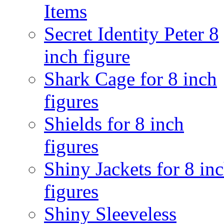
Items
Secret Identity Peter 8
inch figure
Shark Cage for 8 inch
figures
Shields for 8 inch
figures
Shiny Jackets for 8 in
figures
Shiny Sleeveless