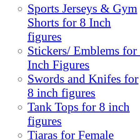
Sports Jerseys & Gym
Shorts for 8 Inch
figures
Stickers/ Emblems for
Inch Figures
Swords and Knifes for
8 inch figures
Tank Tops for 8 inch
figures
Tiaras for Female