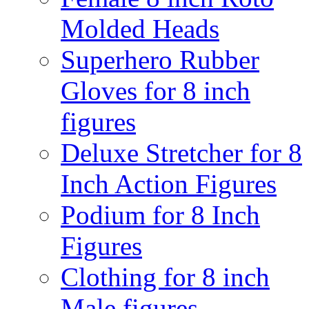
Molded Heads
Superhero Rubber
Gloves for 8 inch
figures
Deluxe Stretcher for 8
Inch Action Figures
Podium for 8 Inch
Figures
Clothing for 8 inch
Male figures