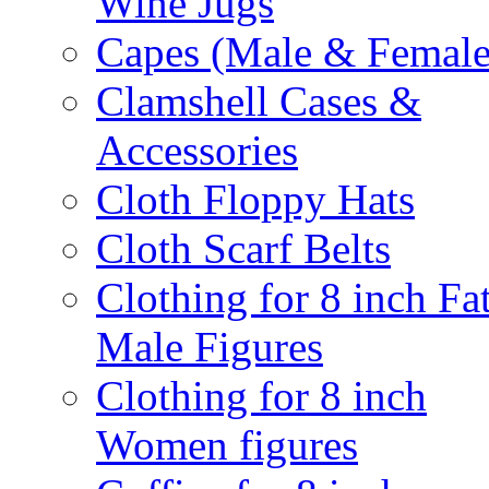
Wine Jugs
Capes (Male & Female
Clamshell Cases &
Accessories
Cloth Floppy Hats
Cloth Scarf Belts
Clothing for 8 inch Fa
Male Figures
Clothing for 8 inch
Women figures