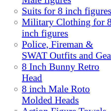
Suits for 8 inch figure
Military Clothing for 
inch figures
Police, Fireman &
SWAT Outfits and Gea
8 Inch Bunny Retro
Head
8 inch Male Roto
Molded Heads