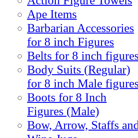
Action Figure Towels
Ape Items
Barbarian Accessories
for 8 inch Figures
Belts for 8 inch figure
Body Suits (Regular)
for 8 inch Male figure
Boots for 8 Inch
Figures (Male)
Bow, Arrow, Staffs an