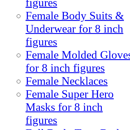
figures
Female Body Suits &
Underwear for 8 inch
figures
Female Molded Glove
for 8 inch figures
Female Necklaces
Female Super Hero
Masks for 8 inch
figures