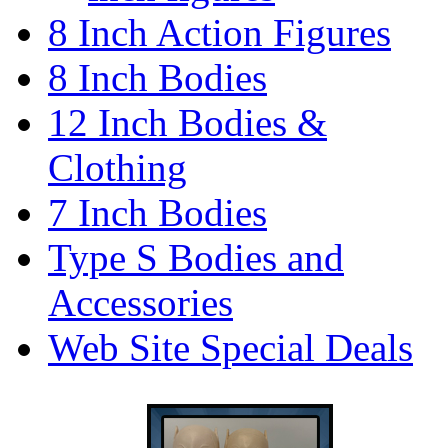
8 Inch Action Figures
8 Inch Bodies
12 Inch Bodies &
Clothing
7 Inch Bodies
Type S Bodies and
Accessories
Web Site Special Deals