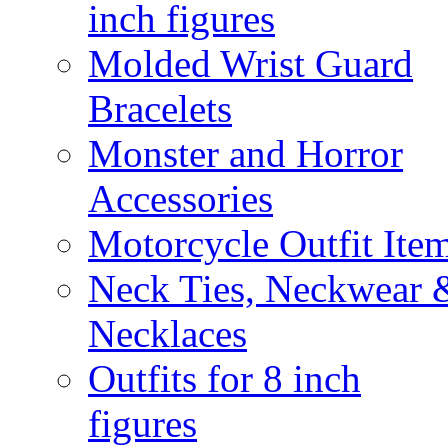
inch figures
Molded Wrist Guard
Bracelets
Monster and Horror
Accessories
Motorcycle Outfit Ite
Neck Ties, Neckwear 
Necklaces
Outfits for 8 inch
figures