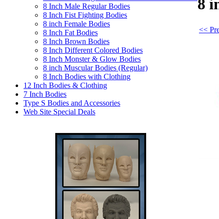
8 
8 Inch Male Regular Bodies
8 Inch Fist Fighting Bodies
8 inch Female Bodies
<< Pre
8 Inch Fat Bodies
8 Inch Brown Bodies
8 Inch Different Colored Bodies
8 Inch Monster & Glow Bodies
8 inch Muscular Bodies (Regular)
8 Inch Bodies with Clothing
12 Inch Bodies & Clothing
7 Inch Bodies
Type S Bodies and Accessories
Web Site Special Deals