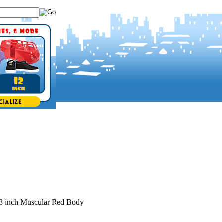
8 inch Muscular Red Body