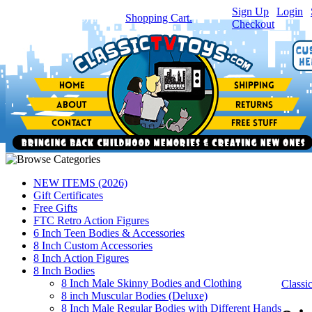
Sign Up
|
Login
|
You have
0
item(s) in your
Shopping Cart.
Checkout
NEW ITEMS (2026)
Gift Certificates
Free Gifts
FTC Retro Action Figures
6 Inch Teen Bodies & Accessories
8 Inch Custom Accessories
8 Inch Action Figures
8 Inch Bodies
8 Inch Male Skinny Bodies and Clothing
Class
8 inch Muscular Bodies (Deluxe)
8 Inch Male Regular Bodies with Different Hands