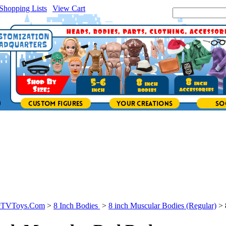
Shopping Lists
|
View Cart
|
Search Site:
icTVToys.Com
>
8 Inch Bodies
>
8 inch Muscular Bodies (Regular)
>