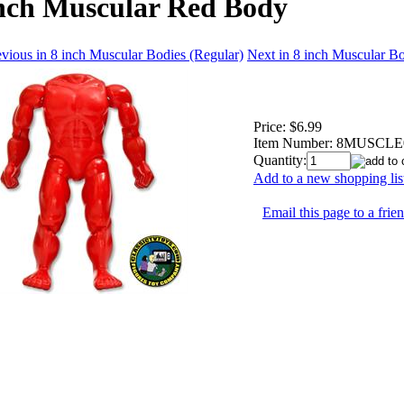
inch Muscular Red Body
vious in 8 inch Muscular Bodies (Regular)
Next in 8 inch Muscular Bo
Price:
$6.99
Item Number:
8MUSCLE
Quantity:
Add to a new shopping lis
Email this page to a frie