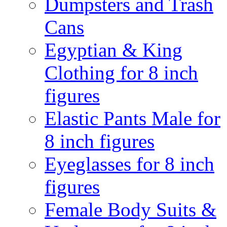
Dumpsters and Trash
Cans
Egyptian & King
Clothing for 8 inch
figures
Elastic Pants Male for
8 inch figures
Eyeglasses for 8 inch
figures
Female Body Suits &