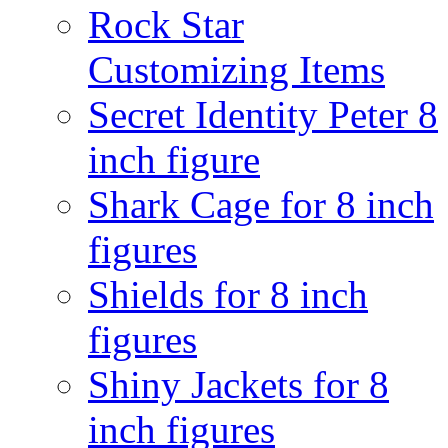
Rock Star
Customizing Items
Secret Identity Peter 8
inch figure
Shark Cage for 8 inch
figures
Shields for 8 inch
figures
Shiny Jackets for 8
inch figures