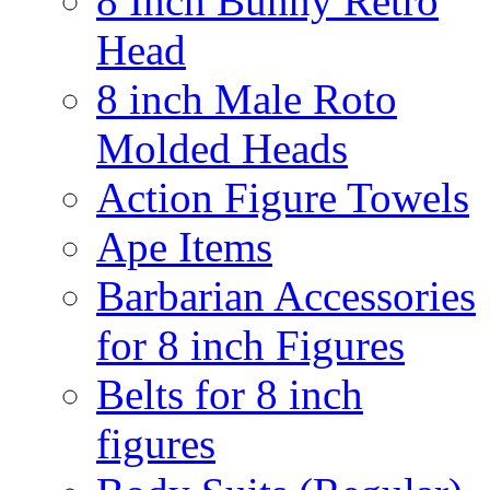
8 Inch Bunny Retro
Head
8 inch Male Roto
Molded Heads
Action Figure Towels
Ape Items
Barbarian Accessories
for 8 inch Figures
Belts for 8 inch
figures