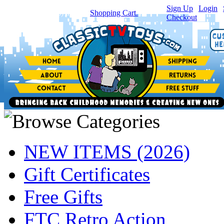
Sign Up
|
Login
|
You have
0
item(s) in your
Shopping Cart.
Checkout
NEW ITEMS (2026)
Gift Certificates
Free Gifts
FTC Retro Action