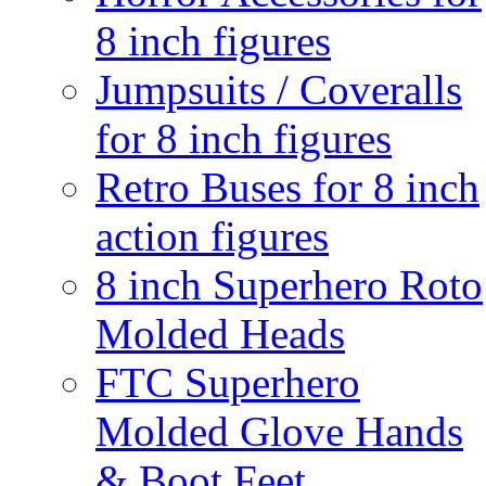
8 inch figures
Jumpsuits / Coveralls
for 8 inch figures
Retro Buses for 8 inch
action figures
8 inch Superhero Roto
Molded Heads
FTC Superhero
Molded Glove Hands
& Boot Feet