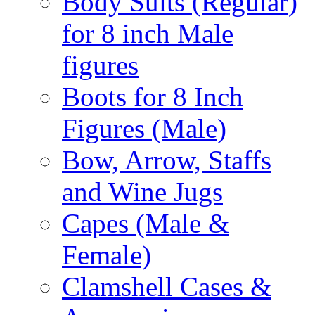
Body Suits (Regular)
for 8 inch Male
figures
Boots for 8 Inch
Figures (Male)
Bow, Arrow, Staffs
and Wine Jugs
Capes (Male &
Female)
Clamshell Cases &