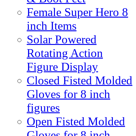
Female Super Hero 8
inch Items
Solar Powered
Rotating Action
Figure Display
Closed Fisted Molded
Gloves for 8 inch
figures
Open Fisted Molded
Gloves for 8 inch