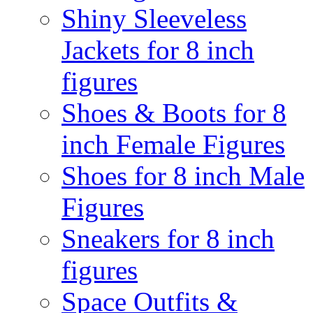
Shiny Sleeveless
Jackets for 8 inch
figures
Shoes & Boots for 8
inch Female Figures
Shoes for 8 inch Male
Figures
Sneakers for 8 inch
figures
Space Outfits &