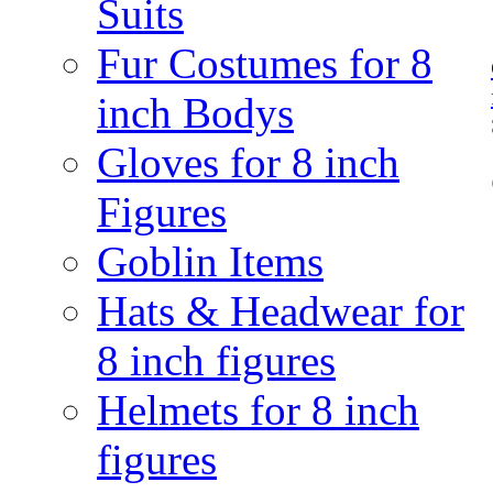
Suits
Fur Costumes for 8
inch Bodys
Gloves for 8 inch
Figures
Goblin Items
Hats & Headwear for
8 inch figures
Helmets for 8 inch
figures