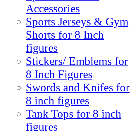
Accessories
Sports Jerseys & Gym
Shorts for 8 Inch
figures
Stickers/ Emblems for
8 Inch Figures
Swords and Knifes for
8 inch figures
Tank Tops for 8 inch
figures