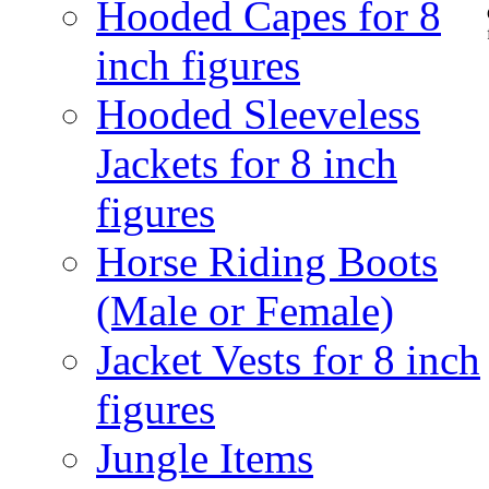
Hooded Capes for 8
inch figures
Hooded Sleeveless
Jackets for 8 inch
figures
Horse Riding Boots
(Male or Female)
Jacket Vests for 8 inch
figures
Jungle Items