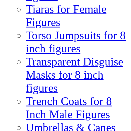
Tiaras for Female
Figures
Torso Jumpsuits for 8
inch figures
Transparent Disguise
Masks for 8 inch
figures
Trench Coats for 8
Inch Male Figures
Umbrellas & Canes