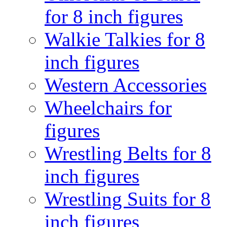
for 8 inch figures
Walkie Talkies for 8
inch figures
Western Accessories
Wheelchairs for
figures
Wrestling Belts for 8
inch figures
Wrestling Suits for 8
inch figures