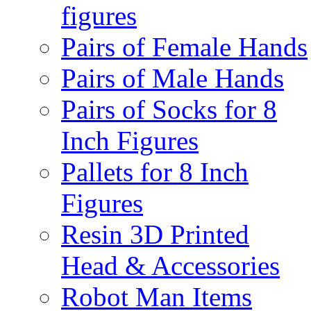
figures
Pairs of Female Hands
Pairs of Male Hands
Pairs of Socks for 8
Inch Figures
Pallets for 8 Inch
Figures
Resin 3D Printed
Head & Accessories
Robot Man Items