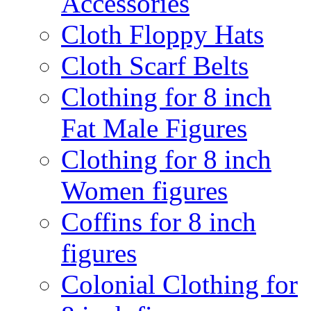
Accessories
Cloth Floppy Hats
Cloth Scarf Belts
Clothing for 8 inch
Fat Male Figures
Clothing for 8 inch
Women figures
Coffins for 8 inch
figures
Colonial Clothing for