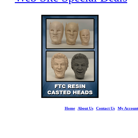
Home
|
About Us
|
Contact Us
|
My Accoun
© 2026 Figures 