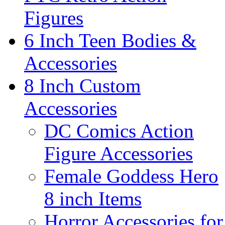
Figures
6 Inch Teen Bodies &
Accessories
8 Inch Custom
Accessories
DC Comics Action
Figure Accessories
Female Goddess Hero
8 inch Items
Horror Accessories for