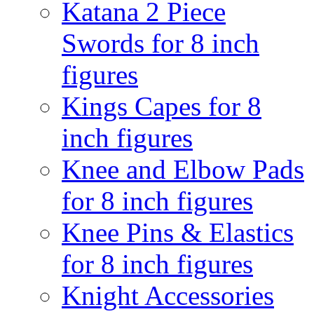
Katana 2 Piece
Swords for 8 inch
figures
Kings Capes for 8
inch figures
Knee and Elbow Pads
for 8 inch figures
Knee Pins & Elastics
for 8 inch figures
Knight Accessories