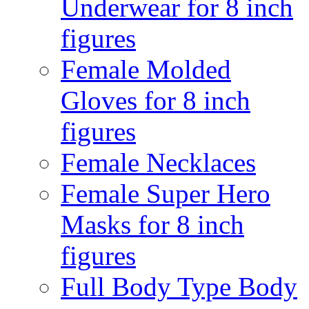
Underwear for 8 inch
figures
Female Molded
Gloves for 8 inch
figures
Female Necklaces
Female Super Hero
Masks for 8 inch
figures
Full Body Type Body