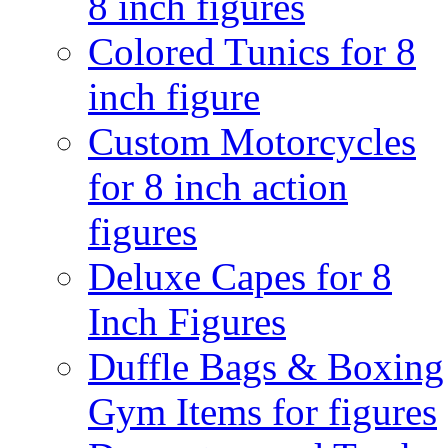
8 inch figures
Colored Tunics for 8
inch figure
Custom Motorcycles
for 8 inch action
figures
Deluxe Capes for 8
Inch Figures
Duffle Bags & Boxing
Gym Items for figures