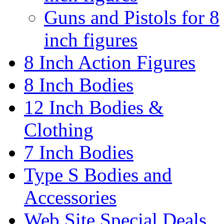
Guns and Pistols for 8
inch figures
8 Inch Action Figures
8 Inch Bodies
12 Inch Bodies &
Clothing
7 Inch Bodies
Type S Bodies and
Accessories
Web Site Special Deals