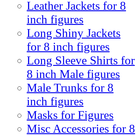
Leather Jackets for 8
inch figures
Long Shiny Jackets
for 8 inch figures
Long Sleeve Shirts for
8 inch Male figures
Male Trunks for 8
inch figures
Masks for Figures
Misc Accessories for 8