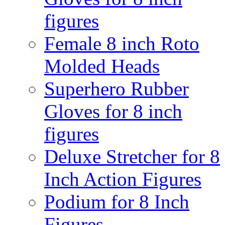
figures
Female 8 inch Roto
Molded Heads
Superhero Rubber
Gloves for 8 inch
figures
Deluxe Stretcher for 8
Inch Action Figures
Podium for 8 Inch
Figures