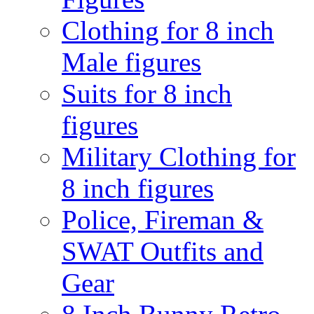
Clothing for 8 inch
Male figures
Suits for 8 inch
figures
Military Clothing for
8 inch figures
Police, Fireman &
SWAT Outfits and
Gear