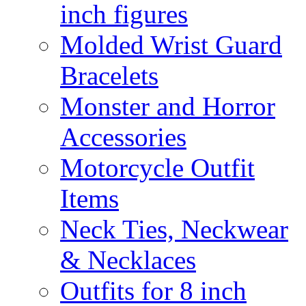
inch figures
Molded Wrist Guard
Bracelets
Monster and Horror
Accessories
Motorcycle Outfit
Items
Neck Ties, Neckwear
& Necklaces
Outfits for 8 inch