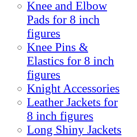
Knee and Elbow
Pads for 8 inch
figures
Knee Pins &
Elastics for 8 inch
figures
Knight Accessories
Leather Jackets for
8 inch figures
Long Shiny Jackets