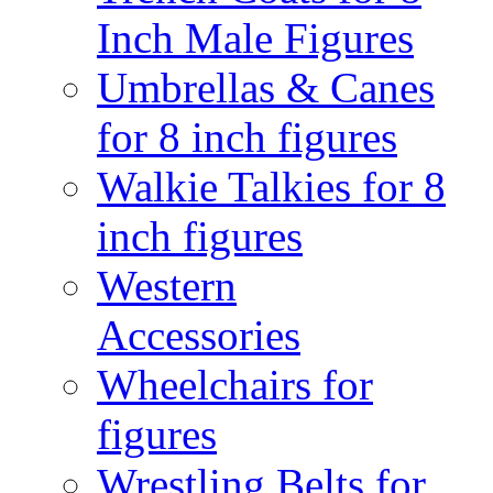
Inch Male Figures
Umbrellas & Canes
for 8 inch figures
Walkie Talkies for 8
inch figures
Western
Accessories
Wheelchairs for
figures
Wrestling Belts for