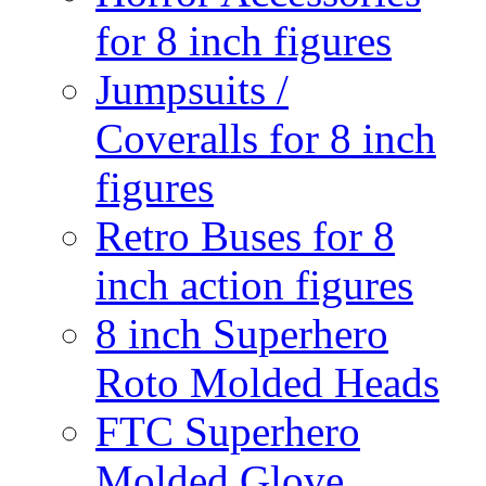
for 8 inch figures
Jumpsuits /
Coveralls for 8 inch
figures
Retro Buses for 8
inch action figures
8 inch Superhero
Roto Molded Heads
FTC Superhero
Molded Glove