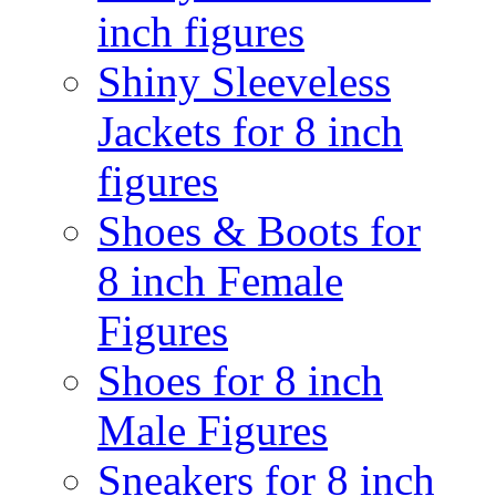
inch figures
Shiny Sleeveless
Jackets for 8 inch
figures
Shoes & Boots for
8 inch Female
Figures
Shoes for 8 inch
Male Figures
Sneakers for 8 inch