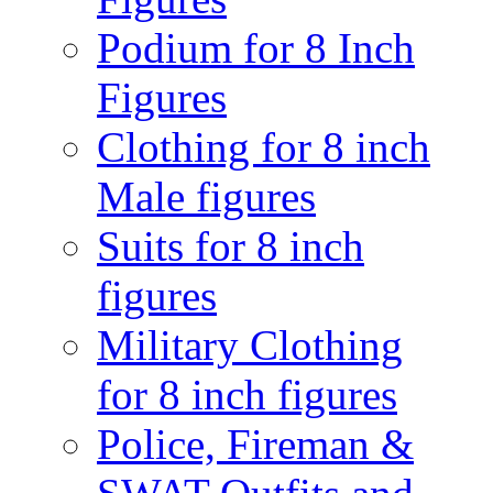
Podium for 8 Inch
Figures
Clothing for 8 inch
Male figures
Suits for 8 inch
figures
Military Clothing
for 8 inch figures
Police, Fireman &