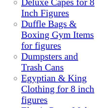
Deluxe Capes for 8
Inch Figures
Duffle Bags &
Boxing Gym Items
for figures
Dumpsters and
Trash Cans
Egyptian & King
Clothing for 8 inch
figures