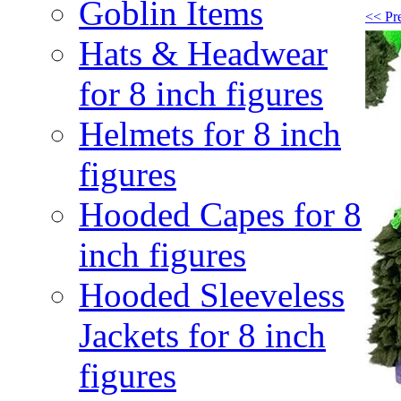
Goblin Items
<< Pr
Hats & Headwear
for 8 inch figures
Helmets for 8 inch
figures
Hooded Capes for 8
inch figures
Hooded Sleeveless
Jackets for 8 inch
figures