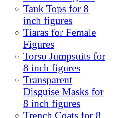
Tank Tops for 8
inch figures
Tiaras for Female
Figures
Torso Jumpsuits for
8 inch figures
Transparent
Disguise Masks for
8 inch figures
Trench Coats for 8