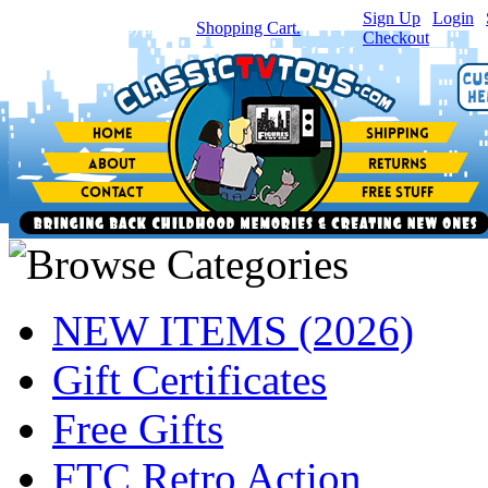
Sign Up
|
Login
|
You have
0
item(s) in your
Shopping Cart.
Checkout
NEW ITEMS (2026)
Gift Certificates
Free Gifts
FTC Retro Action