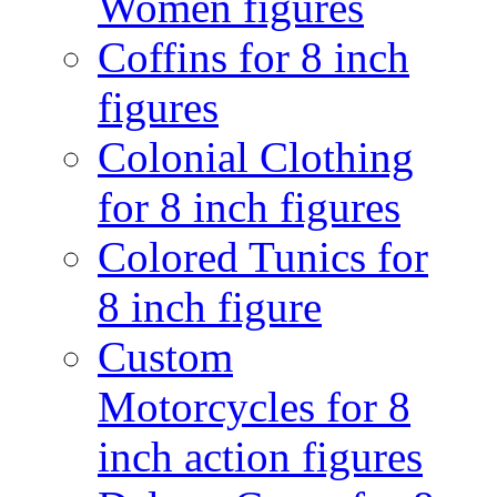
Women figures
Coffins for 8 inch
figures
Colonial Clothing
for 8 inch figures
Colored Tunics for
8 inch figure
Custom
Motorcycles for 8
inch action figures