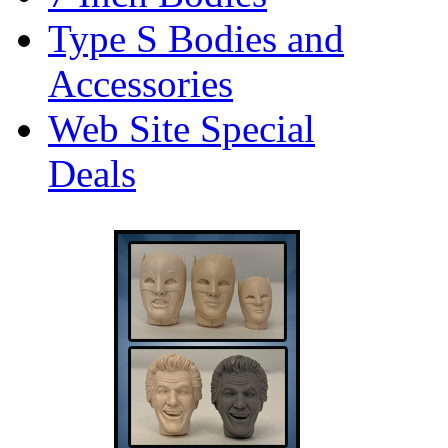
Type S Bodies and
Accessories
Web Site Special
Deals