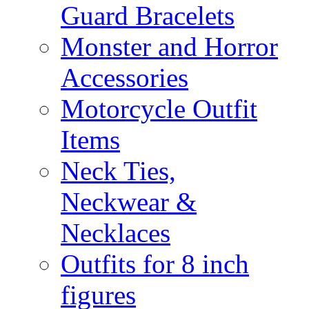
Guard Bracelets
Monster and Horror
Accessories
Motorcycle Outfit
Items
Neck Ties,
Neckwear &
Necklaces
Outfits for 8 inch
figures