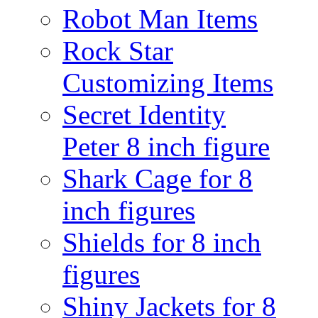
Robot Man Items
Rock Star
Customizing Items
Secret Identity
Peter 8 inch figure
Shark Cage for 8
inch figures
Shields for 8 inch
figures
Shiny Jackets for 8