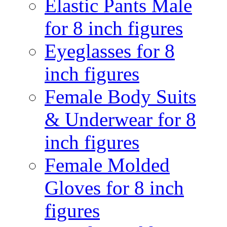
Elastic Pants Male
for 8 inch figures
Eyeglasses for 8
inch figures
Female Body Suits
& Underwear for 8
inch figures
Female Molded
Gloves for 8 inch
figures