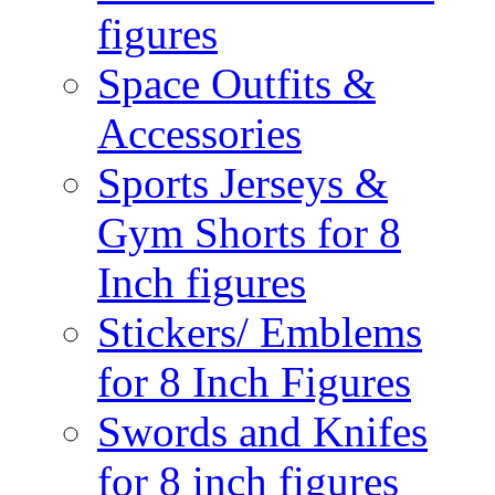
figures
Space Outfits &
Accessories
Sports Jerseys &
Gym Shorts for 8
Inch figures
Stickers/ Emblems
for 8 Inch Figures
Swords and Knifes
for 8 inch figures