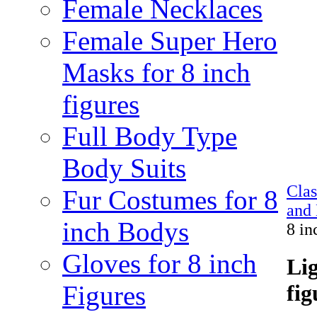
Female Necklaces
Female Super Hero
Masks for 8 inch
figures
Full Body Type
Body Suits
Cla
Fur Costumes for 8
and 
inch Bodys
8 in
Gloves for 8 inch
Lig
Figures
fig