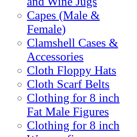
and Wine Jugs
Capes (Male &
Female)
Clamshell Cases &
Accessories
Cloth Floppy Hats
Cloth Scarf Belts
Clothing for 8 inch
Fat Male Figures
Clothing for 8 inch