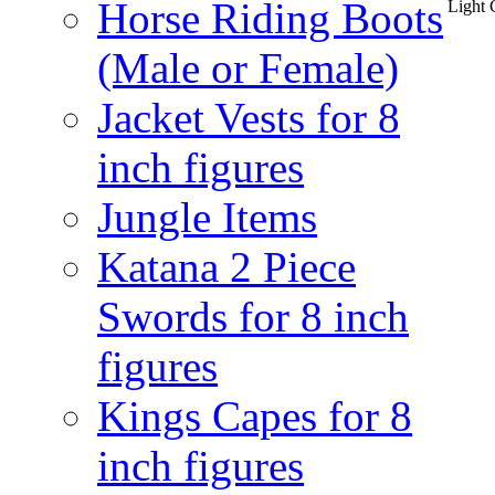
Horse Riding Boots
Light 
(Male or Female)
Jacket Vests for 8
inch figures
Jungle Items
Katana 2 Piece
Swords for 8 inch
figures
Kings Capes for 8
inch figures