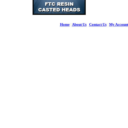
Home
|
About Us
|
Contact Us
|
My Accoun
© 2026 Figures 