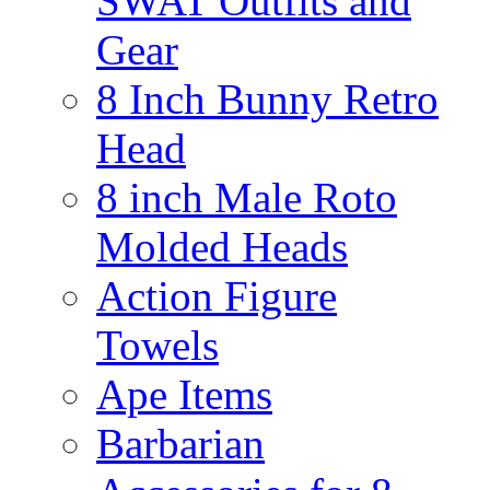
SWAT Outfits and
Gear
8 Inch Bunny Retro
Head
8 inch Male Roto
Molded Heads
Action Figure
Towels
Ape Items
Barbarian