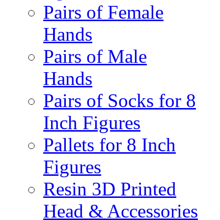
Pairs of Female
Hands
Pairs of Male
Hands
Pairs of Socks for 8
Inch Figures
Pallets for 8 Inch
Figures
Resin 3D Printed
Head & Accessories