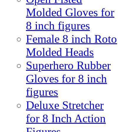
Molded Gloves for
8 inch figures
Female 8 inch Roto
Molded Heads
Superhero Rubber
Gloves for 8 inch
figures
Deluxe Stretcher
for 8 Inch Action
Figures