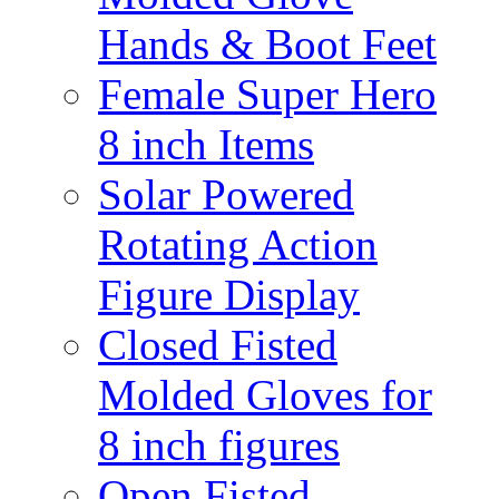
Hands & Boot Feet
Female Super Hero
8 inch Items
Solar Powered
Rotating Action
Figure Display
Closed Fisted
Molded Gloves for
8 inch figures
Open Fisted