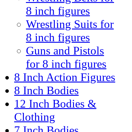
8 inch figures
Wrestling Suits for
8 inch figures
Guns and Pistols
for 8 inch figures
8 Inch Action Figures
8 Inch Bodies
12 Inch Bodies &
Clothing
7 Inch Bodies