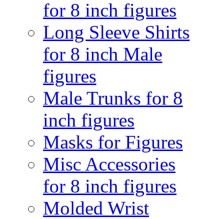
for 8 inch figures
Long Sleeve Shirts
for 8 inch Male
figures
Male Trunks for 8
inch figures
Masks for Figures
Misc Accessories
for 8 inch figures
Molded Wrist