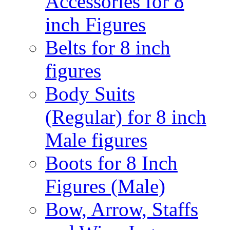
Accessories for 8
inch Figures
Belts for 8 inch
figures
Body Suits
(Regular) for 8 inch
Male figures
Boots for 8 Inch
Figures (Male)
Bow, Arrow, Staffs