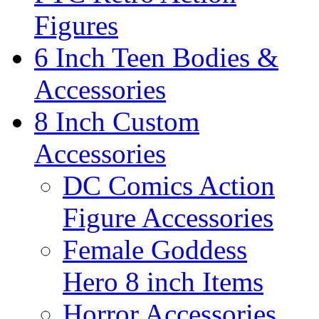
Figures
6 Inch Teen Bodies &
Accessories
8 Inch Custom
Accessories
DC Comics Action
Figure Accessories
Female Goddess
Hero 8 inch Items
Horror Accessories