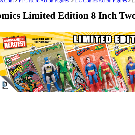
ys.Com
>
FTC Retro Action Figures
>
DC Comics Action Figures
>
D
mics Limited Edition 8 Inch Tw