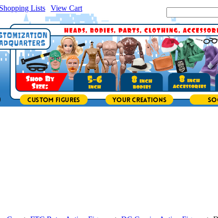
Shopping Lists
|
View Cart
|
Search Site: