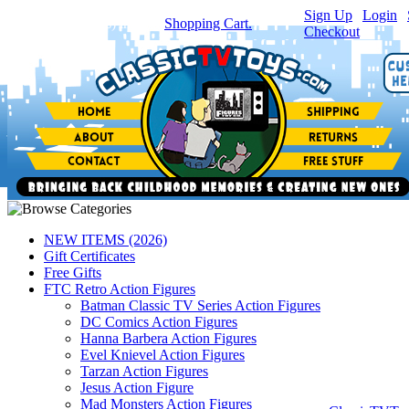
Sign Up
|
Login
|
You have
0
item(s) in your
Shopping Cart.
Checkout
NEW ITEMS (2026)
Gift Certificates
Free Gifts
FTC Retro Action Figures
Batman Classic TV Series Action Figures
DC Comics Action Figures
Hanna Barbera Action Figures
Evel Knievel Action Figures
Tarzan Action Figures
Jesus Action Figure
Mad Monsters Action Figures