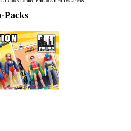
C Comics Limited Edition 8 Inch Two-Packs
o-Packs