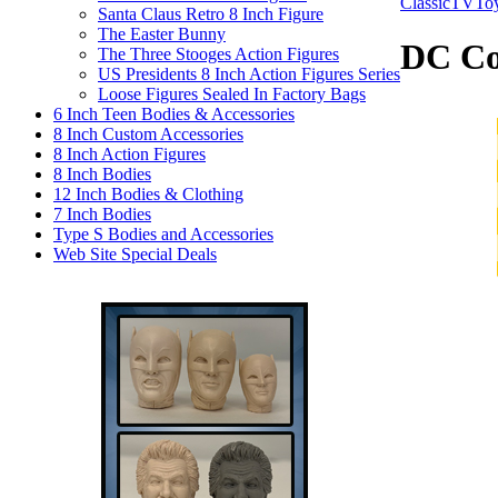
ClassicTVTo
Santa Claus Retro 8 Inch Figure
The Easter Bunny
DC Co
The Three Stooges Action Figures
US Presidents 8 Inch Action Figures Series
Loose Figures Sealed In Factory Bags
6 Inch Teen Bodies & Accessories
8 Inch Custom Accessories
8 Inch Action Figures
8 Inch Bodies
12 Inch Bodies & Clothing
7 Inch Bodies
Type S Bodies and Accessories
Web Site Special Deals