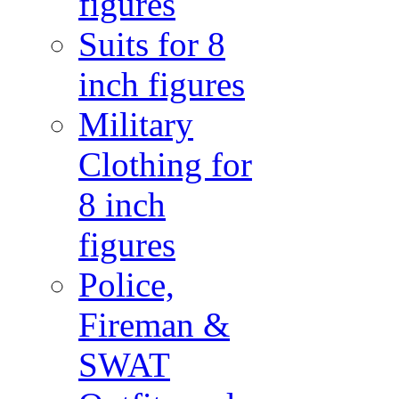
figures
Suits for 8
inch figures
Military
Clothing for
8 inch
figures
Police,
Fireman &
SWAT