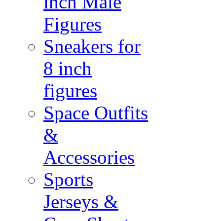
inch Male
Figures
Sneakers for
8 inch
figures
Space Outfits
&
Accessories
Sports
Jerseys &