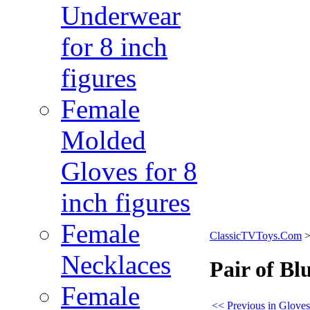
Underwear
for 8 inch
figures
Female
Molded
Gloves for 8
inch figures
Female
ClassicTVToys.Com
Necklaces
Pair of Bl
Female
<< Previous in Gloves 