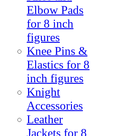
Elbow Pads
for 8 inch
figures
Knee Pins &
Elastics for 8
inch figures
Knight
Accessories
Leather
Jackets for 8