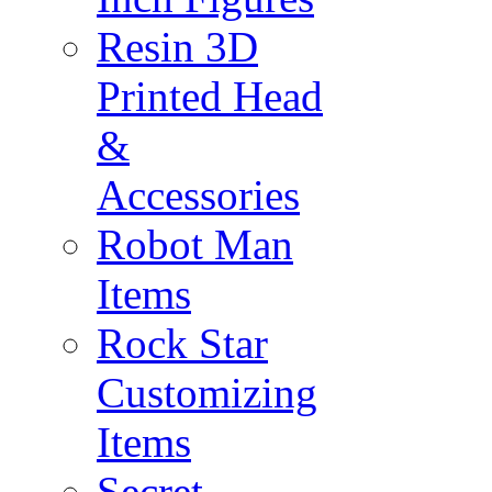
Resin 3D
Printed Head
&
Accessories
Robot Man
Items
Rock Star
Customizing
Items
Secret