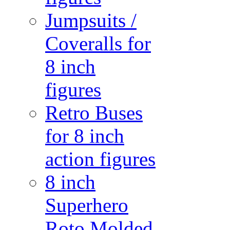
Jumpsuits /
Coveralls for
8 inch
figures
Retro Buses
for 8 inch
action figures
8 inch
Superhero
Roto Molded