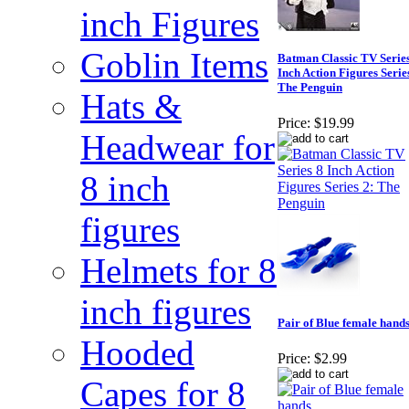
inch Figures
Goblin Items
Batman Classic TV Series
Inch Action Figures Serie
The Penguin
Hats &
Price:
$19.99
Headwear for
8 inch
figures
Helmets for 8
inch figures
Pair of Blue female hand
Hooded
Price:
$2.99
Capes for 8