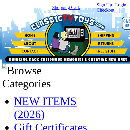
Sign Up
|
Login
|
You have
0
item(s) in your
Shopping Cart.
Checkout
NEW ITEMS
(2026)
Gift Certificates