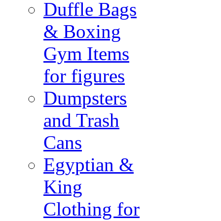
Duffle Bags
& Boxing
Gym Items
for figures
Dumpsters
and Trash
Cans
Egyptian &
King
Clothing for