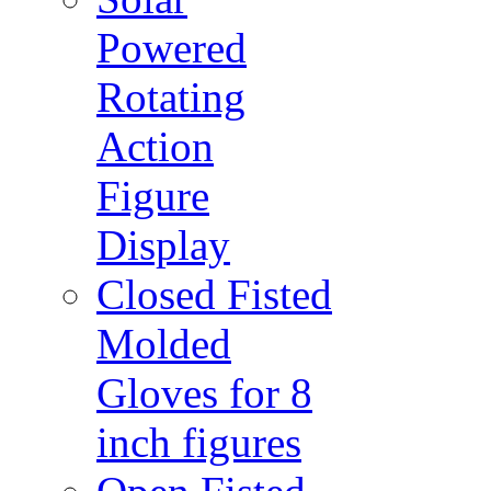
Powered
Rotating
Action
Figure
Display
Closed Fisted
Molded
Gloves for 8
inch figures