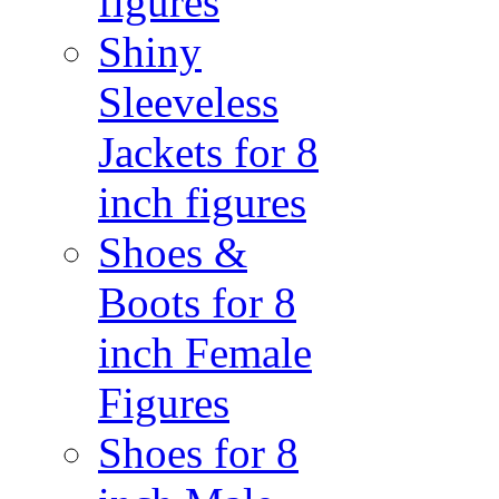
figures
Shiny
Sleeveless
Jackets for 8
inch figures
Shoes &
Boots for 8
inch Female
Figures
Shoes for 8