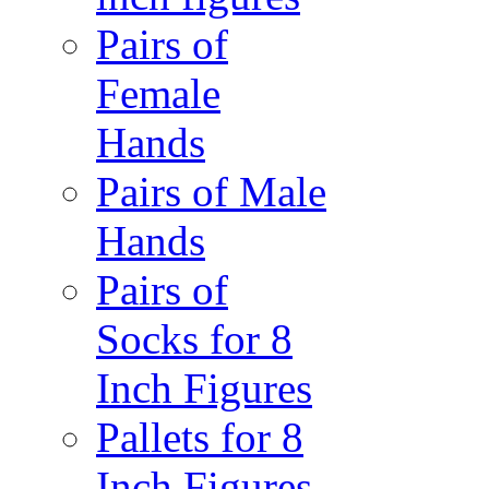
Pairs of
Female
Hands
Pairs of Male
Hands
Pairs of
Socks for 8
Inch Figures
Pallets for 8
Inch Figures