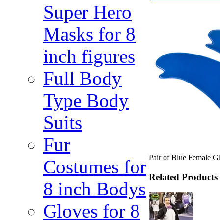
Super Hero
Masks for 8
inch figures
Full Body
Type Body
Suits
Fur
Pair of Blue Female G
Costumes for
Related Products
8 inch Bodys
Gloves for 8