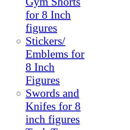
Gym Shorts
for 8 Inch
figures
Stickers/
Emblems for
8 Inch
Figures
Swords and
Knifes for 8
inch figures