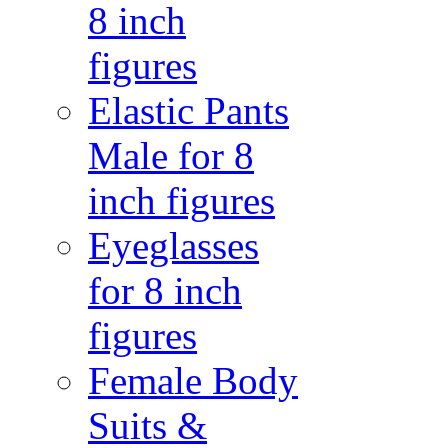
8 inch
figures
Elastic Pants
Male for 8
inch figures
Eyeglasses
for 8 inch
figures
Female Body
Suits &