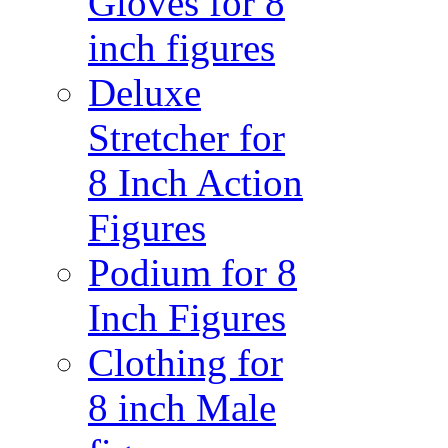
Gloves for 8
inch figures
Deluxe
Stretcher for
8 Inch Action
Figures
Podium for 8
Inch Figures
Clothing for
8 inch Male