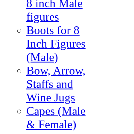
8 inch Male
figures
Boots for 8
Inch Figures
(Male)
Bow, Arrow,
Staffs and
Wine Jugs
Capes (Male
& Female)