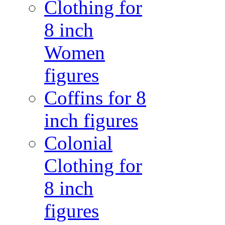
Clothing for
8 inch
Women
figures
Coffins for 8
inch figures
Colonial
Clothing for
8 inch
figures