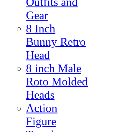
Outfits and
Gear
8 Inch
Bunny Retro
Head
8 inch Male
Roto Molded
Heads
Action
Figure