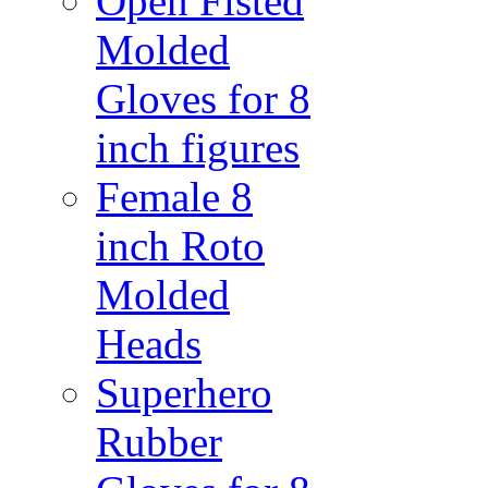
Open Fisted
Molded
Gloves for 8
inch figures
Female 8
inch Roto
Molded
Heads
Superhero
Rubber