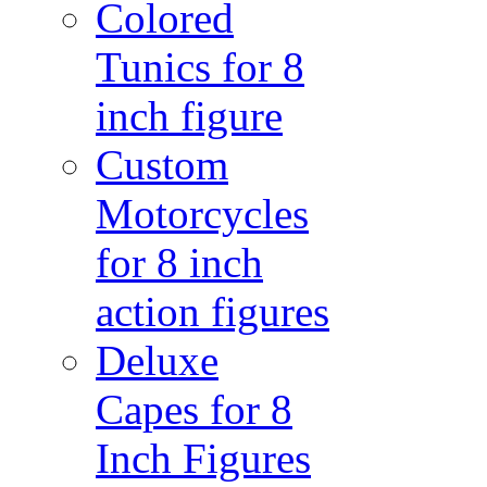
Colored
Tunics for 8
inch figure
Custom
Motorcycles
for 8 inch
action figures
Deluxe
Capes for 8
Inch Figures