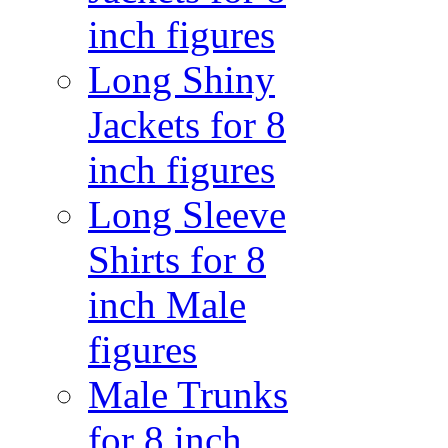
inch figures
Long Shiny
Jackets for 8
inch figures
Long Sleeve
Shirts for 8
inch Male
figures
Male Trunks
for 8 inch