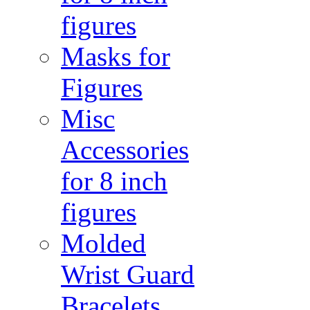
figures
Masks for
Figures
Misc
Accessories
for 8 inch
figures
Molded
Wrist Guard
Bracelets