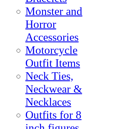
Monster and
Horror
Accessories
Motorcycle
Outfit Items
Neck Ties,
Neckwear &
Necklaces
Outfits for 8
inch figures