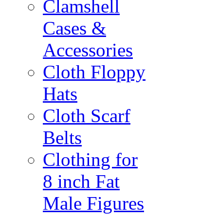
Clamshell
Cases &
Accessories
Cloth Floppy
Hats
Cloth Scarf
Belts
Clothing for
8 inch Fat
Male Figures