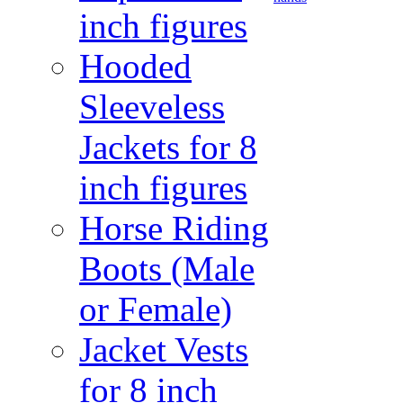
inch figures
Hooded
Sleeveless
Jackets for 8
inch figures
Horse Riding
Boots (Male
or Female)
Jacket Vests
for 8 inch