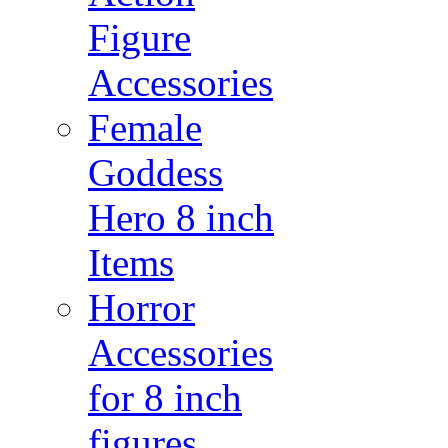
Figure
Accessories
Female
Goddess
Hero 8 inch
Items
Horror
Accessories
for 8 inch
figures