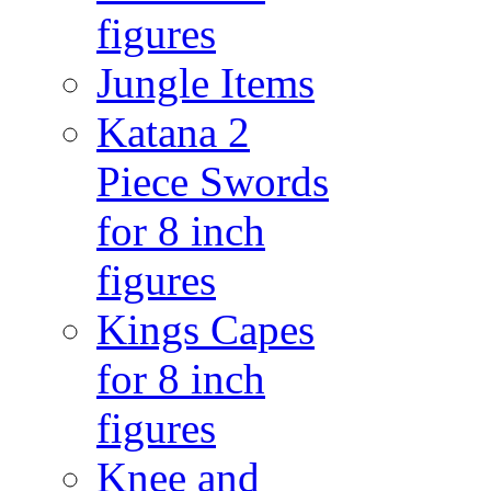
figures
Jungle Items
Katana 2
Piece Swords
for 8 inch
figures
Kings Capes
for 8 inch
figures
Knee and