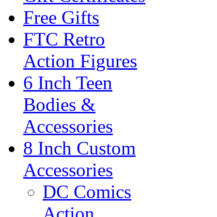
Free Gifts
FTC Retro
Action Figures
6 Inch Teen
Bodies &
Accessories
8 Inch Custom
Accessories
DC Comics
Action