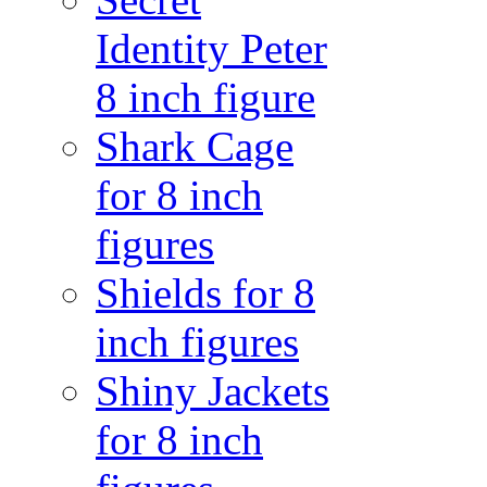
Identity Peter
8 inch figure
Shark Cage
for 8 inch
figures
Shields for 8
inch figures
Shiny Jackets
for 8 inch