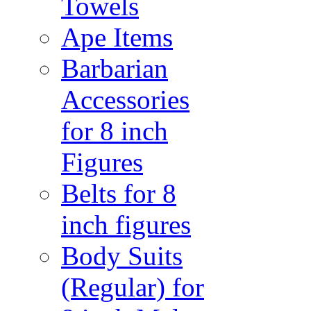
Towels
Ape Items
Barbarian
Accessories
for 8 inch
Figures
Belts for 8
inch figures
Body Suits
(Regular) for