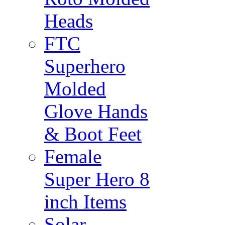
Heads
FTC
Superhero
Molded
Glove Hands
& Boot Feet
Female
Super Hero 8
inch Items
Solar