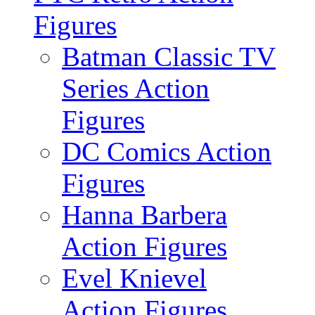
Figures
Batman Classic TV
Series Action
Figures
DC Comics Action
Figures
Hanna Barbera
Action Figures
Evel Knievel
Action Figures