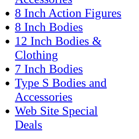
8 Inch Action Figures
8 Inch Bodies
12 Inch Bodies &
Clothing
7 Inch Bodies
Type S Bodies and
Accessories
Web Site Special
Deals