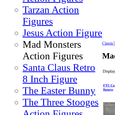
Tarzan Action
Figures
Jesus Action Figure
Mad Monsters
Classi
Action Figures
Mad
Santa Claus Retro
Display
8 Inch Figure
FTC Cof
The Easter Bunny
figures
The Three Stooges
Action Figures