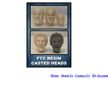
Home
|
About Us
|
Contact Us
|
My Accoun
© 2026 Figures 