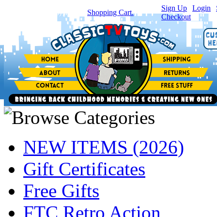
Sign Up
|
Login
|
You have
0
item(s) in your
Shopping Cart.
Checkout
NEW ITEMS (2026)
Gift Certificates
Free Gifts
FTC Retro Action