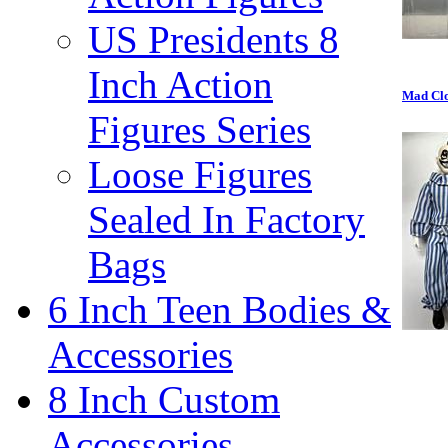
US Presidents 8
Inch Action
Mad Clo
Figures Series
Loose Figures
Sealed In Factory
Bags
6 Inch Teen Bodies &
Accessories
8 Inch Custom
Accessories