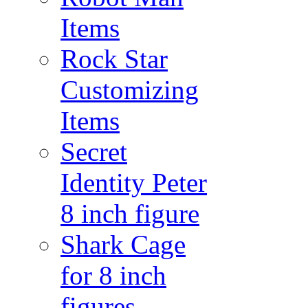
Items
Rock Star
Customizing
Items
Secret
Identity Peter
8 inch figure
Shark Cage
for 8 inch
figures