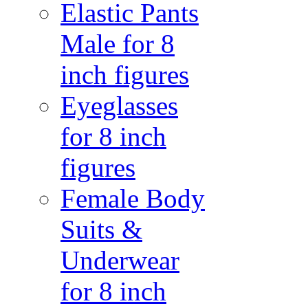
Elastic Pants
Male for 8
inch figures
Eyeglasses
for 8 inch
figures
Female Body
Suits &
Underwear
for 8 inch