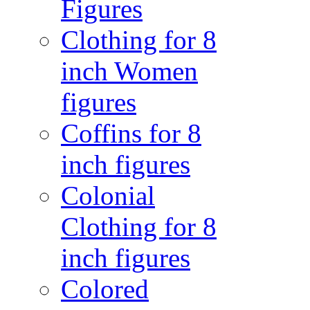
Figures
Clothing for 8
inch Women
figures
Coffins for 8
inch figures
Colonial
Clothing for 8
inch figures
Colored