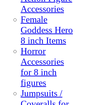
Accessories
Female
Goddess Hero
8 inch Items
Horror
Accessories
for 8 inch
figures
Jumpsuits /
Coveralls for