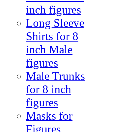
inch figures
Long Sleeve
Shirts for 8
inch Male
figures
Male Trunks
for 8 inch
figures
Masks for
Figures