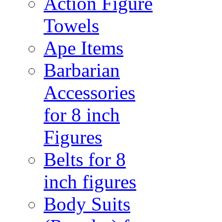
Action Figure
Towels
Ape Items
Barbarian
Accessories
for 8 inch
Figures
Belts for 8
inch figures
Body Suits