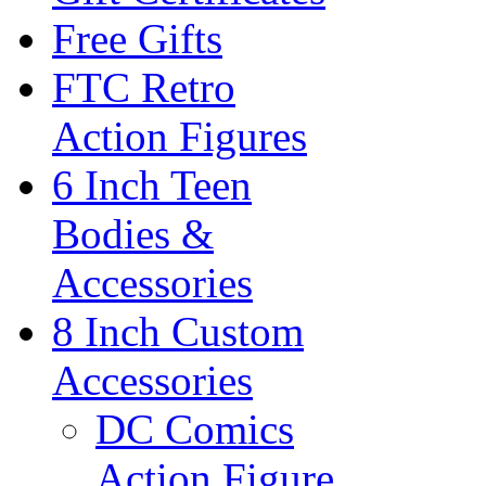
Free Gifts
FTC Retro
Action Figures
6 Inch Teen
Bodies &
Accessories
8 Inch Custom
Accessories
DC Comics
Action Figure