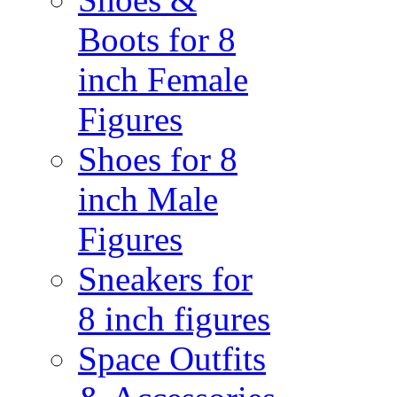
Boots for 8
inch Female
Figures
Shoes for 8
inch Male
Figures
Sneakers for
8 inch figures
Space Outfits