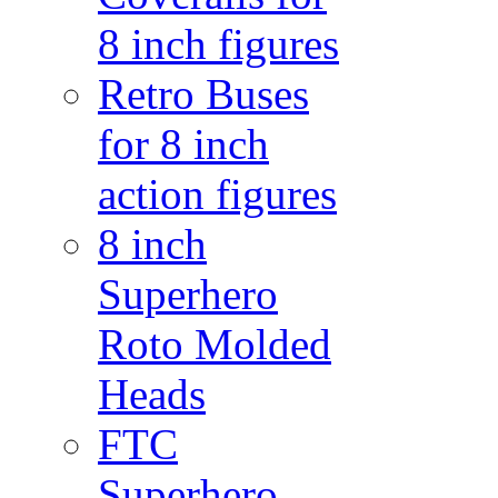
8 inch figures
Retro Buses
for 8 inch
action figures
8 inch
Superhero
Roto Molded
Heads
FTC
Superhero