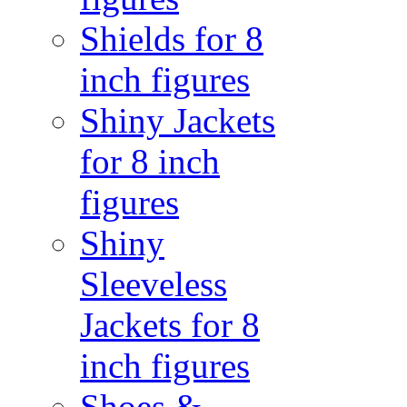
Shields for 8
inch figures
Shiny Jackets
for 8 inch
figures
Shiny
Sleeveless
Jackets for 8
inch figures
Shoes &