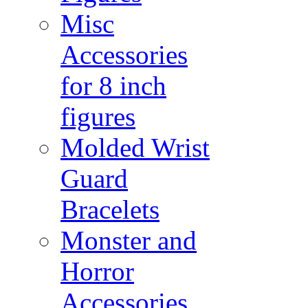
Misc
Accessories
for 8 inch
figures
Molded Wrist
Guard
Bracelets
Monster and
Horror
Accessories