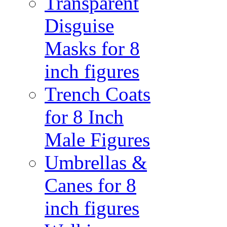
Transparent
Disguise
Masks for 8
inch figures
Trench Coats
for 8 Inch
Male Figures
Umbrellas &
Canes for 8
inch figures