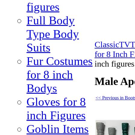
figures
Full Body
Type Body
ClassicTV
Suits
for 8 Inch 
Fur Costumes
inch figures
for 8 inch
Male Ape
Bodys
<< Previous in Boots
Gloves for 8
inch Figures
Goblin Items