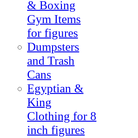
& Boxing
Gym Items
for figures
Dumpsters
and Trash
Cans
Egyptian &
King
Clothing for 8
inch figures