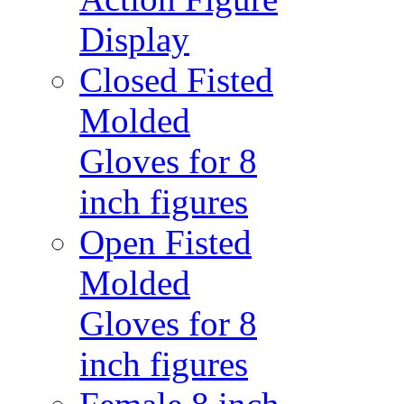
Display
Closed Fisted
Molded
Gloves for 8
inch figures
Open Fisted
Molded
Gloves for 8
inch figures