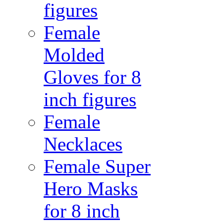
figures
Female
Molded
Gloves for 8
inch figures
Female
Necklaces
Female Super
Hero Masks
for 8 inch