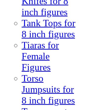
Knifes for 8
inch figures
Tank Tops for
8 inch figures
Tiaras for
Female
Figures
Torso
Jumpsuits for
8 inch figures