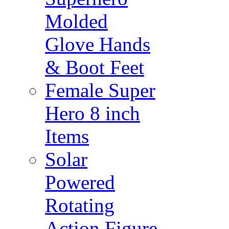
Molded
Glove Hands
& Boot Feet
Female Super
Hero 8 inch
Items
Solar
Powered
Rotating
Action Figure