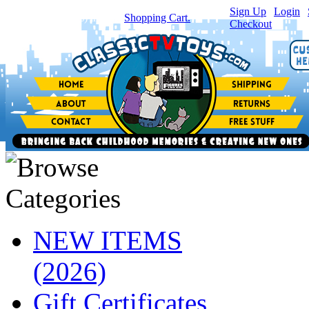
Sign Up
|
Login
|
You have
0
item(s) in your
Shopping Cart.
Checkout
NEW ITEMS
(2026)
Gift Certificates