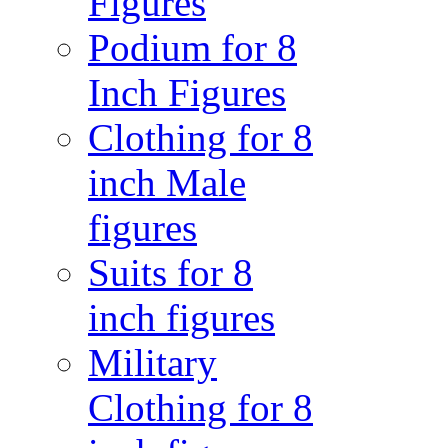
Figures
Podium for 8
Inch Figures
Clothing for 8
inch Male
figures
Suits for 8
inch figures
Military
Clothing for 8