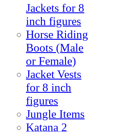
Jackets for 8
inch figures
Horse Riding
Boots (Male
or Female)
Jacket Vests
for 8 inch
figures
Jungle Items
Katana 2