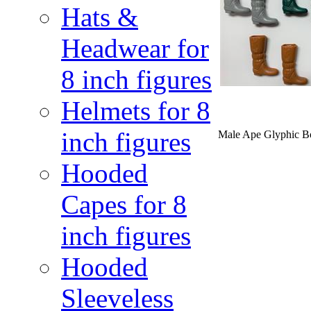
Hats &
Headwear for
8 inch figures
Helmets for 8
inch figures
Male Ape Glyphic Boo
Hooded
Capes for 8
inch figures
Hooded
Sleeveless