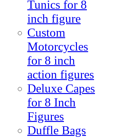
Tunics for 8
inch figure
Custom
Motorcycles
for 8 inch
action figures
Deluxe Capes
for 8 Inch
Figures
Duffle Bags