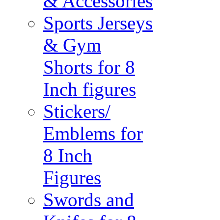
& Accessories
Sports Jerseys
& Gym
Shorts for 8
Inch figures
Stickers/
Emblems for
8 Inch
Figures
Swords and