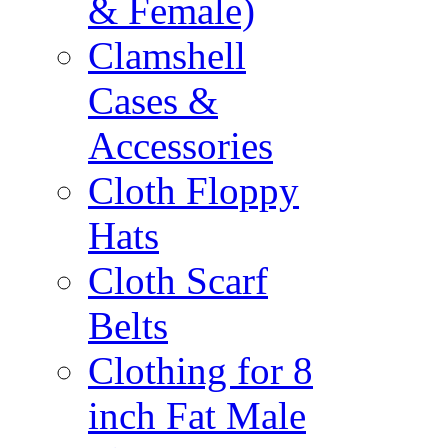
& Female)
Clamshell
Cases &
Accessories
Cloth Floppy
Hats
Cloth Scarf
Belts
Clothing for 8
inch Fat Male