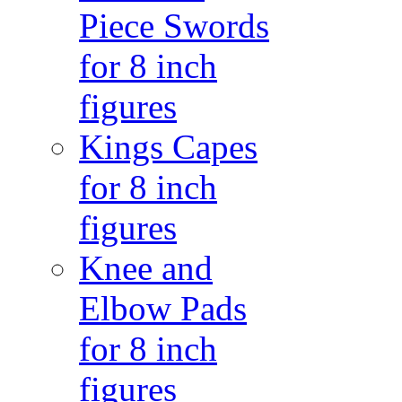
Piece Swords
for 8 inch
figures
Kings Capes
for 8 inch
figures
Knee and
Elbow Pads
for 8 inch
figures