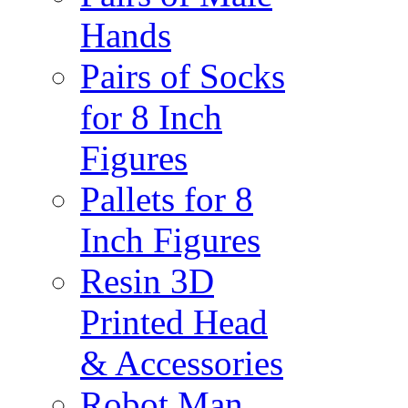
Hands
Pairs of Socks
for 8 Inch
Figures
Pallets for 8
Inch Figures
Resin 3D
Printed Head
& Accessories
Robot Man