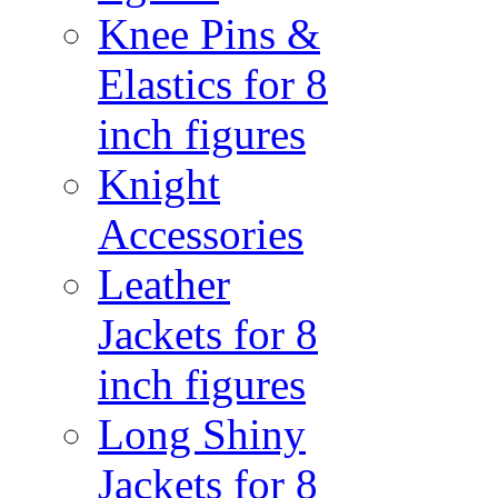
Knee Pins &
Elastics for 8
inch figures
Knight
Accessories
Leather
Jackets for 8
inch figures
Long Shiny
Jackets for 8