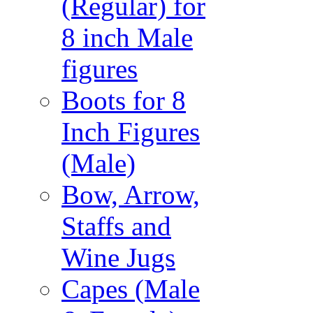
(Regular) for
8 inch Male
figures
Boots for 8
Inch Figures
(Male)
Bow, Arrow,
Staffs and
Wine Jugs
Capes (Male