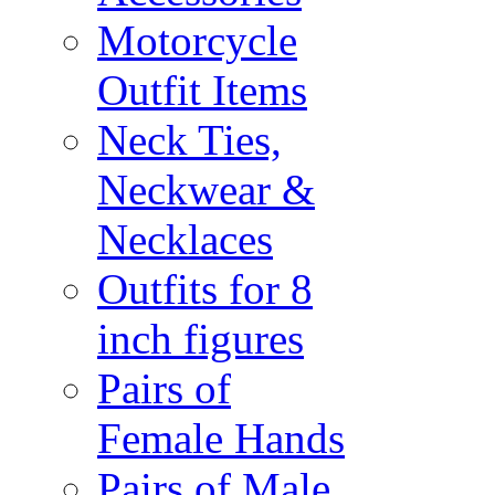
Motorcycle
Outfit Items
Neck Ties,
Neckwear &
Necklaces
Outfits for 8
inch figures
Pairs of
Female Hands
Pairs of Male