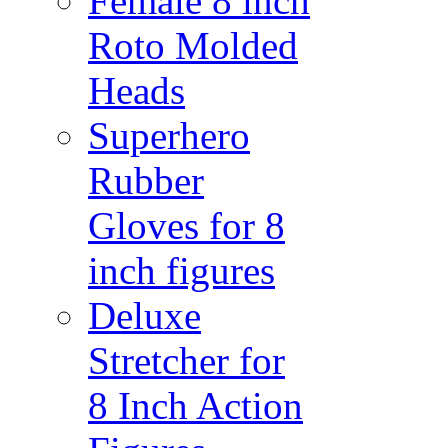
Female 8 inch
Roto Molded
Heads
Superhero
Rubber
Gloves for 8
inch figures
Deluxe
Stretcher for
8 Inch Action