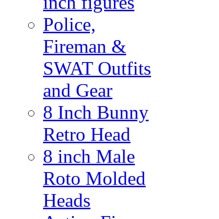
inch figures
Police,
Fireman &
SWAT Outfits
and Gear
8 Inch Bunny
Retro Head
8 inch Male
Roto Molded
Heads