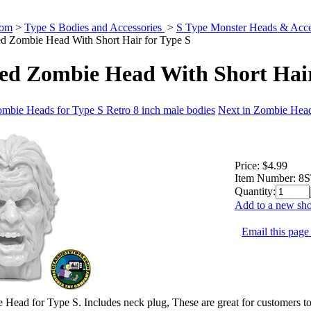
Com
>
Type S Bodies and Accessories
>
S Type Monster Heads & Acce
d Zombie Head With Short Hair for Type S
ed Zombie Head With Short Hair
ombie Heads for Type S Retro 8 inch male bodies
Next in Zombie Head
Price:
$4.99
Item Number:
8
Quantity:
Add to a new sho
Email this page 
Head for Type S. Includes neck plug, These are great for customers to