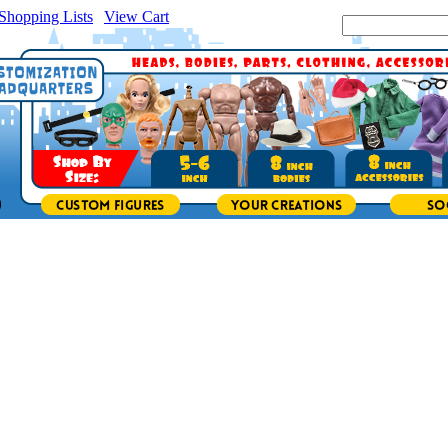
Shopping Lists
|
View Cart
|
Search Site: