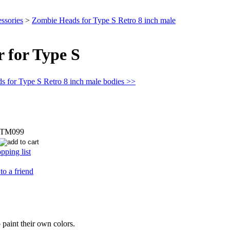
ssories
>
Zombie Heads for Type S Retro 8 inch male
 for Type S
s for Type S Retro 8 inch male bodies >>
STM099
pping list
to a friend
 paint their own colors.