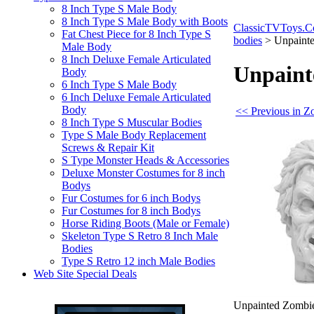
8 Inch Type S Male Body
8 Inch Type S Male Body with Boots
ClassicTVToys.
Fat Chest Piece for 8 Inch Type S
bodies
>
Unpainte
Male Body
8 Inch Deluxe Female Articulated
Unpaint
Body
6 Inch Type S Male Body
6 Inch Deluxe Female Articulated
Body
<< Previous in Z
8 Inch Type S Muscular Bodies
Type S Male Body Replacement
Screws & Repair Kit
S Type Monster Heads & Accessories
Deluxe Monster Costumes for 8 inch
Bodys
Fur Costumes for 6 inch Bodys
Fur Costumes for 8 inch Bodys
Horse Riding Boots (Male or Female)
Skeleton Type S Retro 8 Inch Male
Bodies
Type S Retro 12 inch Male Bodies
Web Site Special Deals
Unpainted Zombie 