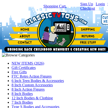
Sign Up
|
Login
|
You have
0
item(s) in your
Shopping Cart.
Checkout
NEW ITEMS (2026)
Gift Certificates
Free Gifts
FTC Retro Action Figures
6 Inch Teen Bodies & Accessories
8 Inch Custom Accessories
8 Inch Action Figures
8 Inch Bodies
12 Inch Bodies & Clothing
7 Inch Bodies
Type S Bodies and Accessories