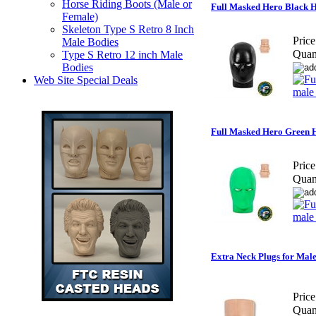
Horse Riding Boots (Male or
Full Masked Hero Black He
Female)
Skeleton Type S Retro 8 Inch
Price
Male Bodies
Quant
Type S Retro 12 inch Male
Bodies
Web Site Special Deals
Full Masked Hero Green H
Price
Quant
Extra Neck Plugs for Male
Price
Quant