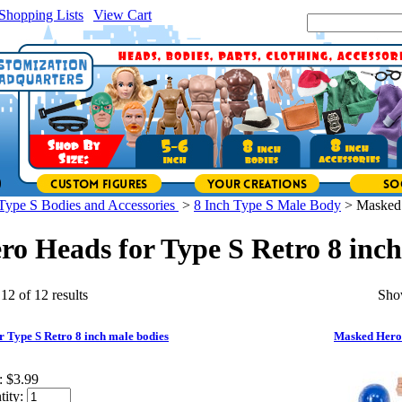
Shopping Lists
|
View Cart
|
Search Site:
Type S Bodies and Accessories
>
8 Inch Type S Male Body
>
Masked 
o Heads for Type S Retro 8 inch
12 of 12 results
Sho
 Type S Retro 8 inch male bodies
Masked Hero 
:
$3.99
ity: