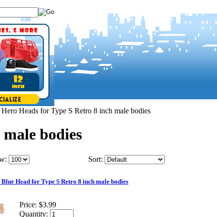
Hero Heads for Type S Retro 8 inch male bodies
 male bodies
w:
Sort:
Blue Head for Type S Retro 8 inch male bodies
Price:
$3.99
Quantity: