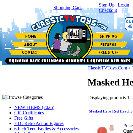
Sign Up
|
Login
|
You have
0
item(s) in your
Shopping Cart.
Checkout
ClassicTVToys.Com
>
Masked Her
Displaying products 1 - 
NEW ITEMS (2026)
Masked Hero Red Head for
Gift Certificates
Free Gifts
FTC Retro Action Figures
Price
6 Inch Teen Bodies & Accessories
Quant