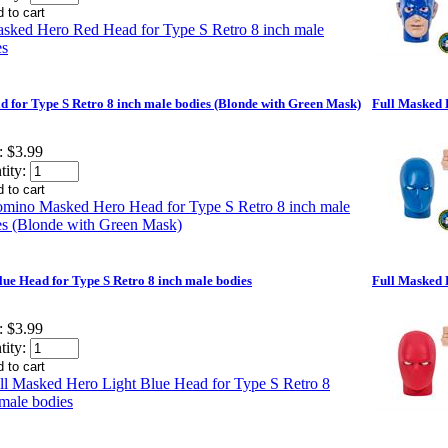
for Type S Retro 8 inch male bodies (Blonde with Green Mask)
Full Masked 
:
$3.99
ity:
ue Head for Type S Retro 8 inch male bodies
Full Masked 
:
$3.99
ity: