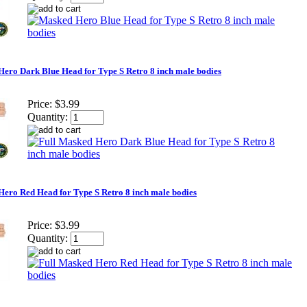
Hero Dark Blue Head for Type S Retro 8 inch male bodies
Price:
$3.99
Quantity:
Hero Red Head for Type S Retro 8 inch male bodies
Price:
$3.99
Quantity: