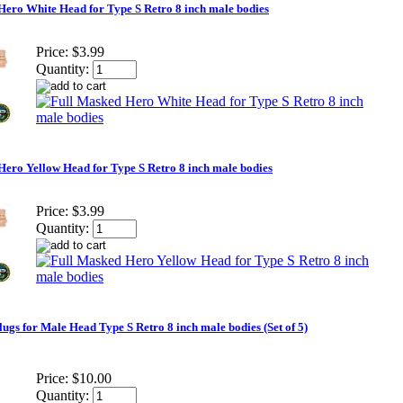
Hero White Head for Type S Retro 8 inch male bodies
Price:
$3.99
Quantity:
Hero Yellow Head for Type S Retro 8 inch male bodies
Price:
$3.99
Quantity:
ugs for Male Head Type S Retro 8 inch male bodies (Set of 5)
Price:
$10.00
Quantity: