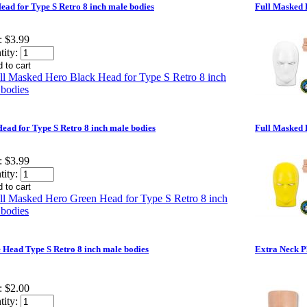
ad for Type S Retro 8 inch male bodies
Full Masked 
:
$3.99
ity:
ead for Type S Retro 8 inch male bodies
Full Masked 
:
$3.99
ity:
 Head Type S Retro 8 inch male bodies
Extra Neck Pl
:
$2.00
ity: