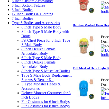
8 Inch Custom Accessories
8 Inch Action Figures
8 Inch Bodies
12 Inch Bodies & Clothing
7 Inch Bodies
Type S Bodies and Accessories
Domino Masked Hero Head 
8 Inch Type S Male Body
8 Inch Type S Male Body with
Boots
Price
Fat Chest Piece for 8 Inch Type
Quant
S Male Body
8 Inch Deluxe Female
Articulated Body
6 Inch Type S Male Body
6 Inch Deluxe Female
Articulated Body
Full Masked Hero Light Bl
8 Inch Type S Muscular Bodies
Type S Male Body Replacement
Screws & Repair Kit
Price
S Type Monster Heads &
Quant
Accessories
Deluxe Monster Costumes for 8
inch Bodys
Fur Costumes for 6 inch Bodys
Fur Costumes for 8 inch Bodys