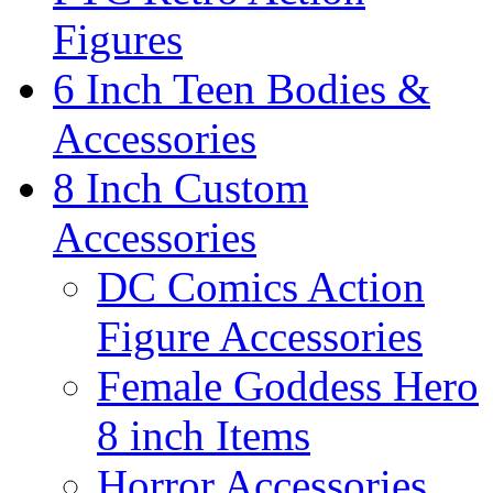
Figures
6 Inch Teen Bodies &
Accessories
8 Inch Custom
Accessories
DC Comics Action
Figure Accessories
Female Goddess Hero
8 inch Items
Horror Accessories