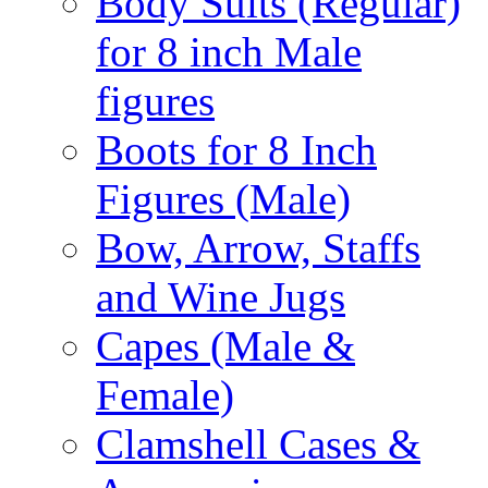
Body Suits (Regular)
for 8 inch Male
figures
Boots for 8 Inch
Figures (Male)
Bow, Arrow, Staffs
and Wine Jugs
Capes (Male &
Female)
Clamshell Cases &