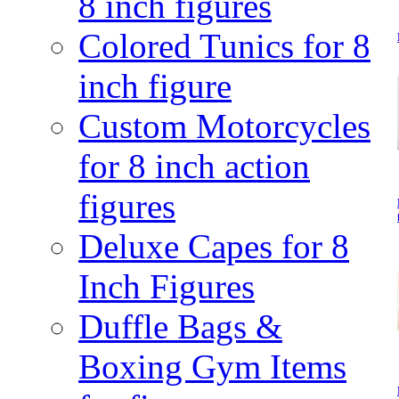
8 inch figures
Colored Tunics for 8
inch figure
Custom Motorcycles
for 8 inch action
figures
Deluxe Capes for 8
Inch Figures
Duffle Bags &
Boxing Gym Items