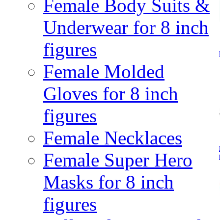
Female Body Suits &
Underwear for 8 inch
figures
Female Molded
Gloves for 8 inch
figures
Female Necklaces
Female Super Hero
Masks for 8 inch
figures