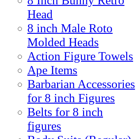
8 Inch Bunny Retro
Head
8 inch Male Roto
Molded Heads
Action Figure Towels
Ape Items
Barbarian Accessories
for 8 inch Figures
Belts for 8 inch
figures