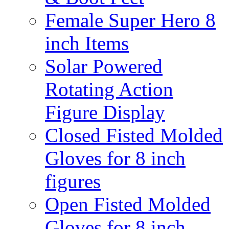
Female Super Hero 8
inch Items
Solar Powered
Rotating Action
Figure Display
Closed Fisted Molded
Gloves for 8 inch
figures
Open Fisted Molded
Gloves for 8 inch