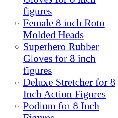
figures
Female 8 inch Roto
Molded Heads
Superhero Rubber
Gloves for 8 inch
figures
Deluxe Stretcher for 8
Inch Action Figures
Podium for 8 Inch
Figures