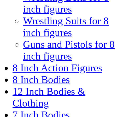
inch figures
Wrestling Suits for 8
inch figures
Guns and Pistols for 8
inch figures
8 Inch Action Figures
8 Inch Bodies
12 Inch Bodies &
Clothing
7 Inch Bodies