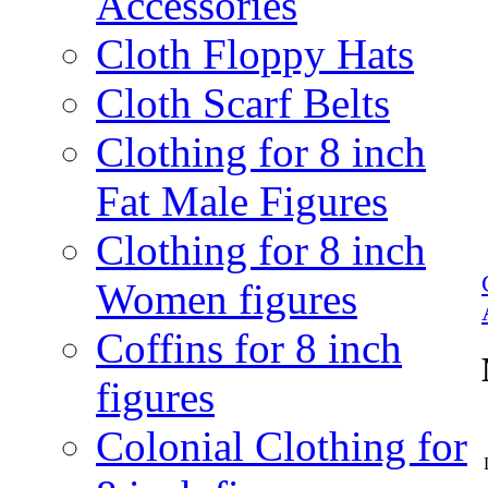
Accessories
Cloth Floppy Hats
Cloth Scarf Belts
Clothing for 8 inch
Fat Male Figures
Clothing for 8 inch
Women figures
Coffins for 8 inch
figures
Colonial Clothing for