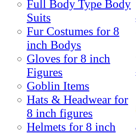
Full Body Type Body
Suits
Fur Costumes for 8
inch Bodys
Gloves for 8 inch
Figures
Goblin Items
Hats & Headwear for
8 inch figures
Helmets for 8 inch