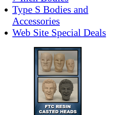
Type S Bodies and
Accessories
Web Site Special Deals