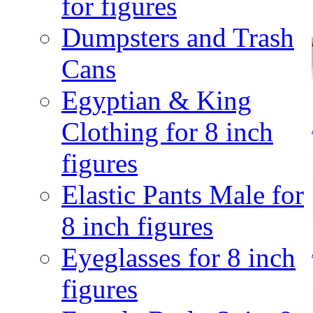
for figures
Dumpsters and Trash
Cans
Egyptian & King
Clothing for 8 inch
figures
Elastic Pants Male for
8 inch figures
Eyeglasses for 8 inch
figures