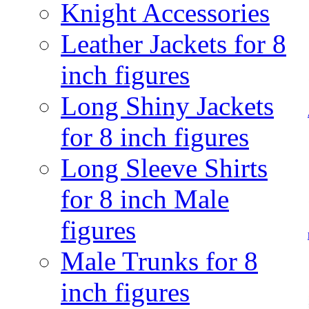
Knight Accessories
Leather Jackets for 8
inch figures
Long Shiny Jackets
for 8 inch figures
Long Sleeve Shirts
for 8 inch Male
figures
Male Trunks for 8
inch figures