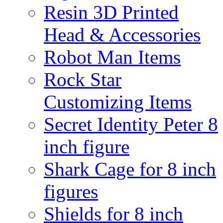
Resin 3D Printed
Head & Accessories
Robot Man Items
Rock Star
Customizing Items
Secret Identity Peter 8
inch figure
Shark Cage for 8 inch
figures
Shields for 8 inch