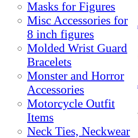
Masks for Figures
Misc Accessories for
8 inch figures
Molded Wrist Guard
Bracelets
Monster and Horror
Accessories
Motorcycle Outfit
Items
Neck Ties, Neckwear