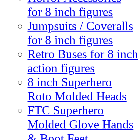
for 8 inch figures
Jumpsuits / Coveralls
for 8 inch figures
Retro Buses for 8 inch
action figures
8 inch Superhero
Roto Molded Heads
FTC Superhero
Molded Glove Hands
& Boot Feet