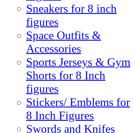
Sneakers for 8 inch
figures
Space Outfits &
Accessories
Sports Jerseys & Gym
Shorts for 8 Inch
figures
Stickers/ Emblems for
8 Inch Figures
Swords and Knifes