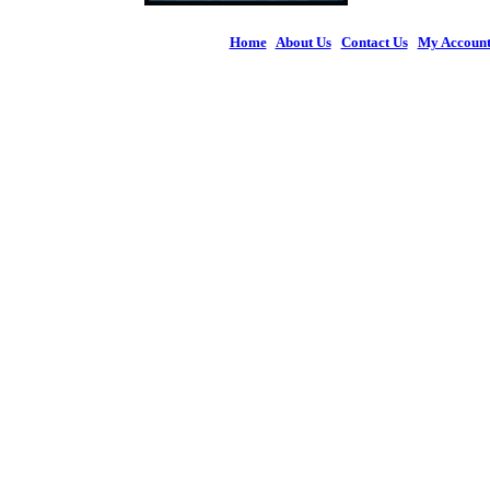
Home
|
About Us
|
Contact Us
|
My Accoun
© 2026 Figures 