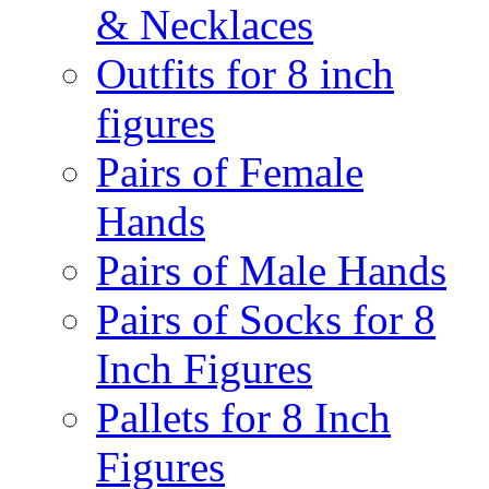
& Necklaces
Outfits for 8 inch
figures
Pairs of Female
Hands
Pairs of Male Hands
Pairs of Socks for 8
Inch Figures
Pallets for 8 Inch
Figures