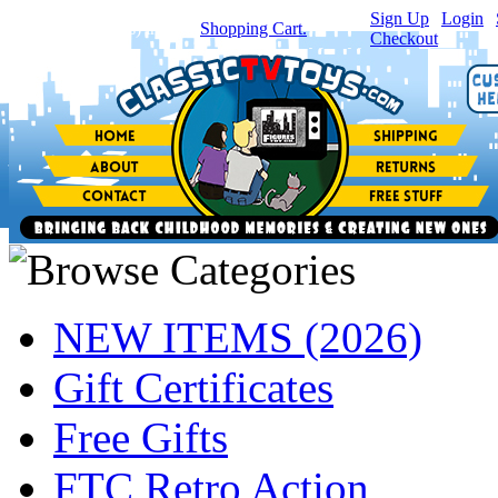
Sign Up
|
Login
|
You have
0
item(s) in your
Shopping Cart.
Checkout
NEW ITEMS (2026)
Gift Certificates
Free Gifts
FTC Retro Action