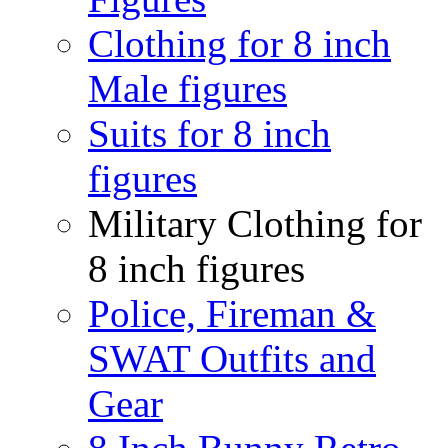
Clothing for 8 inch
Male figures
Suits for 8 inch
figures
Military Clothing for
8 inch figures
Police, Fireman &
SWAT Outfits and
Gear