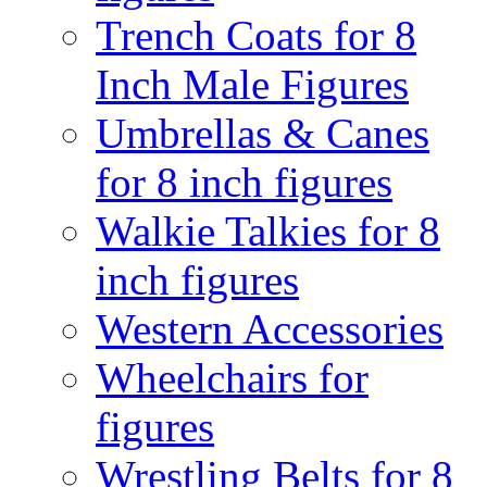
Trench Coats for 8
Inch Male Figures
Umbrellas & Canes
for 8 inch figures
Walkie Talkies for 8
inch figures
Western Accessories
Wheelchairs for
figures
Wrestling Belts for 8