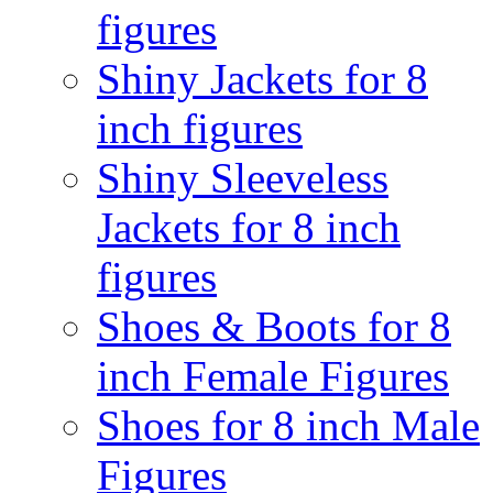
figures
Shiny Jackets for 8
inch figures
Shiny Sleeveless
Jackets for 8 inch
figures
Shoes & Boots for 8
inch Female Figures
Shoes for 8 inch Male
Figures