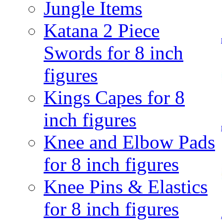
Jungle Items
Katana 2 Piece
Swords for 8 inch
figures
Kings Capes for 8
inch figures
Knee and Elbow Pads
for 8 inch figures
Knee Pins & Elastics
for 8 inch figures