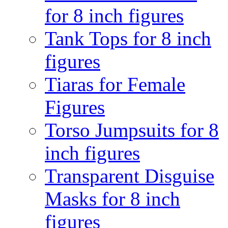
for 8 inch figures
Tank Tops for 8 inch
figures
Tiaras for Female
Figures
Torso Jumpsuits for 8
inch figures
Transparent Disguise
Masks for 8 inch
figures