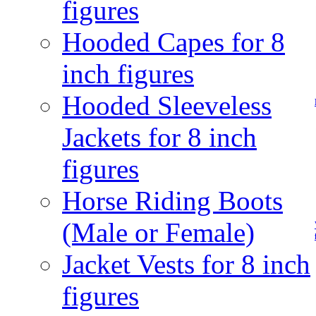
figures
Hooded Capes for 8
inch figures
Hooded Sleeveless
Jackets for 8 inch
figures
Horse Riding Boots
(Male or Female)
Jacket Vests for 8 inch
figures