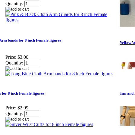
Quantity:
Arm bands for 8 inch Female figures
Yellow Wr
Price:
$3.00
Quantity:
s for 8 inch Female figures
Tan and 
Price:
$2.99
Quantity: