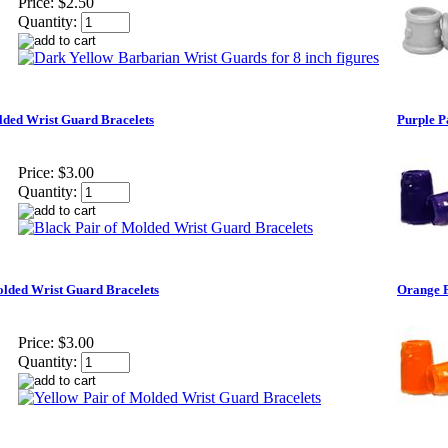
Price:
$2.50
Quantity:
lded Wrist Guard Bracelets
Purple P
Price:
$3.00
Quantity:
olded Wrist Guard Bracelets
Orange P
Price:
$3.00
Quantity: