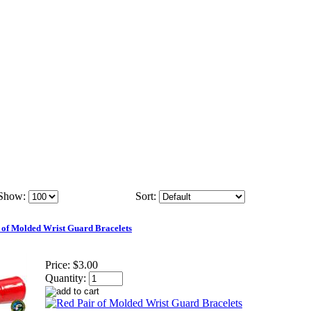
Show:
Sort:
 of Molded Wrist Guard Bracelets
Price:
$3.00
Quantity: