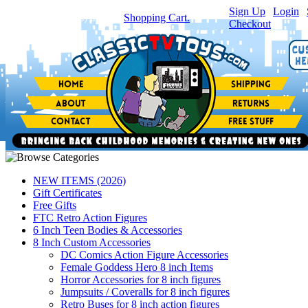
Sign Up
|
Login
|
You have
0
item(s) in your
Shopping Cart.
Checkout
NEW ITEMS (2026)
Gift Certificates
Free Gifts
FTC Retro Action Figures
6 Inch Teen Bodies & Accessories
8 Inch Custom Accessories
DC Comics Action Figure Accessories
Female Goddess Hero 8 inch Items
Horror Accessories for 8 inch figures
Jumpsuits / Coveralls for 8 inch figures
Retro Buses for 8 inch action figures