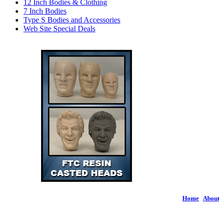
12 Inch Bodies & Clothing
7 Inch Bodies
Type S Bodies and Accessories
Web Site Special Deals
Home
|
About