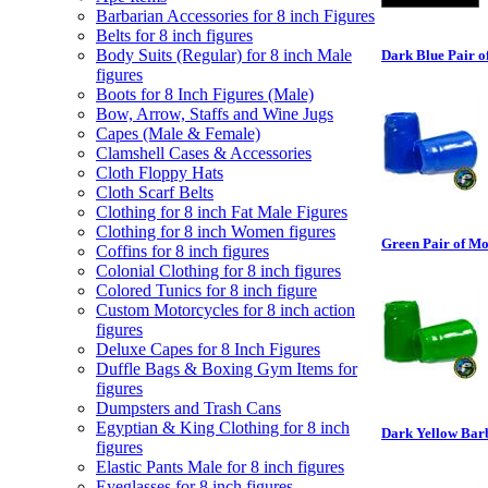
Barbarian Accessories for 8 inch Figures
Belts for 8 inch figures
Body Suits (Regular) for 8 inch Male
Dark Blue Pair o
figures
Boots for 8 Inch Figures (Male)
Bow, Arrow, Staffs and Wine Jugs
Capes (Male & Female)
Clamshell Cases & Accessories
Cloth Floppy Hats
Cloth Scarf Belts
Clothing for 8 inch Fat Male Figures
Clothing for 8 inch Women figures
Green Pair of Mo
Coffins for 8 inch figures
Colonial Clothing for 8 inch figures
Colored Tunics for 8 inch figure
Custom Motorcycles for 8 inch action
figures
Deluxe Capes for 8 Inch Figures
Duffle Bags & Boxing Gym Items for
figures
Dumpsters and Trash Cans
Egyptian & King Clothing for 8 inch
Dark Yellow Barb
figures
Elastic Pants Male for 8 inch figures
Eyeglasses for 8 inch figures