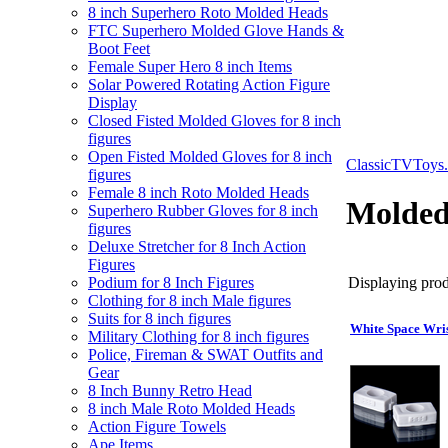
8 inch Superhero Roto Molded Heads
FTC Superhero Molded Glove Hands &
Boot Feet
Female Super Hero 8 inch Items
Solar Powered Rotating Action Figure
Display
Closed Fisted Molded Gloves for 8 inch
figures
Open Fisted Molded Gloves for 8 inch
ClassicTVToys
figures
Female 8 inch Roto Molded Heads
Molded
Superhero Rubber Gloves for 8 inch
figures
Deluxe Stretcher for 8 Inch Action
Figures
Displaying produ
Podium for 8 Inch Figures
Clothing for 8 inch Male figures
Suits for 8 inch figures
White Space Wris
Military Clothing for 8 inch figures
Police, Fireman & SWAT Outfits and
Gear
8 Inch Bunny Retro Head
8 inch Male Roto Molded Heads
Action Figure Towels
Ape Items