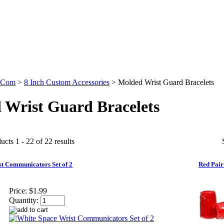
.Com
>
8 Inch Custom Accessories
>
Molded Wrist Guard Bracelets
 Wrist Guard Bracelets
cts 1 - 22 of 22 results
t Communicators Set of 2
Red Pair
Price:
$1.99
Quantity: