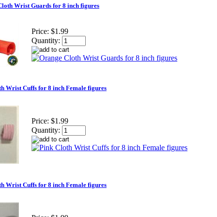
loth Wrist Guards for 8 inch figures
Price:
$1.99
Quantity:
h Wrist Cuffs for 8 inch Female figures
Price:
$1.99
Quantity:
h Wrist Cuffs for 8 inch Female figures