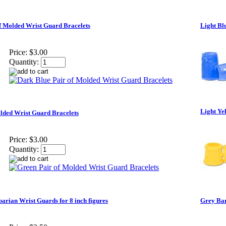
f Molded Wrist Guard Bracelets
Light Bl
Price:
$3.00
Quantity:
Light Ye
lded Wrist Guard Bracelets
Price:
$3.00
Quantity:
arian Wrist Guards for 8 inch figures
Grey Bar