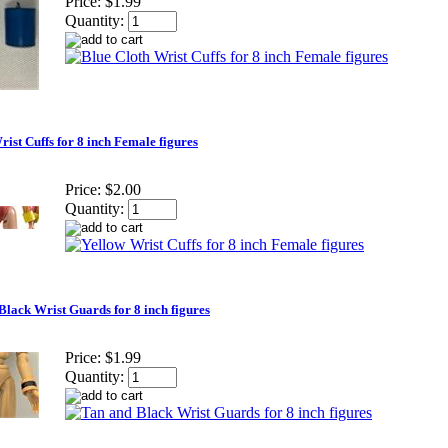
Price:
$1.99
Quantity:
ist Cuffs for 8 inch Female figures
Price:
$2.00
Quantity:
Black Wrist Guards for 8 inch figures
Price:
$1.99
Quantity: