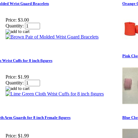
lded Wrist Guard Bracelets
Orange C
Price:
$3.00
Quantity:
Pink Clot
Wrist Cuffs for 8 inch figures
Price:
$1.99
Quantity:
th Arm Guards for 8 inch Female figures
Blue Clot
Price:
$1.99