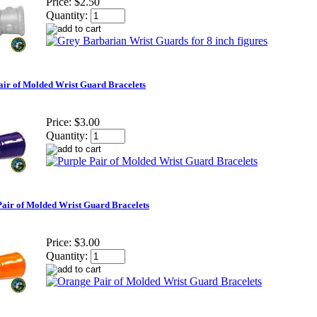
Price:
$2.50
Quantity:
air of Molded Wrist Guard Bracelets
Price:
$3.00
Quantity:
air of Molded Wrist Guard Bracelets
Price:
$3.00
Quantity: