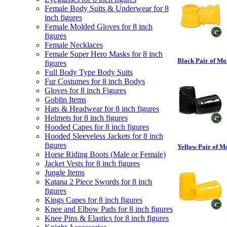
Female Body Suits & Underwear for 8
inch figures
Female Molded Gloves for 8 inch
figures
Female Necklaces
Female Super Hero Masks for 8 inch
Black Pair of Mo
figures
Full Body Type Body Suits
Fur Costumes for 8 inch Bodys
Gloves for 8 inch Figures
Goblin Items
Hats & Headwear for 8 inch figures
Helmets for 8 inch figures
Hooded Capes for 8 inch figures
Hooded Sleeveless Jackets for 8 inch
figures
Yellow Pair of M
Horse Riding Boots (Male or Female)
Jacket Vests for 8 inch figures
Jungle Items
Katana 2 Piece Swords for 8 inch
figures
Kings Capes for 8 inch figures
Knee and Elbow Pads for 8 inch figures
Knee Pins & Elastics for 8 inch figures