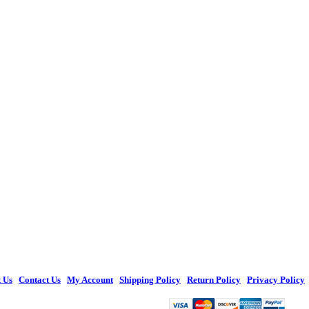
 Us
|
Contact Us
|
My Account
|
Shipping Policy
|
Return Policy
|
Privacy Policy
© 2026 Figures Toy Company