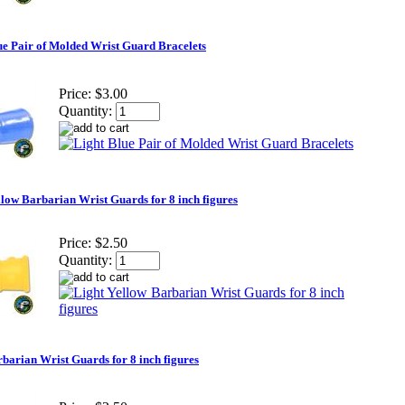
ue Pair of Molded Wrist Guard Bracelets
Price:
$3.00
Quantity:
llow Barbarian Wrist Guards for 8 inch figures
Price:
$2.50
Quantity:
barian Wrist Guards for 8 inch figures