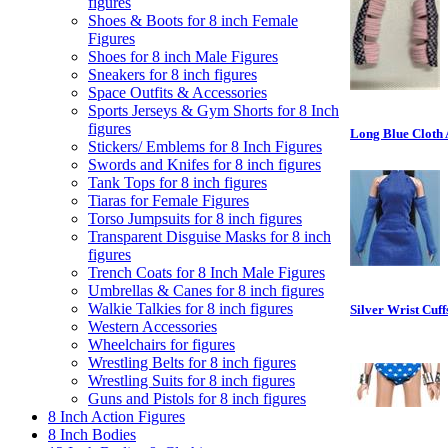
figures
Shoes & Boots for 8 inch Female
Figures
Shoes for 8 inch Male Figures
Sneakers for 8 inch figures
Space Outfits & Accessories
Sports Jerseys & Gym Shorts for 8 Inch
figures
Long Blue Cloth 
Stickers/ Emblems for 8 Inch Figures
Swords and Knifes for 8 inch figures
Tank Tops for 8 inch figures
Tiaras for Female Figures
Torso Jumpsuits for 8 inch figures
Transparent Disguise Masks for 8 inch
figures
Trench Coats for 8 Inch Male Figures
Umbrellas & Canes for 8 inch figures
Walkie Talkies for 8 inch figures
Silver Wrist Cuff
Western Accessories
Wheelchairs for figures
Wrestling Belts for 8 inch figures
Wrestling Suits for 8 inch figures
Guns and Pistols for 8 inch figures
8 Inch Action Figures
8 Inch Bodies