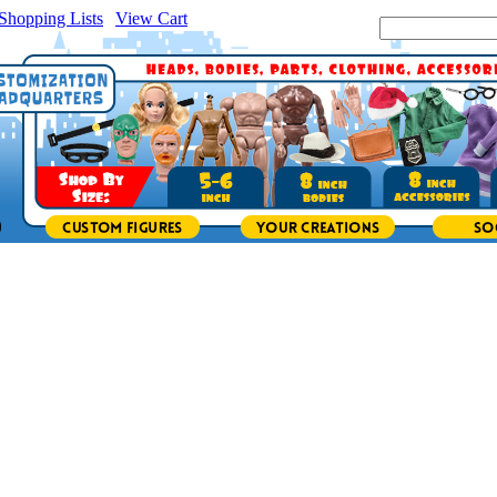
Shopping Lists
|
View Cart
|
Search Site: