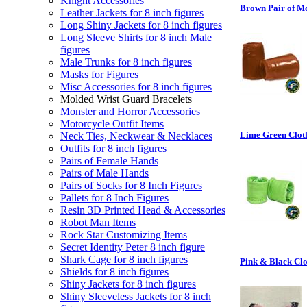
Knight Accessories
Brown Pair of Mo
Leather Jackets for 8 inch figures
Long Shiny Jackets for 8 inch figures
Long Sleeve Shirts for 8 inch Male
figures
Male Trunks for 8 inch figures
Masks for Figures
Misc Accessories for 8 inch figures
Molded Wrist Guard Bracelets
Monster and Horror Accessories
Motorcycle Outfit Items
Lime Green Cloth 
Neck Ties, Neckwear & Necklaces
Outfits for 8 inch figures
Pairs of Female Hands
Pairs of Male Hands
Pairs of Socks for 8 Inch Figures
Pallets for 8 Inch Figures
Resin 3D Printed Head & Accessories
Robot Man Items
Rock Star Customizing Items
Secret Identity Peter 8 inch figure
Shark Cage for 8 inch figures
Pink & Black Clo
Shields for 8 inch figures
Shiny Jackets for 8 inch figures
Shiny Sleeveless Jackets for 8 inch