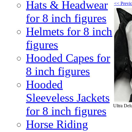
Hats & Headwear
<< Previo
for 8 inch figures
Helmets for 8 inch
figures
Hooded Capes for
8 inch figures
Hooded
Sleeveless Jackets
Ultra Delu
for 8 inch figures
Horse Riding