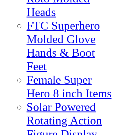
Heads
FTC Superhero
Molded Glove
Hands & Boot
Feet
Female Super
Hero 8 inch Items
Solar Powered
Rotating Action
Figure Display