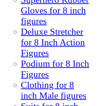
Gloves for 8 inch
figures
Deluxe Stretcher
for 8 Inch Action
Figures
Podium for 8 Inch
Figures
Clothing for 8
inch Male figures