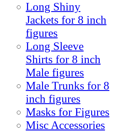
Long Shiny
Jackets for 8 inch
figures
Long Sleeve
Shirts for 8 inch
Male figures
Male Trunks for 8
inch figures
Masks for Figures
Misc Accessories