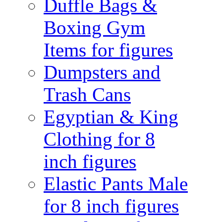
Duffle Bags &
Boxing Gym
Items for figures
Dumpsters and
Trash Cans
Egyptian & King
Clothing for 8
inch figures
Elastic Pants Male
for 8 inch figures