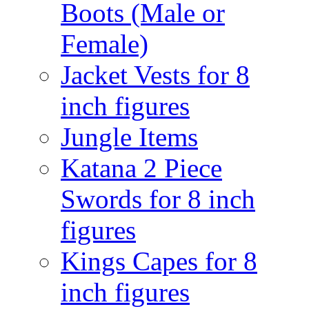
Boots (Male or
Female)
Jacket Vests for 8
inch figures
Jungle Items
Katana 2 Piece
Swords for 8 inch
figures
Kings Capes for 8
inch figures