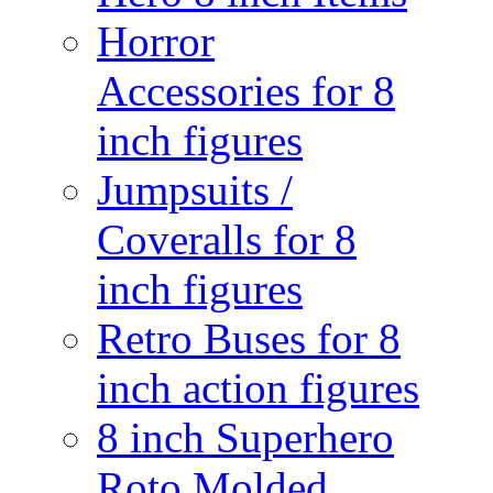
Horror
Accessories for 8
inch figures
Jumpsuits /
Coveralls for 8
inch figures
Retro Buses for 8
inch action figures
8 inch Superhero
Roto Molded