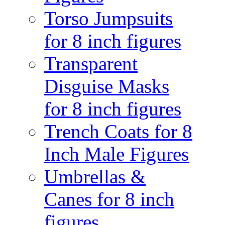
Torso Jumpsuits
for 8 inch figures
Transparent
Disguise Masks
for 8 inch figures
Trench Coats for 8
Inch Male Figures
Umbrellas &
Canes for 8 inch
figures