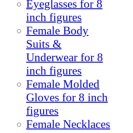
Eyeglasses for 8
inch figures
Female Body
Suits &
Underwear for 8
inch figures
Female Molded
Gloves for 8 inch
figures
Female Necklaces