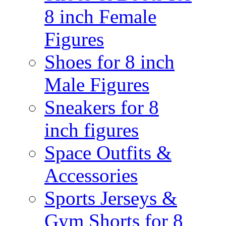
8 inch Female
Figures
Shoes for 8 inch
Male Figures
Sneakers for 8
inch figures
Space Outfits &
Accessories
Sports Jerseys &
Gym Shorts for 8