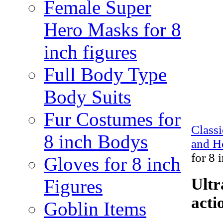
Female Super
Hero Masks for 8
inch figures
Full Body Type
Body Suits
Fur Costumes for
Class
8 inch Bodys
and H
for 8 
Gloves for 8 inch
Ultr
Figures
acti
Goblin Items