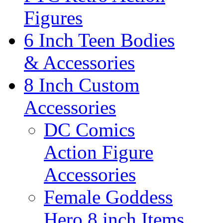
Figures
6 Inch Teen Bodies
& Accessories
8 Inch Custom
Accessories
DC Comics
Action Figure
Accessories
Female Goddess
Hero 8 inch Items