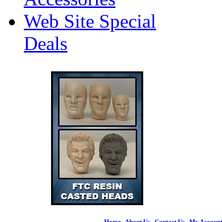
Web Site Special
Deals
Home
|
About Us
|
Contact Us
|
My Accoun