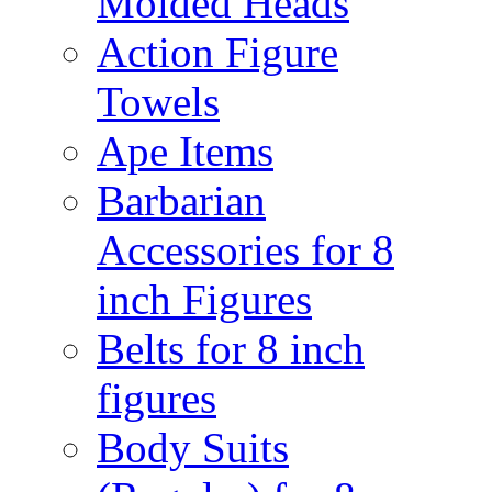
Molded Heads
Action Figure
Towels
Ape Items
Barbarian
Accessories for 8
inch Figures
Belts for 8 inch
figures
Body Suits