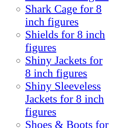
Shark Cage for 8
inch figures
Shields for 8 inch
figures
Shiny Jackets for
8 inch figures
Shiny Sleeveless
Jackets for 8 inch
figures
Shoes & Boots for