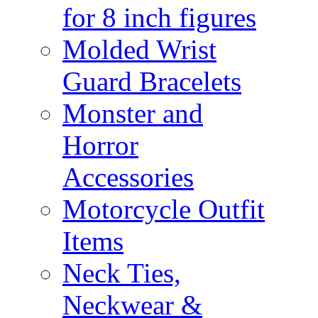
for 8 inch figures
Molded Wrist
Guard Bracelets
Monster and
Horror
Accessories
Motorcycle Outfit
Items
Neck Ties,
Neckwear &