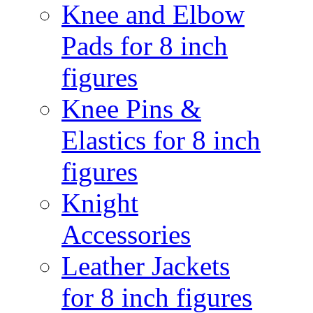
Knee and Elbow
Pads for 8 inch
figures
Knee Pins &
Elastics for 8 inch
figures
Knight
Accessories
Leather Jackets
for 8 inch figures