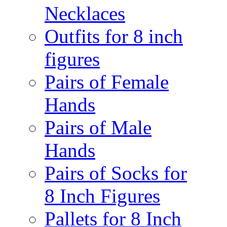
Necklaces
Outfits for 8 inch
figures
Pairs of Female
Hands
Pairs of Male
Hands
Pairs of Socks for
8 Inch Figures
Pallets for 8 Inch