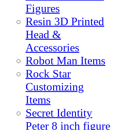
Figures
Resin 3D Printed
Head &
Accessories
Robot Man Items
Rock Star
Customizing
Items
Secret Identity
Peter 8 inch figure