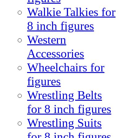
Walkie Talkies for
8 inch figures
Western
Accessories
Wheelchairs for
figures
Wrestling Belts
for 8 inch figures
Wrestling Suits
for 8 inch figures