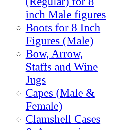
(Regular) for 8
inch Male figures
Boots for 8 Inch
Figures (Male)
Bow, Arrow,
Staffs and Wine
Jugs
Capes (Male &
Female)
Clamshell Cases