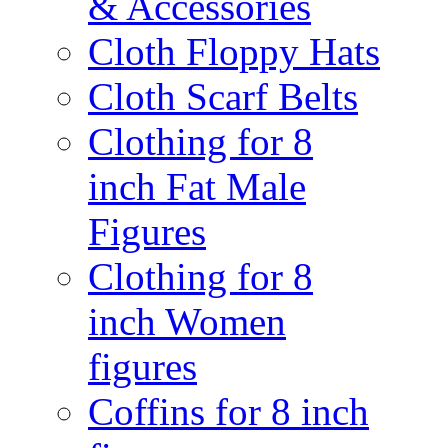
& Accessories
Cloth Floppy Hats
Cloth Scarf Belts
Clothing for 8
inch Fat Male
Figures
Clothing for 8
inch Women
figures
Coffins for 8 inch