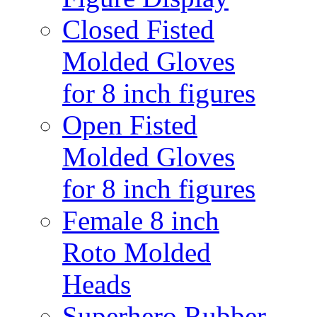
Closed Fisted
Molded Gloves
for 8 inch figures
Open Fisted
Molded Gloves
for 8 inch figures
Female 8 inch
Roto Molded
Heads
Superhero Rubber