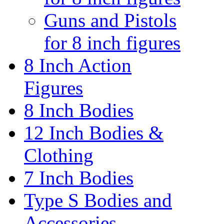
Guns and Pistols
for 8 inch figures
8 Inch Action
Figures
8 Inch Bodies
12 Inch Bodies &
Clothing
7 Inch Bodies
Type S Bodies and
Accessories