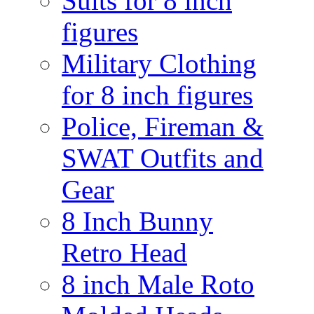
Suits for 8 inch
figures
Military Clothing
for 8 inch figures
Police, Fireman &
SWAT Outfits and
Gear
8 Inch Bunny
Retro Head
8 inch Male Roto