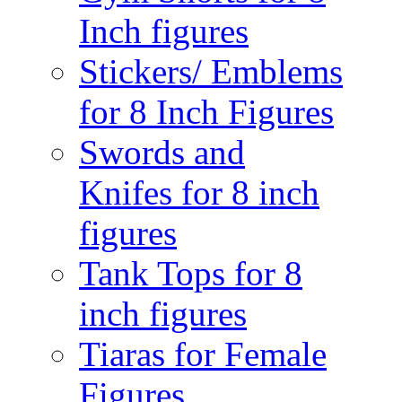
Inch figures
Stickers/ Emblems
for 8 Inch Figures
Swords and
Knifes for 8 inch
figures
Tank Tops for 8
inch figures
Tiaras for Female
Figures