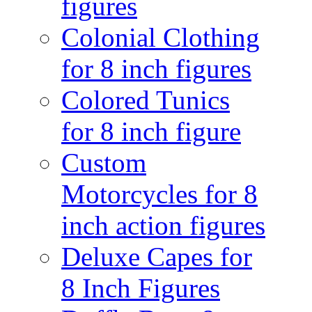
figures
Colonial Clothing
for 8 inch figures
Colored Tunics
for 8 inch figure
Custom
Motorcycles for 8
inch action figures
Deluxe Capes for
8 Inch Figures