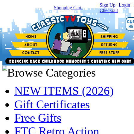
Sign Up
|
Login
|
You have
0
item(s) in your
Shopping Cart.
Checkout
NEW ITEMS (2026)
Gift Certificates
Free Gifts
FTC Retro Action