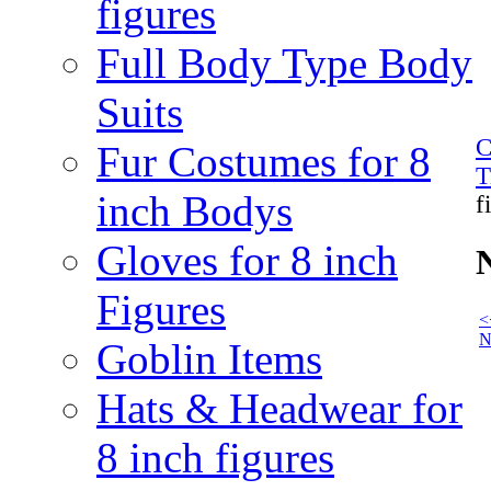
figures
Full Body Type Body
Suits
C
Fur Costumes for 8
T
inch Bodys
f
Gloves for 8 inch
N
Figures
<
N
Goblin Items
Hats & Headwear for
8 inch figures