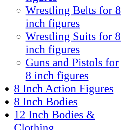
Wrestling Belts for 8
inch figures
Wrestling Suits for 8
inch figures
Guns and Pistols for
8 inch figures
8 Inch Action Figures
8 Inch Bodies
12 Inch Bodies &
Clothing