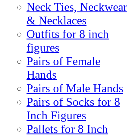
Neck Ties, Neckwear
& Necklaces
Outfits for 8 inch
figures
Pairs of Female
Hands
Pairs of Male Hands
Pairs of Socks for 8
Inch Figures
Pallets for 8 Inch