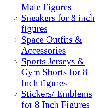
Male Figures
Sneakers for 8 inch
figures
Space Outfits &
Accessories
Sports Jerseys &
Gym Shorts for 8
Inch figures
Stickers/ Emblems
for 8 Inch Figures