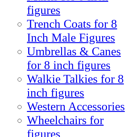
figures
Trench Coats for 8
Inch Male Figures
Umbrellas & Canes
for 8 inch figures
Walkie Talkies for 8
inch figures
Western Accessories
Wheelchairs for
figures