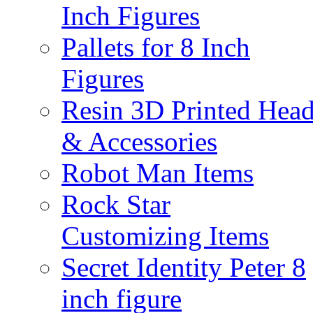
Inch Figures
Pallets for 8 Inch
Figures
Resin 3D Printed Hea
& Accessories
Robot Man Items
Rock Star
Customizing Items
Secret Identity Peter 8
inch figure