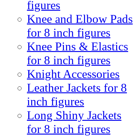
figures
Knee and Elbow Pads
for 8 inch figures
Knee Pins & Elastics
for 8 inch figures
Knight Accessories
Leather Jackets for 8
inch figures
Long Shiny Jackets
for 8 inch figures