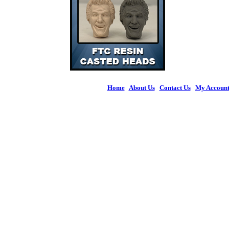
Home
|
About Us
|
Contact Us
|
My Accoun
© 2026 Figures 