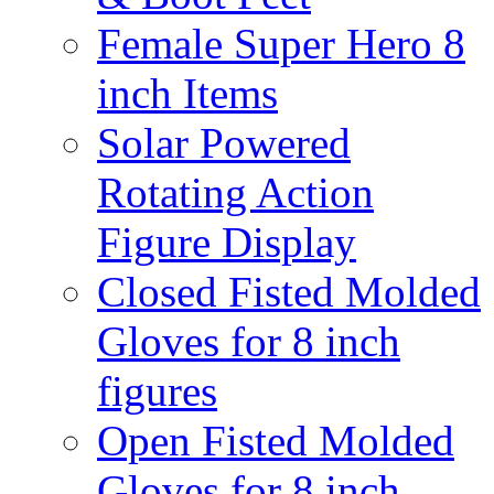
Female Super Hero 8
inch Items
Solar Powered
Rotating Action
Figure Display
Closed Fisted Molded
Gloves for 8 inch
figures
Open Fisted Molded
Gloves for 8 inch