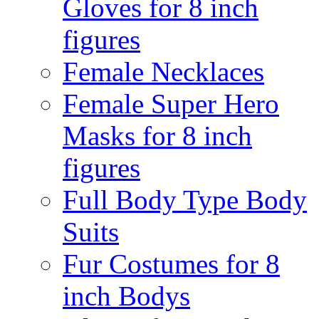
Gloves for 8 inch
figures
Female Necklaces
Female Super Hero
Masks for 8 inch
figures
Full Body Type Body
Suits
Fur Costumes for 8
inch Bodys