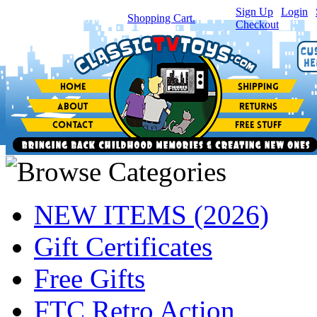
Sign Up
|
Login
|
You have
0
item(s) in your
Shopping Cart.
Checkout
NEW ITEMS (2026)
Gift Certificates
Free Gifts
FTC Retro Action