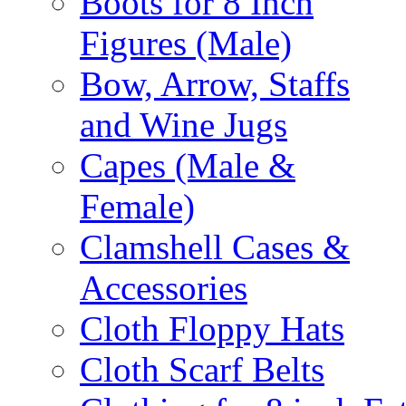
Boots for 8 Inch
Figures (Male)
Bow, Arrow, Staffs
and Wine Jugs
Capes (Male &
Female)
Clamshell Cases &
Accessories
Cloth Floppy Hats
Cloth Scarf Belts