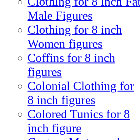
Clothing for 8 inch Fa
Male Figures
Clothing for 8 inch
Women figures
Coffins for 8 inch
figures
Colonial Clothing for
8 inch figures
Colored Tunics for 8
inch figure