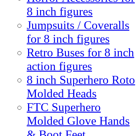
8 inch figures
Jumpsuits / Coveralls
for 8 inch figures
Retro Buses for 8 inch
action figures
8 inch Superhero Roto
Molded Heads
FTC Superhero
Molded Glove Hands
& Boot Feet