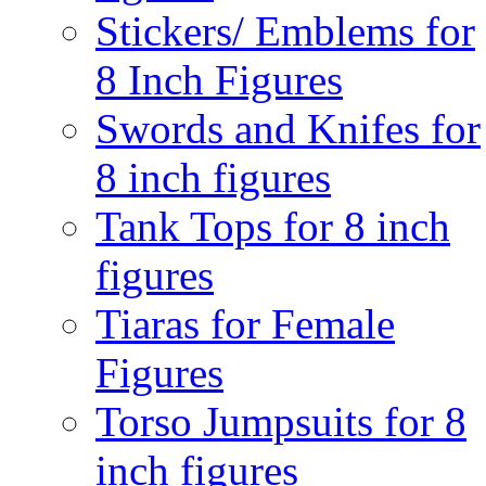
Stickers/ Emblems for
8 Inch Figures
Swords and Knifes for
8 inch figures
Tank Tops for 8 inch
figures
Tiaras for Female
Figures
Torso Jumpsuits for 8
inch figures