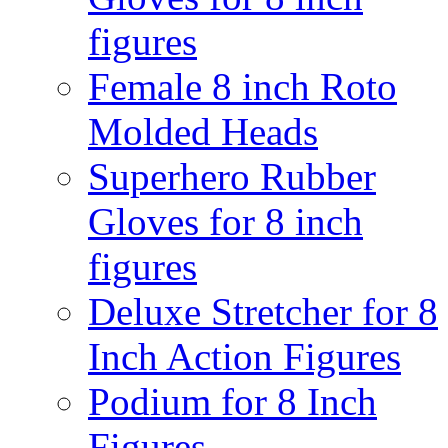
figures
Female 8 inch Roto
Molded Heads
Superhero Rubber
Gloves for 8 inch
figures
Deluxe Stretcher for 8
Inch Action Figures
Podium for 8 Inch
Figures