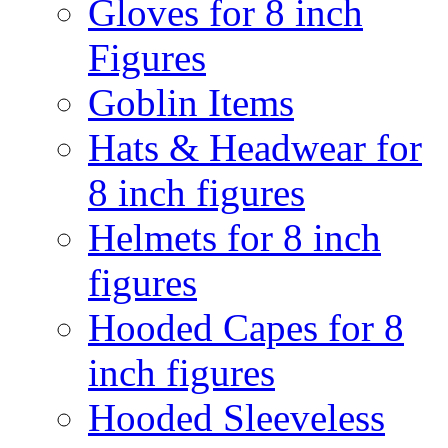
Gloves for 8 inch
Figures
Goblin Items
Hats & Headwear for
8 inch figures
Helmets for 8 inch
figures
Hooded Capes for 8
inch figures
Hooded Sleeveless