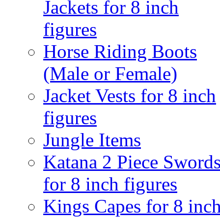
Jackets for 8 inch
figures
Horse Riding Boots
(Male or Female)
Jacket Vests for 8 inch
figures
Jungle Items
Katana 2 Piece Sword
for 8 inch figures
Kings Capes for 8 inc