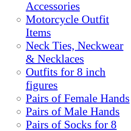
Accessories
Motorcycle Outfit
Items
Neck Ties, Neckwear
& Necklaces
Outfits for 8 inch
figures
Pairs of Female Hands
Pairs of Male Hands
Pairs of Socks for 8