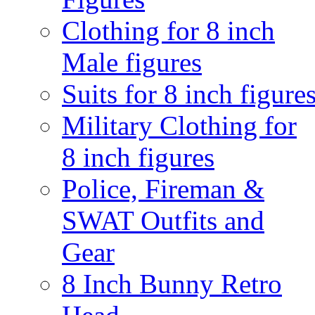
Clothing for 8 inch
Male figures
Suits for 8 inch figure
Military Clothing for
8 inch figures
Police, Fireman &
SWAT Outfits and
Gear
8 Inch Bunny Retro