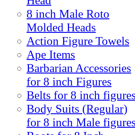
Head
8 inch Male Roto
Molded Heads
Action Figure Towels
Ape Items
Barbarian Accessories
for 8 inch Figures
Belts for 8 inch figure
Body Suits (Regular)
for 8 inch Male figure