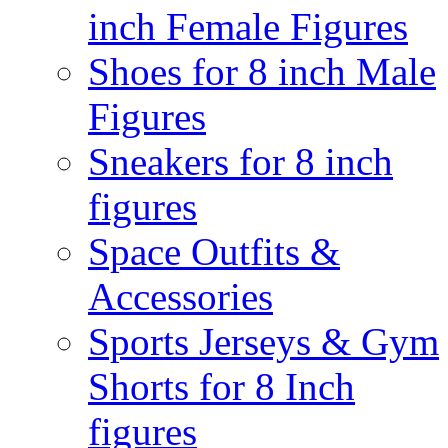
inch Female Figures
Shoes for 8 inch Male
Figures
Sneakers for 8 inch
figures
Space Outfits &
Accessories
Sports Jerseys & Gym
Shorts for 8 Inch
figures