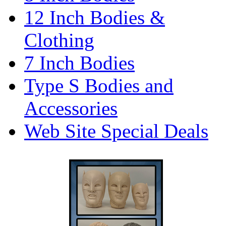
12 Inch Bodies &
Clothing
7 Inch Bodies
Type S Bodies and
Accessories
Web Site Special Deals