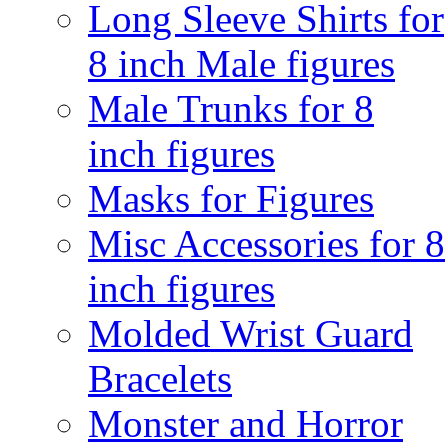
Long Sleeve Shirts for
8 inch Male figures
Male Trunks for 8
inch figures
Masks for Figures
Misc Accessories for 8
inch figures
Molded Wrist Guard
Bracelets
Monster and Horror