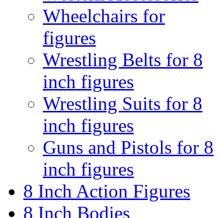
Wheelchairs for
figures
Wrestling Belts for 8
inch figures
Wrestling Suits for 8
inch figures
Guns and Pistols for 8
inch figures
8 Inch Action Figures
8 Inch Bodies