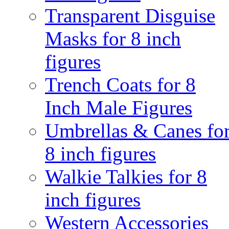
Transparent Disguise
Masks for 8 inch
figures
Trench Coats for 8
Inch Male Figures
Umbrellas & Canes fo
8 inch figures
Walkie Talkies for 8
inch figures
Western Accessories