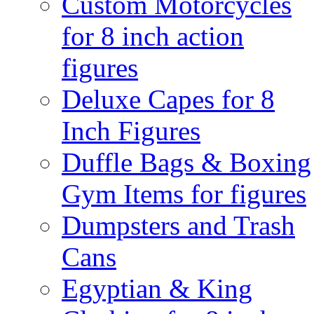
Custom Motorcycles
for 8 inch action
figures
Deluxe Capes for 8
Inch Figures
Duffle Bags & Boxing
Gym Items for figures
Dumpsters and Trash
Cans
Egyptian & King