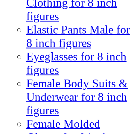
Clothing for 8 inch
figures
Elastic Pants Male for
8 inch figures
Eyeglasses for 8 inch
figures
Female Body Suits &
Underwear for 8 inch
figures
Female Molded