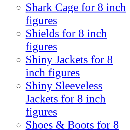
Shark Cage for 8 inch
figures
Shields for 8 inch
figures
Shiny Jackets for 8
inch figures
Shiny Sleeveless
Jackets for 8 inch
figures
Shoes & Boots for 8