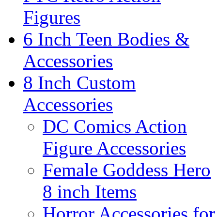
Figures
6 Inch Teen Bodies &
Accessories
8 Inch Custom
Accessories
DC Comics Action
Figure Accessories
Female Goddess Hero
8 inch Items
Horror Accessories for