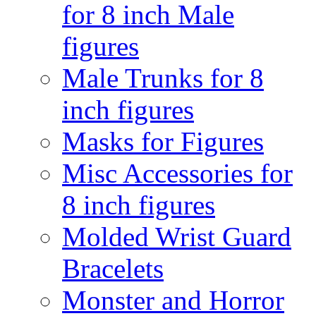
for 8 inch Male
figures
Male Trunks for 8
inch figures
Masks for Figures
Misc Accessories for
8 inch figures
Molded Wrist Guard
Bracelets
Monster and Horror