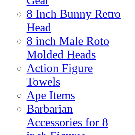
Gear
8 Inch Bunny Retro
Head
8 inch Male Roto
Molded Heads
Action Figure
Towels
Ape Items
Barbarian
Accessories for 8