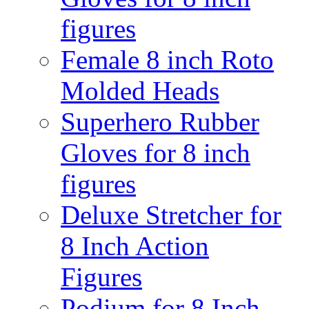
figures
Female 8 inch Roto
Molded Heads
Superhero Rubber
Gloves for 8 inch
figures
Deluxe Stretcher for
8 Inch Action
Figures
Podium for 8 Inch