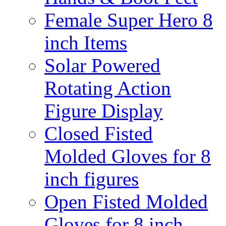
Female Super Hero 8
inch Items
Solar Powered
Rotating Action
Figure Display
Closed Fisted
Molded Gloves for 8
inch figures
Open Fisted Molded
Gloves for 8 inch