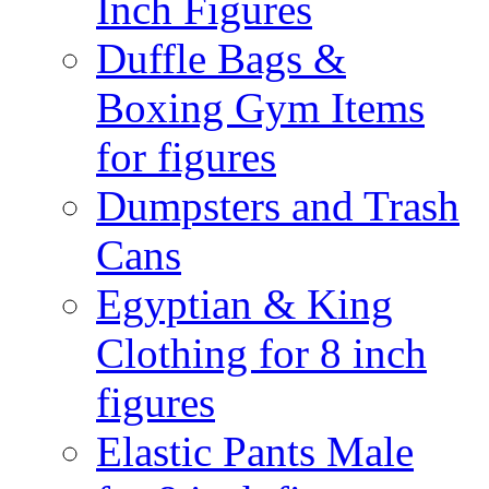
Inch Figures
Duffle Bags &
Boxing Gym Items
for figures
Dumpsters and Trash
Cans
Egyptian & King
Clothing for 8 inch
figures
Elastic Pants Male