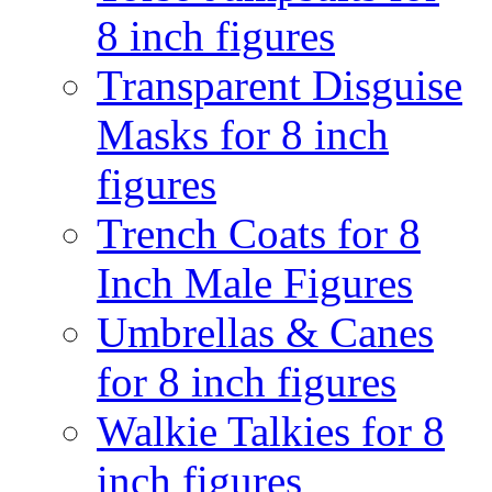
8 inch figures
Transparent Disguise
Masks for 8 inch
figures
Trench Coats for 8
Inch Male Figures
Umbrellas & Canes
for 8 inch figures
Walkie Talkies for 8
inch figures