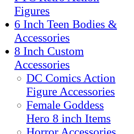
Figures
6 Inch Teen Bodies &
Accessories
8 Inch Custom
Accessories
DC Comics Action
Figure Accessories
Female Goddess
Hero 8 inch Items
Horror Accessories