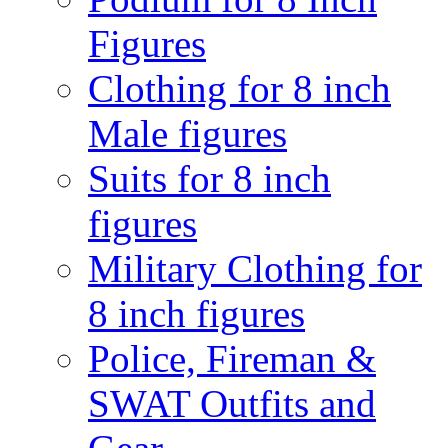
Figures
Clothing for 8 inch
Male figures
Suits for 8 inch
figures
Military Clothing for
8 inch figures
Police, Fireman &
SWAT Outfits and