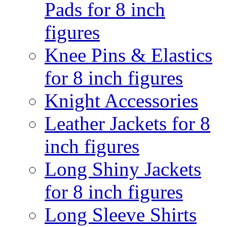
Pads for 8 inch
figures
Knee Pins & Elastics
for 8 inch figures
Knight Accessories
Leather Jackets for 8
inch figures
Long Shiny Jackets
for 8 inch figures
Long Sleeve Shirts