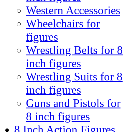
Western Accessories
Wheelchairs for
figures
Wrestling Belts for 8
inch figures
Wrestling Suits for 8
inch figures
Guns and Pistols for
8 inch figures
8 Inch Action Figures