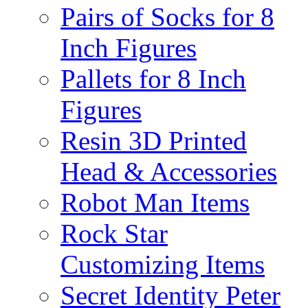
Pairs of Socks for 8
Inch Figures
Pallets for 8 Inch
Figures
Resin 3D Printed
Head & Accessories
Robot Man Items
Rock Star
Customizing Items
Secret Identity Peter