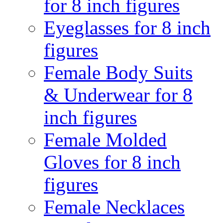
for 8 inch figures
Eyeglasses for 8 inch
figures
Female Body Suits
& Underwear for 8
inch figures
Female Molded
Gloves for 8 inch
figures
Female Necklaces