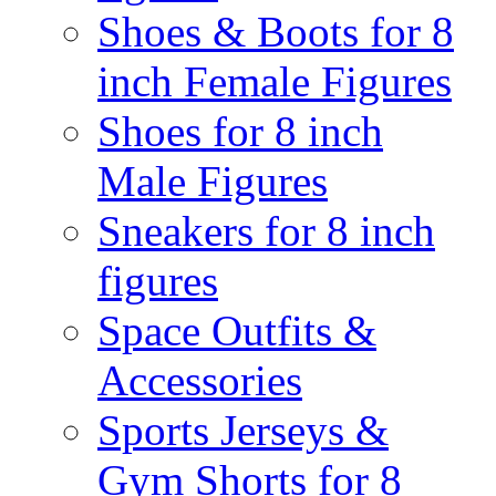
Shoes & Boots for 8
inch Female Figures
Shoes for 8 inch
Male Figures
Sneakers for 8 inch
figures
Space Outfits &
Accessories
Sports Jerseys &
Gym Shorts for 8