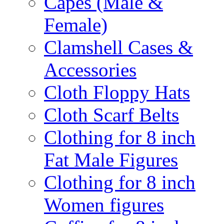
Capes (Male &
Female)
Clamshell Cases &
Accessories
Cloth Floppy Hats
Cloth Scarf Belts
Clothing for 8 inch
Fat Male Figures
Clothing for 8 inch
Women figures