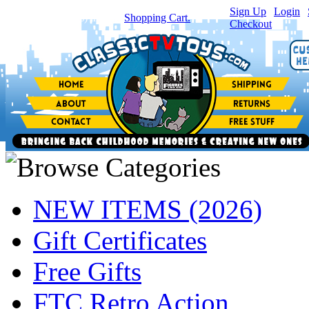
Sign Up
|
Login
|
You have
0
item(s) in your
Shopping Cart.
Checkout
NEW ITEMS (2026)
Gift Certificates
Free Gifts
FTC Retro Action