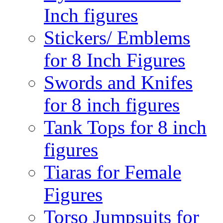
Inch figures
Stickers/ Emblems
for 8 Inch Figures
Swords and Knifes
for 8 inch figures
Tank Tops for 8 inch
figures
Tiaras for Female
Figures
Torso Jumpsuits for