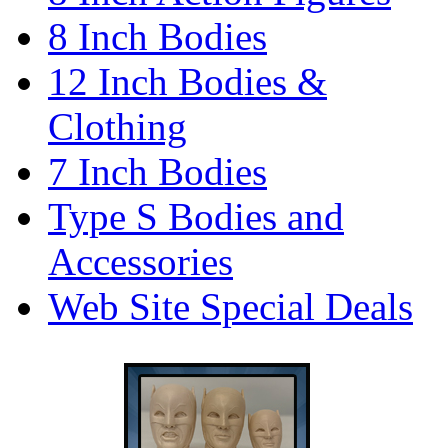
8 Inch Bodies
12 Inch Bodies &
Clothing
7 Inch Bodies
Type S Bodies and
Accessories
Web Site Special Deals