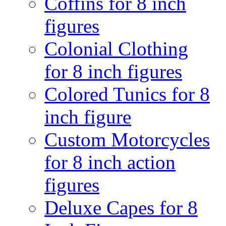
Coffins for 8 inch
figures
Colonial Clothing
for 8 inch figures
Colored Tunics for 8
inch figure
Custom Motorcycles
for 8 inch action
figures
Deluxe Capes for 8