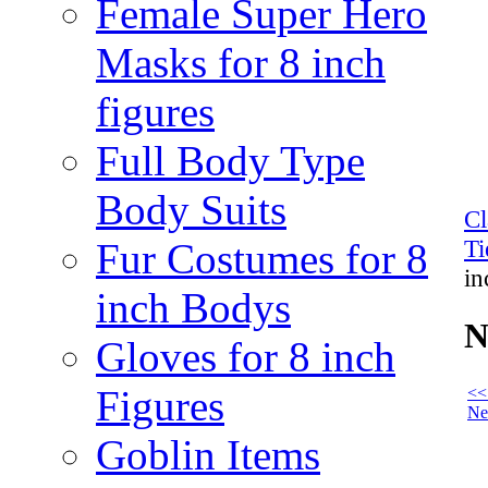
Female Super Hero
Masks for 8 inch
figures
Full Body Type
Body Suits
C
Ti
Fur Costumes for 8
in
inch Bodys
N
Gloves for 8 inch
Figures
<<
Ne
Goblin Items