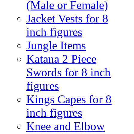
(Male or Female)
Jacket Vests for 8
inch figures
Jungle Items
Katana 2 Piece
Swords for 8 inch
figures
Kings Capes for 8
inch figures
Knee and Elbow