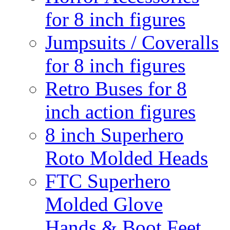
for 8 inch figures
Jumpsuits / Coveralls
for 8 inch figures
Retro Buses for 8
inch action figures
8 inch Superhero
Roto Molded Heads
FTC Superhero
Molded Glove
Hands & Boot Feet