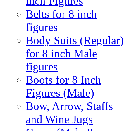
inch Figures
Belts for 8 inch
figures
Body Suits (Regular)
for 8 inch Male
figures
Boots for 8 Inch
Figures (Male)
Bow, Arrow, Staffs
and Wine Jugs