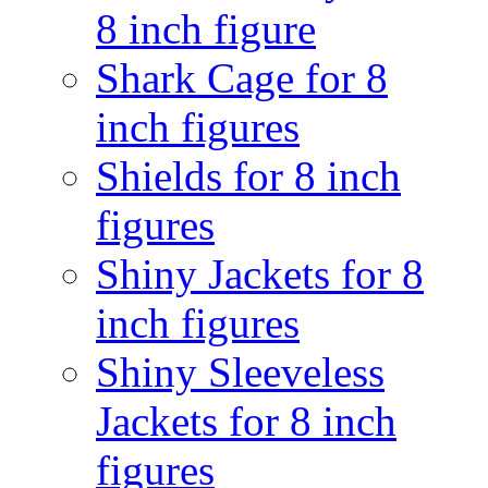
8 inch figure
Shark Cage for 8
inch figures
Shields for 8 inch
figures
Shiny Jackets for 8
inch figures
Shiny Sleeveless
Jackets for 8 inch
figures