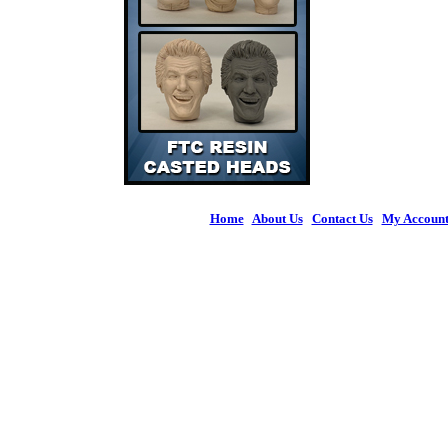
Home
|
About Us
|
Contact Us
|
My Accoun
© 2026 Figures 