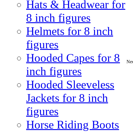
Hats & Headwear for
8 inch figures
Helmets for 8 inch
figures
Hooded Capes for 8
Nec
inch figures
Hooded Sleeveless
Jackets for 8 inch
figures
Horse Riding Boots