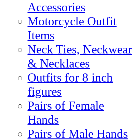
Accessories
Motorcycle Outfit
Items
Neck Ties, Neckwear
& Necklaces
Outfits for 8 inch
figures
Pairs of Female
Hands
Pairs of Male Hands