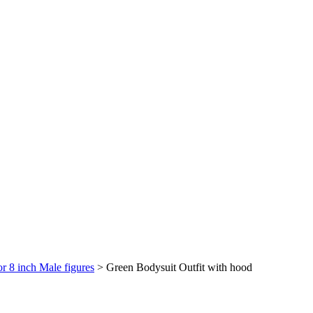
or 8 inch Male figures
>
Green Bodysuit Outfit with hood