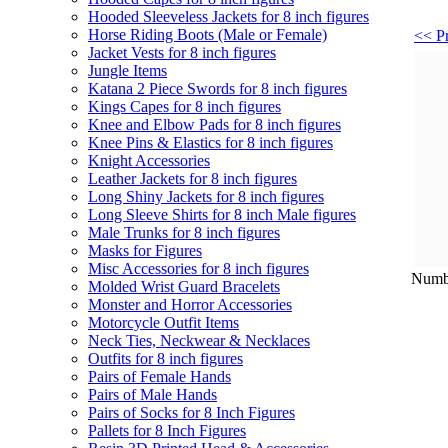
Hooded Sleeveless Jackets for 8 inch figures
Horse Riding Boots (Male or Female)
<< Pr
Jacket Vests for 8 inch figures
Jungle Items
Katana 2 Piece Swords for 8 inch figures
Kings Capes for 8 inch figures
Knee and Elbow Pads for 8 inch figures
Knee Pins & Elastics for 8 inch figures
Knight Accessories
Leather Jackets for 8 inch figures
Long Shiny Jackets for 8 inch figures
Long Sleeve Shirts for 8 inch Male figures
Male Trunks for 8 inch figures
Masks for Figures
Misc Accessories for 8 inch figures
Numbe
Molded Wrist Guard Bracelets
Monster and Horror Accessories
Motorcycle Outfit Items
Neck Ties, Neckwear & Necklaces
Outfits for 8 inch figures
Pairs of Female Hands
Pairs of Male Hands
Pairs of Socks for 8 Inch Figures
Pallets for 8 Inch Figures