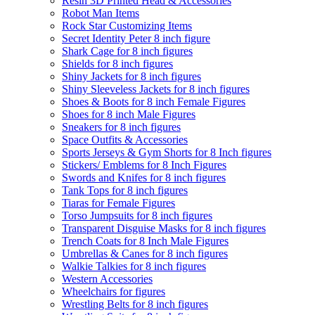
Resin 3D Printed Head & Accessories
Robot Man Items
Rock Star Customizing Items
Secret Identity Peter 8 inch figure
Shark Cage for 8 inch figures
Shields for 8 inch figures
Shiny Jackets for 8 inch figures
Shiny Sleeveless Jackets for 8 inch figures
Shoes & Boots for 8 inch Female Figures
Shoes for 8 inch Male Figures
Sneakers for 8 inch figures
Space Outfits & Accessories
Sports Jerseys & Gym Shorts for 8 Inch figures
Stickers/ Emblems for 8 Inch Figures
Swords and Knifes for 8 inch figures
Tank Tops for 8 inch figures
Tiaras for Female Figures
Torso Jumpsuits for 8 inch figures
Transparent Disguise Masks for 8 inch figures
Trench Coats for 8 Inch Male Figures
Umbrellas & Canes for 8 inch figures
Walkie Talkies for 8 inch figures
Western Accessories
Wheelchairs for figures
Wrestling Belts for 8 inch figures