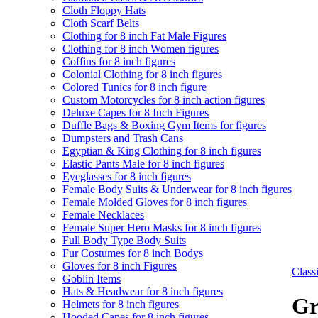
Cloth Floppy Hats
Cloth Scarf Belts
Clothing for 8 inch Fat Male Figures
Clothing for 8 inch Women figures
Coffins for 8 inch figures
Colonial Clothing for 8 inch figures
Colored Tunics for 8 inch figure
Custom Motorcycles for 8 inch action figures
Deluxe Capes for 8 Inch Figures
Duffle Bags & Boxing Gym Items for figures
Dumpsters and Trash Cans
Egyptian & King Clothing for 8 inch figures
Elastic Pants Male for 8 inch figures
Eyeglasses for 8 inch figures
Female Body Suits & Underwear for 8 inch figures
Female Molded Gloves for 8 inch figures
Female Necklaces
Female Super Hero Masks for 8 inch figures
Full Body Type Body Suits
Fur Costumes for 8 inch Bodys
Gloves for 8 inch Figures
Clas
Goblin Items
Hats & Headwear for 8 inch figures
Gr
Helmets for 8 inch figures
Hooded Capes for 8 inch figures