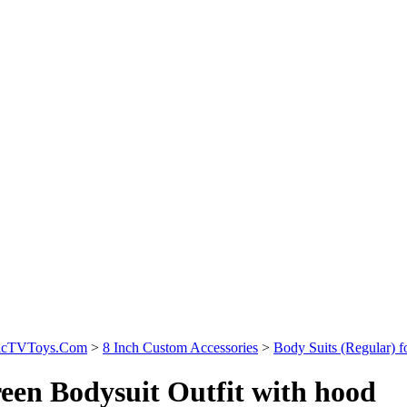
sicTVToys.Com
>
8 Inch Custom Accessories
>
Body Suits (Regular) f
een Bodysuit Outfit with hood