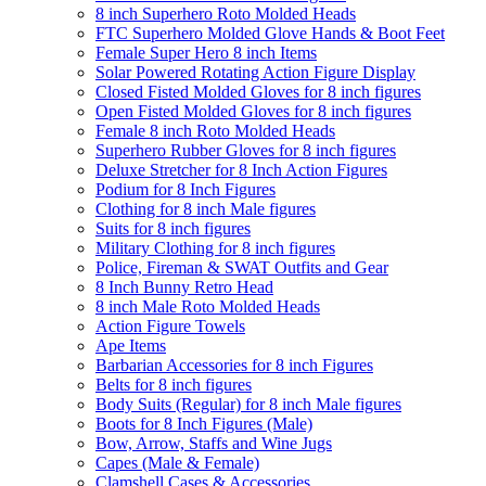
8 inch Superhero Roto Molded Heads
FTC Superhero Molded Glove Hands & Boot Feet
Female Super Hero 8 inch Items
Solar Powered Rotating Action Figure Display
Closed Fisted Molded Gloves for 8 inch figures
Open Fisted Molded Gloves for 8 inch figures
Female 8 inch Roto Molded Heads
Superhero Rubber Gloves for 8 inch figures
Deluxe Stretcher for 8 Inch Action Figures
Podium for 8 Inch Figures
Clothing for 8 inch Male figures
Suits for 8 inch figures
Military Clothing for 8 inch figures
Police, Fireman & SWAT Outfits and Gear
8 Inch Bunny Retro Head
8 inch Male Roto Molded Heads
Action Figure Towels
Ape Items
Barbarian Accessories for 8 inch Figures
Belts for 8 inch figures
Body Suits (Regular) for 8 inch Male figures
Boots for 8 Inch Figures (Male)
Bow, Arrow, Staffs and Wine Jugs
Capes (Male & Female)
Clamshell Cases & Accessories