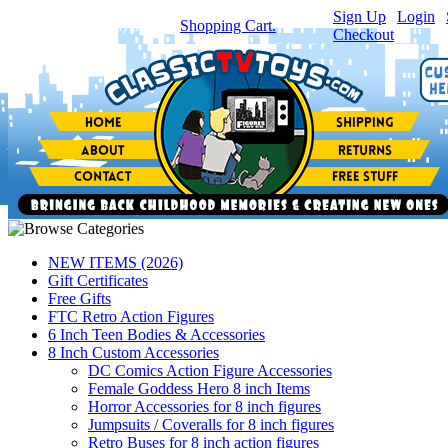
Sign Up
|
Login
|
You have
0
item(s) in your
Shopping Cart.
Checkout
NEW ITEMS (2026)
Gift Certificates
Free Gifts
FTC Retro Action Figures
6 Inch Teen Bodies & Accessories
8 Inch Custom Accessories
DC Comics Action Figure Accessories
Female Goddess Hero 8 inch Items
Horror Accessories for 8 inch figures
Jumpsuits / Coveralls for 8 inch figures
Retro Buses for 8 inch action figures