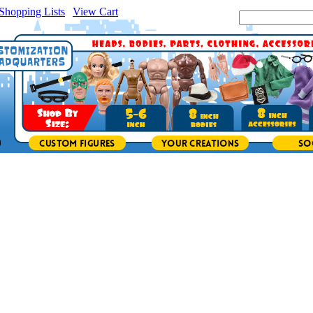
Shopping Lists
|
View Cart
|
Search Site: