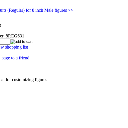
its (Regular) for 8 inch Male figures >>
9
er:
8REG631
w shopping list
 page to a friend
eat for customizing figures