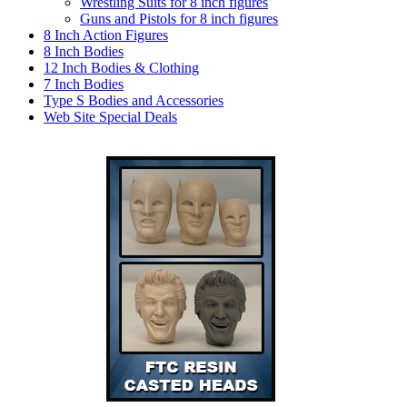
Wrestling Suits for 8 inch figures
Guns and Pistols for 8 inch figures
8 Inch Action Figures
8 Inch Bodies
12 Inch Bodies & Clothing
7 Inch Bodies
Type S Bodies and Accessories
Web Site Special Deals