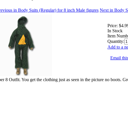
evious in Body Suits (Regular) for 8 inch Male figures
Next in Body Su
Price:
$4.9
In Stock
Item Numb
Quantity:
Add to a ne
Email this
r 8 Outfit. You get the clothing just as seen in the picture no boots. Gr