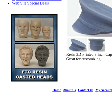
Web Site Special Deals
Resin 3D Printed 8 Inch Cap
Great for customizing
Home
|
About Us
|
Contact Us
|
My Accoun
© 2026 Figures 