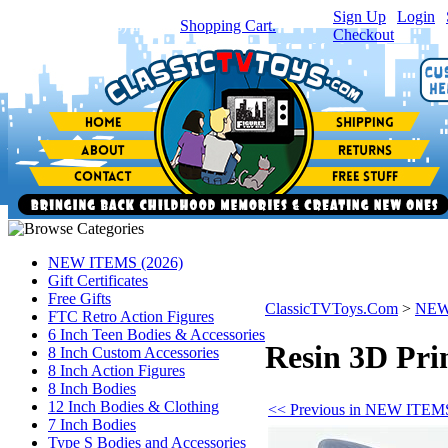
Sign Up
|
Login
|
You have
0
item(s) in your
Shopping Cart.
Checkout
NEW ITEMS (2026)
Gift Certificates
Free Gifts
ClassicTVToys.Com
>
NEW
FTC Retro Action Figures
6 Inch Teen Bodies & Accessories
Resin 3D Pri
8 Inch Custom Accessories
8 Inch Action Figures
8 Inch Bodies
12 Inch Bodies & Clothing
<< Previous in NEW ITEMS
7 Inch Bodies
Type S Bodies and Accessories