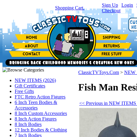
Sign Up
|
Login
|
You have
0
item(s) in your
Shopping Cart.
Checkout
ClassicTVToys.Com
>
NEW 
NEW ITEMS (2026)
Fish Man Res
Gift Certificates
Free Gifts
FTC Retro Action Figures
6 Inch Teen Bodies &
<< Previous in NEW ITEMS 
Accessories
8 Inch Custom Accessories
8 Inch Action Figures
8 Inch Bodies
12 Inch Bodies & Clothing
7 Inch Bodies