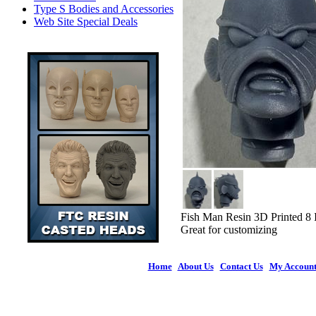
Type S Bodies and Accessories
Web Site Special Deals
Fish Man Resin 3D Printed 8
Great for customizing
Home
|
About Us
|
Contact Us
|
My Accoun
© 2026 Figures 