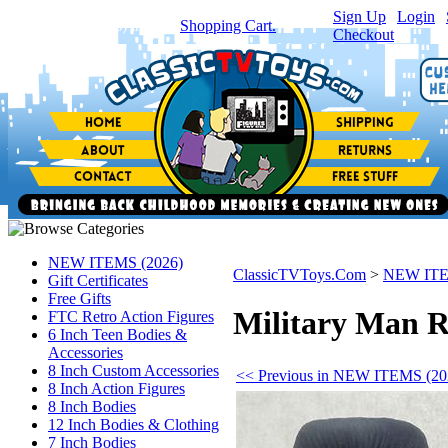
Sign Up
|
Login
|
You have
0
item(s) in your
Shopping Cart.
Checkout
NEW ITEMS (2026)
ClassicTVToys.Com
>
NEW ITE
Gift Certificates
Free Gifts
Military Man R
FTC Retro Action Figures
6 Inch Teen Bodies &
Accessories
8 Inch Custom Accessories
<< Previous in NEW ITEMS (20
8 Inch Action Figures
8 Inch Bodies
12 Inch Bodies & Clothing
7 Inch Bodies