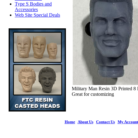
Type S Bodies and
Accessories
Web Site Special Deals
Military Man Resin 3D Printed 8
Great for customizing
Home
|
About Us
|
Contact Us
|
My Accoun
© 2026 Figures 