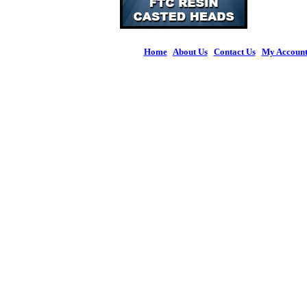
Home
|
About Us
|
Contact Us
|
My Accoun
© 2026 Figures 