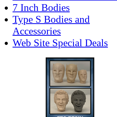
7 Inch Bodies
Type S Bodies and
Accessories
Web Site Special Deals