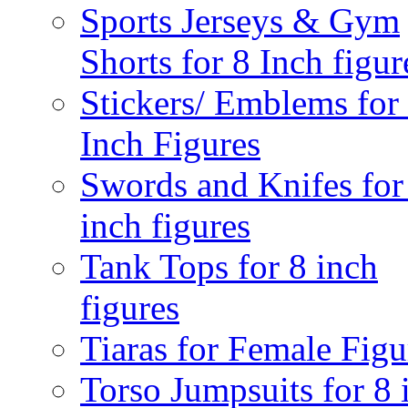
Sports Jerseys & Gym
Shorts for 8 Inch figur
Stickers/ Emblems for
Inch Figures
Swords and Knifes for
inch figures
Tank Tops for 8 inch
figures
Tiaras for Female Figu
Torso Jumpsuits for 8 