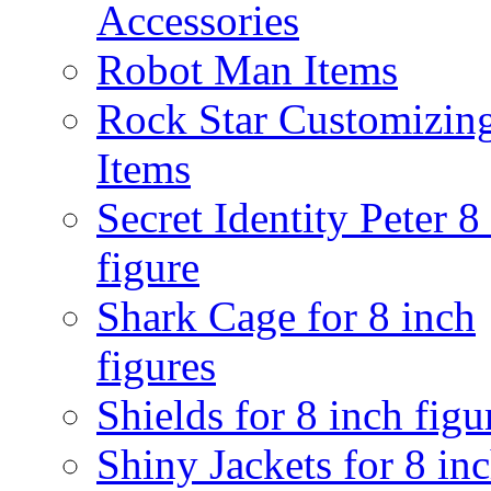
Accessories
Robot Man Items
Rock Star Customizin
Items
Secret Identity Peter 8
figure
Shark Cage for 8 inch
figures
Shields for 8 inch figu
Shiny Jackets for 8 in