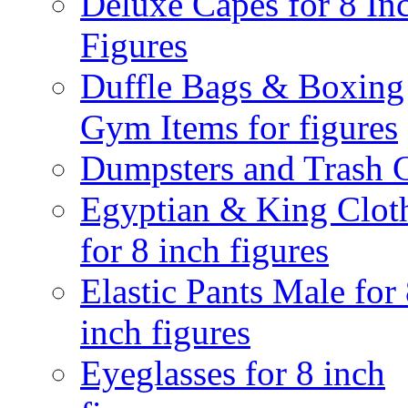
Deluxe Capes for 8 In
Figures
Duffle Bags & Boxing
Gym Items for figures
Dumpsters and Trash 
Egyptian & King Clot
for 8 inch figures
Elastic Pants Male for
inch figures
Eyeglasses for 8 inch