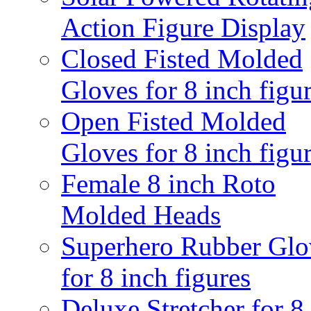
Action Figure Display
Closed Fisted Molded
Gloves for 8 inch figu
Open Fisted Molded
Gloves for 8 inch figu
Female 8 inch Roto
Molded Heads
Superhero Rubber Glo
for 8 inch figures
Deluxe Stretcher for 8