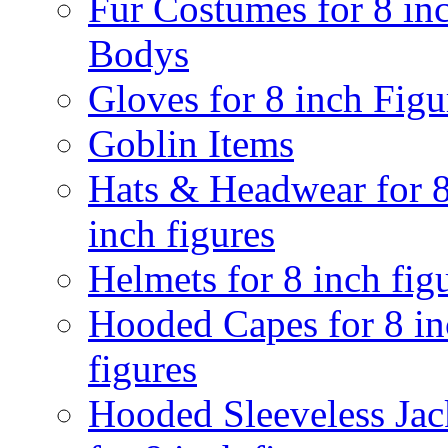
Fur Costumes for 8 in
Bodys
Gloves for 8 inch Figu
Goblin Items
Hats & Headwear for 
inch figures
Helmets for 8 inch fig
Hooded Capes for 8 in
figures
Hooded Sleeveless Jac