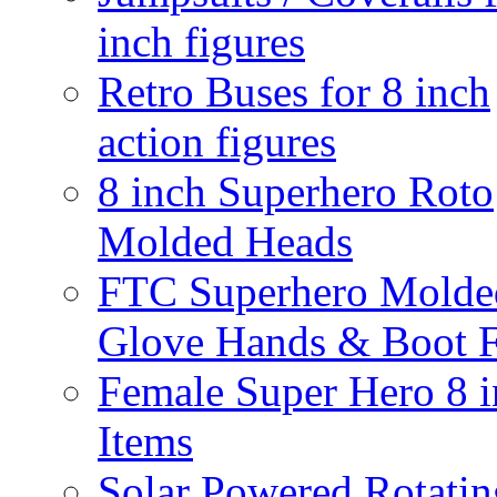
inch figures
Retro Buses for 8 inch
action figures
8 inch Superhero Roto
Molded Heads
FTC Superhero Molde
Glove Hands & Boot F
Female Super Hero 8 
Items
Solar Powered Rotatin