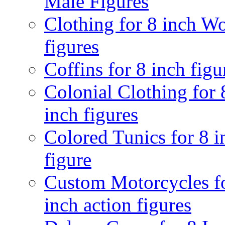
Male Figures
Clothing for 8 inch 
figures
Coffins for 8 inch figu
Colonial Clothing for 
inch figures
Colored Tunics for 8 i
figure
Custom Motorcycles f
inch action figures