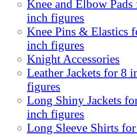
Knee and Elbow Pads 
inch figures
Knee Pins & Elastics f
inch figures
Knight Accessories
Leather Jackets for 8 i
figures
Long Shiny Jackets fo
inch figures
Long Sleeve Shirts for