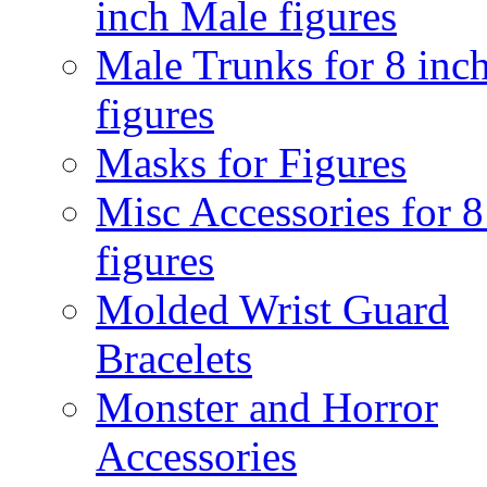
inch Male figures
Male Trunks for 8 inc
figures
Masks for Figures
Misc Accessories for 8
figures
Molded Wrist Guard
Bracelets
Monster and Horror
Accessories