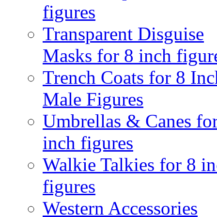
figures
Transparent Disguise
Masks for 8 inch figur
Trench Coats for 8 Inc
Male Figures
Umbrellas & Canes for
inch figures
Walkie Talkies for 8 i
figures
Western Accessories