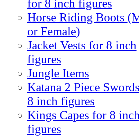
for 8 inch figures
Horse Riding Boots (
or Female)
Jacket Vests for 8 inch
figures
Jungle Items
Katana 2 Piece Swords
8 inch figures
Kings Capes for 8 inc
figures