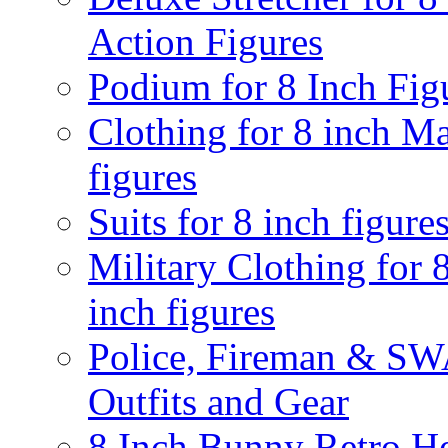
Action Figures
Podium for 8 Inch Fig
Clothing for 8 inch M
figures
Suits for 8 inch figure
Military Clothing for 
inch figures
Police, Fireman & S
Outfits and Gear
8 Inch Bunny Retro H