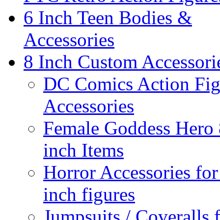
6 Inch Teen Bodies &
Accessories
8 Inch Custom Accessori
DC Comics Action Fig
Accessories
Female Goddess Hero 
inch Items
Horror Accessories for
inch figures
Jumpsuits / Coveralls 