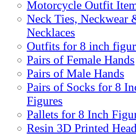
Motorcycle Outfit Ite
Neck Ties, Neckwear 
Necklaces
Outfits for 8 inch figu
Pairs of Female Hands
Pairs of Male Hands
Pairs of Socks for 8 In
Figures
Pallets for 8 Inch Figu
Resin 3D Printed Hea