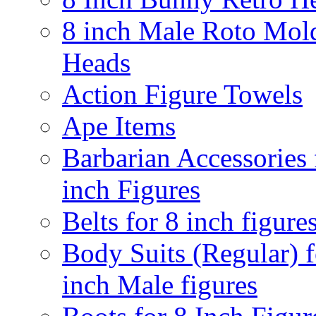
8 inch Male Roto Mol
Heads
Action Figure Towels
Ape Items
Barbarian Accessories 
inch Figures
Belts for 8 inch figure
Body Suits (Regular) f
inch Male figures