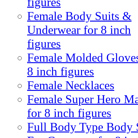
figures
Female Body Suits &
Underwear for 8 inch
figures
Female Molded Gloves
8 inch figures
Female Necklaces
Female Super Hero M
for 8 inch figures
Full Body Type Body 