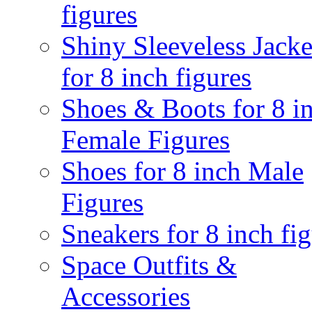
figures
Shiny Sleeveless Jacke
for 8 inch figures
Shoes & Boots for 8 i
Female Figures
Shoes for 8 inch Male
Figures
Sneakers for 8 inch fi
Space Outfits &
Accessories