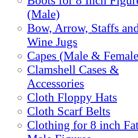
Boots for 8 Inch Figur
(Male)
Bow, Arrow, Staffs an
Wine Jugs
Capes (Male & Female
Clamshell Cases &
Accessories
Cloth Floppy Hats
Cloth Scarf Belts
Clothing for 8 inch Fa