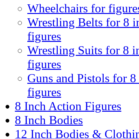
Wheelchairs for figure
Wrestling Belts for 8 
figures
Wrestling Suits for 8 i
figures
Guns and Pistols for 8
figures
8 Inch Action Figures
8 Inch Bodies
12 Inch Bodies & Clothi