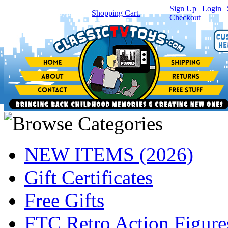
Sign Up
|
Login
|
You have
0
item(s) in your
Shopping Cart.
Checkout
NEW ITEMS (2026)
Gift Certificates
Free Gifts
FTC Retro Action Figure