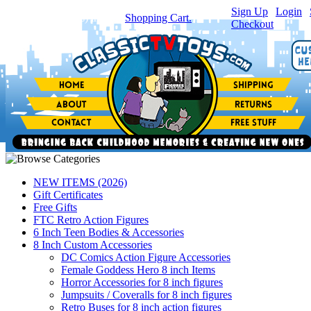
Sign Up
|
Login
|
You have
0
item(s) in your
Shopping Cart.
Checkout
NEW ITEMS (2026)
Gift Certificates
Free Gifts
FTC Retro Action Figures
6 Inch Teen Bodies & Accessories
8 Inch Custom Accessories
DC Comics Action Figure Accessories
Female Goddess Hero 8 inch Items
Horror Accessories for 8 inch figures
Jumpsuits / Coveralls for 8 inch figures
Retro Buses for 8 inch action figures