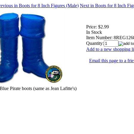
evious in Boots for 8 Inch Figures (Male)
Next in Boots for 8 Inch Fi
Price:
$2.99
In Stock
Item Number:
8REG126
Quantity:
Add to a new shopping li
Email this page to a fri
Blue Pirate boots (same as Jean Lafitte's)