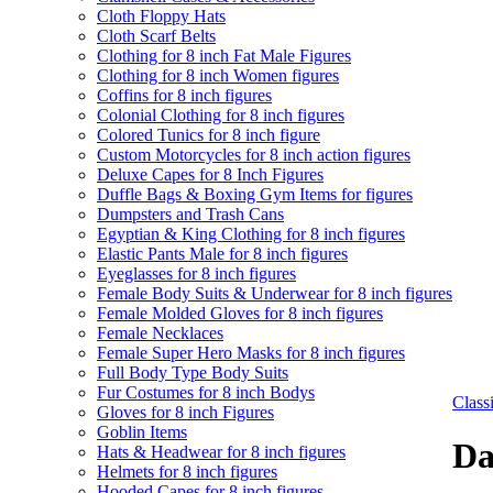
Cloth Floppy Hats
Cloth Scarf Belts
Clothing for 8 inch Fat Male Figures
Clothing for 8 inch Women figures
Coffins for 8 inch figures
Colonial Clothing for 8 inch figures
Colored Tunics for 8 inch figure
Custom Motorcycles for 8 inch action figures
Deluxe Capes for 8 Inch Figures
Duffle Bags & Boxing Gym Items for figures
Dumpsters and Trash Cans
Egyptian & King Clothing for 8 inch figures
Elastic Pants Male for 8 inch figures
Eyeglasses for 8 inch figures
Female Body Suits & Underwear for 8 inch figures
Female Molded Gloves for 8 inch figures
Female Necklaces
Female Super Hero Masks for 8 inch figures
Full Body Type Body Suits
Fur Costumes for 8 inch Bodys
Clas
Gloves for 8 inch Figures
Goblin Items
Da
Hats & Headwear for 8 inch figures
Helmets for 8 inch figures
Hooded Capes for 8 inch figures