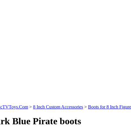
sicTVToys.Com
>
8 Inch Custom Accessories
>
Boots for 8 Inch Figur
rk Blue Pirate boots