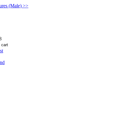
gures (Male) >>
8
st
end