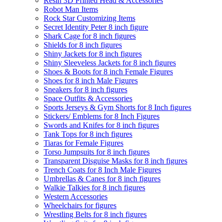
Resin 3D Printed Head & Accessories
Robot Man Items
Rock Star Customizing Items
Secret Identity Peter 8 inch figure
Shark Cage for 8 inch figures
Shields for 8 inch figures
Shiny Jackets for 8 inch figures
Shiny Sleeveless Jackets for 8 inch figures
Shoes & Boots for 8 inch Female Figures
Shoes for 8 inch Male Figures
Sneakers for 8 inch figures
Space Outfits & Accessories
Sports Jerseys & Gym Shorts for 8 Inch figures
Stickers/ Emblems for 8 Inch Figures
Swords and Knifes for 8 inch figures
Tank Tops for 8 inch figures
Tiaras for Female Figures
Torso Jumpsuits for 8 inch figures
Transparent Disguise Masks for 8 inch figures
Trench Coats for 8 Inch Male Figures
Umbrellas & Canes for 8 inch figures
Walkie Talkies for 8 inch figures
Western Accessories
Wheelchairs for figures
Wrestling Belts for 8 inch figures