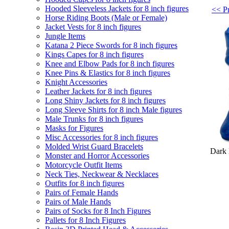
Hooded Sleeveless Jackets for 8 inch figures
<< Pr
Horse Riding Boots (Male or Female)
Jacket Vests for 8 inch figures
Jungle Items
Katana 2 Piece Swords for 8 inch figures
Kings Capes for 8 inch figures
Knee and Elbow Pads for 8 inch figures
Knee Pins & Elastics for 8 inch figures
Knight Accessories
Leather Jackets for 8 inch figures
Long Shiny Jackets for 8 inch figures
Long Sleeve Shirts for 8 inch Male figures
Male Trunks for 8 inch figures
Masks for Figures
Misc Accessories for 8 inch figures
Molded Wrist Guard Bracelets
Dark 
Monster and Horror Accessories
Motorcycle Outfit Items
Neck Ties, Neckwear & Necklaces
Outfits for 8 inch figures
Pairs of Female Hands
Pairs of Male Hands
Pairs of Socks for 8 Inch Figures
Pallets for 8 Inch Figures