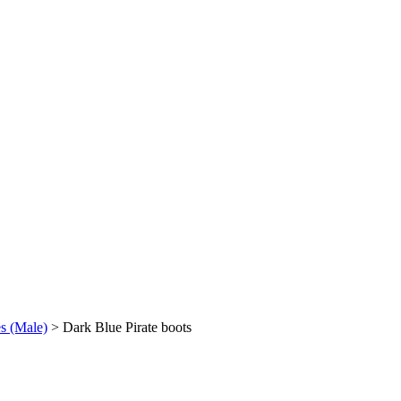
es (Male)
>
Dark Blue Pirate boots