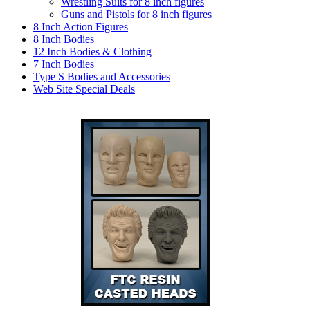
Wrestling Suits for 8 inch figures
Guns and Pistols for 8 inch figures
8 Inch Action Figures
8 Inch Bodies
12 Inch Bodies & Clothing
7 Inch Bodies
Type S Bodies and Accessories
Web Site Special Deals