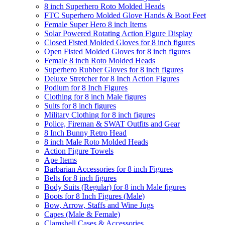
8 inch Superhero Roto Molded Heads
FTC Superhero Molded Glove Hands & Boot Feet
Female Super Hero 8 inch Items
Solar Powered Rotating Action Figure Display
Closed Fisted Molded Gloves for 8 inch figures
Open Fisted Molded Gloves for 8 inch figures
Female 8 inch Roto Molded Heads
Superhero Rubber Gloves for 8 inch figures
Deluxe Stretcher for 8 Inch Action Figures
Podium for 8 Inch Figures
Clothing for 8 inch Male figures
Suits for 8 inch figures
Military Clothing for 8 inch figures
Police, Fireman & SWAT Outfits and Gear
8 Inch Bunny Retro Head
8 inch Male Roto Molded Heads
Action Figure Towels
Ape Items
Barbarian Accessories for 8 inch Figures
Belts for 8 inch figures
Body Suits (Regular) for 8 inch Male figures
Boots for 8 Inch Figures (Male)
Bow, Arrow, Staffs and Wine Jugs
Capes (Male & Female)
Clamshell Cases & Accessories