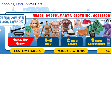
Shopping Lists
|
View Cart
|
Search Site: