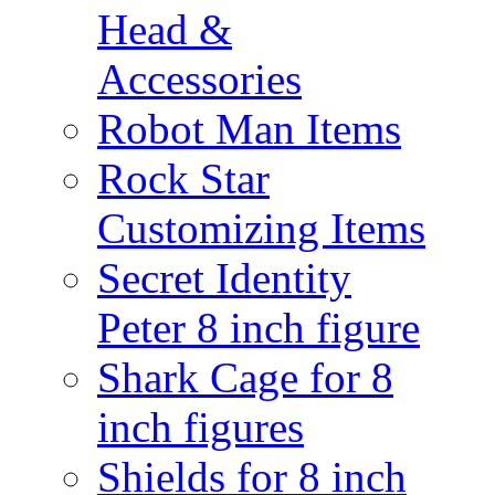
Head &
Accessories
Robot Man Items
Rock Star
Customizing Items
Secret Identity
Peter 8 inch figure
Shark Cage for 8
inch figures
Shields for 8 inch