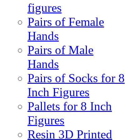
figures
Pairs of Female
Hands
Pairs of Male
Hands
Pairs of Socks for 8
Inch Figures
Pallets for 8 Inch
Figures
Resin 3D Printed