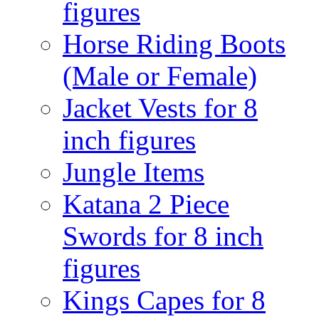
figures
Horse Riding Boots
(Male or Female)
Jacket Vests for 8
inch figures
Jungle Items
Katana 2 Piece
Swords for 8 inch
figures
Kings Capes for 8