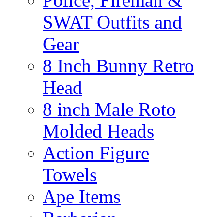
Police, Fireman &
SWAT Outfits and
Gear
8 Inch Bunny Retro
Head
8 inch Male Roto
Molded Heads
Action Figure
Towels
Ape Items