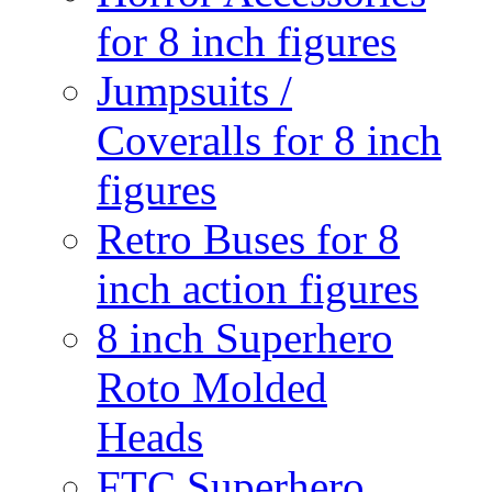
for 8 inch figures
Jumpsuits /
Coveralls for 8 inch
figures
Retro Buses for 8
inch action figures
8 inch Superhero
Roto Molded
Heads
FTC Superhero