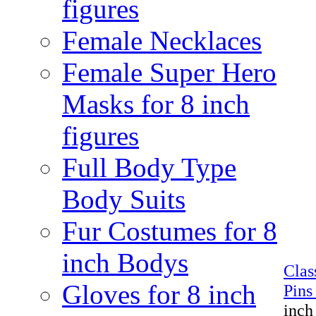
figures
Female Necklaces
Female Super Hero
Masks for 8 inch
figures
Full Body Type
Body Suits
Fur Costumes for 8
inch Bodys
Cla
Gloves for 8 inch
Pins
inch