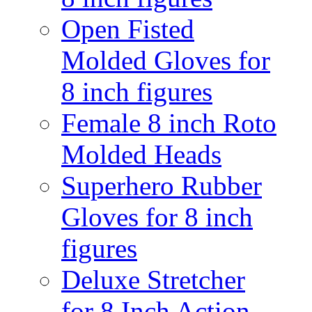
Open Fisted
Molded Gloves for
8 inch figures
Female 8 inch Roto
Molded Heads
Superhero Rubber
Gloves for 8 inch
figures
Deluxe Stretcher
for 8 Inch Action