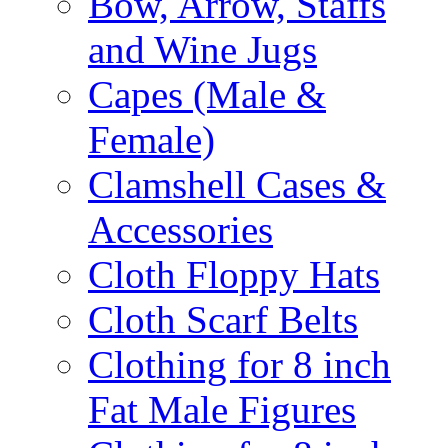
Bow, Arrow, Staffs
and Wine Jugs
Capes (Male &
Female)
Clamshell Cases &
Accessories
Cloth Floppy Hats
Cloth Scarf Belts
Clothing for 8 inch
Fat Male Figures