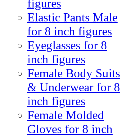
figures
Elastic Pants Male
for 8 inch figures
Eyeglasses for 8
inch figures
Female Body Suits
& Underwear for 8
inch figures
Female Molded
Gloves for 8 inch