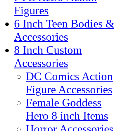
Figures
6 Inch Teen Bodies &
Accessories
8 Inch Custom
Accessories
DC Comics Action
Figure Accessories
Female Goddess
Hero 8 inch Items
Horror Accessories