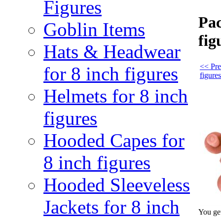
Figures
Pac
Goblin Items
fig
Hats & Headwear
<< Pre
for 8 inch figures
figures
Helmets for 8 inch
figures
Hooded Capes for
8 inch figures
Hooded Sleeveless
Jackets for 8 inch
You get