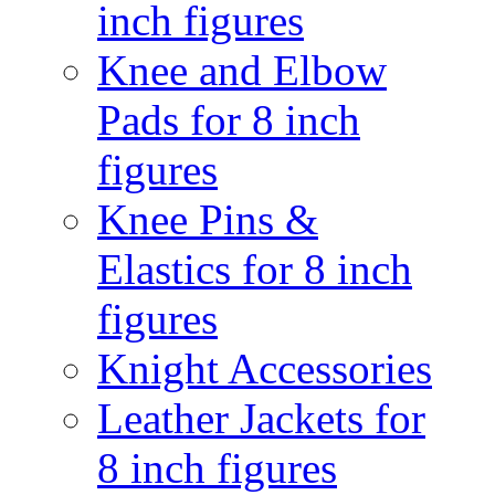
inch figures
Knee and Elbow
Pads for 8 inch
figures
Knee Pins &
Elastics for 8 inch
figures
Knight Accessories
Leather Jackets for
8 inch figures