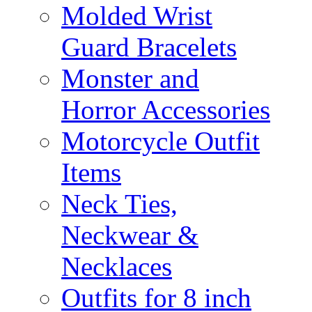
Molded Wrist
Guard Bracelets
Monster and
Horror Accessories
Motorcycle Outfit
Items
Neck Ties,
Neckwear &
Necklaces
Outfits for 8 inch