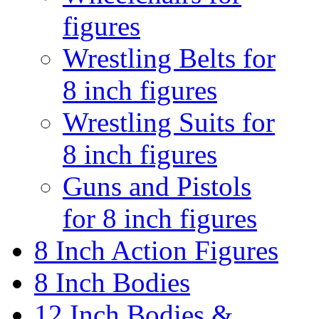
figures
Wrestling Belts for
8 inch figures
Wrestling Suits for
8 inch figures
Guns and Pistols
for 8 inch figures
8 Inch Action Figures
8 Inch Bodies
12 Inch Bodies &