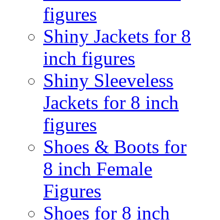
figures
Shiny Jackets for 8
inch figures
Shiny Sleeveless
Jackets for 8 inch
figures
Shoes & Boots for
8 inch Female
Figures
Shoes for 8 inch