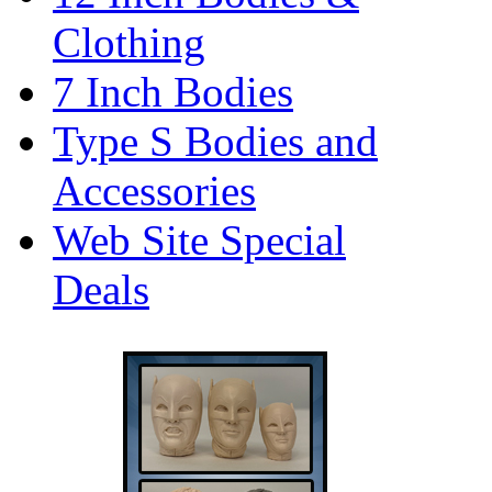
Clothing
7 Inch Bodies
Type S Bodies and
Accessories
Web Site Special
Deals