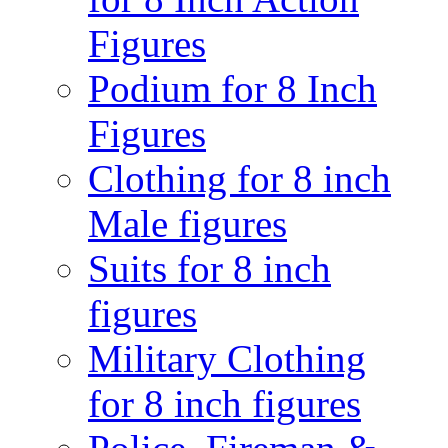
Figures
Podium for 8 Inch
Figures
Clothing for 8 inch
Male figures
Suits for 8 inch
figures
Military Clothing
for 8 inch figures