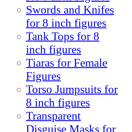
Swords and Knifes
for 8 inch figures
Tank Tops for 8
inch figures
Tiaras for Female
Figures
Torso Jumpsuits for
8 inch figures
Transparent
Disguise Masks for