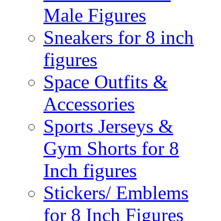
Male Figures
Sneakers for 8 inch
figures
Space Outfits &
Accessories
Sports Jerseys &
Gym Shorts for 8
Inch figures
Stickers/ Emblems
for 8 Inch Figures