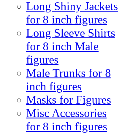
Long Shiny Jackets
for 8 inch figures
Long Sleeve Shirts
for 8 inch Male
figures
Male Trunks for 8
inch figures
Masks for Figures
Misc Accessories
for 8 inch figures