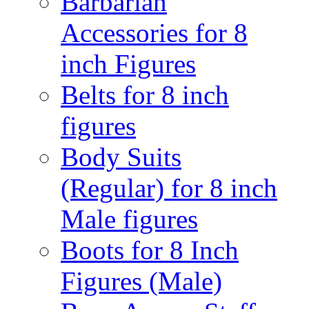
Barbarian
Accessories for 8
inch Figures
Belts for 8 inch
figures
Body Suits
(Regular) for 8 inch
Male figures
Boots for 8 Inch
Figures (Male)