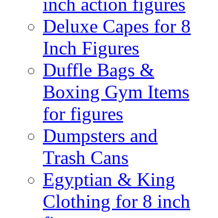
inch action figures
Deluxe Capes for 8
Inch Figures
Duffle Bags &
Boxing Gym Items
for figures
Dumpsters and
Trash Cans
Egyptian & King
Clothing for 8 inch