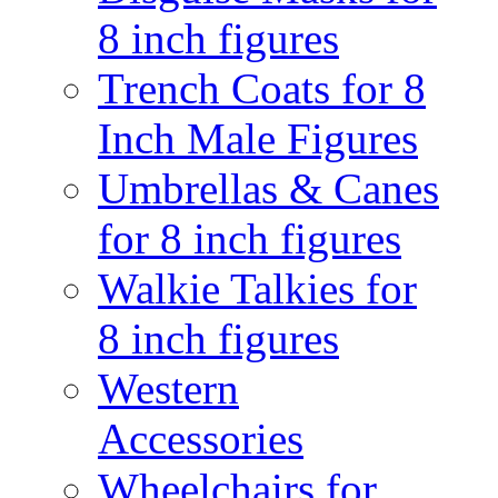
8 inch figures
Trench Coats for 8
Inch Male Figures
Umbrellas & Canes
for 8 inch figures
Walkie Talkies for
8 inch figures
Western
Accessories
Wheelchairs for