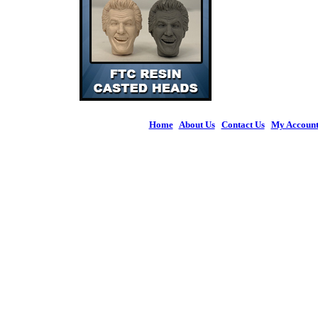
Home
|
About Us
|
Contact Us
|
My Accoun
© 2026 Figures 