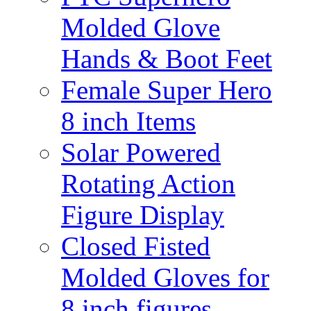
Molded Glove
Hands & Boot Feet
Female Super Hero
8 inch Items
Solar Powered
Rotating Action
Figure Display
Closed Fisted
Molded Gloves for
8 inch figures