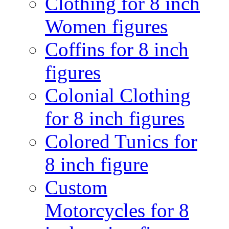
Clothing for 8 inch
Women figures
Coffins for 8 inch
figures
Colonial Clothing
for 8 inch figures
Colored Tunics for
8 inch figure
Custom
Motorcycles for 8