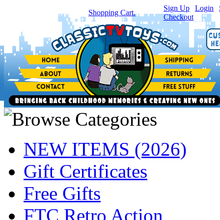
Sign Up
|
Login
|
You have
0
item(s) in your
Shopping Cart.
Checkout
NEW ITEMS (2026)
Gift Certificates
Free Gifts
FTC Retro Action