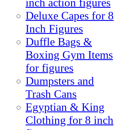
inch action figures
Deluxe Capes for 8
Inch Figures
Duffle Bags &
Boxing Gym Items
for figures
Dumpsters and
Trash Cans
Egyptian & King
Clothing for 8 inch