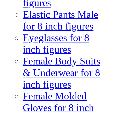
figures
Elastic Pants Male
for 8 inch figures
Eyeglasses for 8
inch figures
Female Body Suits
& Underwear for 8
inch figures
Female Molded
Gloves for 8 inch