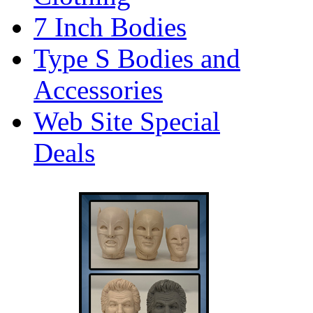
7 Inch Bodies
Type S Bodies and
Accessories
Web Site Special
Deals