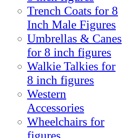
Trench Coats for 8
Inch Male Figures
Umbrellas & Canes
for 8 inch figures
Walkie Talkies for
8 inch figures
Western
Accessories
Wheelchairs for
figures