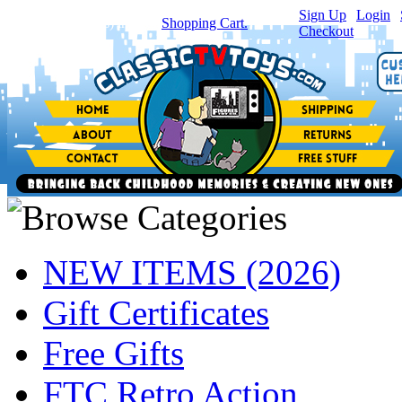
Sign Up
|
Login
|
You have
0
item(s) in your
Shopping Cart.
Checkout
NEW ITEMS (2026)
Gift Certificates
Free Gifts
FTC Retro Action