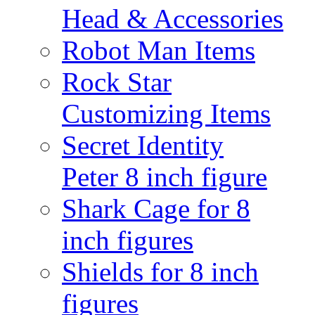
Head & Accessories
Robot Man Items
Rock Star
Customizing Items
Secret Identity
Peter 8 inch figure
Shark Cage for 8
inch figures
Shields for 8 inch
figures