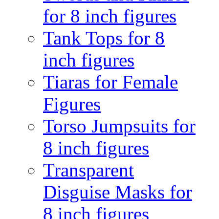
for 8 inch figures
Tank Tops for 8
inch figures
Tiaras for Female
Figures
Torso Jumpsuits for
8 inch figures
Transparent
Disguise Masks for
8 inch figures