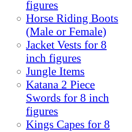
figures
Horse Riding Boots
(Male or Female)
Jacket Vests for 8
inch figures
Jungle Items
Katana 2 Piece
Swords for 8 inch
figures
Kings Capes for 8