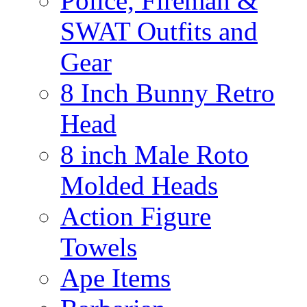
Police, Fireman &
SWAT Outfits and
Gear
8 Inch Bunny Retro
Head
8 inch Male Roto
Molded Heads
Action Figure
Towels
Ape Items