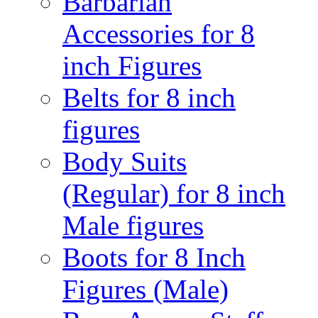
Barbarian
Accessories for 8
inch Figures
Belts for 8 inch
figures
Body Suits
(Regular) for 8 inch
Male figures
Boots for 8 Inch
Figures (Male)