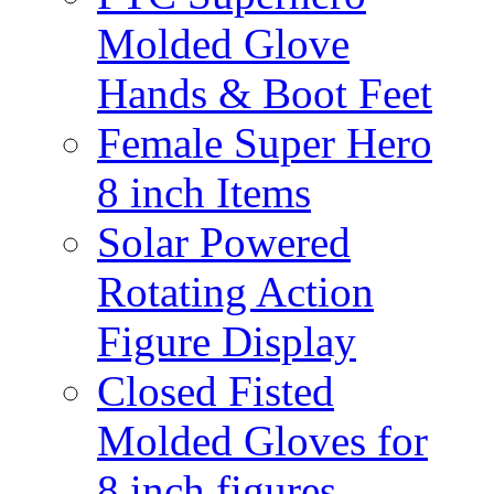
Molded Glove
Hands & Boot Feet
Female Super Hero
8 inch Items
Solar Powered
Rotating Action
Figure Display
Closed Fisted
Molded Gloves for
8 inch figures