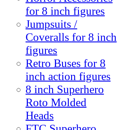
for 8 inch figures
Jumpsuits /
Coveralls for 8 inch
figures
Retro Buses for 8
inch action figures
8 inch Superhero
Roto Molded
Heads
FTC Superhero