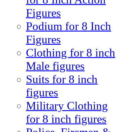
Figures
Podium for 8 Inch
Figures
Clothing for 8 inch
Male figures
Suits for 8 inch
figures
Military Clothing
for 8 inch figures