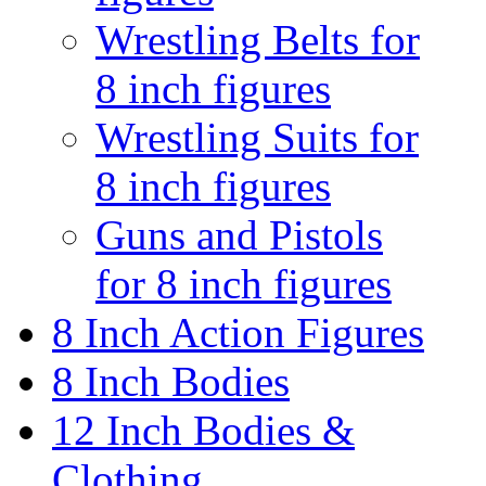
Wrestling Belts for
8 inch figures
Wrestling Suits for
8 inch figures
Guns and Pistols
for 8 inch figures
8 Inch Action Figures
8 Inch Bodies
12 Inch Bodies &
Clothing