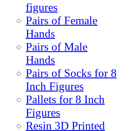
figures
Pairs of Female
Hands
Pairs of Male
Hands
Pairs of Socks for 8
Inch Figures
Pallets for 8 Inch
Figures
Resin 3D Printed