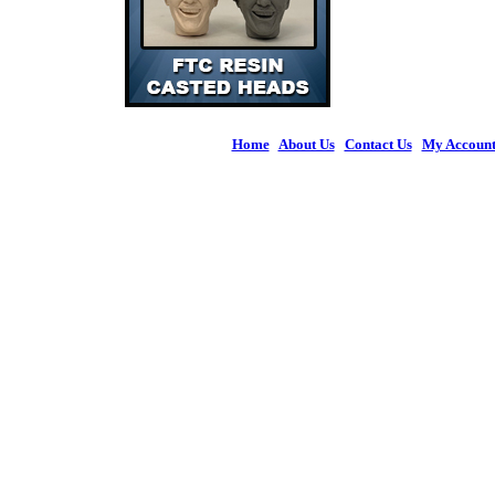
Home
|
About Us
|
Contact Us
|
My Accoun
© 2026 Figures 