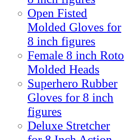
Open Fisted
Molded Gloves for
8 inch figures
Female 8 inch Roto
Molded Heads
Superhero Rubber
Gloves for 8 inch
figures
Deluxe Stretcher
for 8 Inch Action