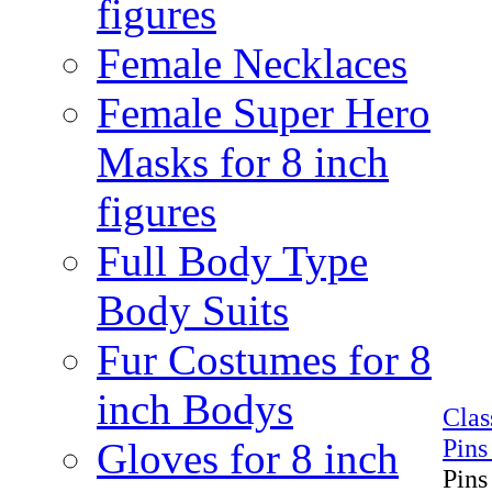
figures
Female Necklaces
Female Super Hero
Masks for 8 inch
figures
Full Body Type
Body Suits
Fur Costumes for 8
inch Bodys
Cla
Pins
Gloves for 8 inch
Pins