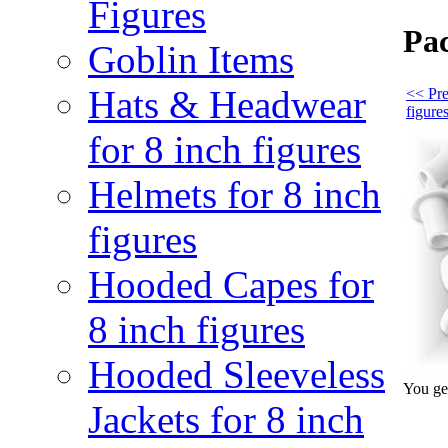
Figures
Pac
Goblin Items
Hats & Headwear
<< Pre
figure
for 8 inch figures
Helmets for 8 inch
figures
Hooded Capes for
8 inch figures
Hooded Sleeveless
You get
Jackets for 8 inch