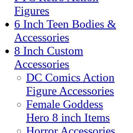
Figures
6 Inch Teen Bodies &
Accessories
8 Inch Custom
Accessories
DC Comics Action
Figure Accessories
Female Goddess
Hero 8 inch Items
Horror Accessories