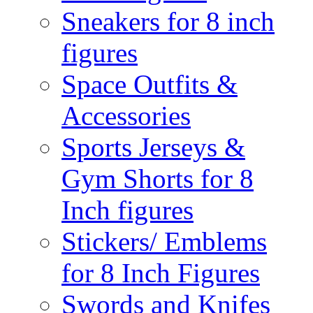
Sneakers for 8 inch
figures
Space Outfits &
Accessories
Sports Jerseys &
Gym Shorts for 8
Inch figures
Stickers/ Emblems
for 8 Inch Figures
Swords and Knifes