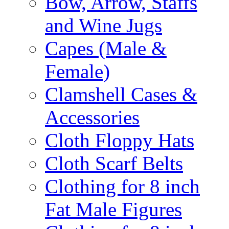
Bow, Arrow, Staffs
and Wine Jugs
Capes (Male &
Female)
Clamshell Cases &
Accessories
Cloth Floppy Hats
Cloth Scarf Belts
Clothing for 8 inch
Fat Male Figures