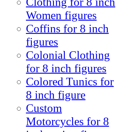
Clothing for 8 inch
Women figures
Coffins for 8 inch
figures
Colonial Clothing
for 8 inch figures
Colored Tunics for
8 inch figure
Custom
Motorcycles for 8