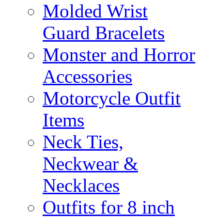
Molded Wrist
Guard Bracelets
Monster and Horror
Accessories
Motorcycle Outfit
Items
Neck Ties,
Neckwear &
Necklaces
Outfits for 8 inch