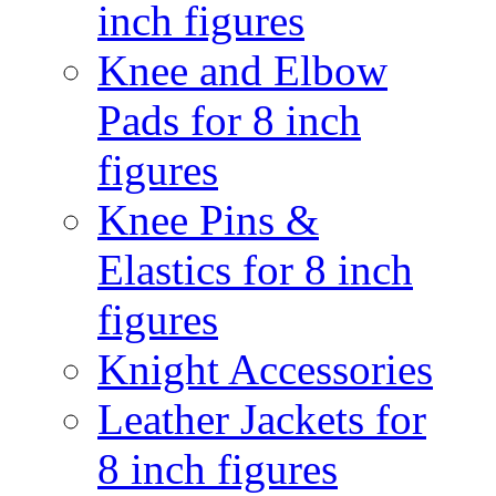
inch figures
Knee and Elbow
Pads for 8 inch
figures
Knee Pins &
Elastics for 8 inch
figures
Knight Accessories
Leather Jackets for
8 inch figures