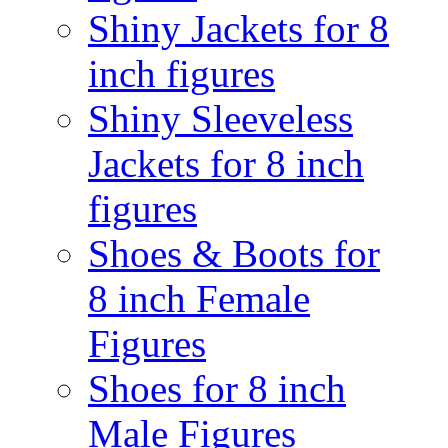
Shiny Jackets for 8
inch figures
Shiny Sleeveless
Jackets for 8 inch
figures
Shoes & Boots for
8 inch Female
Figures
Shoes for 8 inch
Male Figures