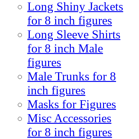
Long Shiny Jackets
for 8 inch figures
Long Sleeve Shirts
for 8 inch Male
figures
Male Trunks for 8
inch figures
Masks for Figures
Misc Accessories
for 8 inch figures