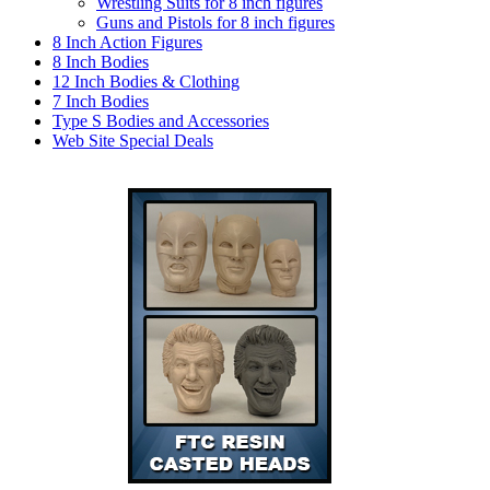
Wrestling Suits for 8 inch figures
Guns and Pistols for 8 inch figures
8 Inch Action Figures
8 Inch Bodies
12 Inch Bodies & Clothing
7 Inch Bodies
Type S Bodies and Accessories
Web Site Special Deals