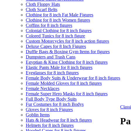
Cloth Floppy Hats
Cloth Scarf Belts
Clothing for 8 inch Fat Male Figures
Clothing for 8 inch Women figures
Coffins for 8 inch figures
Colonial Clothing for 8 inch figures
Colored Tunics for 8 inch figure
Custom Motorcycles for 8 inch action figures
Deluxe Capes for 8 Inch Figures
Duffle Bags & Boxing Gym Items for figures
Dumpsters and Trash Cans
Egyptian & King Clothing for 8 inch figures
Elastic Pants Male for 8 inch figures
Eyeglasses for 8 inch figures
Female Body Suits & Underwear for 8 inch figures
Female Molded Gloves for 8 inch figures
Female Necklaces
Female Super Hero Masks for 8 inch figures
Full Body Type Body Suits
Fur Costumes for 8 inch Bodys
Clas
Gloves for 8 inch Figures
Goblin Items
Pa
Hats & Headwear for 8 inch figures
Helmets for 8 inch figures
Hooded Capes for 8 inch figures