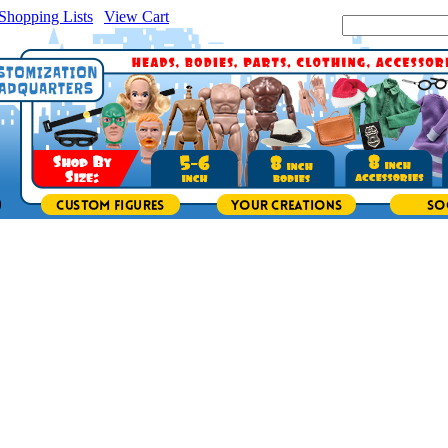
Shopping Lists
|
View Cart
|
Search Site: