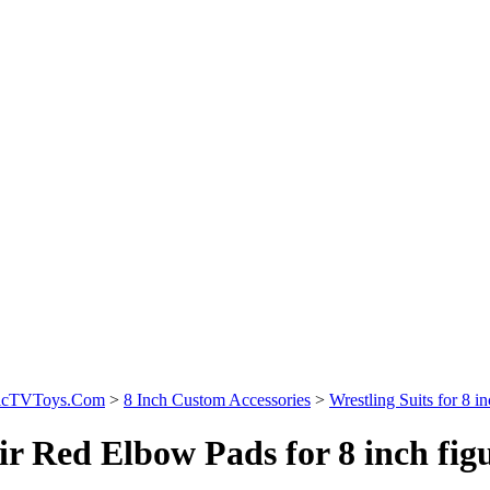
sicTVToys.Com
>
8 Inch Custom Accessories
>
Wrestling Suits for 8 in
ir Red Elbow Pads for 8 inch fig