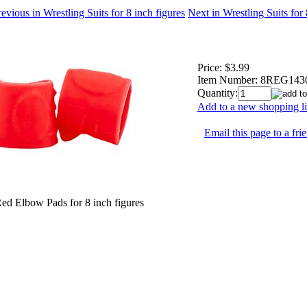
evious in Wrestling Suits for 8 inch figures
Next in Wrestling Suits for
Price:
$3.99
Item Number:
8REG143
Quantity:
Add to a new shopping li
Email this page to a fri
Red Elbow Pads for 8 inch figures