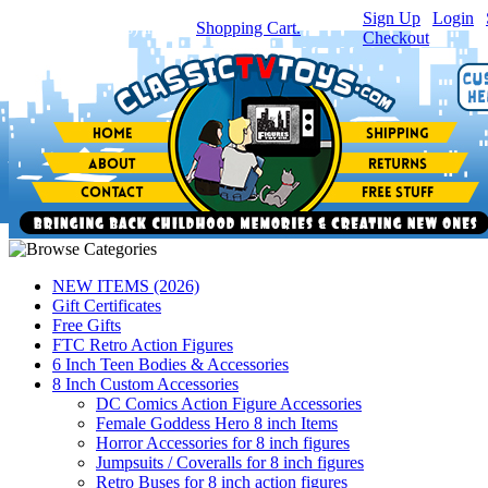
Sign Up
|
Login
|
You have
0
item(s) in your
Shopping Cart.
Checkout
NEW ITEMS (2026)
Gift Certificates
Free Gifts
FTC Retro Action Figures
6 Inch Teen Bodies & Accessories
8 Inch Custom Accessories
DC Comics Action Figure Accessories
Female Goddess Hero 8 inch Items
Horror Accessories for 8 inch figures
Jumpsuits / Coveralls for 8 inch figures
Retro Buses for 8 inch action figures