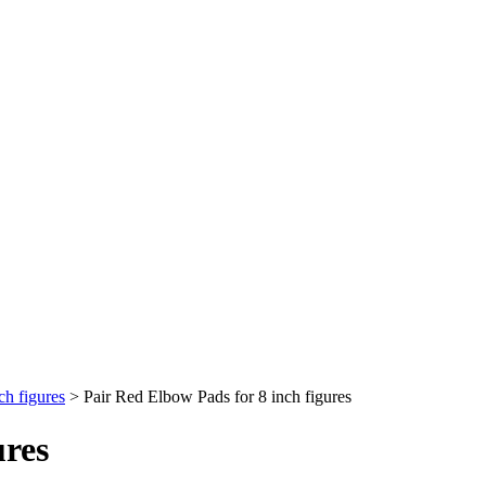
ch figures
>
Pair Red Elbow Pads for 8 inch figures
ures