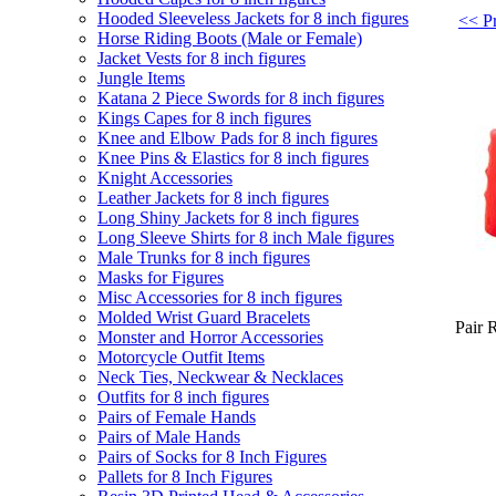
Hooded Sleeveless Jackets for 8 inch figures
<< Pr
Horse Riding Boots (Male or Female)
Jacket Vests for 8 inch figures
Jungle Items
Katana 2 Piece Swords for 8 inch figures
Kings Capes for 8 inch figures
Knee and Elbow Pads for 8 inch figures
Knee Pins & Elastics for 8 inch figures
Knight Accessories
Leather Jackets for 8 inch figures
Long Shiny Jackets for 8 inch figures
Long Sleeve Shirts for 8 inch Male figures
Male Trunks for 8 inch figures
Masks for Figures
Misc Accessories for 8 inch figures
Molded Wrist Guard Bracelets
Pair 
Monster and Horror Accessories
Motorcycle Outfit Items
Neck Ties, Neckwear & Necklaces
Outfits for 8 inch figures
Pairs of Female Hands
Pairs of Male Hands
Pairs of Socks for 8 Inch Figures
Pallets for 8 Inch Figures