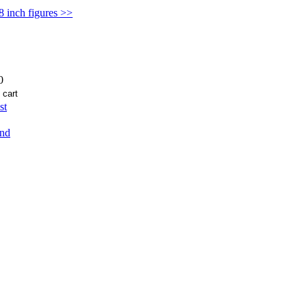
 8 inch figures >>
0
st
end