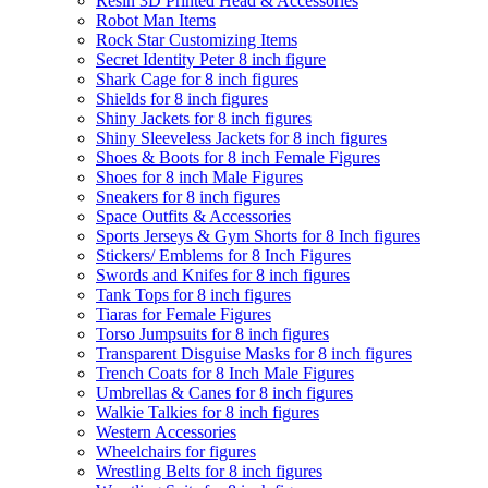
Resin 3D Printed Head & Accessories
Robot Man Items
Rock Star Customizing Items
Secret Identity Peter 8 inch figure
Shark Cage for 8 inch figures
Shields for 8 inch figures
Shiny Jackets for 8 inch figures
Shiny Sleeveless Jackets for 8 inch figures
Shoes & Boots for 8 inch Female Figures
Shoes for 8 inch Male Figures
Sneakers for 8 inch figures
Space Outfits & Accessories
Sports Jerseys & Gym Shorts for 8 Inch figures
Stickers/ Emblems for 8 Inch Figures
Swords and Knifes for 8 inch figures
Tank Tops for 8 inch figures
Tiaras for Female Figures
Torso Jumpsuits for 8 inch figures
Transparent Disguise Masks for 8 inch figures
Trench Coats for 8 Inch Male Figures
Umbrellas & Canes for 8 inch figures
Walkie Talkies for 8 inch figures
Western Accessories
Wheelchairs for figures
Wrestling Belts for 8 inch figures