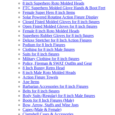
8 inch Superhero Roto Molded Heads
FTC Superhero Molded Glove Hands & Boot Feet
Female Super Hero 8 inch Items
Solar Powered Rotating Action Figure Display
Closed Fisted Molded Gloves for 8 inch figures
Open Fisted Molded Gloves for 8 inch figures
Female 8 inch Roto Molded Heads
Superhero Rubber Gloves for 8 inch figures
Deluxe Stretcher for 8 Inch Action Figures
Podium for 8 Inch Figures
Clothing for 8 inch Male figures
Suits for 8 inch figures
Military Clothing for 8 inch figures
Police, Fireman & SWAT Outfits and Gear
8 Inch Bunny Retro Head
8 inch Male Roto Molded Heads
Action Figure Towels
Ape Items
Barbarian Accessories for 8 inch Figures
Belts for 8 inch figures
Body Suits (Regular) for 8 inch Male figures
Boots for 8 Inch Figures (Male)
Bow, Arrow, Staffs and Wine Jugs
Capes (Male & Female)
Clamshell Cases & Accessories