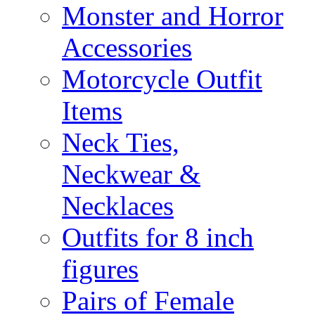
Monster and Horror
Accessories
Motorcycle Outfit
Items
Neck Ties,
Neckwear &
Necklaces
Outfits for 8 inch
figures
Pairs of Female