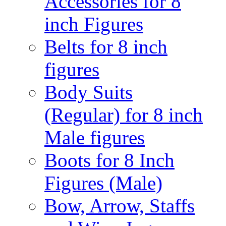
Accessories for 8
inch Figures
Belts for 8 inch
figures
Body Suits
(Regular) for 8 inch
Male figures
Boots for 8 Inch
Figures (Male)
Bow, Arrow, Staffs