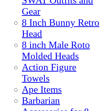
SWAT Outfits and
Gear
8 Inch Bunny Retro
Head
8 inch Male Roto
Molded Heads
Action Figure
Towels
Ape Items
Barbarian