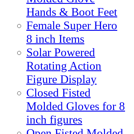
Hands & Boot Feet
Female Super Hero
8 inch Items
Solar Powered
Rotating Action
Figure Display
Closed Fisted
Molded Gloves for 8
inch figures
Open Fisted Molded