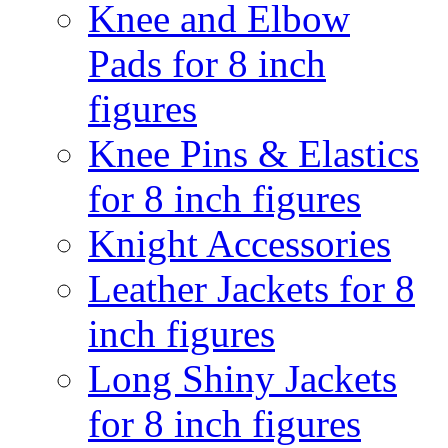
Knee and Elbow
Pads for 8 inch
figures
Knee Pins & Elastics
for 8 inch figures
Knight Accessories
Leather Jackets for 8
inch figures
Long Shiny Jackets
for 8 inch figures