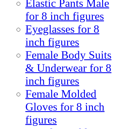
Elastic Pants Male
for 8 inch figures
Eyeglasses for 8
inch figures
Female Body Suits
& Underwear for 8
inch figures
Female Molded
Gloves for 8 inch
figures