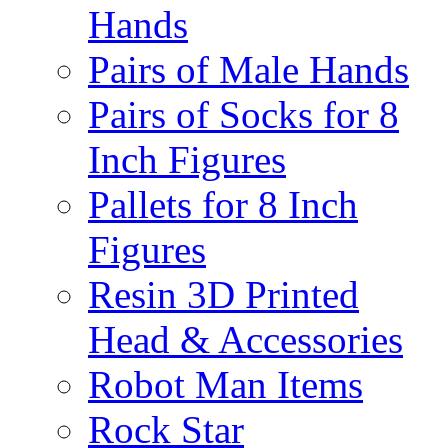
Hands
Pairs of Male Hands
Pairs of Socks for 8
Inch Figures
Pallets for 8 Inch
Figures
Resin 3D Printed
Head & Accessories
Robot Man Items
Rock Star