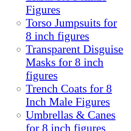
Figures
Torso Jumpsuits for
8 inch figures
Transparent Disguise
Masks for 8 inch
figures
Trench Coats for 8
Inch Male Figures
Umbrellas & Canes
for 8 inch figures