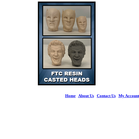
Home
|
About Us
|
Contact Us
|
My Accoun
© 2026 Figures 