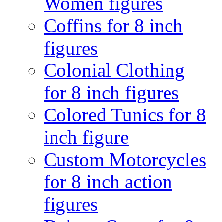
Women figures
Coffins for 8 inch
figures
Colonial Clothing
for 8 inch figures
Colored Tunics for 8
inch figure
Custom Motorcycles
for 8 inch action
figures