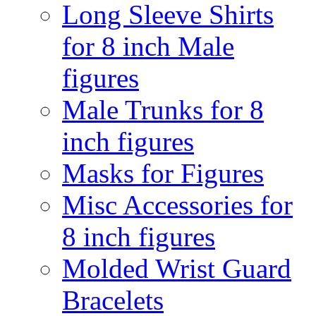
Long Sleeve Shirts
for 8 inch Male
figures
Male Trunks for 8
inch figures
Masks for Figures
Misc Accessories for
8 inch figures
Molded Wrist Guard
Bracelets