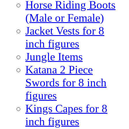
Horse Riding Boots
(Male or Female)
Jacket Vests for 8
inch figures
Jungle Items
Katana 2 Piece
Swords for 8 inch
figures
Kings Capes for 8
inch figures