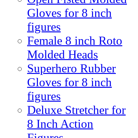
Gloves for 8 inch
figures
Female 8 inch Roto
Molded Heads
Superhero Rubber
Gloves for 8 inch
figures
Deluxe Stretcher for
8 Inch Action
Figures