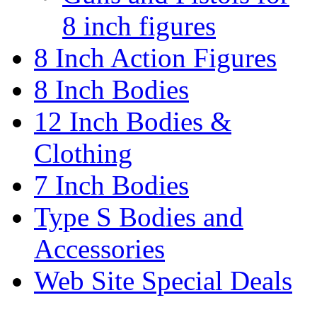
8 inch figures
8 Inch Action Figures
8 Inch Bodies
12 Inch Bodies &
Clothing
7 Inch Bodies
Type S Bodies and
Accessories
Web Site Special Deals