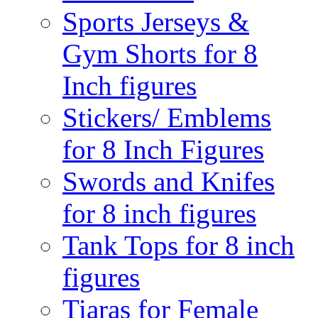
Sports Jerseys &
Gym Shorts for 8
Inch figures
Stickers/ Emblems
for 8 Inch Figures
Swords and Knifes
for 8 inch figures
Tank Tops for 8 inch
figures
Tiaras for Female