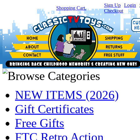
Sign Up
|
Login
|
You have
0
item(s) in your
Shopping Cart.
Checkout
NEW ITEMS (2026)
Gift Certificates
Free Gifts
FTC Retro Action