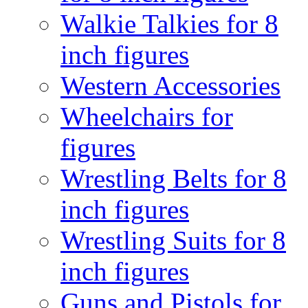
Walkie Talkies for 8
inch figures
Western Accessories
Wheelchairs for
figures
Wrestling Belts for 8
inch figures
Wrestling Suits for 8
inch figures
Guns and Pistols for