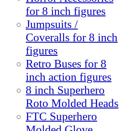
for 8 inch figures
Jumpsuits /
Coveralls for 8 inch
figures
Retro Buses for 8
inch action figures
8 inch Superhero
Roto Molded Heads
FTC Superhero
Molded Glove