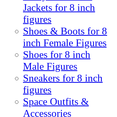
Jackets for 8 inch
figures
Shoes & Boots for 8
inch Female Figures
Shoes for 8 inch
Male Figures
Sneakers for 8 inch
figures
Space Outfits &
Accessories