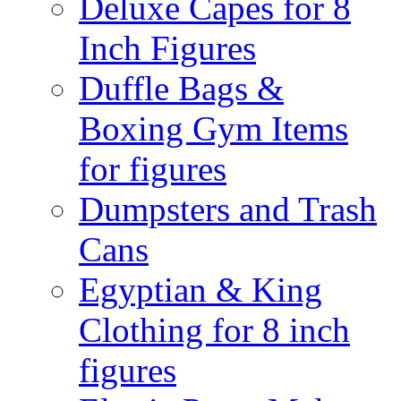
Deluxe Capes for 8
Inch Figures
Duffle Bags &
Boxing Gym Items
for figures
Dumpsters and Trash
Cans
Egyptian & King
Clothing for 8 inch
figures