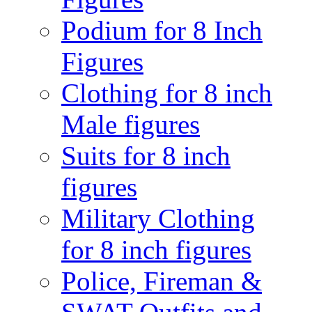
Podium for 8 Inch
Figures
Clothing for 8 inch
Male figures
Suits for 8 inch
figures
Military Clothing
for 8 inch figures
Police, Fireman &