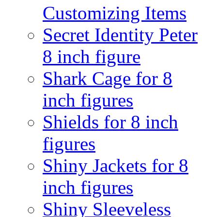
Customizing Items
Secret Identity Peter
8 inch figure
Shark Cage for 8
inch figures
Shields for 8 inch
figures
Shiny Jackets for 8
inch figures
Shiny Sleeveless