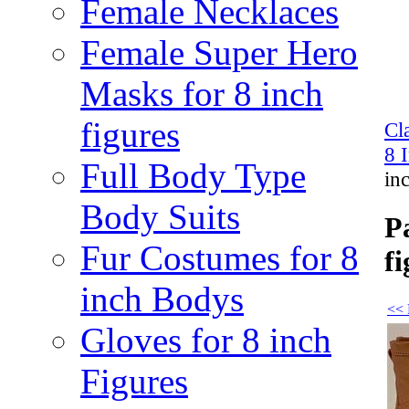
Female Necklaces
Female Super Hero
Masks for 8 inch
figures
Cl
8 
Full Body Type
in
Body Suits
P
Fur Costumes for 8
fi
inch Bodys
<< 
Gloves for 8 inch
Figures