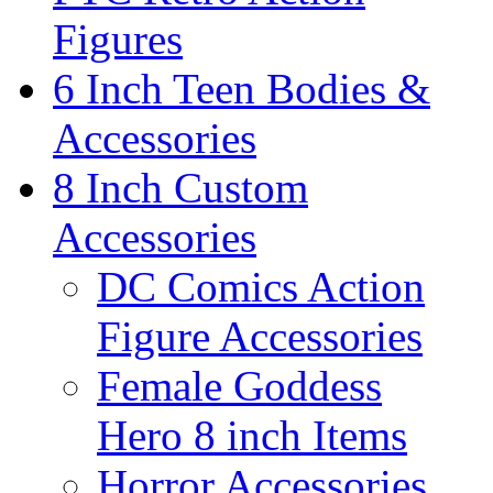
Figures
6 Inch Teen Bodies &
Accessories
8 Inch Custom
Accessories
DC Comics Action
Figure Accessories
Female Goddess
Hero 8 inch Items
Horror Accessories