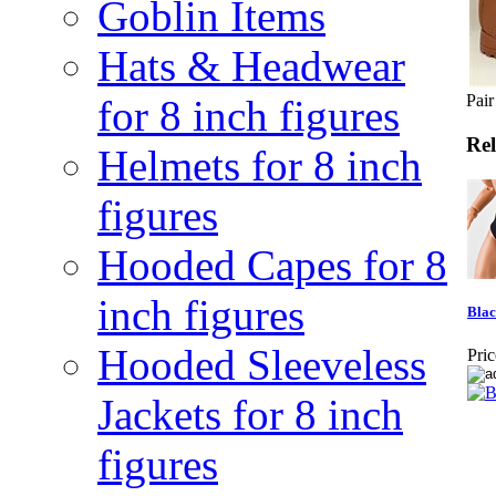
Goblin Items
Hats & Headwear
Pair
for 8 inch figures
Rel
Helmets for 8 inch
figures
Hooded Capes for 8
inch figures
Blac
Hooded Sleeveless
Pric
Jackets for 8 inch
figures