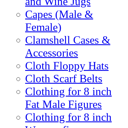
and Wine Jugs
Capes (Male &
Female)
Clamshell Cases &
Accessories
Cloth Floppy Hats
Cloth Scarf Belts
Clothing for 8 inch
Fat Male Figures
Clothing for 8 inch